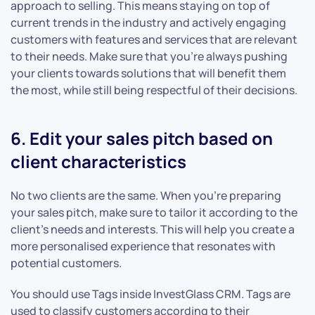
approach to selling. This means staying on top of
current trends in the industry and actively engaging
customers with features and services that are relevant
to their needs. Make sure that you’re always pushing
your clients towards solutions that will benefit them
the most, while still being respectful of their decisions.
6. Edit your sales pitch based on
client characteristics
No two clients are the same. When you’re preparing
your sales pitch, make sure to tailor it according to the
client’s needs and interests. This will help you create a
more personalised experience that resonates with
potential customers.
You should use Tags inside InvestGlass CRM. Tags are
used to classify customers according to their