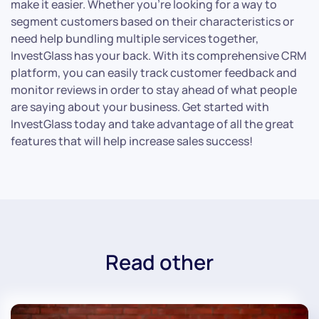
make it easier. Whether you’re looking for a way to
segment customers based on their characteristics or
need help bundling multiple services together,
InvestGlass has your back. With its comprehensive CRM
platform, you can easily track customer feedback and
monitor reviews in order to stay ahead of what people
are saying about your business. Get started with
InvestGlass today and take advantage of all the great
features that will help increase sales success!
Read other