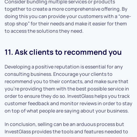
Consider bundling multiple services or products
together to create a more comprehensive offering. By
doing this you can provide your customers with a “one-
stop shop” for their needs and make it easier for them
to access the solutions they need.
11. Ask clients to recommend you
Developing a positive reputation is essential for any
consulting business. Encourage your clients to
recommend you to their contacts, and make sure that
you’re providing them with the best possible service in
order to ensure they do so. InvestGlass helps you track
customer feedback and monitor reviews in order to stay
on top of what people are saying about your business.
In conclusion, selling can be an arduous process but
InvestGlass provides the tools and features needed to