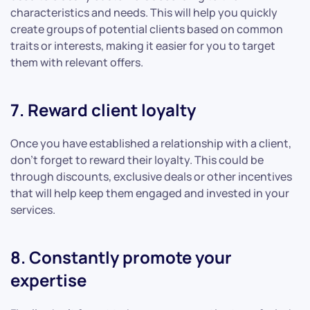
characteristics and needs. This will help you quickly
create groups of potential clients based on common
traits or interests, making it easier for you to target
them with relevant offers.
7. Reward client loyalty
Once you have established a relationship with a client,
don’t forget to reward their loyalty. This could be
through discounts, exclusive deals or other incentives
that will help keep them engaged and invested in your
services.
8. Constantly promote your
expertise