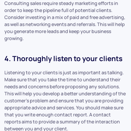
Consulting sales require steady marketing efforts in
order to keep the pipeline full of potential clients.
Consider investing in a mix of paid and free advertising,
as well as networking events and referrals. This will help
you generate more leads and keep your business
growing.
4. Thoroughly listen to your clients
Listening to your clients is just as important as talking.
Make sure that you take the time to understand their
needs and concerns before proposing any solutions.
This will help you develop a better understanding of the
customer’s problem and ensure that you are providing
appropriate advice and services. You should make sure
that you write enough contact report. A contact
reports aims to provide a summary of the interaction
between you and your client.