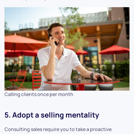
Calling clients once per month
5. Adopt a selling mentality
Consulting sales require you to take a proactive