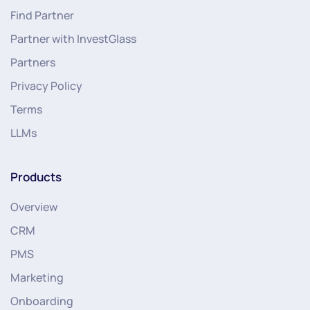
Find Partner
Partner with InvestGlass
Partners
Privacy Policy
Terms
LLMs
Products
Overview
CRM
PMS
Marketing
Onboarding