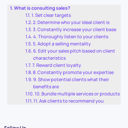
What is consulting sales?
1. Set clear targets
2. Determine who your ideal client is
3. Constantly increase your client base
4. Thoroughly listen to your clients
5. Adopt a selling mentality
6. Edit your sales pitch based on client
characteristics
7. Reward client loyalty
8. Constantly promote your expertise
9. Show potential clients what their
benefits are
10. Bundle multiple services or products
11. Ask clients to recommend you
Follow Us