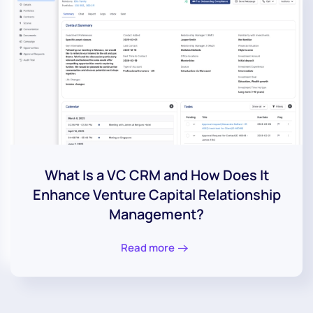
What Is a VC CRM and How Does It
Enhance Venture Capital Relationship
Management?
Read more