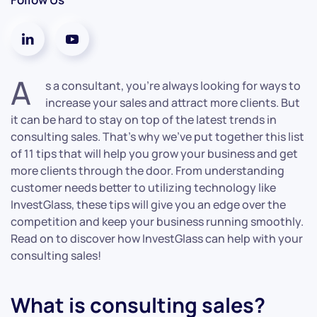
A
s a consultant, you’re always looking for ways to
increase your sales and attract more clients. But
it can be hard to stay on top of the latest trends in
consulting sales. That’s why we’ve put together this list
of 11 tips that will help you grow your business and get
more clients through the door. From understanding
customer needs better to utilizing technology like
InvestGlass, these tips will give you an edge over the
competition and keep your business running smoothly.
Read on to discover how InvestGlass can help with your
consulting sales!
What is consulting sales?