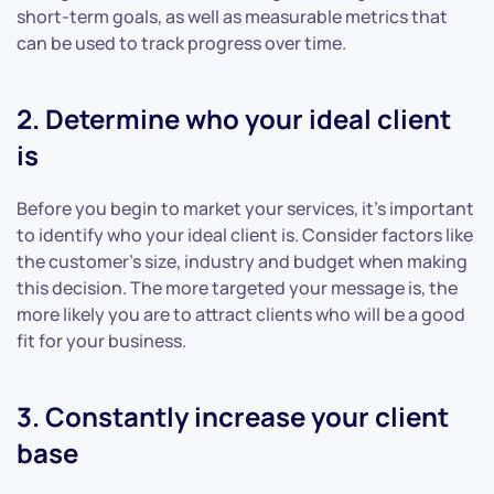
short-term goals, as well as measurable metrics that
can be used to track progress over time.
2. Determine who your ideal client
is
Before you begin to market your services, it’s important
to identify who your ideal client is. Consider factors like
the customer’s size, industry and budget when making
this decision. The more targeted your message is, the
more likely you are to attract clients who will be a good
fit for your business.
3. Constantly increase your client
base