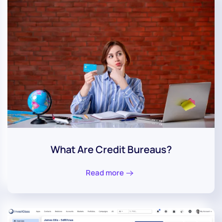
What Are Credit Bureaus?
Read more