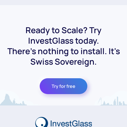
Ready to Scale? Try
InvestGlass today.
There's nothing to install. It's
Swiss Sovereign.
Try for free