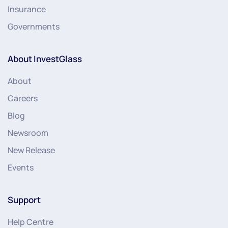
Insurance
Governments
About InvestGlass
About
Careers
Blog
Newsroom
New Release
Events
Support
Help Centre