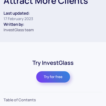
Attract More Clients
Last updated:
17 February 2023
Written by:
InvestGlass team
Try InvestGlass
Try for free
Table of Contents