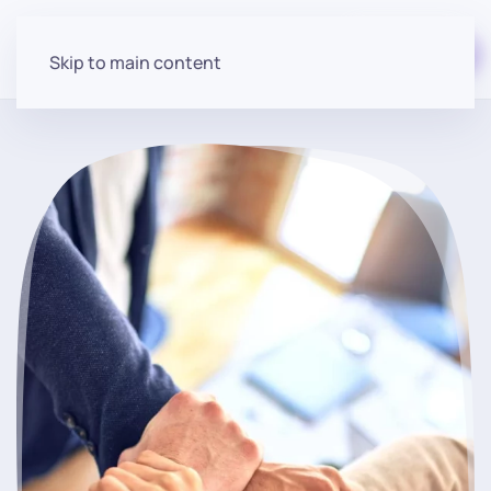
Start for free
Skip to main content