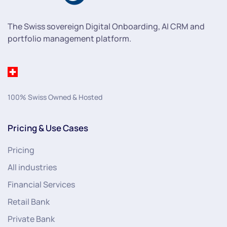
The Swiss sovereign Digital Onboarding, AI CRM and
portfolio management platform.
100% Swiss Owned & Hosted
Pricing & Use Cases
Pricing
All industries
Financial Services
Retail Bank
Private Bank