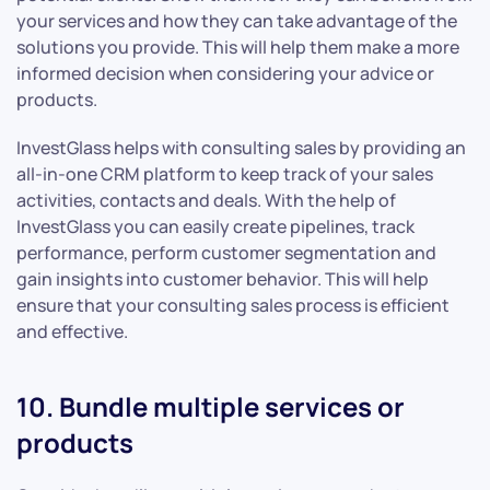
your services and how they can take advantage of the
solutions you provide. This will help them make a more
informed decision when considering your advice or
products.
InvestGlass helps with consulting sales by providing an
all-in-one CRM platform to keep track of your sales
activities, contacts and deals. With the help of
InvestGlass you can easily create pipelines, track
performance, perform customer segmentation and
gain insights into customer behavior. This will help
ensure that your consulting sales process is efficient
and effective.
10. Bundle multiple services or
products