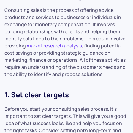
Consulting sales is the process of offering advice,
products and services to businesses or individuals in
exchange for monetary compensation. It involves
building relationships with clients and helping them
identify solutions to their problems. This could involve
providing
market research analysis
, finding potential
cost savings or providing strategic guidance on
marketing, finance or operations. All of these activities
require an understanding of the customer’s needs and
the ability to identify and propose solutions.
1. Set clear targets
Before you start your consulting sales process, it’s
important to set clear targets. This will give you a good
idea of what success looks like and help you focus on
the right tasks. Consider setting both long-term and