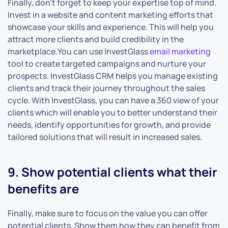
Finally, don’t forget to keep your expertise top of mind.
Invest in a website and content marketing efforts that
showcase your skills and experience. This will help you
attract more clients and build credibility in the
marketplace.You can use InvestGlass
email marketing
tool to create targeted campaigns and nurture your
prospects. InvestGlass CRM helps you manage existing
clients and track their journey throughout the sales
cycle. With InvestGlass, you can have a 360 view of your
clients which will enable you to better understand their
needs, identify opportunities for growth, and provide
tailored solutions that will result in increased sales.
9. Show potential clients what their
benefits are
Finally, make sure to focus on the value you can offer
potential clients. Show them how they can benefit from