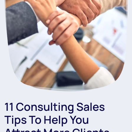
11 Consulting Sales
Tips To Help You