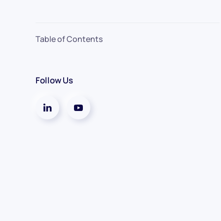
Table of Contents
Follow Us