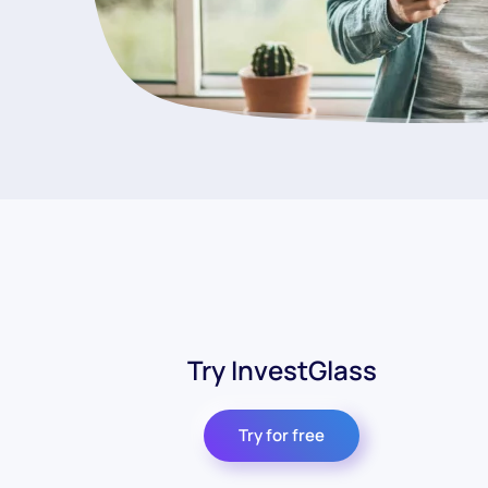
Try InvestGlass
Try for free