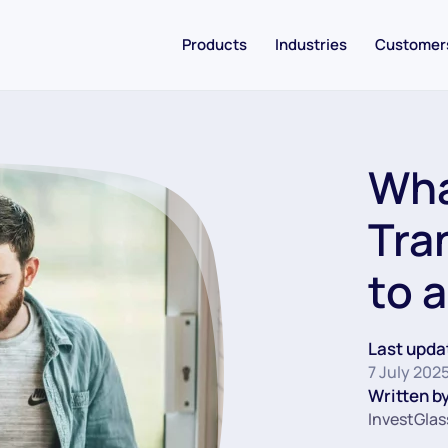
Products
Industries
Customer
Wha
Tra
to 
Last upda
7 July 202
Written by
InvestGlas