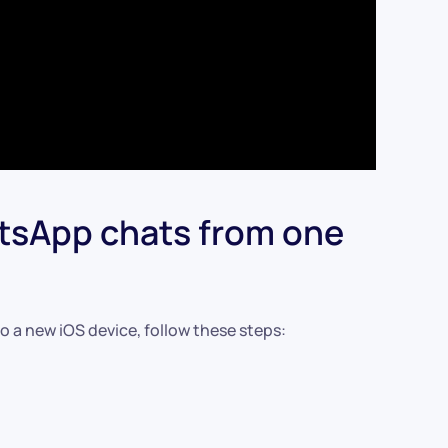
atsApp chats from one
o a new iOS device, follow these steps: