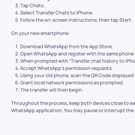
Tap Chats.
Select Transfer Chats to iPhone.
Follow the on-screen instructions, then tap Start.
On your new smartphone:
Download WhatsApp from the App Store.
Open WhatsApp and register with the same phone
When prompted with “Transfer chat history to iPho
Accept WhatsApp’s permission requests.
Using your old phone, scan the QR Code displayed 
Grant local network permissions as prompted.
The transfer will then begin.
Throughout the process, keep both devices close to ea
WhatsApp application. You may pause or interrupt the t