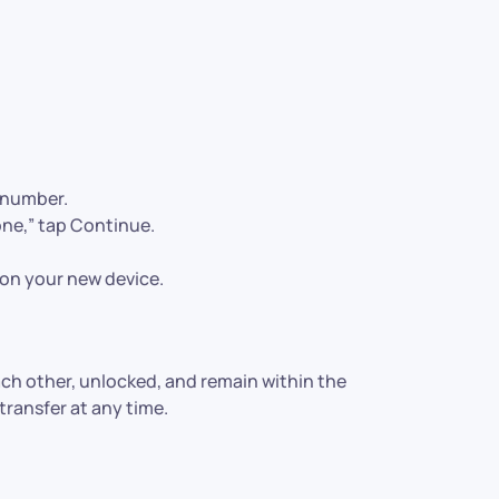
 number.
ne,” tap Continue.
on your new device.
ch other, unlocked, and remain within the
ransfer at any time.