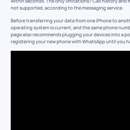
within seconds. The only limitations? Call history an
not supported, according to the messaging service.
Before transferring your data from one iPhone to anot
operating system is current, and the same phone numbe
page also recommends plugging your devices into a po
registering your new phone with WhatsApp until you hav