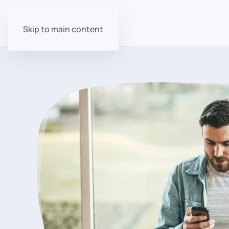
Skip to main content