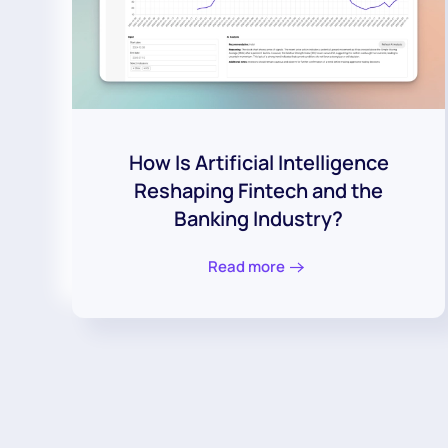
How Is Artificial Intelligence
Reshaping Fintech and the
Banking Industry?
Read more