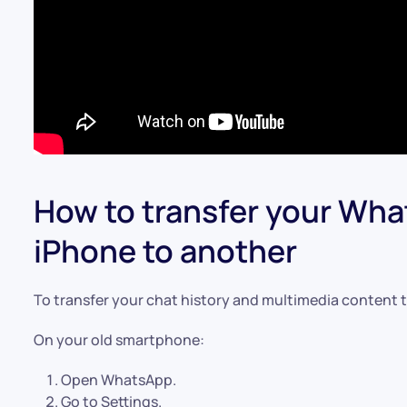
How to transfer your Wh
iPhone to another
To transfer your chat history and multimedia content t
On your old smartphone:
Open WhatsApp.
Go to Settings.