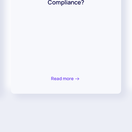
Compliance?
Read more