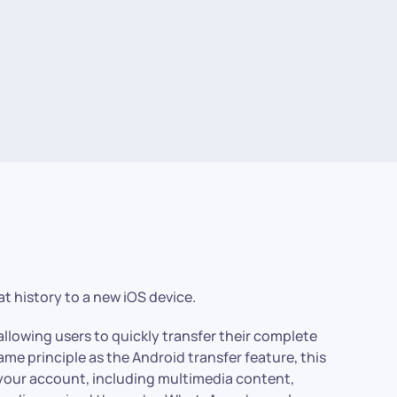
t history to a new iOS device.
llowing users to quickly transfer their complete
ame principle as the Android transfer feature, this
 your account, including multimedia content,