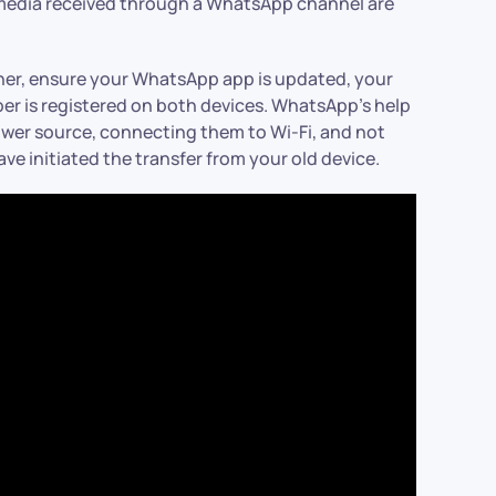
d media received through a WhatsApp channel are
her, ensure your WhatsApp app is updated, your
r is registered on both devices. WhatsApp’s help
wer source, connecting them to Wi-Fi, and not
e initiated the transfer from your old device.