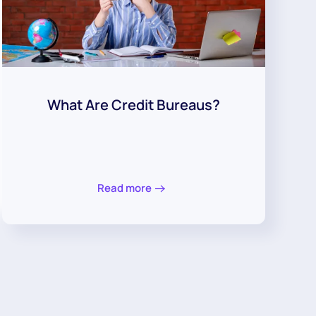
What Are Credit Bureaus?
Read more