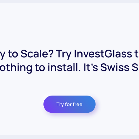
 to Scale? Try InvestGlass 
othing to install. It's Swiss 
Try for free