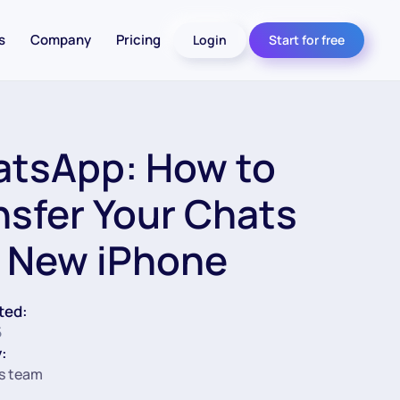
s
Company
Pricing
Login
Start for free
tsApp: How to
nsfer Your Chats
a New iPhone
ted:
5
:
s team