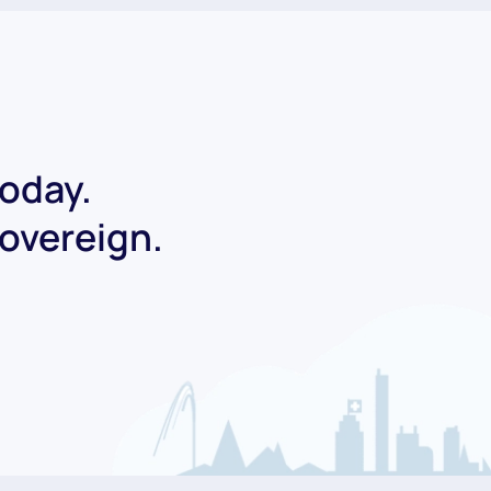
today.
Sovereign.