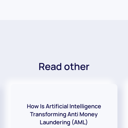
Read other
How Is Artificial Intelligence
Transforming Anti Money
Laundering (AML)