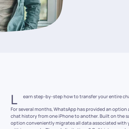
L
earn step-by-step how to transfer your entire cha
For several months, WhatsApp has provided an option a
chat history from one iPhone to another. Built on the s
option conveniently migrates all data associated with