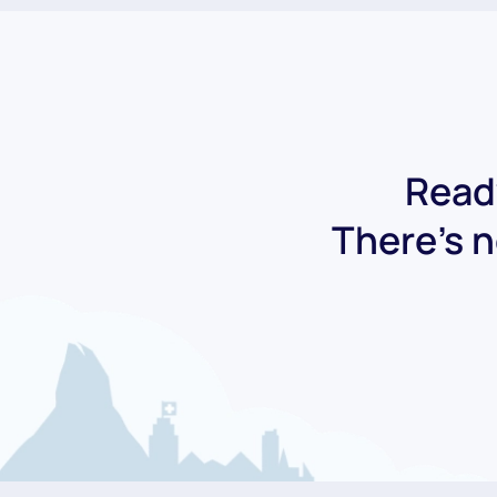
Ready
There's n