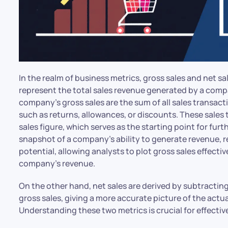
In the realm of business metrics, gross sales and net s
represent the total sales revenue generated by a comp
company’s gross sales are the sum of all sales transact
such as returns, allowances, or discounts. These sales
sales figure, which serves as the starting point for furth
snapshot of a company’s ability to generate revenue, r
potential, allowing analysts to plot gross sales effect
company’s revenue.
On the other hand, net sales are derived by subtractin
gross sales, giving a more accurate picture of the actu
Understanding these two metrics is crucial for effectiv