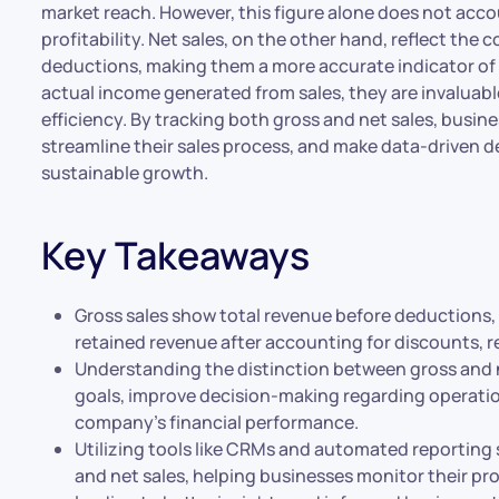
market reach. However, this figure alone does not acco
profitability. Net sales, on the other hand, reflect the
deductions, making them a more accurate indicator of f
actual income generated from sales, they are invaluable
efficiency. By tracking both gross and net sales, busi
streamline their sales process, and make data-driven de
sustainable growth.
Key Takeaways
Gross sales show total revenue before deductions, 
retained revenue after accounting for discounts, r
Understanding the distinction between gross and ne
goals, improve decision-making regarding operation
company’s financial performance.
Utilizing tools like CRMs and automated reporting
and net sales, helping businesses monitor their pro