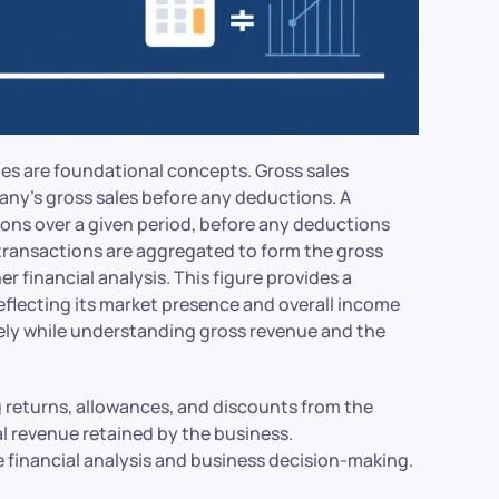
ales are foundational concepts. Gross sales
any’s gross sales before any deductions. A
ions over a given period, before any deductions
 transactions are aggregated to form the gross
er financial analysis. This figure provides a
eflecting its market presence and overall income
ively while understanding gross revenue and the
g returns, allowances, and discounts from the
al revenue retained by the business.
e financial analysis and business decision-making.