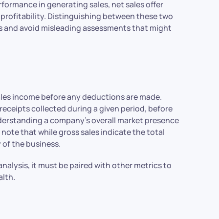
formance in generating sales, net sales offer
 profitability. Distinguishing between these two
oals and avoid misleading assessments that might
sales income before any deductions are made.
 receipts collected during a given period, before
understanding a company’s overall market presence
 note that while gross sales indicate the total
 of the business.
analysis, it must be paired with other metrics to
alth.