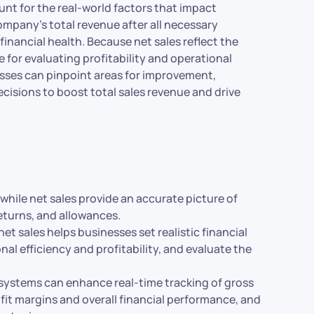
unt for the real-world factors that impact
 company’s total revenue after all necessary
inancial health. Because net sales reflect the
 for evaluating profitability and operational
nesses can pinpoint areas for improvement,
cisions to boost total sales revenue and drive
while net sales provide an accurate picture of
eturns, and allowances.
t sales helps businesses set realistic financial
al efficiency and profitability, and evaluate the
 systems can enhance real-time tracking of gross
fit margins and overall financial performance, and