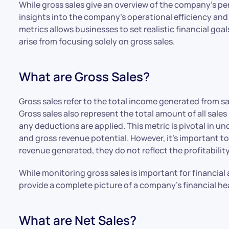
While gross sales give an overview of the company’s per
insights into the company’s operational efficiency and
metrics allows businesses to set realistic financial g
arise from focusing solely on gross sales.
What are Gross Sales?
Gross sales refer to the total income generated from 
Gross sales also represent the total amount of all sales
any deductions are applied. This metric is pivotal in 
and gross revenue potential. However, it’s important to
revenue generated, they do not reflect the profitability
While monitoring gross sales is important for financial 
provide a complete picture of a company’s financial he
What are Net Sales?