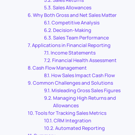
Sales Returns
Sales Allowances
Why Both Gross and Net Sales Matter
Competitive Analysis
Decision-Making
Sales Team Performance
Applications in Financial Reporting
Income Statements
Financial Health Assessment
Cash Flow Management
How Sales Impact Cash Flow
Common Challenges and Solutions
Misleading Gross Sales Figures
Managing High Returns and
Allowances
Tools for Tracking Sales Metrics
CRM Integration
Automated Reporting