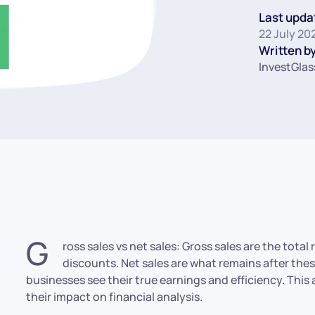
Last upda
22 July 20
Written by
InvestGlas
G
ross sales vs net sales: Gross sales are the tota
discounts. Net sales are what remains after th
businesses see their true earnings and efficiency. This
their impact on financial analysis.