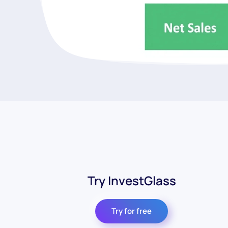
Try InvestGlass
Try for free