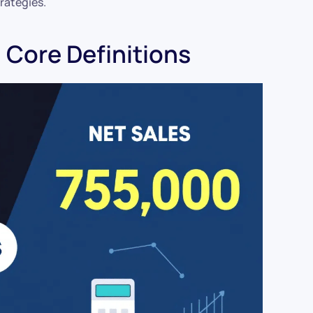
rategies.
: Core Definitions