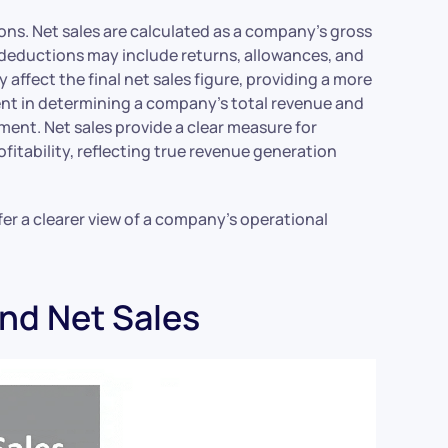
ions. Net sales are calculated as a company’s gross
 deductions may include returns, allowances, and
 affect the final net sales figure, providing a more
ent in determining a company’s total revenue and
ment. Net sales provide a clear measure for
fitability, reflecting true revenue generation
er a clearer view of a company’s operational
and Net Sales