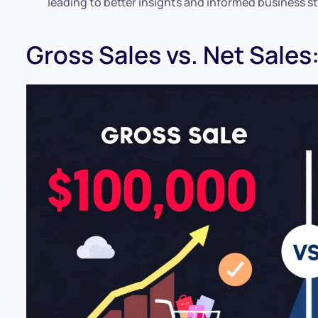
leading to better insights and informed business st
Gross Sales vs. Net Sales