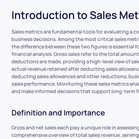
Introduction to Sales Met
Sales metrics are fundamental tools for evaluating a c
business decisions. Among the most critical sales metr
the difference between these two figures is essential f
financial analysis. Gross sales refer to the total amou
deductions are made, providing a high-level view of sale
actual revenue retained after deducting sales allowance
deducting sales allowances and other reductions, busin
sales performance. Monitoring these sales metrics enab
and make informed decisions that support long-term fi
Definition and Importance
Gross and net sales each play a unique role in assessin
comprehensive overview of total sales revenue, serving