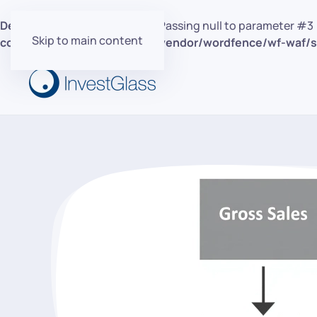
Deprecated
: preg_replace(): Passing null to parameter #3 
Skip to main content
content/plugins/wordfence/vendor/wordfence/wf-waf/sr