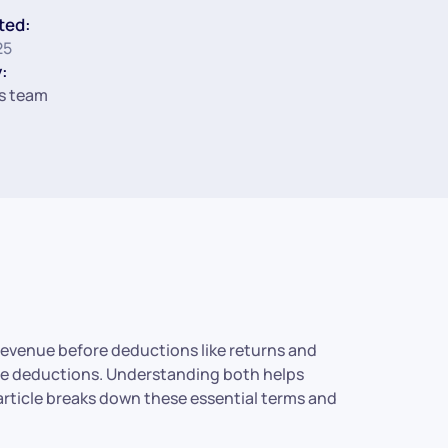
ted:
25
:
s team
l revenue before deductions like returns and
ese deductions. Understanding both helps
 article breaks down these essential terms and