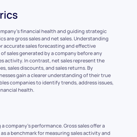
rics
ompany’s financial health and guiding strategic
ics are gross sales and net sales. Understanding
or accurate sales forecasting and effective
nt of sales generated by a company before any
s activity. In contrast, net sales represent the
s, sales discounts, and sales returns. By
esses gain a clearer understanding of their true
les companies to identify trends, address issues,
nancial health.
g a company’s performance. Gross sales offer a
 as a benchmark for measuring sales activity and