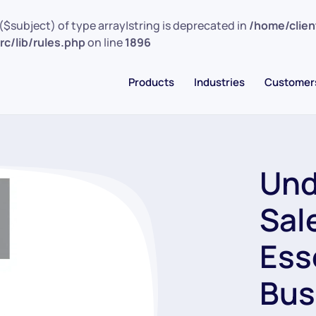
($subject) of type array|string is deprecated in
/home/clie
c/lib/rules.php
on line
1896
Products
Industries
Customer
Und
Sal
Ess
Bus