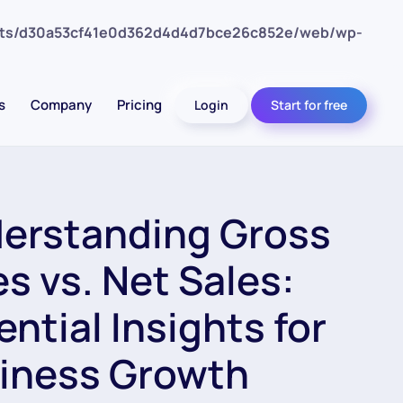
nts/d30a53cf41e0d362d4d4d7bce26c852e/web/wp-
s
Company
Pricing
Login
Start for free
erstanding Gross
es vs. Net Sales:
ential Insights for
iness Growth