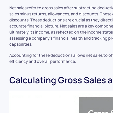
Net sales refer to gross sales after subtracting deduct
sales minus returns, allowances, and discounts. These
discounts. These deductions are crucial as they directly
accurate financial picture. Net sales are a key compon
ultimately its income, as reflected on the income state
assessing a company’s financial health and tracking pro
capabilities.
Accounting for these deductions allows net sales to off
efficiency and overall performance.
Calculating Gross Sales 