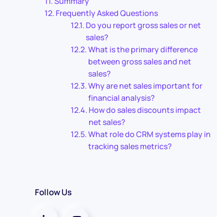
Summary
Frequently Asked Questions
Do you report gross sales or net
sales?
What is the primary difference
between gross sales and net
sales?
Why are net sales important for
financial analysis?
How do sales discounts impact
net sales?
What role do CRM systems play in
tracking sales metrics?
Follow Us