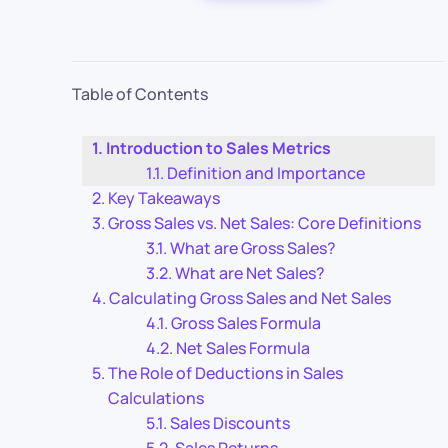
Table of Contents
Introduction to Sales Metrics
Definition and Importance
Key Takeaways
Gross Sales vs. Net Sales: Core Definitions
What are Gross Sales?
What are Net Sales?
Calculating Gross Sales and Net Sales
Gross Sales Formula
Net Sales Formula
The Role of Deductions in Sales
Calculations
Sales Discounts