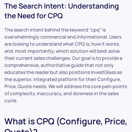
The Search Intent: Understanding
the Need for CPQ
The search intent behind the keyword “cpq” is
overwhelmingly commercial and informational. Users
are looking to understand what CPQ is, how it works,
and, most importantly, which solution will best solve
their current sales challenges. Our goal is to provide a
comprehensive, authoritative guide that not only
educates the reader but also positions InvestGlass as
the superior, integrated platform for their Configure,
Price, Quote needs. We will address the core pain points
of complexity, inaccuracy, and slowness in the sales
cycle.
What is CPQ (Configure, Price,