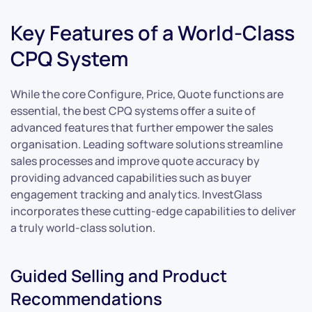
Key Features of a World-Class
CPQ System
While the core Configure, Price, Quote functions are
essential, the best CPQ systems offer a suite of
advanced features that further empower the sales
organisation. Leading software solutions streamline
sales processes and improve quote accuracy by
providing advanced capabilities such as buyer
engagement tracking and analytics. InvestGlass
incorporates these cutting-edge capabilities to deliver
a truly world-class solution.
Guided Selling and Product
Recommendations