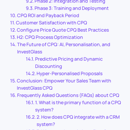
Phase 2: Integration and Testing
Phase 3: Training and Deployment
CPQ ROI and Payback Period
Customer Satisfaction with CPQ
Configure Price Quote CPQ Best Practices
H2: CPQ Process Optimization
The Future of CPQ: AI, Personalisation, and
InvestGlass
Predictive Pricing and Dynamic
Discounting
Hyper-Personalised Proposals
Conclusion: Empower Your Sales Team with
InvestGlass CPQ
Frequently Asked Questions (FAQs) about CPQ
1. What is the primary function of a CPQ
system?
2. How does CPQ integrate with a CRM
system?