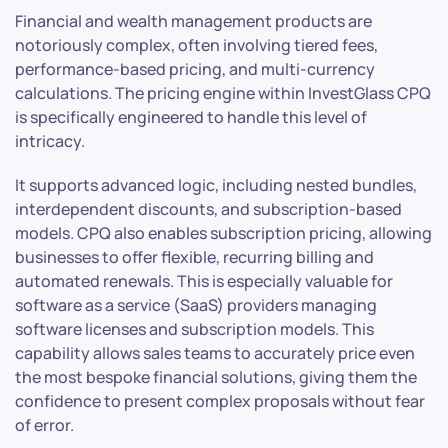
Financial and wealth management products are
notoriously complex, often involving tiered fees,
performance-based pricing, and multi-currency
calculations. The pricing engine within InvestGlass CPQ
is specifically engineered to handle this level of
intricacy.
It supports advanced logic, including nested bundles,
interdependent discounts, and subscription-based
models. CPQ also enables subscription pricing, allowing
businesses to offer flexible, recurring billing and
automated renewals. This is especially valuable for
software as a service (SaaS) providers managing
software licenses and subscription models. This
capability allows sales teams to accurately price even
the most bespoke financial solutions, giving them the
confidence to present complex proposals without fear
of error.