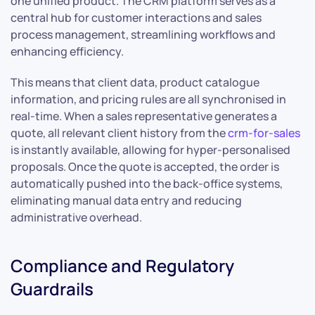
one unified product. The CRM platform serves as a
central hub for customer interactions and sales
process management, streamlining workflows and
enhancing efficiency.
This means that client data, product catalogue
information, and pricing rules are all synchronised in
real-time. When a sales representative generates a
quote, all relevant client history from the
crm-for-sales
is instantly available, allowing for hyper-personalised
proposals. Once the quote is accepted, the order is
automatically pushed into the back-office systems,
eliminating manual data entry and reducing
administrative overhead.
Compliance and Regulatory
Guardrails