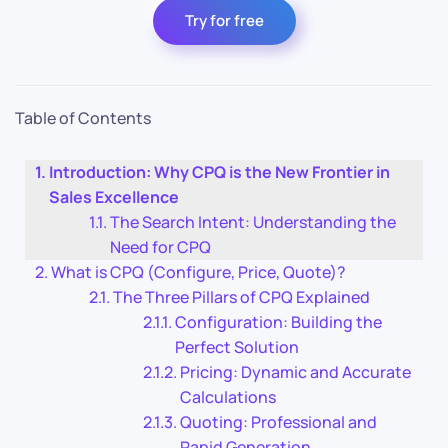
Try for free
Table of Contents
Introduction: Why CPQ is the New Frontier in
Sales Excellence
The Search Intent: Understanding the
Need for CPQ
What is CPQ (Configure, Price, Quote)?
The Three Pillars of CPQ Explained
Configuration: Building the
Perfect Solution
Pricing: Dynamic and Accurate
Calculations
Quoting: Professional and
Rapid Generation