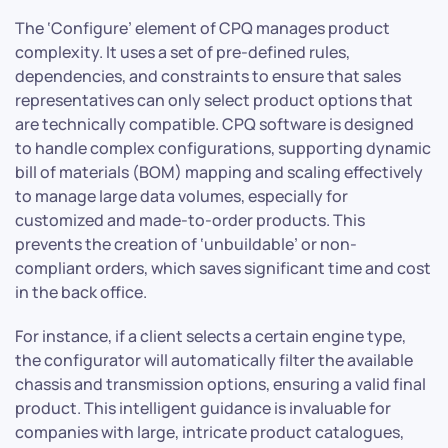
The ‘Configure’ element of CPQ manages product
complexity. It uses a set of pre-defined rules,
dependencies, and constraints to ensure that sales
representatives can only select product options that
are technically compatible. CPQ software is designed
to handle complex configurations, supporting dynamic
bill of materials (BOM) mapping and scaling effectively
to manage large data volumes, especially for
customized and made-to-order products. This
prevents the creation of ‘unbuildable’ or non-
compliant orders, which saves significant time and cost
in the back office.
For instance, if a client selects a certain engine type,
the configurator will automatically filter the available
chassis and transmission options, ensuring a valid final
product. This intelligent guidance is invaluable for
companies with large, intricate product catalogues,