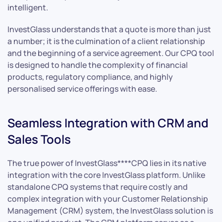
intelligent.
InvestGlass understands that a quote is more than just
a number; it is the culmination of a client relationship
and the beginning of a service agreement. Our CPQ tool
is designed to handle the complexity of financial
products, regulatory compliance, and highly
personalised service offerings with ease.
Seamless Integration with CRM and
Sales Tools
The true power of InvestGlass****CPQ lies in its native
integration with the core InvestGlass platform. Unlike
standalone CPQ systems that require costly and
complex integration with your Customer Relationship
Management (CRM) system, the InvestGlass solution is