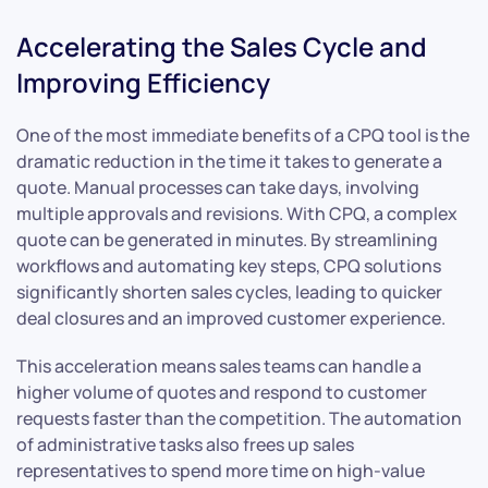
Accelerating the Sales Cycle and
Improving Efficiency
One of the most immediate benefits of a CPQ tool is the
dramatic reduction in the time it takes to generate a
quote. Manual processes can take days, involving
multiple approvals and revisions. With CPQ, a complex
quote can be generated in minutes. By streamlining
workflows and automating key steps, CPQ solutions
significantly shorten sales cycles, leading to quicker
deal closures and an improved customer experience.
This acceleration means sales teams can handle a
higher volume of quotes and respond to customer
requests faster than the competition. The automation
of administrative tasks also frees up sales
representatives to spend more time on high-value