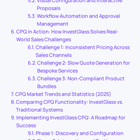
Visual Configuration and Interactive
Proposals
Workflow Automation and Approval
Management
CPQ in Action: How InvestGlass Solves Real-
World Sales Challenges
Challenge 1: Inconsistent Pricing Across
Sales Channels
Challenge 2: Slow Quote Generation for
Bespoke Services
Challenge 3: Non-Compliant Product
Bundles
CPQ Market Trends and Statistics (2025)
Comparing CPQ Functionality: InvestGlass vs.
Traditional Systems
Implementing InvestGlass CPQ: A Roadmap for
Success
Phase 1: Discovery and Configuration