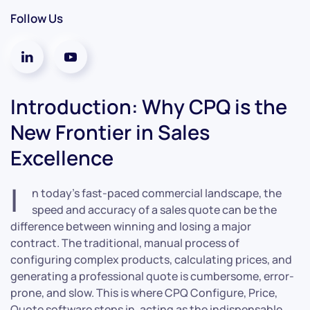
Follow Us
Introduction: Why CPQ is the
New Frontier in Sales
Excellence
I
n today’s fast-paced commercial landscape, the
speed and accuracy of a sales quote can be the
difference between winning and losing a major
contract. The traditional, manual process of
configuring complex products, calculating prices, and
generating a professional quote is cumbersome, error-
prone, and slow. This is where CPQ Configure, Price,
Quote software steps in, acting as the indispensable