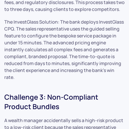
fees, and regulatory disclosures. This process takes two
to three days, causing clients to explore competitors.
The InvestGlass Solution: The bank deploys InvestGlass
CPQ. The sales representative uses the guided selling
feature to configure the bespoke service package in
under 15 minutes. The advanced pricing engine
instantly calculates all complex fees and generates a
compliant, branded proposal. The time-to-quote is
reduced from days to minutes, significantly improving
the client experience and increasing the bank’s win
rate.
Challenge 3: Non-Compliant
Product Bundles
A wealth manager accidentally sells a high-risk product
to a low-risk client because the sales representative