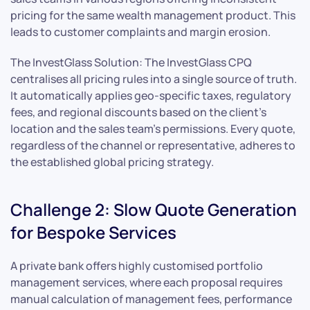
pricing for the same wealth management product. This
leads to customer complaints and margin erosion.
The InvestGlass Solution: The InvestGlass CPQ
centralises all pricing rules into a single source of truth.
It automatically applies geo-specific taxes, regulatory
fees, and regional discounts based on the client’s
location and the sales team’s permissions. Every quote,
regardless of the channel or representative, adheres to
the established global pricing strategy.
Challenge 2: Slow Quote Generation
for Bespoke Services
A private bank offers highly customised portfolio
management services, where each proposal requires
manual calculation of management fees, performance