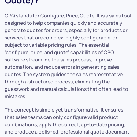
Quote)?
CPQ stands for Configure, Price, Quote. It is a sales tool
designed to help companies quickly and accurately
generate quotes for orders, especially for products or
services that are complex, highly configurable, or
subject to variable pricing rules. The essential
‘configure, price, and quote’ capabilities of CPQ
software streamline the sales process, improve
automation, and reduce errors in generating sales
quotes. The system guides the sales representative
through a structured process, eliminating the
guesswork and manual calculations that often lead to
mistakes.
The concept is simple yet transformative. It ensures
that sales teams can only configure valid product
combinations, apply the correct, up-to-date pricing,
and produce a polished, professional quote document.