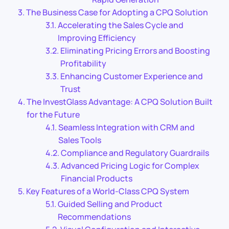
The Business Case for Adopting a CPQ Solution
Accelerating the Sales Cycle and
Improving Efficiency
Eliminating Pricing Errors and Boosting
Profitability
Enhancing Customer Experience and
Trust
The InvestGlass Advantage: A CPQ Solution Built
for the Future
Seamless Integration with CRM and
Sales Tools
Compliance and Regulatory Guardrails
Advanced Pricing Logic for Complex
Financial Products
Key Features of a World-Class CPQ System
Guided Selling and Product
Recommendations