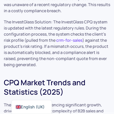
was unaware of a recent regulatory change. This results
in a costly compliance breach.
The InvestGlass Solution: The InvestGlass CPQ system
is updated with the latest regulatory rules. During the
configuration process, the system checks the client’s
risk profile (pulled from the
crm-for-sales
) against the
product’s risk rating. If a mismatch occurs, the product
is automatically blocked, and a compliance alert is
raised, preventing the non-compliant quote from ever
being generated.
CPQ Market Trends and
Statistics (2025)
The CPQ market is experiencing significant growth,
English (UK)
driven by the increasing complexity of B2B sales and