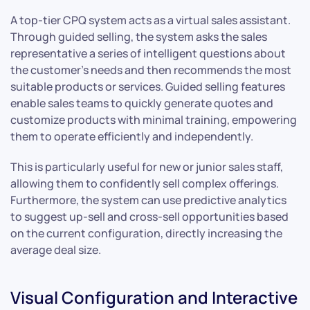
A top-tier CPQ system acts as a virtual sales assistant.
Through guided selling, the system asks the sales
representative a series of intelligent questions about
the customer’s needs and then recommends the most
suitable products or services. Guided selling features
enable sales teams to quickly generate quotes and
customize products with minimal training, empowering
them to operate efficiently and independently.
This is particularly useful for new or junior sales staff,
allowing them to confidently sell complex offerings.
Furthermore, the system can use predictive analytics
to suggest up-sell and cross-sell opportunities based
on the current configuration, directly increasing the
average deal size.
Visual Configuration and Interactive