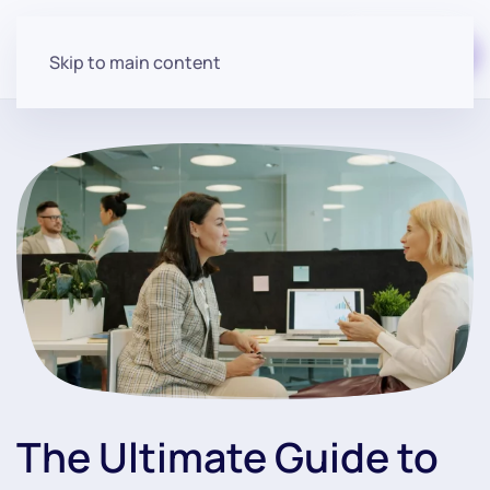
Start for free
Skip to main content
The Ultimate Guide to