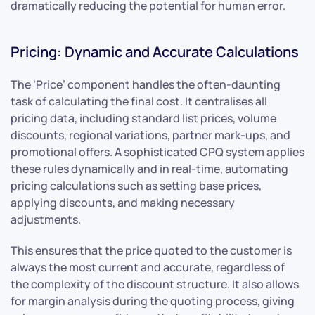
dramatically reducing the potential for human error.
Pricing: Dynamic and Accurate Calculations
The ‘Price’ component handles the often-daunting
task of calculating the final cost. It centralises all
pricing data, including standard list prices, volume
discounts, regional variations, partner mark-ups, and
promotional offers. A sophisticated CPQ system applies
these rules dynamically and in real-time, automating
pricing calculations such as setting base prices,
applying discounts, and making necessary
adjustments.
This ensures that the price quoted to the customer is
always the most current and accurate, regardless of
the complexity of the discount structure. It also allows
for margin analysis during the quoting process, giving