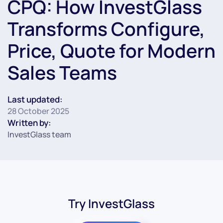
CPQ: How InvestGlass
Transforms Configure,
Price, Quote for Modern
Sales Teams
Last updated:
28 October 2025
Written by:
InvestGlass team
Try InvestGlass