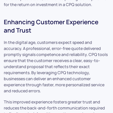
for the return on investment in a CPQ solution.
Enhancing Customer Experience
and Trust
In the digital age, customers expect speed and
accuracy. A professional, error-free quote delivered
promptly signals competence and reliability. CPQ tools
ensure that the customer receives a clear, easy-to-
understand proposal that reflects their exact
requirements. By leveraging CPQ technology,
businesses can deliver an enhanced customer
experience through faster, more personalized service
and reduced errors.
This improved experience fosters greater trust and
reduces the back-and-forth communication required