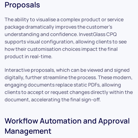
Proposals
The ability to visualise a complex product or service
package dramatically improves the customer’s
understanding and confidence. InvestGlass CPQ
supports visual configuration, allowing clients to see
how their customisation choices impact the final
product in real-time.
Interactive proposals, which can be viewed and signed
digitally, further streamline the process. These modern,
engaging documents replace static PDFs, allowing
clients to accept or request changes directly within the
document, accelerating the final sign-off.
Workflow Automation and Approval
Management