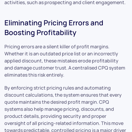
activities, such as prospecting and client engagement.
Eliminating Pricing Errors and
Boosting Profitability
Pricing errors are a silent killer of profit margins.
Whether it is an outdated price list or an incorrectly
applied discount, these mistakes erode profitability
and damage customer trust. A centralised CPQ system
eliminates this risk entirely.
By enforcing strict pricing rules and automating
discount calculations, the system ensures that every
quote maintains the desired profit margin. CPQ
systems also help manage pricing, discounts, and
product details, providing security and proper
oversight of all pricing-related information. This move
towards predictable, controlled pricing is a major driver