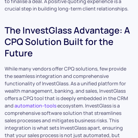
to finalise a deal. A positive quoting experience is a
crucial step in building long-term client relationships.
The InvestGlass Advantage: A
CPQ Solution Built for the
Future
While many vendors offer CPQ solutions, few provide
the seamless integration and comprehensive
functionality of InvestGlass. As a unified platform for
wealth management, banking, and sales, InvestGlass
offers a CPQ tool that is deeply embedded in the CRM
and
automation-tools
ecosystem. InvestGlass is a
comprehensive software solution that streamlines
sales processes and mitigates business risks. This
integration is what sets InvestGlass apart, ensuring
that your sales process is not just automated, but