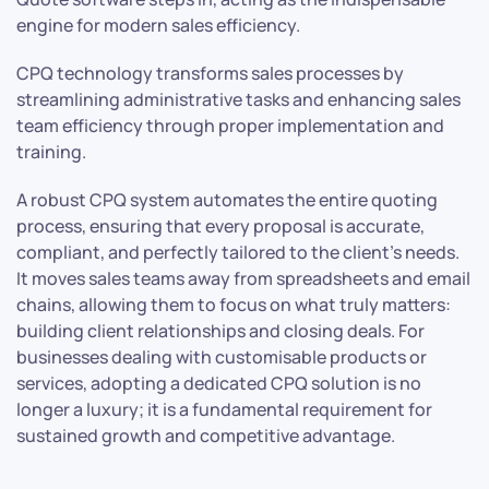
engine for modern sales efficiency.
CPQ technology transforms sales processes by
streamlining administrative tasks and enhancing sales
team efficiency through proper implementation and
training.
A robust CPQ system automates the entire quoting
process, ensuring that every proposal is accurate,
compliant, and perfectly tailored to the client’s needs.
It moves sales teams away from spreadsheets and email
chains, allowing them to focus on what truly matters:
building client relationships and closing deals. For
businesses dealing with customisable products or
services, adopting a dedicated CPQ solution is no
longer a luxury; it is a fundamental requirement for
sustained growth and competitive advantage.