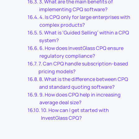
3. What are the main benefits of
implementing CPQ software?
4. Is CPQ only for large enterprises with
complex products?
5. What is ‘Guided Selling’ within a CPQ
system?
6. How does InvestGlass CPQ ensure
regulatory compliance?
7. Can CPQ handle subscription-based
pricing models?
8. What is the difference between CPQ
and standard quoting software?
9. How does CPQ help in increasing
average deal size?
10. How can I get started with
InvestGlass CPQ?