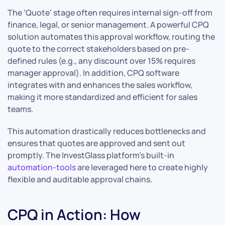
The ‘Quote’ stage often requires internal sign-off from
finance, legal, or senior management. A powerful CPQ
solution automates this approval workflow, routing the
quote to the correct stakeholders based on pre-
defined rules (e.g., any discount over 15% requires
manager approval). In addition, CPQ software
integrates with and enhances the sales workflow,
making it more standardized and efficient for sales
teams.
This automation drastically reduces bottlenecks and
ensures that quotes are approved and sent out
promptly. The InvestGlass platform’s built-in
automation-tools
are leveraged here to create highly
flexible and auditable approval chains.
CPQ in Action: How