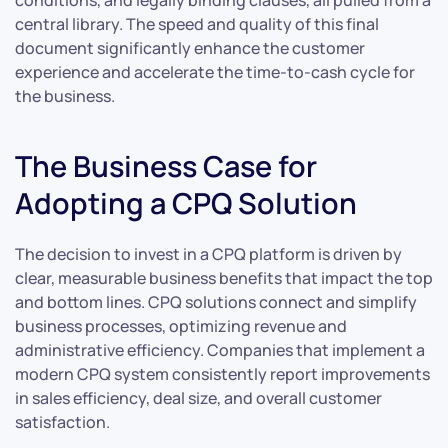
conditions, and legally binding clauses, all pulled from a
central library. The speed and quality of this final
document significantly enhance the customer
experience and accelerate the time-to-cash cycle for
the business.
The Business Case for
Adopting a CPQ Solution
The decision to invest in a CPQ platform is driven by
clear, measurable business benefits that impact the top
and bottom lines. CPQ solutions connect and simplify
business processes, optimizing revenue and
administrative efficiency. Companies that implement a
modern CPQ system consistently report improvements
in sales efficiency, deal size, and overall customer
satisfaction.