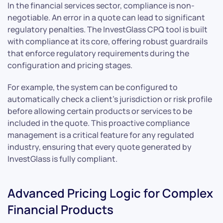
In the financial services sector, compliance is non-
negotiable. An error in a quote can lead to significant
regulatory penalties. The InvestGlass CPQ tool is built
with compliance at its core, offering robust guardrails
that enforce regulatory requirements during the
configuration and pricing stages.
For example, the system can be configured to
automatically check a client’s jurisdiction or risk profile
before allowing certain products or services to be
included in the quote. This proactive compliance
management is a critical feature for any regulated
industry, ensuring that every quote generated by
InvestGlass is fully compliant.
Advanced Pricing Logic for Complex
Financial Products