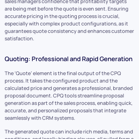
sales managers confidence that profitability targets
are being met before the quote is even sent. Ensuring
accurate pricing in the quoting process is crucial,
especially with complex product configurations, as it
guarantees quote consistency and enhances customer
satisfaction.
Quoting: Professional and Rapid Generation
The ‘Quote’ element is the final output of the CPQ
process. It takes the configured product and the
calculated price and generates a professional, branded
proposal document. CPQ tools streamline proposal
generation as part of the sales process, enabling quick,
accurate, and personalized proposals that integrate
seamlessly with CRM systems.
The generated quote can include rich media, terms and