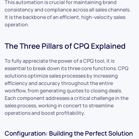
This automation is crucial for maintaining brand
consistency and compliance across all sales channels.
It is the backbone of an efficient, high-velocity sales
operation.
The Three Pillars of CPQ Explained
To fully appreciate the power of a CPQ tool, it is
essential to break down its three core functions. CPQ
solutions optimize sales processes by increasing
efficiency and accuracy throughout the entire
workflow, from generating quotes to closing deals.
Each component addresses a critical challenge in the
sales process, working in concert to streamline
operations and boost profitability.
Configuration: Building the Perfect Solution