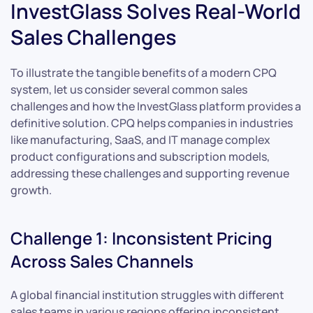
InvestGlass Solves Real-World
Sales Challenges
To illustrate the tangible benefits of a modern CPQ
system, let us consider several common sales
challenges and how the InvestGlass platform provides a
definitive solution. CPQ helps companies in industries
like manufacturing, SaaS, and IT manage complex
product configurations and subscription models,
addressing these challenges and supporting revenue
growth.
Challenge 1: Inconsistent Pricing
Across Sales Channels
A global financial institution struggles with different
sales teams in various regions offering inconsistent