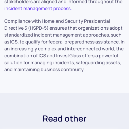
stakeholders are aligned and informed throughout the
incident management process
.
Compliance with Homeland Security Presidential
Directive 5 (HSPD-5) ensures that organizations adopt
standardized incident management approaches, such
as ICS, to qualify for federal preparedness assistance. In
an increasingly complex and interconnected world, the
combination of ICS and InvestGlass offers a powerful
solution for managing incidents, safeguarding assets,
and maintaining business continuity.
Read other