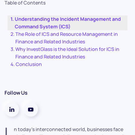
Table of Contents
Understanding the Incident Management and
Command System (ICS)
The Role of ICS and Resource Management in
Finance and Related Industries
Why InvestGlass is the Ideal Solution for ICS in
Finance and Related Industries
Conclusion
Follow Us
I
n today’s interconnected world, businesses face