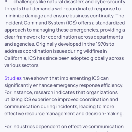
challenges like natural disasters and cybersecurity
threats that demand a well-coordinated response to
minimize damage and ensure business continuity. The
Incident Command System (ICS) offers a standardized
approach to managing these emergencies, providing a
clear framework for coordination across departments
and agencies. Originally developed in the 1970s to
address coordination issues during wildfires in
California, ICS has since been adopted globally across
various sectors.
Studies
have shown that implementing ICS can
significantly enhance emergency response efficiency.
For instance, research indicates that organizations
utilizing ICS experience improved coordination and
communication during incidents, leading to more
effective resource management and decision-making.
For industries dependent on effective communication