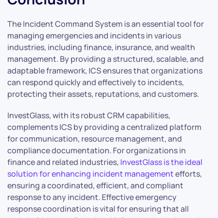
The Incident Command System is an essential tool for
managing emergencies and incidents in various
industries, including finance, insurance, and wealth
management. By providing a structured, scalable, and
adaptable framework, ICS ensures that organizations
can respond quickly and effectively to incidents,
protecting their assets, reputations, and customers.
InvestGlass, with its robust CRM capabilities,
complements ICS by providing a centralized platform
for communication, resource management, and
compliance documentation. For organizations in
finance and related industries,
InvestGlass is the ideal
solution for enhancing incident management
efforts,
ensuring a coordinated, efficient, and compliant
response to any incident. Effective emergency
response coordination is vital for ensuring that all