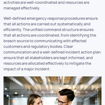
activities are well-coordinated and resources are
managed effectively.
Well-defined emergency response procedures ensure
that all actions are carried out systematically and
efficiently. The unified command structure ensures
that all actions are coordinated, from identifying the
breach source to communicating with affected
customers and regulatory bodies. Clear
communication and a well-defined incident action plan
ensure that all stakeholders are kept informed, and
resources are allocated effectively to mitigate the
impact of a major incident.