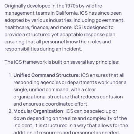
Originally developed in the 1970s by wildfire
management teams in California, ICS has since been
adopted by various industries, including government,
healthcare, finance, and more. ICS is designed to
provide a structured yet adaptable response plan,
ensuring that all personnel know their roles and
responsibilities during an incident.
The ICS framework is built on several key principles:
Unified Command Structure
: ICS ensures that all
responding agencies or departments work under a
single, unified command, with a clear
organizational structure that reduces confusion
and ensures a coordinated effort.
Modular Organization
: ICS can be scaled up or
down depending on the size and complexity of the
incident. It is structured in a way that allows for the
addition of resources and personnel as needed.