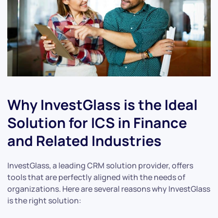
Why InvestGlass is the Ideal
Solution for ICS in Finance
and Related Industries
InvestGlass, a leading CRM solution provider, offers
tools that are perfectly aligned with the needs of
organizations. Here are several reasons why InvestGlass
is the right solution: