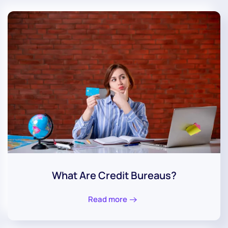
What Are Credit Bureaus?
Read more