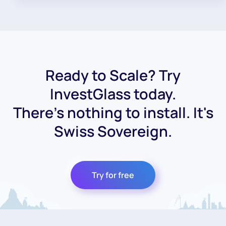
Ready to Scale? Try
InvestGlass today.
There's nothing to install. It's
Swiss Sovereign.
Try for free