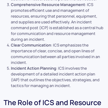
Comprehensive Resource Management
: ICS
promotes efficient use and management of
resources, ensuring that personnel, equipment,
and supplies are used effectively. An incident
command post (ICP) is established as a central hub
for communication and resource management
during an incident.
Clear Communication
: ICS emphasizes the
importance of clear, concise, and open lines of
communication between all parties involved in an
incident.
Incident Action Planning
: ICS involves the
development of a detailed incident action plan
(IAP) that outlines the objectives, strategies, and
tactics for managing an incident.
The Role of ICS and Resource