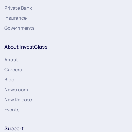
Private Bank
Insurance
Governments
About InvestGlass
About
Careers
Blog
Newsroom
New Release
Events
Support