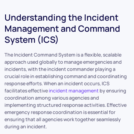
Understanding the Incident
Management and Command
System (ICS)
The Incident Command System is a flexible, scalable
approach used globally to manage emergencies and
incidents, with the incident commander playing a
crucial role in establishing command and coordinating
response efforts. When an incident occurs, ICS
facilitates effective
incident management
by ensuring
coordination among various agencies and
implementing structured response activities. Effective
emergency response coordination is essential for
ensuring that all agencies work together seamlessly
during an incident.