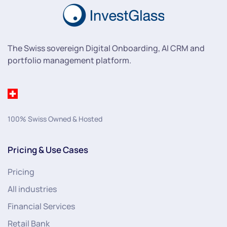
The Swiss sovereign Digital Onboarding, AI CRM and
portfolio management platform.
100% Swiss Owned & Hosted
Pricing & Use Cases
Pricing
All industries
Financial Services
Retail Bank