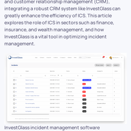
and customer relationship management (CRM),
integrating a robust CRM system like InvestGlass can
greatly enhance the efficiency of ICS. This article
explores the role of ICS in sectors such as finance,
insurance, and wealth management, and how
InvestGlass is a vital tool in optimizing incident
management.
InvestGlass incident management software