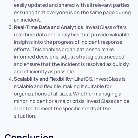
easily updated and shared with all relevant parties,
ensuring that everyone is on the same page during
an incident.
Real-Time Data and Analytics
: InvestGlass offers
real-time data and analytics that provide valuable
insights into the progress of incident response
efforts. This enables organizations to make
informed decisions, adjust strategies as needed,
and ensure that the incident is resolved as quickly
and efficiently as possible.
Scalability and Flexibility
: Like ICS, InvestGlass is
scalable and flexible, making it suitable for
organizations of all sizes. Whether managing a
minor incident or a major crisis, InvestGlass can be
adapted to meet the specific needs of the
situation.
Conclusion