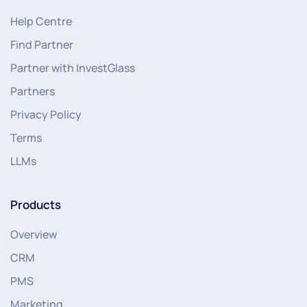
Help Centre
Find Partner
Partner with InvestGlass
Partners
Privacy Policy
Terms
LLMs
Products
Overview
CRM
PMS
Marketing