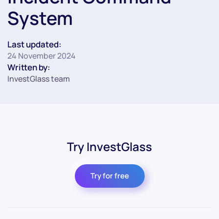
System
Last updated:
24 November 2024
Written by:
InvestGlass team
Try InvestGlass
Try for free