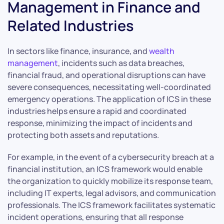
Management in Finance and
Related Industries
In sectors like finance, insurance, and
wealth
management
, incidents such as data breaches,
financial fraud, and operational disruptions can have
severe consequences, necessitating well-coordinated
emergency operations. The application of ICS in these
industries helps ensure a rapid and coordinated
response, minimizing the impact of incidents and
protecting both assets and reputations.
For example, in the event of a cybersecurity breach at a
financial institution, an ICS framework would enable
the organization to quickly mobilize its response team,
including IT experts, legal advisors, and communication
professionals. The ICS framework facilitates systematic
incident operations, ensuring that all response