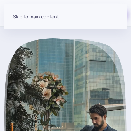
Start for free
Skip to main content