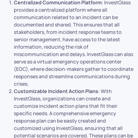
Centralized Communication Platform
: InvestGlass
provides a centralized platform where all
communication related to an incident can be
documented and shared. This ensures that all
stakeholders, from incident response teams to
senior management, have access to the latest
information, reducing the risk of
miscommunication and delays. InvestGlass can also
serve as a virtual emergency operations center
(EOC), where decision-makers gather to coordinate
responses and streamline communications during
crises.
Customizable Incident Action Plans
: With
InvestGlass, organizations can create and
customize incident action plans that fit their
specific needs. A comprehensive emergency
response plan can be easily created and
customized using InvestGlass, ensuring that all
potential scenarios are covered. These plans can be