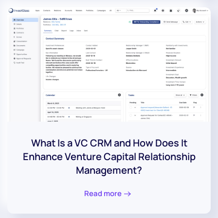
What Is a VC CRM and How Does It
Enhance Venture Capital Relationship
Management?
Read more