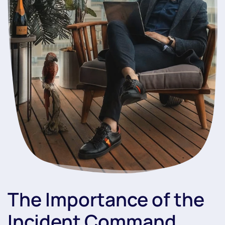
The Importance of the
Incident Command