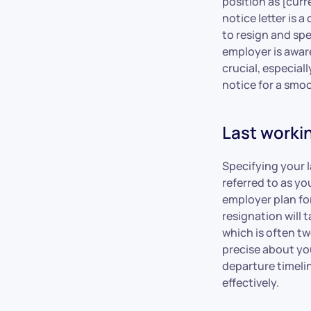
position as [curr
notice letter is
to resign and spe
employer is aware
crucial, especial
notice for a smoo
Last worki
Specifying your la
referred to as yo
employer plan for
resignation will 
which is often t
precise about you
departure timeli
effectively.