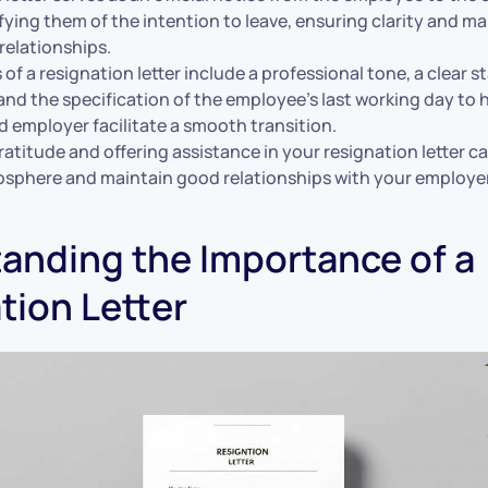
fying them of the intention to leave, ensuring clarity and m
relationships.
of a resignation letter include a professional tone, a clear 
and the specification of the employee’s last working day to 
 employer facilitate a smooth transition.
atitude and offering assistance in your resignation letter ca
osphere and maintain good relationships with your employer
anding the Importance of a
tion Letter