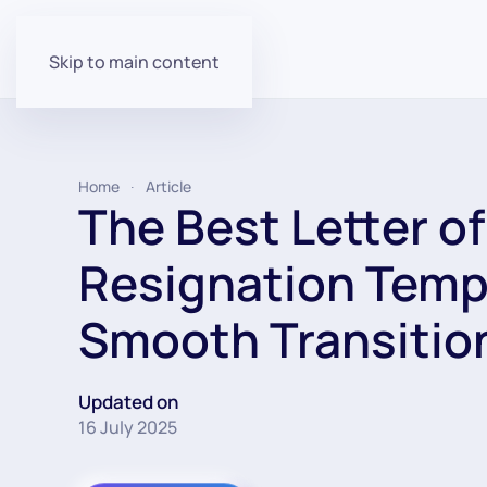
Skip to main content
Home
Article
The Best Letter of
Resignation Templ
Smooth Transitio
Updated on
16 July 2025