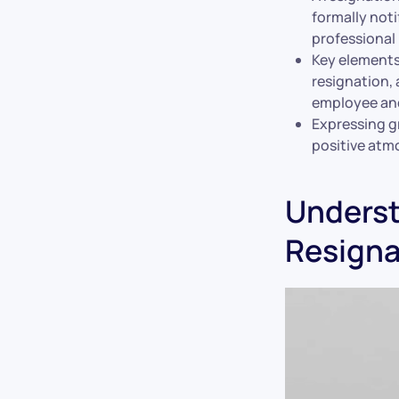
formally noti
professional 
Key elements 
resignation, 
employee and
Expressing gr
positive atm
Underst
Resigna