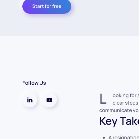
Start for free
Follow Us
L
ooking for 
clear steps
communicate your
Key Ta
A resignation