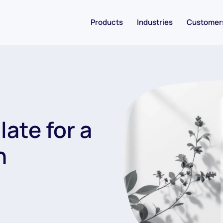
Products
Industries
Customer
ate for a
n