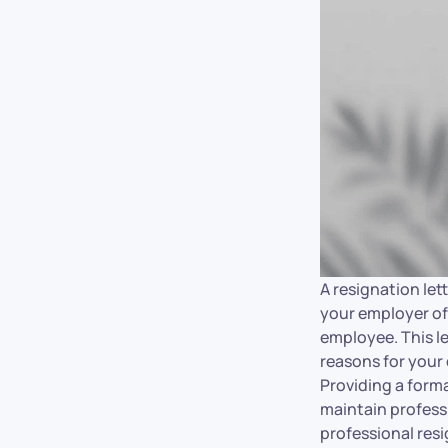
A resignation lett
your employer of 
employee. This let
reasons for your
Providing a form
maintain professi
professional res