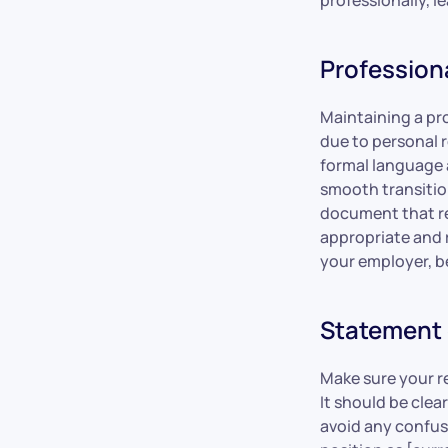
Profession
Maintaining a pro
due to personal r
formal language a
smooth transition
document that ref
appropriate and r
your employer, b
Statement 
Make sure your re
It should be cle
avoid any confus