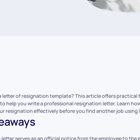
a letter of resignation template? This article offers practica
 to help you write a professional resignation letter. Learn ho
 resignation effectively before you find another job using 
keaways
 letter serves as an official notice from the employee to the