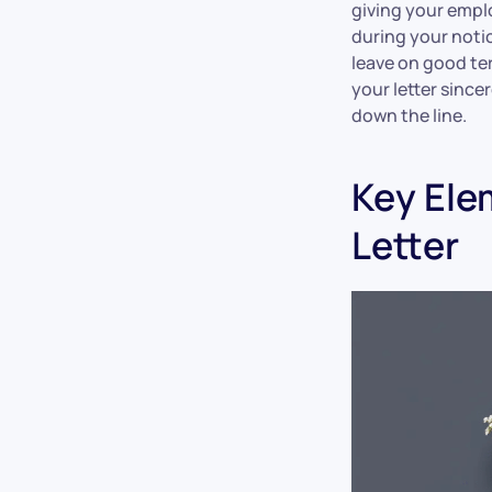
giving your empl
during your notic
leave on good te
your letter since
down the line.
Key Ele
Letter