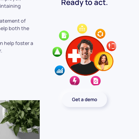
Ready to act.
aintaining
statement of
help both the
n help foster a
.
Get a demo