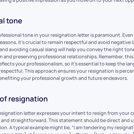
al tone
fessional tone in your resignation letter is paramount. Even 
easons, it’s crucial to remain respectful and avoid negative
nd avoiding casual slang will help you convey the right tone,
 and preserving professional relationships. Remember, this l
lects your professionalism, so it’s essential to keep the la
espectful. This approach ensures your resignation is percei
enefiting your professional growth and future endeavors.
of resignation
signation letter expresses your intent to resign from your c
ar and straightforward. This statement should be direct and
ion. A typical example might be, “I am tendering my resigna