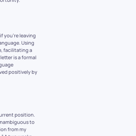
if you’re leaving
 language. Using
 facilitating a
etter is a formal
nguage
ved positively by
urrent position.
 unambiguous to
tion from my