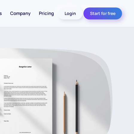
s
Company
Pricing
Login
Start for free