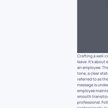
Crafting a well-c
leave. It’s about
an employee. The 
tone, a clear sta
referred to as t
message is under
employee maintain
smooth transition
professional. Fo
professionally, l