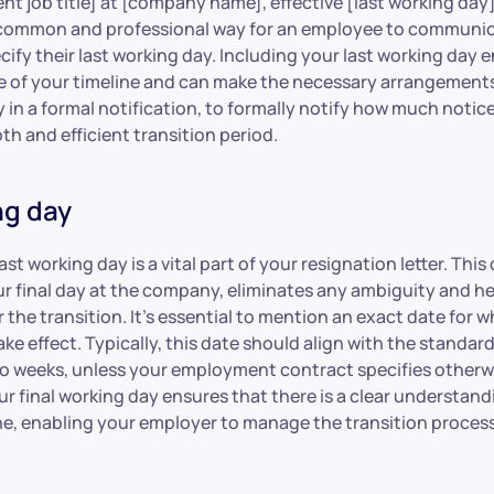
ent job title] at [company name], effective [last working day
 a common and professional way for an employee to communic
cify their last working day. Including your last working day 
 of your timeline and can make the necessary arrangements. 
ly in a formal notification, to formally notify how much noti
th and efficient transition period.
ng day
st working day is a vital part of your resignation letter. This 
ur final day at the company, eliminates any ambiguity and h
 the transition. It’s essential to mention an exact date for 
take effect. Typically, this date should align with the standar
wo weeks, unless your employment contract specifies otherw
r final working day ensures that there is a clear understand
ne, enabling your employer to manage the transition proces