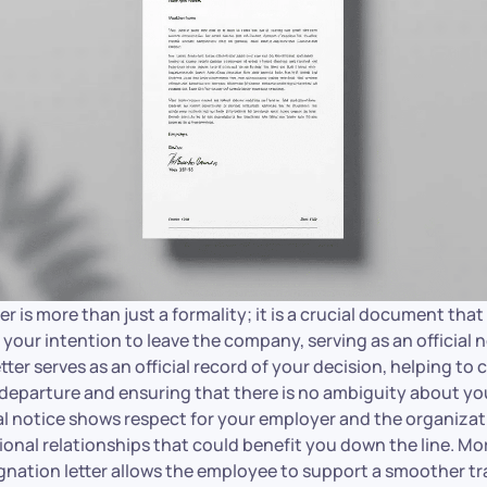
er is more than just a formality; it is a crucial document that
your intention to leave the company, serving as an official 
ter serves as an official record of your decision, helping to c
 departure and ensuring that there is no ambiguity about yo
al notice shows respect for your employer and the organizat
onal relationships that could benefit you down the line. Mo
ignation letter allows the employee to support a smoother tr