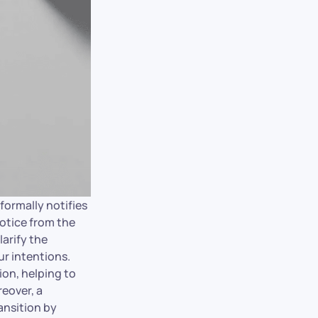
 formally notifies
notice from the
larify the
ur intentions.
ion, helping to
reover, a
ansition by