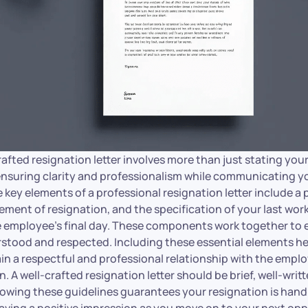
rafted resignation letter involves more than just stating you
 ensuring clarity and professionalism while communicating y
key elements of a professional resignation letter include a 
tement of resignation, and the specification of your last wor
he employee’s final day. These components work together to 
stood and respected. Including these essential elements he
 a respectful and professional relationship with the employe
. A well-crafted resignation letter should be brief, well-writ
llowing these guidelines guarantees your resignation is hand
eaving a positive impression as you move on to your next opp