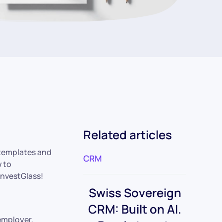
Related articles
l templates and
CRM
w to
InvestGlass!
Swiss Sovereign
CRM: Built on AI.
 employer,