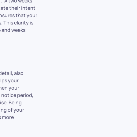
].” A two weeks
ate their intent
ensures that your
This clarity is
ce and weeks
detail, also
elps your
when your
d notice period,
ise. Being
ing of your
s more