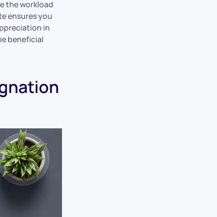
e the workload
tte ensures you
ppreciation in
be beneficial
ignation