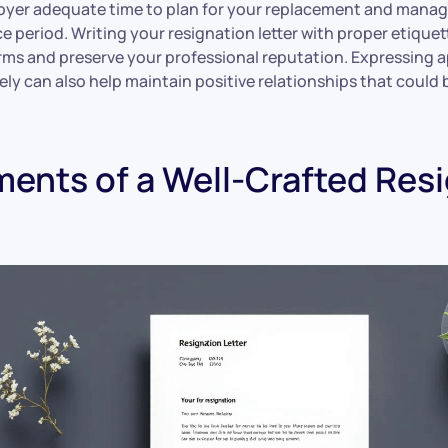
oyer adequate time to plan for your replacement and manag
e period. Writing your resignation letter with proper etique
rms and preserve your professional reputation. Expressing a
rely can also help maintain positive relationships that could 
ments of a Well-Crafted Res