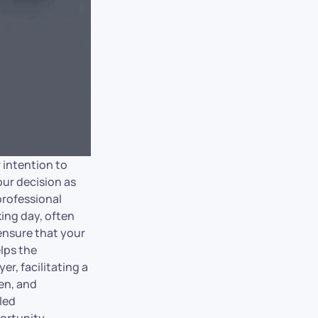
r intention to
our decision as
professional
king day, often
ensure that your
lps the
r, facilitating a
ten, and
led
ortunity.