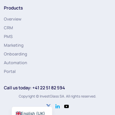
Products
Overview
CRM
PMS
Marketing
Onboarding
Automation
Portal
Call us today: +41 22 51 82 594
Copyright © InvestGlass SA. All rights reserved.
English (UK)