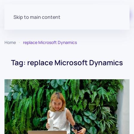
Start for free
Skip to main content
Home
replace Microsoft Dynamics
Tag:
replace Microsoft Dynamics