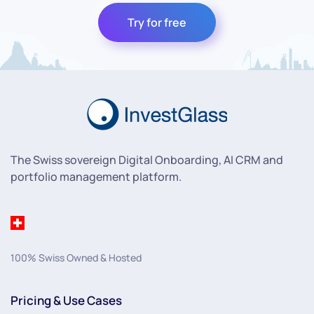
Try for free
The Swiss sovereign Digital Onboarding, AI CRM and
portfolio management platform.
100% Swiss Owned & Hosted
Pricing & Use Cases