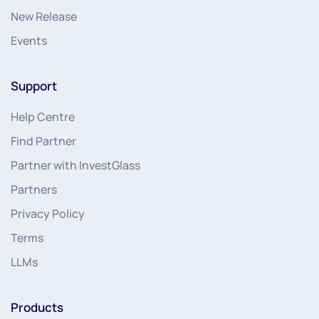
New Release
Events
Support
Help Centre
Find Partner
Partner with InvestGlass
Partners
Privacy Policy
Terms
LLMs
Products