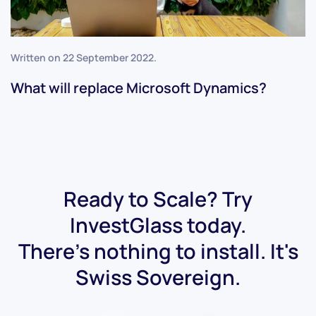
Written on
22 September 2022
.
What will replace Microsoft Dynamics?
Ready to Scale? Try
InvestGlass today.
There's nothing to install. It's
Swiss Sovereign.