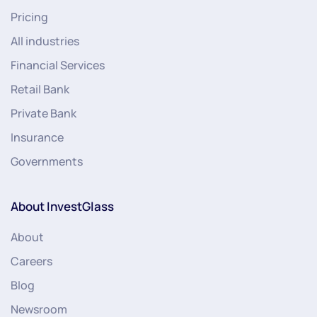
Pricing
All industries
Financial Services
Retail Bank
Private Bank
Insurance
Governments
About InvestGlass
About
Careers
Blog
Newsroom