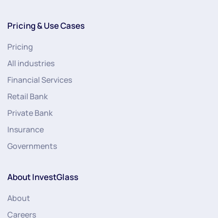
Pricing & Use Cases
Pricing
All industries
Financial Services
Retail Bank
Private Bank
Insurance
Governments
About InvestGlass
About
Careers