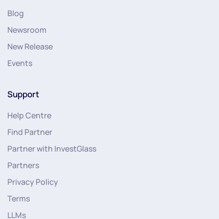
Blog
Newsroom
New Release
Events
Support
Help Centre
Find Partner
Partner with InvestGlass
Partners
Privacy Policy
Terms
LLMs