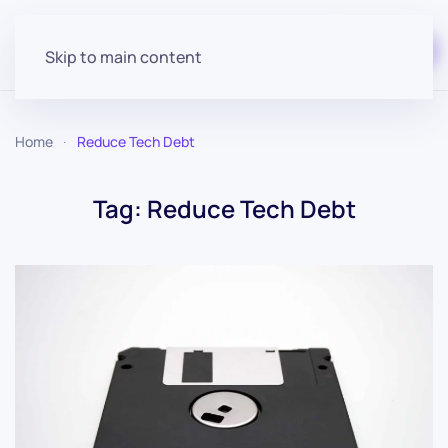
Start for free
Skip to main content
Home
Reduce Tech Debt
Tag:
Reduce Tech Debt