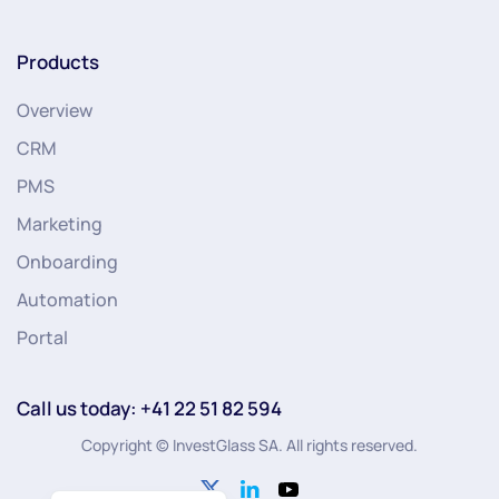
Products
Overview
CRM
PMS
Marketing
Onboarding
Automation
Portal
Call us today: +41 22 51 82 594
Copyright © InvestGlass SA. All rights reserved.