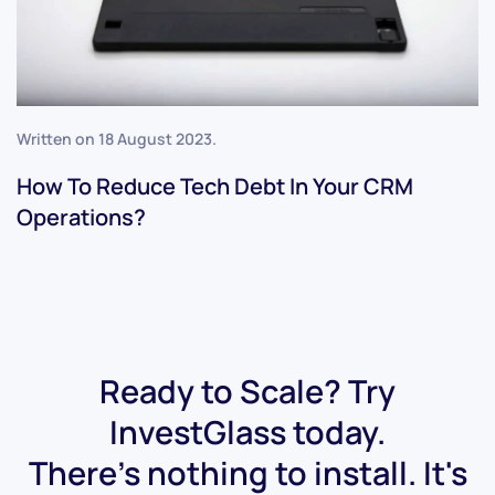
Written on
18 August 2023
.
How To Reduce Tech Debt In Your CRM
Operations?
Ready to Scale? Try
InvestGlass today.
There's nothing to install. It's