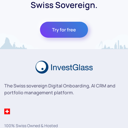
Swiss Sovereign.
Try for free
The Swiss sovereign Digital Onboarding, AI CRM and
portfolio management platform.
100% Swiss Owned & Hosted