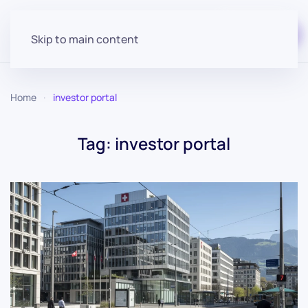
Start for free
Skip to main content
Home
investor portal
Tag:
investor portal