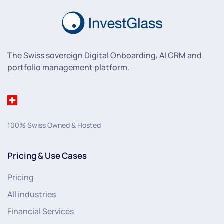
The Swiss sovereign Digital Onboarding, AI CRM and
portfolio management platform.
100% Swiss Owned & Hosted
Pricing & Use Cases
Pricing
All industries
Financial Services