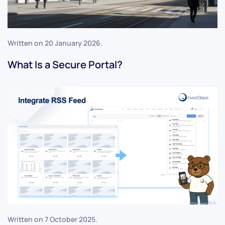
Written on
20 January 2026
.
What Is a Secure Portal?
Written on
7 October 2025
.