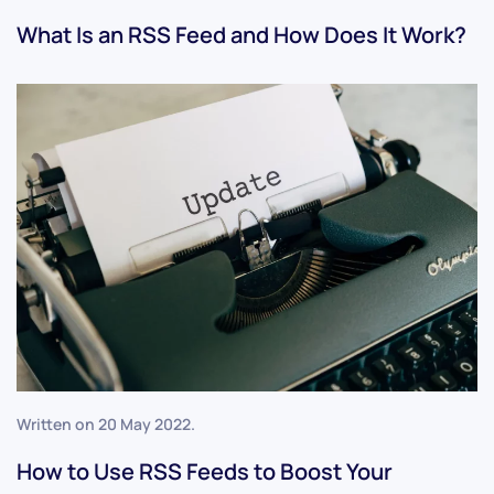
What Is an RSS Feed and How Does It Work?
Written on
20 May 2022
.
How to Use RSS Feeds to Boost Your