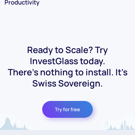
Productivity
Ready to Scale? Try
InvestGlass today.
There's nothing to install. It's
Swiss Sovereign.
Try for free