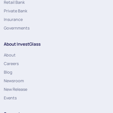
Retail Bank
Private Bank
Insurance
Governments
About InvestGlass
About
Careers
Blog
Newsroom
New Release
Events