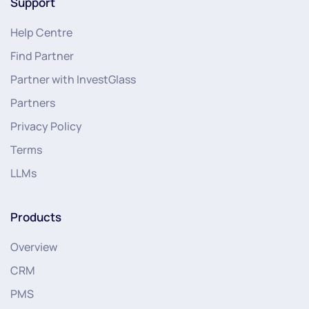
Support
Help Centre
Find Partner
Partner with InvestGlass
Partners
Privacy Policy
Terms
LLMs
Products
Overview
CRM
PMS