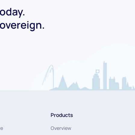
today.
Sovereign.
Products
re
Overview