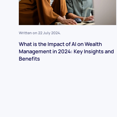
Written on
22 July 2024
.
What is the Impact of AI on Wealth
Management in 2024: Key Insights and
Benefits