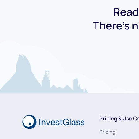
Ready
There's n
Pricing & Use C
Pricing