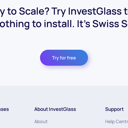
 to Scale? Try InvestGlass 
othing to install. It's Swiss 
Try for free
ases
About InvestGlass
Support
About
Help Cent