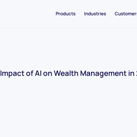
Products
Industries
Customer
Impact of AI on Wealth Management in