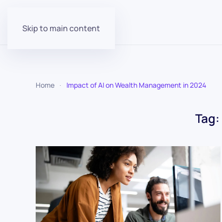
Skip to main content
Home
Impact of AI on Wealth Management in 2024
Tag: