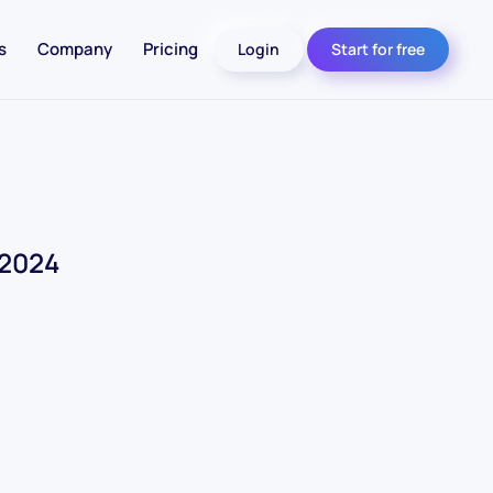
s
Company
Pricing
Login
Start for free
 2024