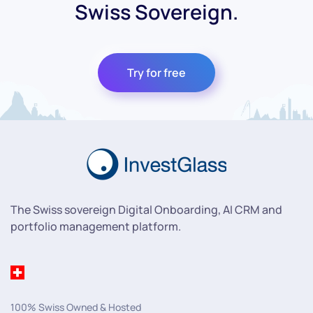
Swiss Sovereign.
Try for free
The Swiss sovereign Digital Onboarding, AI CRM and
portfolio management platform.
100% Swiss Owned & Hosted