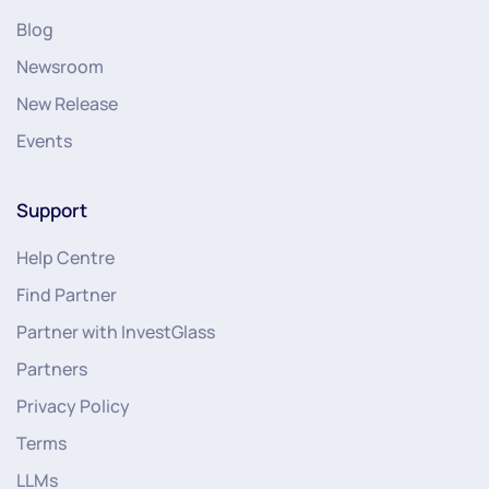
Blog
Newsroom
New Release
Events
Support
Help Centre
Find Partner
Partner with InvestGlass
Partners
Privacy Policy
Terms
LLMs