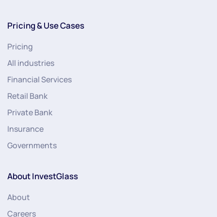
Pricing & Use Cases
Pricing
All industries
Financial Services
Retail Bank
Private Bank
Insurance
Governments
About InvestGlass
About
Careers