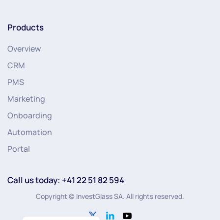
Products
Overview
CRM
PMS
Marketing
Onboarding
Automation
Portal
Call us today: +41 22 51 82 594
Copyright © InvestGlass SA. All rights reserved.