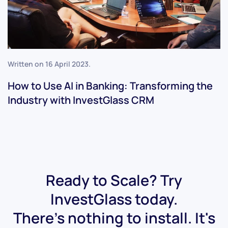
Written on
16 April 2023
.
How to Use AI in Banking: Transforming the
Industry with InvestGlass CRM
Ready to Scale? Try
InvestGlass today.
There's nothing to install. It's