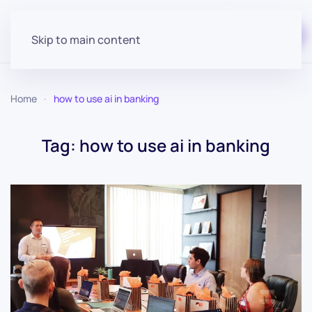
Start for free
Skip to main content
Home
how to use ai in banking
Tag:
how to use ai in banking