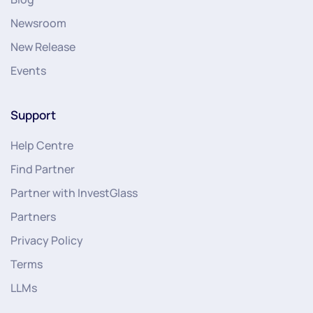
Newsroom
New Release
Events
Support
Help Centre
Find Partner
Partner with InvestGlass
Partners
Privacy Policy
Terms
LLMs