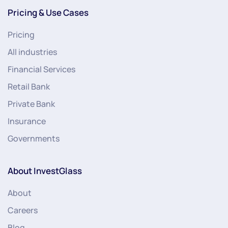
Pricing & Use Cases
Pricing
All industries
Financial Services
Retail Bank
Private Bank
Insurance
Governments
About InvestGlass
About
Careers
Blog