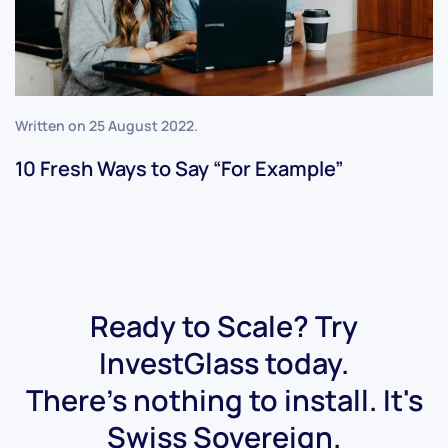
Written on
25 August 2022
.
10 Fresh Ways to Say “For Example”
Ready to Scale? Try
InvestGlass today.
There's nothing to install. It's
Swiss Sovereign.