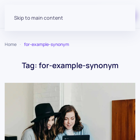
Start for free
Skip to main content
Home
for-example-synonym
Tag:
for-example-synonym