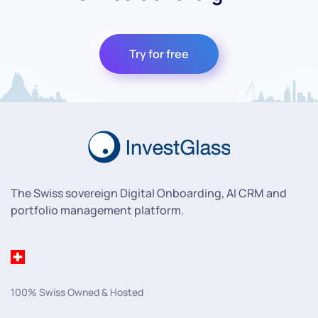
Try for free
The Swiss sovereign Digital Onboarding, AI CRM and
portfolio management platform.
100% Swiss Owned & Hosted