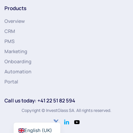
Products
Overview
CRM
PMS
Marketing
Onboarding
Automation
Portal
Call us today: +41 22 51 82 594
Copyright © InvestGlass SA. All rights reserved.
English (UK)