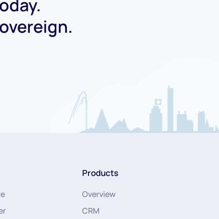
today.
Sovereign.
Products
re
Overview
er
CRM