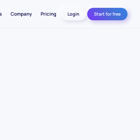
s
Company
Pricing
Login
Start for free