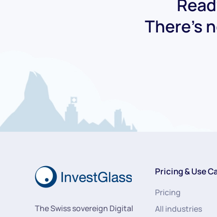
Ready
There's n
Pricing & Use C
Pricing
The Swiss sovereign Digital
All industries