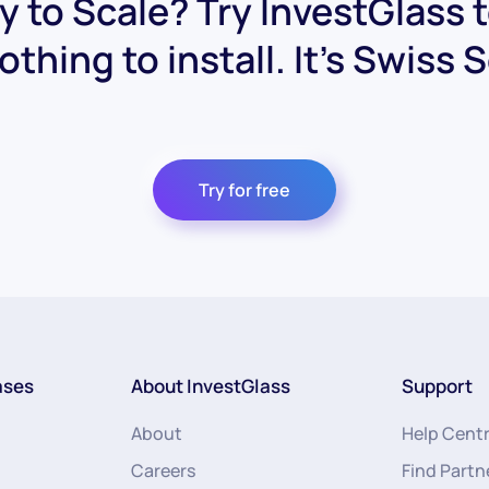
 to Scale? Try InvestGlass 
othing to install. It's Swiss 
Try for free
ases
About InvestGlass
Support
About
Help Cent
Careers
Find Partn