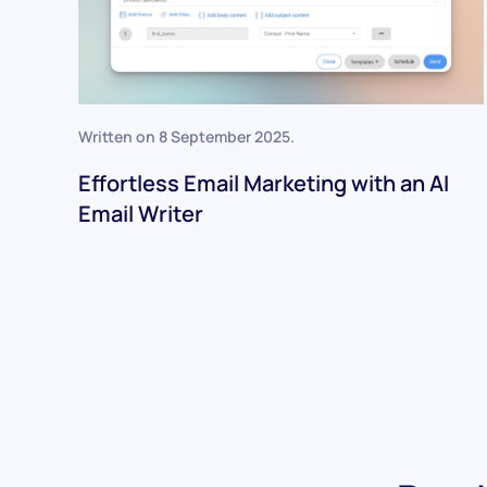
Written on
8 September 2025
.
Effortless Email Marketing with an AI
Email Writer