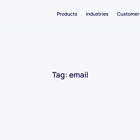
Products
Industries
Customer
Tag:
email