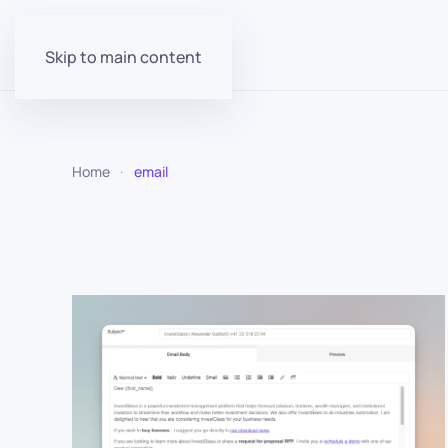
Skip to main content
Home
email