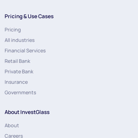
Pricing & Use Cases
Pricing
All industries
Financial Services
Retail Bank
Private Bank
Insurance
Governments
About InvestGlass
About
Careers