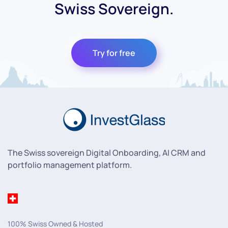
Swiss Sovereign.
Try for free
The Swiss sovereign Digital Onboarding, AI CRM and
portfolio management platform.
100% Swiss Owned & Hosted