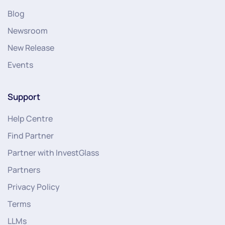
Blog
Newsroom
New Release
Events
Support
Help Centre
Find Partner
Partner with InvestGlass
Partners
Privacy Policy
Terms
LLMs