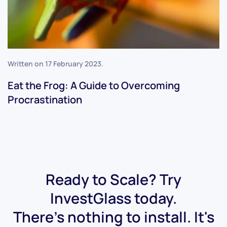
Written on
17 February 2023
.
Eat the Frog: A Guide to Overcoming
Procrastination
Ready to Scale? Try
InvestGlass today.
There's nothing to install. It's