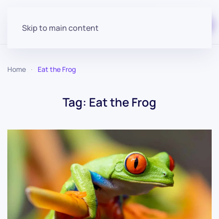
Start for free
Skip to main content
Home
Eat the Frog
Tag:
Eat the Frog