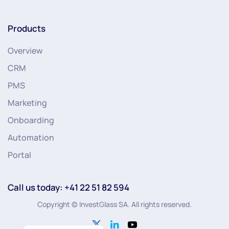
Products
Overview
CRM
PMS
Marketing
Onboarding
Automation
Portal
Call us today: +41 22 51 82 594
Copyright © InvestGlass SA. All rights reserved.