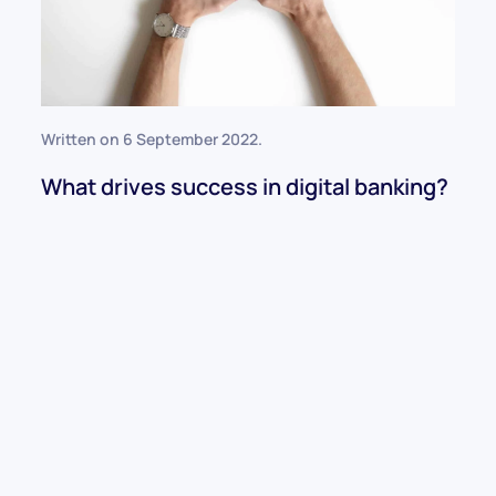
Written on
6 September 2022
.
What drives success in digital banking?