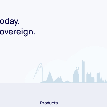
today.
Sovereign.
Products