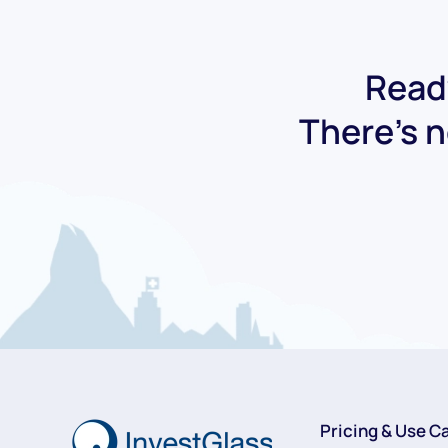
Ready
There's n
Pricing & Use C