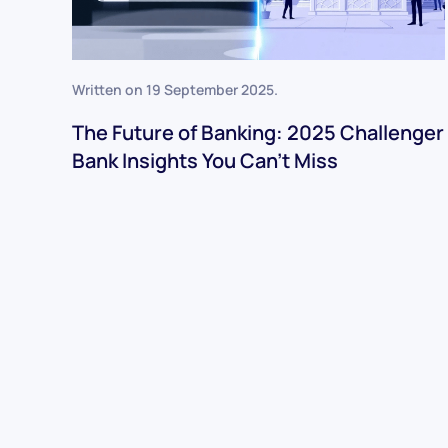
Written on
19 September 2025
.
The Future of Banking: 2025 Challenger
Bank Insights You Can’t Miss