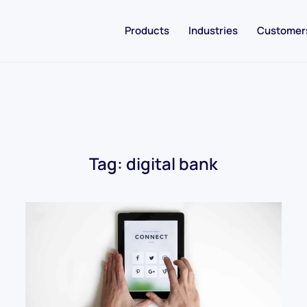
Products
Industries
Customer
Tag:
digital bank