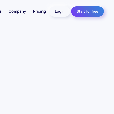
s
Company
Pricing
Login
Start for free