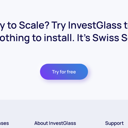
 to Scale? Try InvestGlass 
othing to install. It's Swiss 
Try for free
ases
About InvestGlass
Support