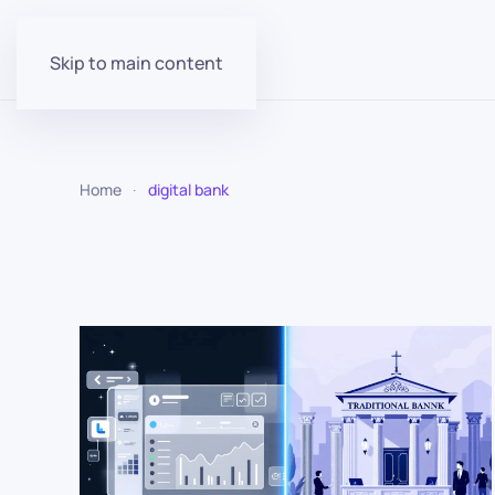
Skip to main content
Home
digital bank