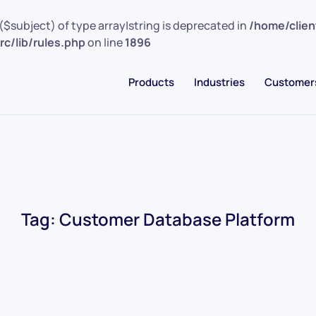
($subject) of type array|string is deprecated in
/home/clie
c/lib/rules.php
on line
1896
Products
Industries
Customer
Tag:
Customer Database Platform