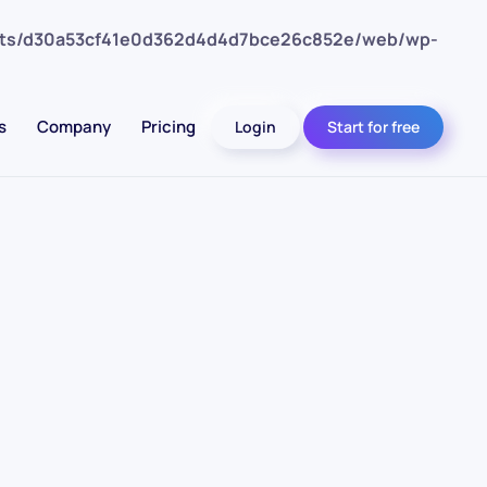
nts/d30a53cf41e0d362d4d4d7bce26c852e/web/wp-
s
Company
Pricing
Login
Start for free