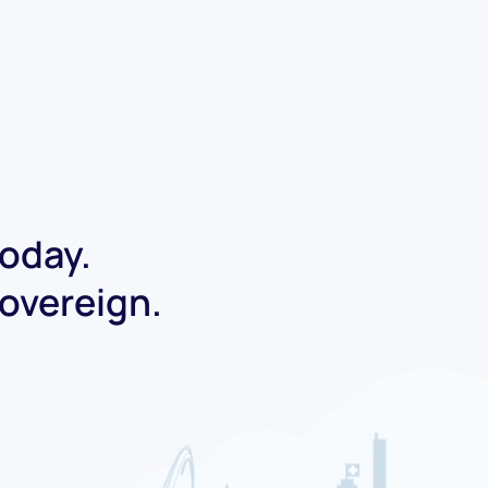
today.
Sovereign.