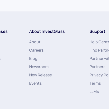
ases
About InvestGlass
Support
About
Help Cent
Careers
Find Partn
s
Blog
Partner wi
Newsroom
Partners
New Release
Privacy Po
Events
Terms
LLMs