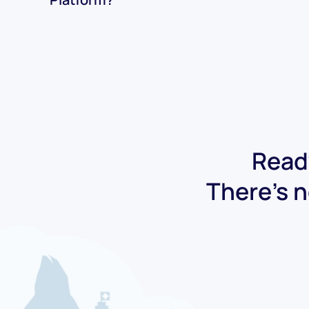
Ready
There's n