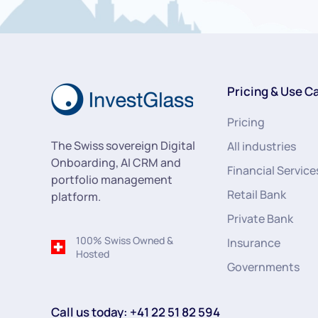
Pricing & Use C
Pricing
The Swiss sovereign Digital
All industries
Onboarding, AI CRM and
Financial Service
portfolio management
Retail Bank
platform.
Private Bank
100% Swiss Owned &
Insurance
Hosted
Governments
Call us today: +41 22 51 82 594