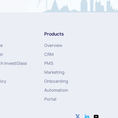
Products
re
Overview
er
CRM
th InvestGlass
PMS
Marketing
licy
Onboarding
Automation
Portal