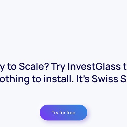
 to Scale? Try InvestGlass 
othing to install. It's Swiss 
Try for free