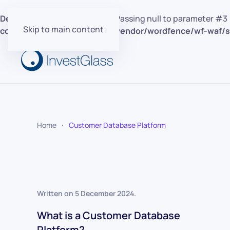
Deprecated
: preg_replace(): Passing null to parameter #3 
Skip to main content
content/plugins/wordfence/vendor/wordfence/wf-waf/sr
Home
Customer Database Platform
Written on
5 December 2024
.
What is a Customer Database
Platform?