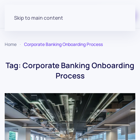
Start for free
Skip to main content
Home
Corporate Banking Onboarding Process
Tag:
Corporate Banking Onboarding
Process