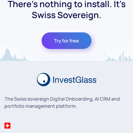
There's nothing to install. It's
Swiss Sovereign.
Try for free
The Swiss sovereign Digital Onboarding, AI CRM and
portfolio management platform.