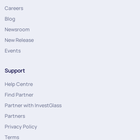
Careers
Blog
Newsroom
New Release
Events
Support
Help Centre
Find Partner
Partner with InvestGlass
Partners
Privacy Policy
Terms