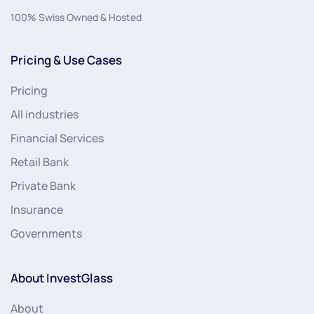
100% Swiss Owned & Hosted
Pricing & Use Cases
Pricing
All industries
Financial Services
Retail Bank
Private Bank
Insurance
Governments
About InvestGlass
About