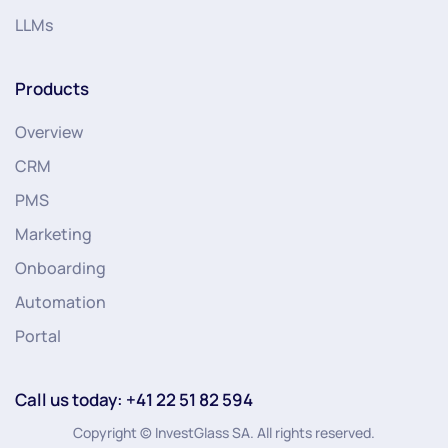
LLMs
Products
Overview
CRM
PMS
Marketing
Onboarding
Automation
Portal
Call us today: +41 22 51 82 594
Copyright © InvestGlass SA. All rights reserved.