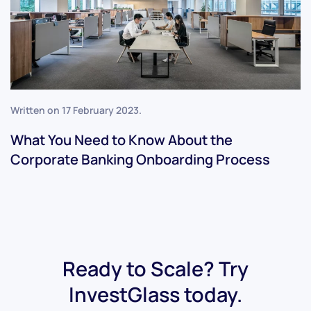
Written on
17 February 2023
.
What You Need to Know About the
Corporate Banking Onboarding Process
Ready to Scale? Try
InvestGlass today.