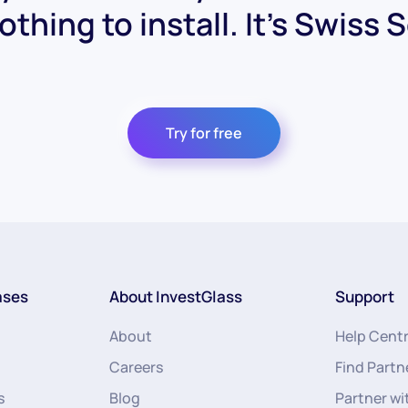
othing to install. It's Swiss 
Try for free
ases
About InvestGlass
Support
About
Help Cent
Careers
Find Partn
s
Blog
Partner wi