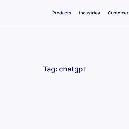
Products
Industries
Customer
Tag:
chatgpt