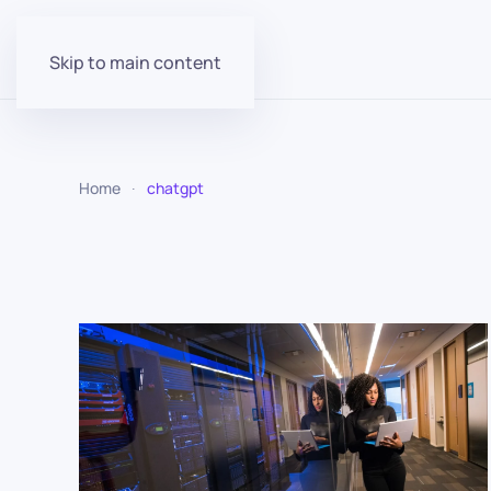
Skip to main content
Home
chatgpt