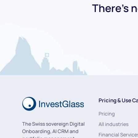
There's n
Pricing & Use C
Pricing
The Swiss sovereign Digital
All industries
Onboarding, AI CRM and
Financial Service