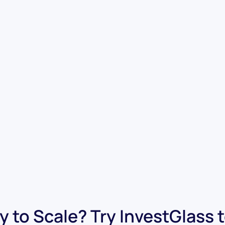
 to Scale? Try InvestGlass 