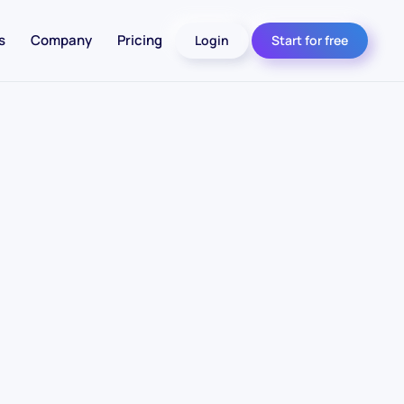
s
Company
Pricing
Login
Start for free