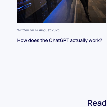
Written on
14 August 2023
.
How does the ChatGPT actually work?
Ready