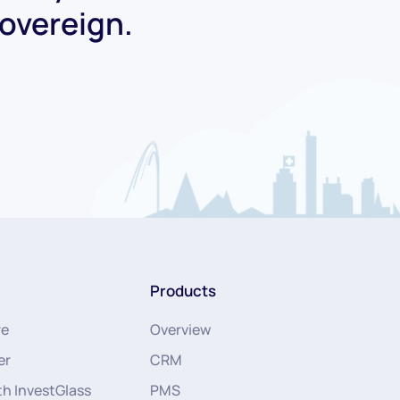
Sovereign.
Products
re
Overview
er
CRM
th InvestGlass
PMS