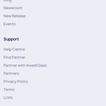
Newsroom
New Release
Events
Support
Help Centre
Find Partner
Partner with InvestGlass
Partners
Privacy Policy
Terms
LLMs