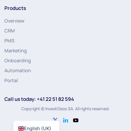
Products
Overview
CRM
PMS
Marketing
Onboarding
Automation
Portal
Call us today: +41 22 51 82 594
Copyright © InvestGlass SA. All rights reserved.
English (UK)