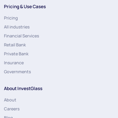
Pricing & Use Cases
Pricing
All industries
Financial Services
Retail Bank
Private Bank
Insurance
Governments
About InvestGlass
About
Careers
Blog