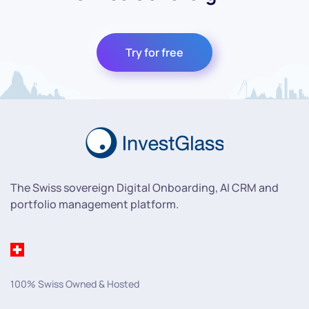
Try for free
The Swiss sovereign Digital Onboarding, AI CRM and
portfolio management platform.
100% Swiss Owned & Hosted