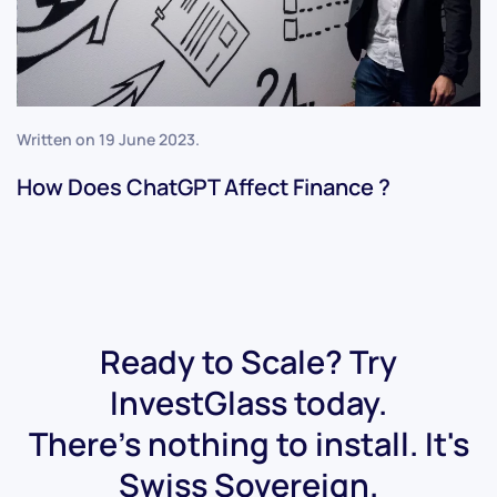
Written on
19 June 2023
.
How Does ChatGPT Affect Finance ?
Ready to Scale? Try
InvestGlass today.
There's nothing to install. It's
Swiss Sovereign.