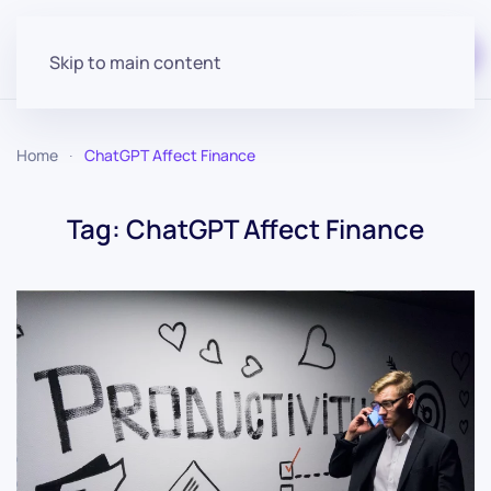
Start for free
Skip to main content
Home
ChatGPT Affect Finance
Tag:
ChatGPT Affect Finance