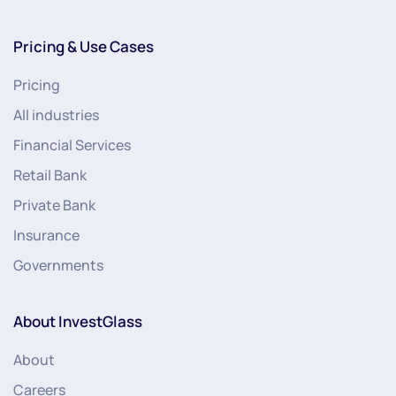
Pricing & Use Cases
Pricing
All industries
Financial Services
Retail Bank
Private Bank
Insurance
Governments
About InvestGlass
About
Careers