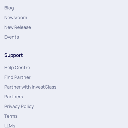
Blog
Newsroom
New Release
Events
Support
Help Centre
Find Partner
Partner with InvestGlass
Partners
Privacy Policy
Terms
LLMs