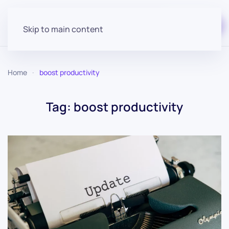
Start for free
Skip to main content
Home
boost productivity
Tag:
boost productivity