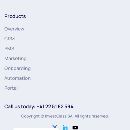
Products
Overview
CRM
PMS
Marketing
Onboarding
Automation
Portal
Call us today: +41 22 51 82 594
Copyright © InvestGlass SA. All rights reserved.