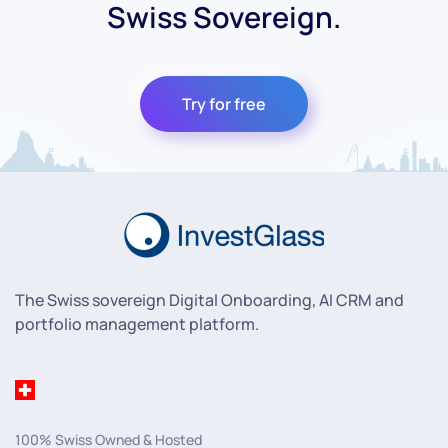
Swiss Sovereign.
Try for free
The Swiss sovereign Digital Onboarding, AI CRM and
portfolio management platform.
100% Swiss Owned & Hosted