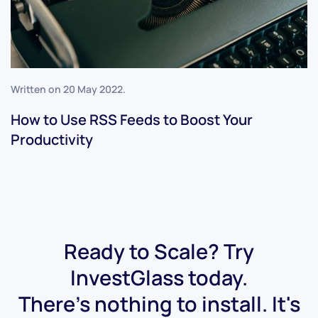
Written on
20 May 2022
.
How to Use RSS Feeds to Boost Your
Productivity
Ready to Scale? Try
InvestGlass today.
There's nothing to install. It's