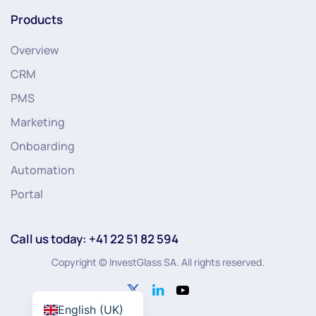
Products
Overview
CRM
PMS
Marketing
Onboarding
Automation
Portal
Call us today: +41 22 51 82 594
Copyright © InvestGlass SA. All rights reserved.
English (UK)