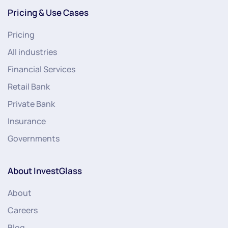
Pricing & Use Cases
Pricing
All industries
Financial Services
Retail Bank
Private Bank
Insurance
Governments
About InvestGlass
About
Careers
Blog