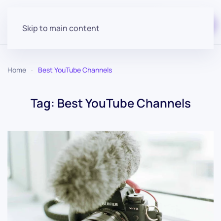
Start for free
Skip to main content
Home
Best YouTube Channels
Tag:
Best YouTube Channels