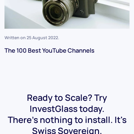
Written on
25 August 2022
.
The 100 Best YouTube Channels
Ready to Scale? Try
InvestGlass today.
There's nothing to install. It's
Swiss Sovereign.