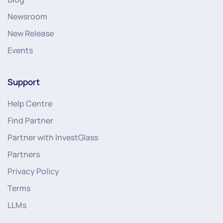
Newsroom
New Release
Events
Support
Help Centre
Find Partner
Partner with InvestGlass
Partners
Privacy Policy
Terms
LLMs