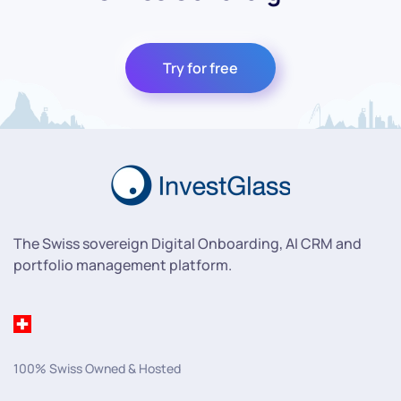
Try for free
The Swiss sovereign Digital Onboarding, AI CRM and
portfolio management platform.
100% Swiss Owned & Hosted