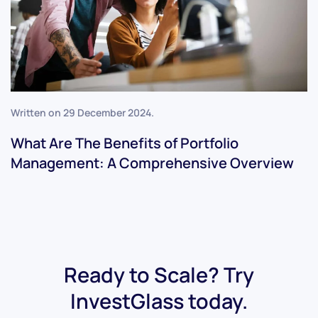
Written on
29 December 2024
.
What Are The Benefits of Portfolio
Management: A Comprehensive Overview
Ready to Scale? Try
InvestGlass today.