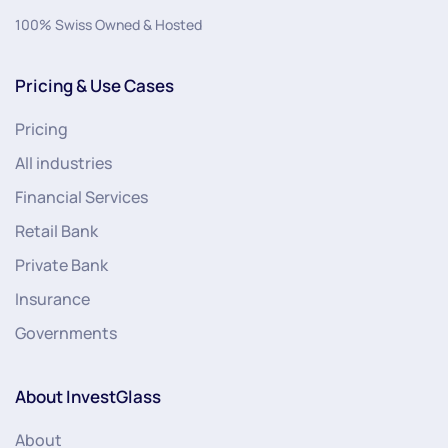
100% Swiss Owned & Hosted
Pricing & Use Cases
Pricing
All industries
Financial Services
Retail Bank
Private Bank
Insurance
Governments
About InvestGlass
About