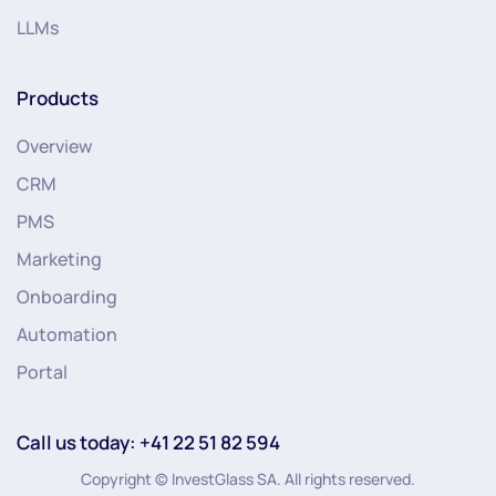
LLMs
Products
Overview
CRM
PMS
Marketing
Onboarding
Automation
Portal
Call us today: +41 22 51 82 594
Copyright © InvestGlass SA. All rights reserved.