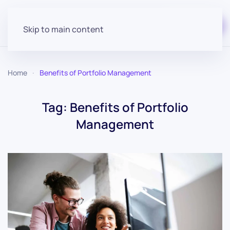
Start for free
Skip to main content
Home
Benefits of Portfolio Management
Tag:
Benefits of Portfolio
Management