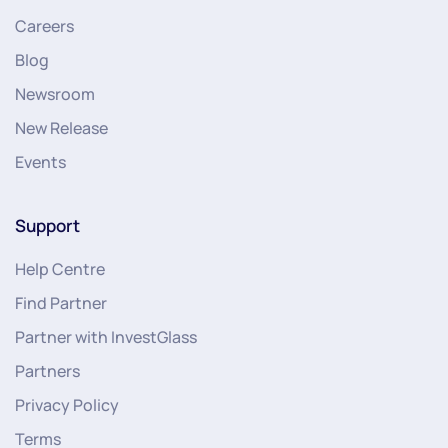
Careers
Blog
Newsroom
New Release
Events
Support
Help Centre
Find Partner
Partner with InvestGlass
Partners
Privacy Policy
Terms