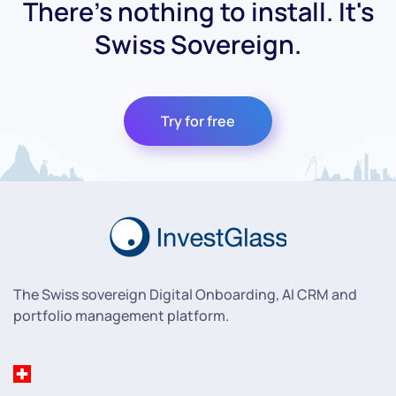
There's nothing to install. It's
Swiss Sovereign.
Try for free
The Swiss sovereign Digital Onboarding, AI CRM and
portfolio management platform.