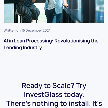
Written on
15 December 2024
.
AI in Loan Processing: Revolutionising the
Lending Industry
Ready to Scale? Try
InvestGlass today.
There's nothing to install. It's