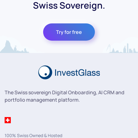
Swiss Sovereign.
Try for free
The Swiss sovereign Digital Onboarding, AI CRM and
portfolio management platform.
100% Swiss Owned & Hosted