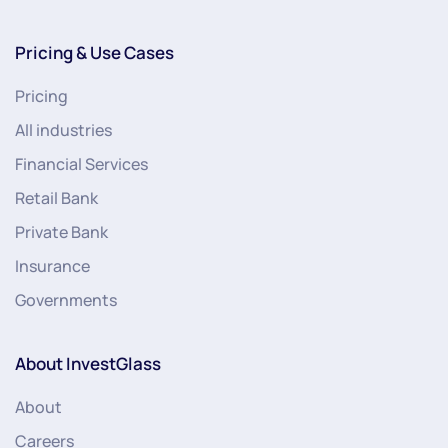
Pricing & Use Cases
Pricing
All industries
Financial Services
Retail Bank
Private Bank
Insurance
Governments
About InvestGlass
About
Careers