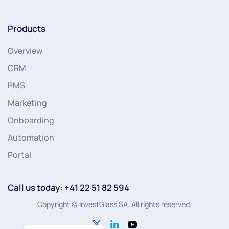
Products
Overview
CRM
PMS
Marketing
Onboarding
Automation
Portal
Call us today: +41 22 51 82 594
Copyright © InvestGlass SA. All rights reserved.