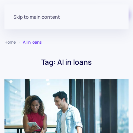
Start for free
Skip to main content
Home
AI in loans
Tag:
AI in loans