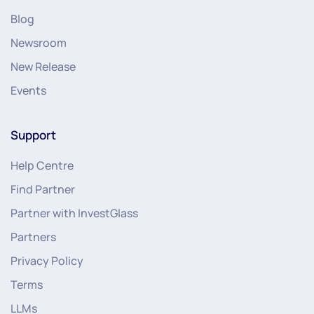
Blog
Newsroom
New Release
Events
Support
Help Centre
Find Partner
Partner with InvestGlass
Partners
Privacy Policy
Terms
LLMs