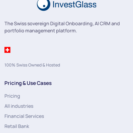
The Swiss sovereign Digital Onboarding, AI CRM and
portfolio management platform.
100% Swiss Owned & Hosted
Pricing & Use Cases
Pricing
All industries
Financial Services
Retail Bank