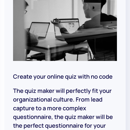
Create your online quiz with no code
The quiz maker will perfectly fit your
organizational culture. From lead
capture to a more complex
questionnaire, the quiz maker will be
the perfect questionnaire for your