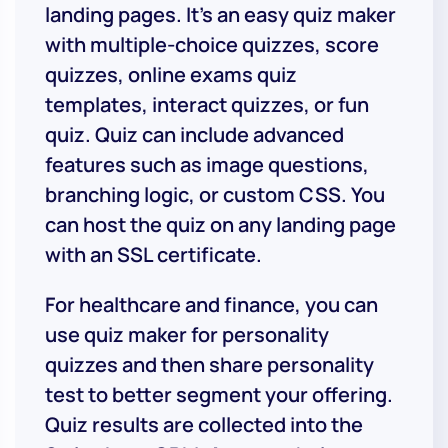
landing pages. It’s an easy quiz maker
with multiple-choice quizzes, score
quizzes, online exams quiz
templates, interact quizzes, or fun
quiz. Quiz can include advanced
features such as image questions,
branching logic, or custom CSS. You
can host the quiz on any landing page
with an SSL certificate.
For healthcare and finance, you can
use quiz maker for personality
quizzes and then share personality
test to better segment your offering.
Quiz results are collected into the