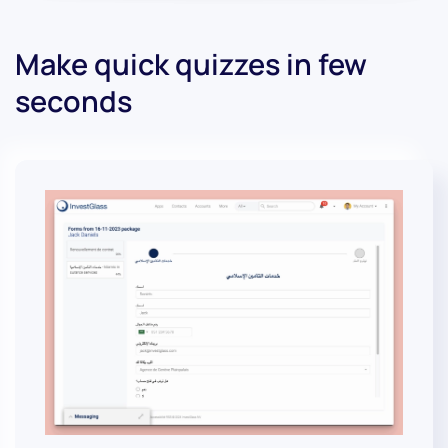
Make quick quizzes in few
seconds