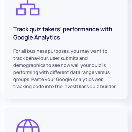
Track quiz takers’ performance with
Google Analytics
For all business purposes, you may want to
track behaviour, user submits and
demographics to see how well your quiz is
performing with different data range versus
groups. Paste your Google Analytics web
tracking code into the InvestGlass quiz builder.