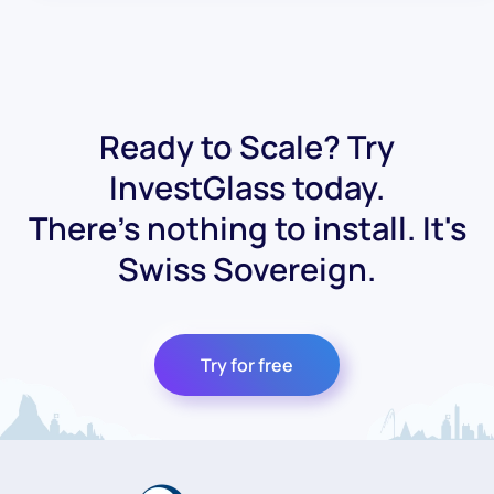
Ready to Scale? Try
InvestGlass today.
There's nothing to install. It's
Swiss Sovereign.
Try for free