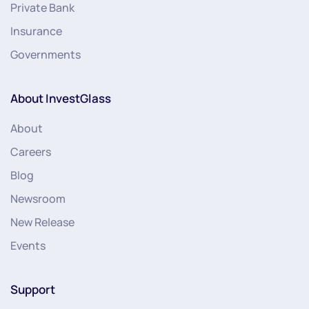
Private Bank
Insurance
Governments
About InvestGlass
About
Careers
Blog
Newsroom
New Release
Events
Support