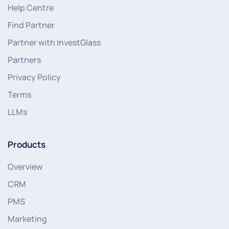
Help Centre
Find Partner
Partner with InvestGlass
Partners
Privacy Policy
Terms
LLMs
Products
Overview
CRM
PMS
Marketing