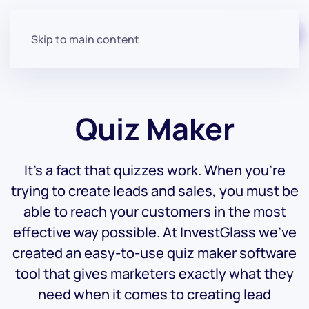
Start for free
Skip to main content
Quiz Maker
It’s a fact that quizzes work. When you’re
trying to create leads and sales, you must be
able to reach your customers in the most
effective way possible. At InvestGlass we’ve
created an easy-to-use quiz maker software
tool that gives marketers exactly what they
need when it comes to creating lead