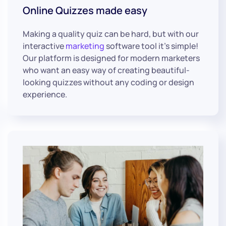
Online Quizzes made easy
Making a quality quiz can be hard, but with our
interactive
marketing
software tool it’s simple!
Our platform is designed for modern marketers
who want an easy way of creating beautiful-
looking quizzes without any coding or design
experience.