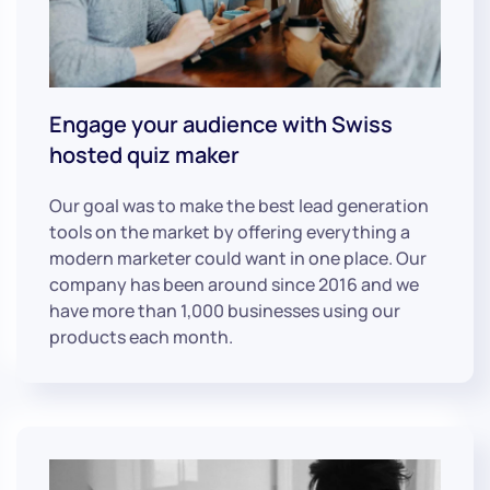
Engage your audience with Swiss
hosted quiz maker
Our goal was to make the best lead generation
tools on the market by offering everything a
modern marketer could want in one place. Our
company has been around since 2016 and we
have more than 1,000 businesses using our
products each month.