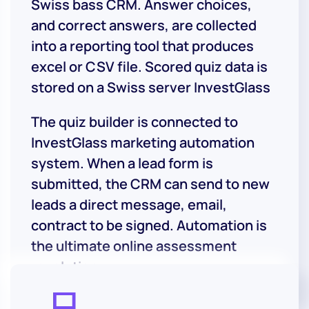
Swiss bass CRM. Answer choices,
and correct answers, are collected
into a reporting tool that produces
excel or CSV file. Scored quiz data is
stored on a Swiss server InvestGlass
The quiz builder is connected to
InvestGlass marketing automation
system. When a lead form is
submitted, the CRM can send to new
leads a direct message, email,
contract to be signed. Automation is
the ultimate online assessment
revolution.