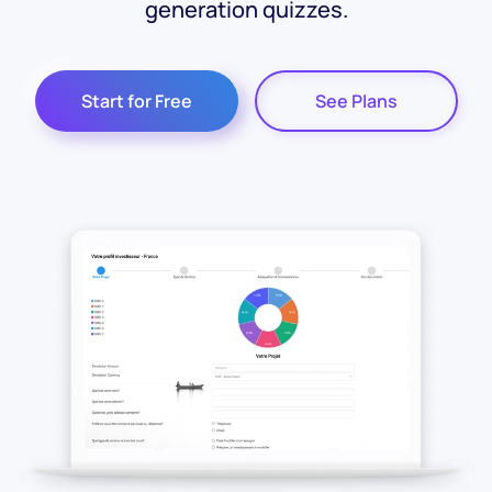
generation quizzes.
Start for Free
See Plans