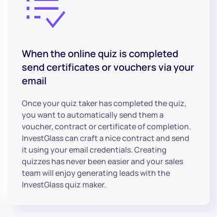
When the online quiz is completed
send certificates or vouchers via your
email
Once your quiz taker has completed the quiz,
you want to automatically send them a
voucher, contract or certificate of completion.
InvestGlass can craft a nice contract and send
it using your email credentials. Creating
quizzes has never been easier and your sales
team will enjoy generating leads with the
InvestGlass quiz maker.