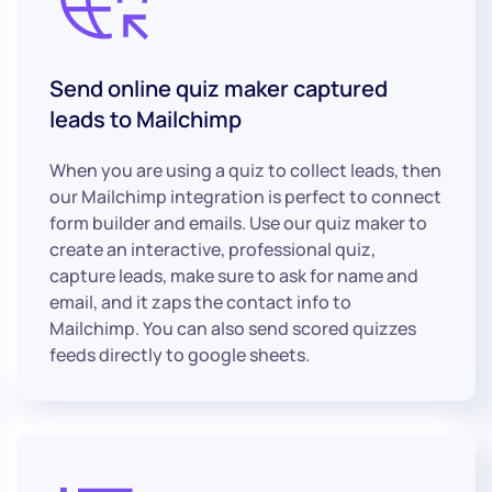
Send online quiz maker captured
leads to Mailchimp
When you are using a quiz to collect leads, then
our Mailchimp integration is perfect to connect
form builder and emails. Use our quiz maker to
create an interactive, professional quiz,
capture leads, make sure to ask for name and
email, and it zaps the contact info to
Mailchimp. You can also send scored quizzes
feeds directly to google sheets.