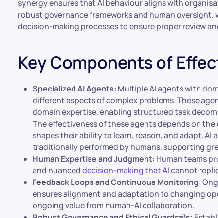
synergy ensures that AI behaviour aligns with organisa
robust governance frameworks and human oversight,
decision-making processes to ensure proper review an
Key Components of Effec
Specialized AI Agents:
Multiple AI agents with dom
different aspects of complex problems. These agent
domain expertise, enabling structured task decom
The effectiveness of these agents depends on the qu
shapes their ability to learn, reason, and adapt. AI
traditionally performed by humans, supporting grea
Human Expertise and Judgment:
Human teams prov
and nuanced
decision-making that AI
cannot repli
Feedback Loops and Continuous Monitoring:
Ongo
ensures alignment and adaptation to changing oper
ongoing value from human-AI collaboration.
Robust Governance and Ethical Guardrails:
Establ