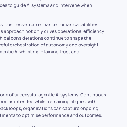
ces to guide AI systems and intervene when
ams, businesses can enhance human capabilities
s approach not only drives operational efficiency
thical considerations continue to shape the
 careful orchestration of autonomy and oversight
agentic AI whilst maintaining trust and
one of successful agentic AI systems. Continuous
orm as intended whilst remaining aligned with
dback loops, organisations can capture ongoing
ustments to optimise performance and outcomes.