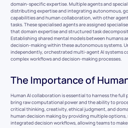
domain-specific expertise. Multiple agents and specia
distributing expertise and integrating autonomous, go
capabilities and human collaboration, with other agents
tasks. These specialised agents are assigned specialis
that domain expertise and structured task decomposit
Establishing shared mental models between humans and 
decision-making within these autonomous systems. Unl
independently, orchestrated multi-agent AI systems c
complex workflows and decision-making processes.
The Importance of Human 
Human AI collaboration is essential to harness the full p
bring raw computational power and the ability to proc
critical thinking, creativity, ethical judgment, and d
human decision making by providing multiple options, s
integrated decision workflows, allowing teams to make