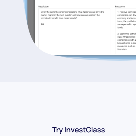
Try InvestGlass