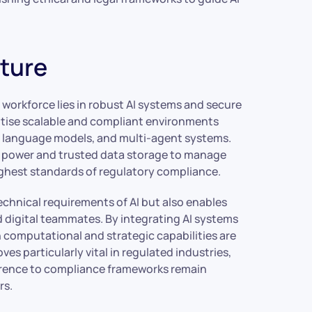
cture
orkforce lies in robust AI systems and secure
ritise scalable and compliant environments
ge language models, and multi-agent systems.
g power and trusted data storage to manage
ghest standards of regulatory compliance.
echnical requirements of AI but also enables
 digital teammates. By integrating AI systems
computational and strategic capabilities are
ves particularly vital in regulated industries,
erence to compliance frameworks remain
rs.