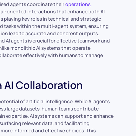
lised agents coordinate their
operations
,
al-oriented interactions that enhance both AI
 playing key roles in technical and strategic
ed tasks within the multi-agent system, ensuring
ion lead to accurate and coherent outputs.
AI agents is crucial for effective teamwork and
ike monolithic AI systems that operate
ollaborate effectively with humans to manage
AI Collaboration
otential of artificial intelligence. While AI agents
ess large datasets, human teams contribute
omain expertise. AI systems can support and enhance
urfacing relevant data, and facilitating
 more informed and effective choices. This