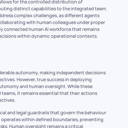
lows for the controlled distribution of
buting distinct capabilities to the integrated team.
ddress complex challenges, as different agents
collaborating with human colleagues under proper
truly connected human AI workforce that remains
decisions within dynamic operational contexts.
iderable autonomy, making independent decisions
ctives. However, true success in deploying
n autonomy and human oversight. While these
 teams, it remains essential that their actions
ectives.
ical and legal guardrails that govern the behaviour
I operates within defined boundaries, preventing
ks. Human oversight remains a critical