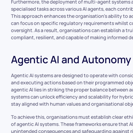
Furthermore, the deployment of multi-agent systems al
specialised tasks across various AI agents, each contri
This approach enhances the organisation’s ability to a
can focus on specific regulatory requirements whilst 
oversight. As a result, organisations can establish a 
compliant, resilient, and capable of making informed 
Agentic AI and Autonomy
Agentic AI systems are designed to operate with cons
and executing actions based on their programmed obje
agentic AI lies in striking the proper balance betwee
systems can unlock efficiency and scalability for hybrid
stay aligned with human values and organisational obj
To achieve this, organisations must establish clear eth
of agentic AI systems. These frameworks ensure that A
unintended consequences and safeguarding against ris