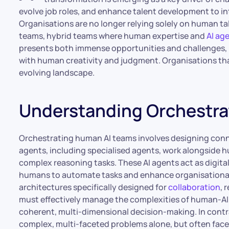
evolve job roles, and enhance talent development to in
Organisations are no longer relying solely on human ta
teams, hybrid teams where human expertise and
AI ag
presents both immense opportunities and challenges, 
with human creativity and judgment. Organisations that 
evolving landscape.
Understanding Orchestra
Orchestrating human AI teams involves designing con
agents, including specialised agents, work alongside
complex reasoning tasks. These AI agents act as digit
humans to automate tasks and enhance organisational 
architectures specifically designed for
collaboration
, 
must effectively manage the complexities of human-AI
coherent, multi-dimensional decision-making. In contr
complex, multi-faceted problems alone, but often faces