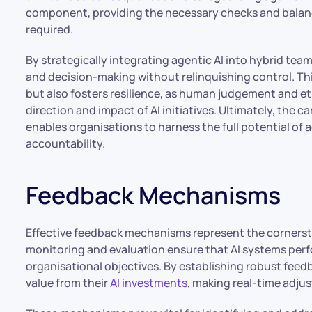
component, providing the necessary checks and balan
required.
By strategically integrating agentic AI into hybrid te
and decision-making without relinquishing control. Thi
but also fosters resilience, as human judgement and e
direction and impact of AI initiatives. Ultimately, the
enables organisations to harness the full potential of 
accountability.
Feedback Mechanisms
Effective feedback mechanisms represent the cornerst
monitoring and evaluation ensure that AI systems perf
organisational objectives. By establishing robust fee
value from their
AI investments
, making real-time adj