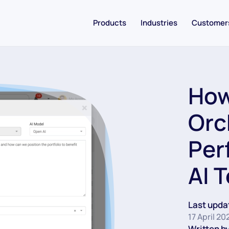
Products
Industries
Customer
How
Orc
Per
AI 
Last upda
17 April 20
Written by