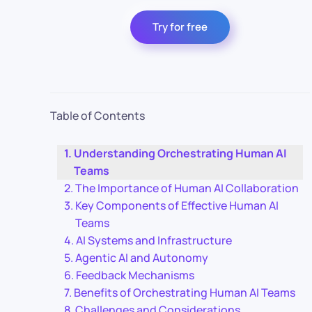
Try for free
Table of Contents
Understanding Orchestrating Human AI
Teams
The Importance of Human AI Collaboration
Key Components of Effective Human AI
Teams
AI Systems and Infrastructure
Agentic AI and Autonomy
Feedback Mechanisms
Benefits of Orchestrating Human AI Teams
Challenges and Considerations