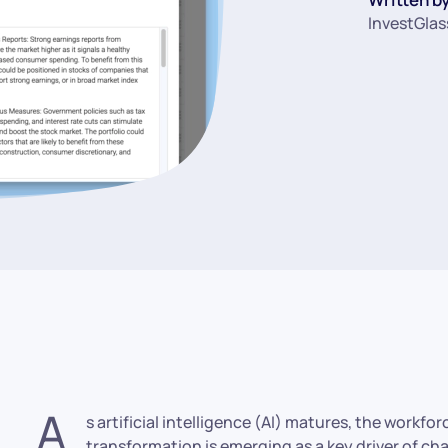
InvestGlas
A
s artificial intelligence (AI) matures, the workfo
transformation is emerging as a key driver of c