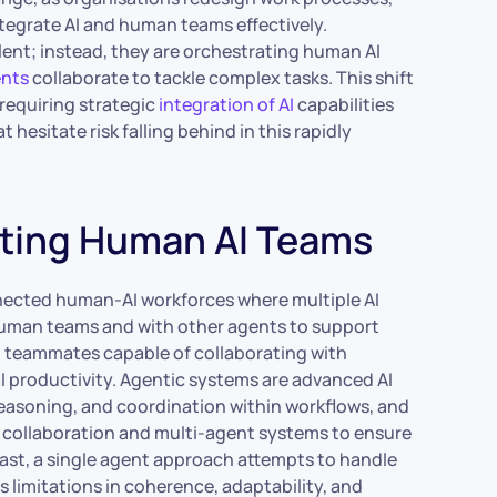
tegrate AI and human teams effectively.
lent; instead, they are orchestrating human AI
ents
collaborate to tackle complex tasks. This shift
requiring strategic
integration of AI
capabilities
hesitate risk falling behind in this rapidly
ting Human AI Teams
nected human-AI workforces where multiple AI
 human teams and with other agents to support
al teammates capable of collaborating with
productivity. Agentic systems are advanced AI
reasoning, and coordination within workflows, and
 collaboration and multi-agent systems to ensure
ast, a single agent approach attempts to handle
 limitations in coherence, adaptability, and