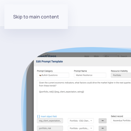
Skip to main content