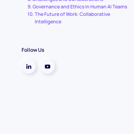
Governance and Ethics in Human AI Teams
The Future of Work: Collaborative
Intelligence
Follow Us