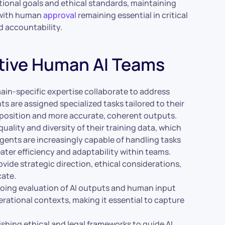
tional goals and ethical standards, maintaining
 with human
approval
remaining essential in critical
d accountability.
tive Human AI Teams
ain-specific expertise collaborate to address
s are assigned specialized tasks tailored to their
position and more accurate, coherent outputs.
ality and diversity of their training data, which
 agents are increasingly capable of handling tasks
ter efficiency and adaptability within teams.
ide strategic direction, ethical considerations,
cate.
ing evaluation of AI outputs and human input
ational contexts, making it essential to capture
ishing ethical and legal frameworks to guide AI