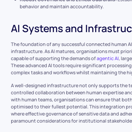
behavior and maintain accountability.
AI Systems and Infrastru
The foundation of any successful connected human AI w
infrastructure. As AI matures, organisations must prio
capable of supporting the demands of
agentic AI
, lar
These advanced AI tools require significant processin
complex tasks and workflows whilst maintaining the hi
A well-designed infrastructure not only supports the t
controlled collaboration between human expertise and
with human teams, organisations can ensure that both 
optimised to their fullest potential. This integration pro
where effective governance of sensitive data and adh
paramount considerations for institutional stakeholde