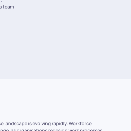
s team
rce landscape is evolving rapidly. Workforce
hange, as organisations redesign work processes,