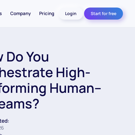
s
Company
Pricing
Login
Start for free
 Do You
hestrate High-
forming Human–
Teams?
ted:
26
: