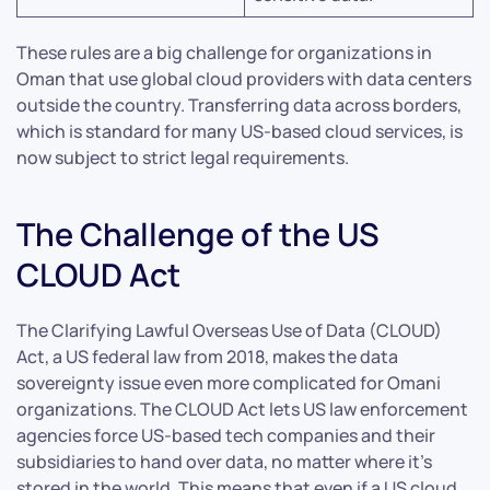
These rules are a big challenge for organizations in
Oman that use global cloud providers with data centers
outside the country. Transferring data across borders,
which is standard for many US-based cloud services, is
now subject to strict legal requirements.
The Challenge of the US
CLOUD Act
The Clarifying Lawful Overseas Use of Data (CLOUD)
Act, a US federal law from 2018, makes the data
sovereignty issue even more complicated for Omani
organizations. The CLOUD Act lets US law enforcement
agencies force US-based tech companies and their
subsidiaries to hand over data, no matter where it’s
stored in the world. This means that even if a US cloud