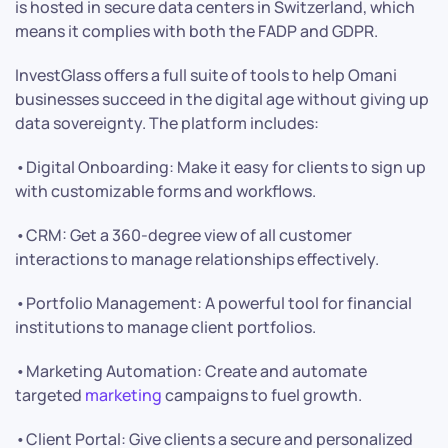
is hosted in secure data centers in Switzerland, which
means it complies with both the FADP and GDPR.
InvestGlass offers a full suite of tools to help Omani
businesses succeed in the digital age without giving up
data sovereignty. The platform includes:
•Digital Onboarding: Make it easy for clients to sign up
with customizable forms and workflows.
•CRM: Get a 360-degree view of all customer
interactions to manage relationships effectively.
•Portfolio Management: A powerful tool for financial
institutions to manage client portfolios.
•Marketing Automation: Create and automate
targeted
marketing
campaigns to fuel growth.
•Client Portal: Give clients a secure and personalized