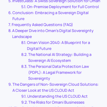
InvestGlass: A Swiss Sovereign Solution for Oman
On-Premise Deployment for Full Control
Conclusion: Embracing a Sovereign Digital
Future
Frequently Asked Questions (FAQ)
A Deeper Dive into Oman’s Digital Sovereignty
Landscape
Oman Vision 2040: A Blueprint for a
Digital Future
The National AI Strategy: Building a
Sovereign AI Ecosystem
The Personal Data Protection Law
(PDPL): A Legal Framework for
Sovereignty
The Dangers of Non-Sovereign Cloud Solutions:
A Closer Look at the US CLOUD Act
Understanding the US CLOUD Act
The Risks for Omani Businesses