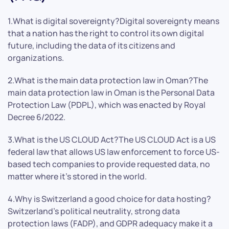
1.What is digital sovereignty?Digital sovereignty means
that a nation has the right to control its own digital
future, including the data of its citizens and
organizations.
2.What is the main data protection law in Oman?The
main data protection law in Oman is the Personal Data
Protection Law (PDPL), which was enacted by Royal
Decree 6/2022.
3.What is the US CLOUD Act?The US CLOUD Act is a US
federal law that allows US law enforcement to force US-
based tech companies to provide requested data, no
matter where it’s stored in the world.
4.Why is Switzerland a good choice for data hosting?
Switzerland’s political neutrality, strong data
protection laws (FADP), and GDPR adequacy make it a