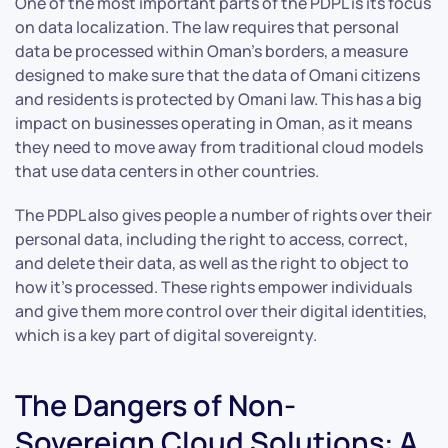
One of the most important parts of the PDPL is its focus
on data localization. The law requires that personal
data be processed within Oman’s borders, a measure
designed to make sure that the data of Omani citizens
and residents is protected by Omani law. This has a big
impact on businesses operating in Oman, as it means
they need to move away from traditional cloud models
that use data centers in other countries.
The PDPL also gives people a number of rights over their
personal data, including the right to access, correct,
and delete their data, as well as the right to object to
how it’s processed. These rights empower individuals
and give them more control over their digital identities,
which is a key part of digital sovereignty.
The Dangers of Non-
Sovereign Cloud Solutions: A