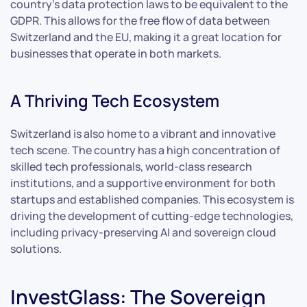
country’s data protection laws to be equivalent to the
GDPR. This allows for the free flow of data between
Switzerland and the EU, making it a great location for
businesses that operate in both markets.
A Thriving Tech Ecosystem
Switzerland is also home to a vibrant and innovative
tech scene. The country has a high concentration of
skilled tech professionals, world-class research
institutions, and a supportive environment for both
startups and established companies. This ecosystem is
driving the development of cutting-edge technologies,
including privacy-preserving AI and sovereign cloud
solutions.
InvestGlass: The Sovereign