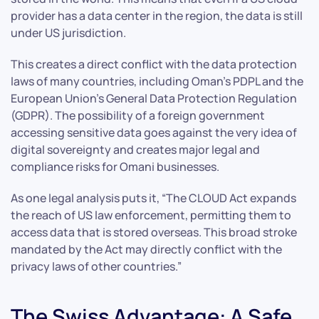
provider has a data center in the region, the data is still
under US jurisdiction.
This creates a direct conflict with the data protection
laws of many countries, including Oman’s PDPL and the
European Union’s General Data Protection Regulation
(GDPR). The possibility of a foreign government
accessing sensitive data goes against the very idea of
digital sovereignty and creates major legal and
compliance risks for Omani businesses.
As one legal analysis puts it, “The CLOUD Act expands
the reach of US law enforcement, permitting them to
access data that is stored overseas. This broad stroke
mandated by the Act may directly conflict with the
privacy laws of other countries.”
The Swiss Advantage: A Safe