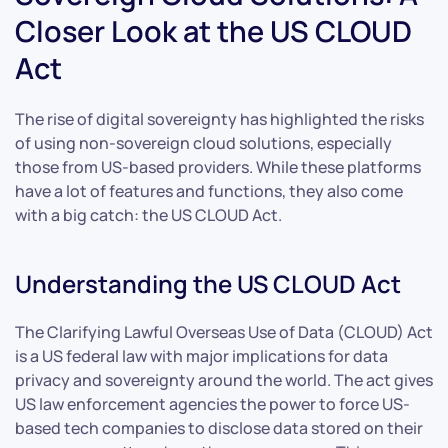
Closer Look at the US CLOUD
Act
The rise of digital sovereignty has highlighted the risks
of using non-sovereign cloud solutions, especially
those from US-based providers. While these platforms
have a lot of features and functions, they also come
with a big catch: the US CLOUD Act.
Understanding the US CLOUD Act
The Clarifying Lawful Overseas Use of Data (CLOUD) Act
is a US federal law with major implications for data
privacy and sovereignty around the world. The act gives
US law enforcement agencies the power to force US-
based tech companies to disclose data stored on their