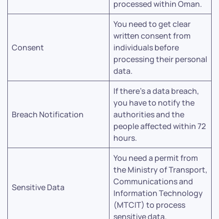
processed within Oman.
You need to get clear
written consent from
Consent
individuals before
processing their personal
data.
If there’s a data breach,
you have to notify the
Breach Notification
authorities and the
people affected within 72
hours.
You need a permit from
the Ministry of Transport,
Communications and
Sensitive Data
Information Technology
(MTCIT) to process
sensitive data.