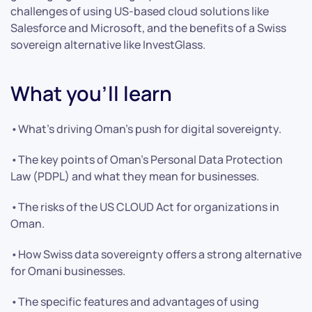
challenges of using US-based cloud solutions like
Salesforce and Microsoft, and the benefits of a Swiss
sovereign alternative like InvestGlass.
What you’ll learn
•What’s driving Oman’s push for digital sovereignty.
•The key points of Oman’s Personal Data Protection
Law (PDPL) and what they mean for businesses.
•The risks of the US CLOUD Act for organizations in
Oman.
•How Swiss data sovereignty offers a strong alternative
for Omani businesses.
•The specific features and advantages of using