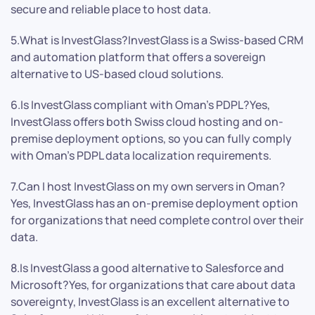
secure and reliable place to host data.
5.What is InvestGlass?InvestGlass is a Swiss-based CRM
and automation platform that offers a sovereign
alternative to US-based cloud solutions.
6.Is InvestGlass compliant with Oman’s PDPL?Yes,
InvestGlass offers both Swiss cloud hosting and on-
premise deployment options, so you can fully comply
with Oman’s PDPL data localization requirements.
7.Can I host InvestGlass on my own servers in Oman?
Yes, InvestGlass has an on-premise deployment option
for organizations that need complete control over their
data.
8.Is InvestGlass a good alternative to Salesforce and
Microsoft?Yes, for organizations that care about data
sovereignty, InvestGlass is an excellent alternative to