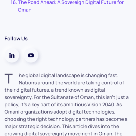
The Road Ahead: A Sovereign Digital Future for
Oman
Follow Us
T
he global digital landscape is changing fast.
Nations around the world are taking control of
their digital futures, a trend known as digital
sovereignty. For the Sultanate of Oman, this isn’t just a
policy, it’s a key part of its ambitious Vision 2040. As
Omani organizations adopt digital technologies,
choosing the right technology partners has become a
major strategic decision. This article dives into the
growing digital sovereignty movement in Oman, the