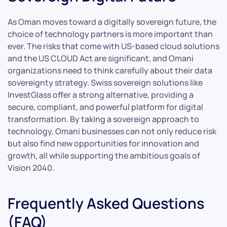
As Oman moves toward a digitally sovereign future, the
choice of technology partners is more important than
ever. The risks that come with US-based cloud solutions
and the US CLOUD Act are significant, and Omani
organizations need to think carefully about their data
sovereignty strategy. Swiss sovereign solutions like
InvestGlass offer a strong alternative, providing a
secure, compliant, and powerful platform for digital
transformation. By taking a sovereign approach to
technology, Omani businesses can not only reduce risk
but also find new opportunities for innovation and
growth, all while supporting the ambitious goals of
Vision 2040.
Frequently Asked Questions
(FAQ)