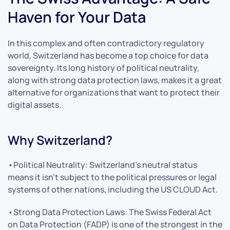
Haven for Your Data
In this complex and often contradictory regulatory
world, Switzerland has become a top choice for data
sovereignty. Its long history of political neutrality,
along with strong data protection laws, makes it a great
alternative for organizations that want to protect their
digital assets.
Why Switzerland?
•Political Neutrality: Switzerland’s neutral status
means it isn’t subject to the political pressures or legal
systems of other nations, including the US CLOUD Act.
•Strong Data Protection Laws: The Swiss Federal Act
on Data Protection (FADP) is one of the strongest in the