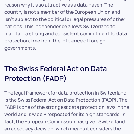
reason why it’s so attractive as a data haven. The
country is not a member of the European Union and
isn’t subject to the political or legal pressures of other
nations. This independence allows Switzerland to
maintain a strong and consistent commitment to data
protection, free from the influence of foreign
governments.
The Swiss Federal Act on Data
Protection (FADP)
The legal framework for data protection in Switzerland
is the Swiss Federal Act on Data Protection (FADP). The
FADP is one of the strongest data protection laws in the
world and is widely respected for its high standards. In
fact, the European Commission has given Switzerland
an adequacy decision, which means it considers the