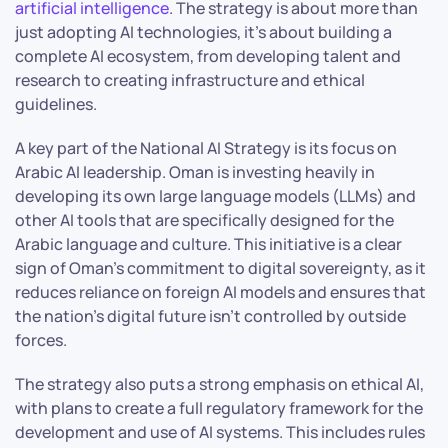
artificial intelligence
. The strategy is about more than
just adopting AI technologies, it’s about building a
complete AI ecosystem, from developing talent and
research to creating infrastructure and ethical
guidelines.
A key part of the National AI Strategy is its focus on
Arabic AI leadership. Oman is investing heavily in
developing its own large language models (LLMs) and
other AI tools that are specifically designed for the
Arabic language and culture. This initiative is a clear
sign of Oman’s commitment to digital sovereignty, as it
reduces reliance on foreign AI models and ensures that
the nation’s digital future isn’t controlled by outside
forces.
The strategy also puts a strong emphasis on ethical AI,
with plans to create a full regulatory framework for the
development and use of AI systems. This includes rules