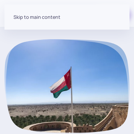
Start for free
Skip to main content