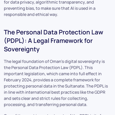
for data privacy, algorithmic transparency, and
preventing bias, to make sure that AI is used in a
responsible and ethical way.
The Personal Data Protection Law
(PDPL): A Legal Framework for
Sovereignty
The legal foundation of Oman’s digital sovereignty is
the Personal Data Protection Law (PDPL). This
important legislation, which came into full effect in
February 2024, provides a complete framework for
protecting personal data in the Sultanate. The PDPL is
in line with international best practices like the GDPR
and sets clear and strict rules for collecting,
processing, and transferring personal data.