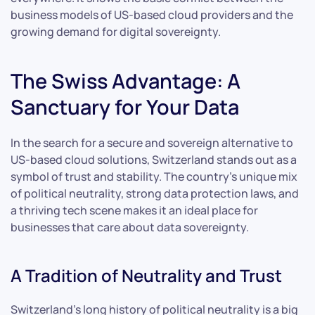
business models of US-based cloud providers and the
growing demand for digital sovereignty.
The Swiss Advantage: A
Sanctuary for Your Data
In the search for a secure and sovereign alternative to
US-based cloud solutions, Switzerland stands out as a
symbol of trust and stability. The country’s unique mix
of political neutrality, strong data protection laws, and
a thriving tech scene makes it an ideal place for
businesses that care about data sovereignty.
A Tradition of Neutrality and Trust
Switzerland’s long history of political neutrality is a big