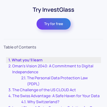
Try InvestGlass
Try for free
Table of Contents
What you’ll learn
Oman’s Vision 2040: A Commitment to Digital
Independence
The Personal Data Protection Law
(PDPL)
The Challenge of the US CLOUD Act
The Swiss Advantage: A Safe Haven for Your Data
Why Switzerland?