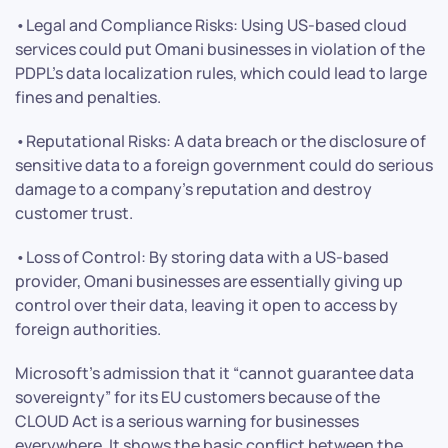
•Legal and Compliance Risks: Using US-based cloud
services could put Omani businesses in violation of the
PDPL’s data localization rules, which could lead to large
fines and penalties.
•Reputational Risks: A data breach or the disclosure of
sensitive data to a foreign government could do serious
damage to a company’s reputation and destroy
customer trust.
•Loss of Control: By storing data with a US-based
provider, Omani businesses are essentially giving up
control over their data, leaving it open to access by
foreign authorities.
Microsoft’s admission that it “cannot guarantee data
sovereignty” for its EU customers because of the
CLOUD Act is a serious warning for businesses
everywhere. It shows the basic conflict between the