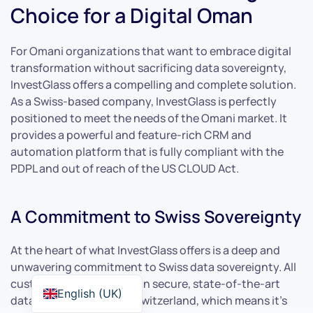
Choice for a Digital Oman
For Omani organizations that want to embrace digital
transformation without sacrificing data sovereignty,
InvestGlass offers a compelling and complete solution.
As a Swiss-based company, InvestGlass is perfectly
positioned to meet the needs of the Omani market. It
provides a powerful and feature-rich CRM and
automation platform that is fully compliant with the
PDPL and out of reach of the US CLOUD Act.
A Commitment to Swiss Sovereignty
At the heart of what InvestGlass offers is a deep and
unwavering commitment to Swiss data sovereignty. All
customer data is hosted in secure, state-of-the-art
English (UK)
data centers located in Switzerland, which means it’s