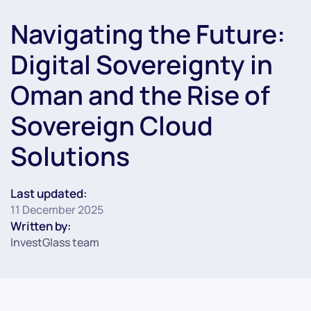
Navigating the Future:
Digital Sovereignty in
Oman and the Rise of
Sovereign Cloud
Solutions
Last updated:
11 December 2025
Written by:
InvestGlass team