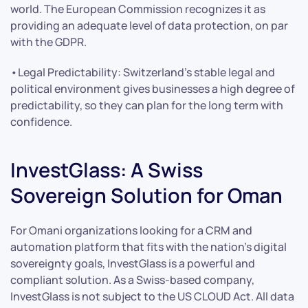
world. The European Commission recognizes it as
providing an adequate level of data protection, on par
with the GDPR.
•Legal Predictability: Switzerland’s stable legal and
political environment gives businesses a high degree of
predictability, so they can plan for the long term with
confidence.
InvestGlass: A Swiss
Sovereign Solution for Oman
For Omani organizations looking for a CRM and
automation platform that fits with the nation’s digital
sovereignty goals, InvestGlass is a powerful and
compliant solution. As a Swiss-based company,
InvestGlass is not subject to the US CLOUD Act. All data