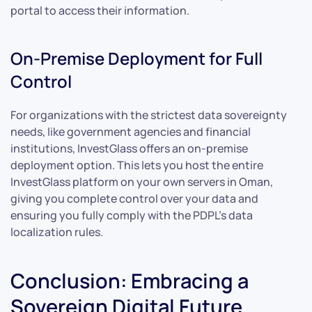
portal to access their information.
On-Premise Deployment for Full
Control
For organizations with the strictest data sovereignty
needs, like government agencies and financial
institutions, InvestGlass offers an on-premise
deployment option. This lets you host the entire
InvestGlass platform on your own servers in Oman,
giving you complete control over your data and
ensuring you fully comply with the PDPL’s data
localization rules.
Conclusion: Embracing a
Sovereign Digital Future