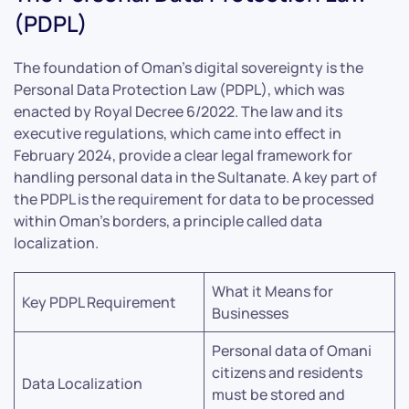
(PDPL)
The foundation of Oman’s digital sovereignty is the
Personal Data Protection Law (PDPL), which was
enacted by Royal Decree 6/2022. The law and its
executive regulations, which came into effect in
February 2024, provide a clear legal framework for
handling personal data in the Sultanate. A key part of
the PDPL is the requirement for data to be processed
within Oman’s borders, a principle called data
localization.
What it Means for
Key PDPL Requirement
Businesses
Personal data of Omani
citizens and residents
Data Localization
must be stored and