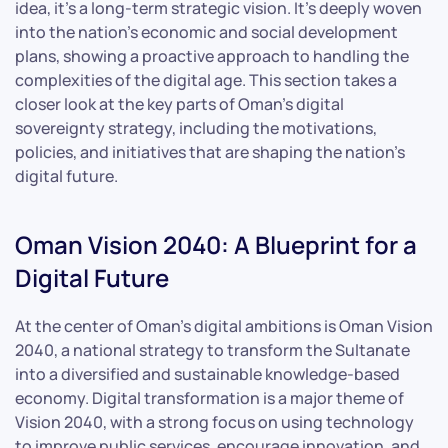
idea, it’s a long-term strategic vision. It’s deeply woven
into the nation’s economic and social development
plans, showing a proactive approach to handling the
complexities of the digital age. This section takes a
closer look at the key parts of Oman’s digital
sovereignty strategy, including the motivations,
policies, and initiatives that are shaping the nation’s
digital future.
Oman Vision 2040: A Blueprint for a
Digital Future
At the center of Oman’s digital ambitions is Oman Vision
2040, a national strategy to transform the Sultanate
into a diversified and sustainable knowledge-based
economy. Digital transformation is a major theme of
Vision 2040, with a strong focus on using technology
to improve public services, encourage innovation, and