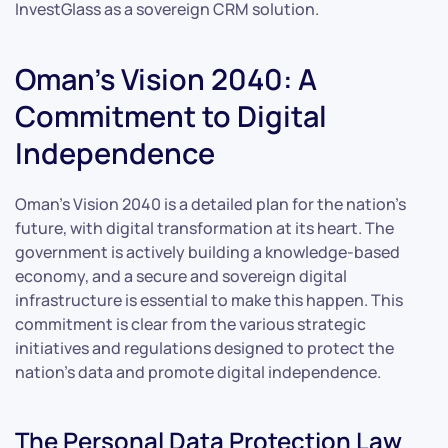
InvestGlass as a sovereign CRM solution.
Oman’s Vision 2040: A
Commitment to Digital
Independence
Oman’s Vision 2040 is a detailed plan for the nation’s
future, with digital transformation at its heart. The
government is actively building a knowledge-based
economy, and a secure and sovereign digital
infrastructure is essential to make this happen. This
commitment is clear from the various strategic
initiatives and regulations designed to protect the
nation’s data and promote digital independence.
The Personal Data Protection Law