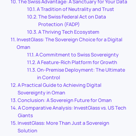
The Swiss Advantage: A Sanctuary for Your Data
A Tradition of Neutrality and Trust
The Swiss Federal Act on Data
Protection (FADP)
A Thriving Tech Ecosystem
InvestGlass: The Sovereign Choice for a Digital
Oman
A Commitment to Swiss Sovereignty
A Feature-Rich Platform for Growth
On-Premise Deployment: The Ultimate
in Control
A Practical Guide to Achieving Digital
Sovereignty in Oman
Conclusion: A Sovereign Future for Oman
A Comparative Analysis: InvestGlass vs. US Tech
Giants
InvestGlass: More Than Just a Sovereign
Solution