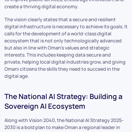
create a thriving digital economy.
The vision clearly states that a secure and resilient
digital infrastructure is necessary to achieve its goals. It
calls for the development of a world-class digital
ecosystem that is not only technologically advanced
but also in line with Oman’s values and strategic
interests. This includes keeping data secure and
private, helping local digital industries grow, and giving
Omani citizens the skills they need to succeed in the
digital age.
The National AI Strategy: Building a
Sovereign AI Ecosystem
Along with Vision 2040, the National AI Strategy 2025-
2030 is a bold plan to make Oman a regional leader in