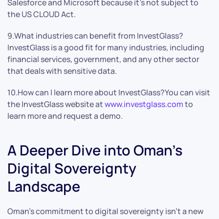
Salesforce and Microsoft because it’s not subject to
the US CLOUD Act.
9.What industries can benefit from InvestGlass?
InvestGlass is a good fit for many industries, including
financial services, government, and any other sector
that deals with sensitive data.
10.How can I learn more about InvestGlass?You can visit
the InvestGlass website at
www.investglass.com
to
learn more and request a demo.
A Deeper Dive into Oman’s
Digital Sovereignty
Landscape
Oman’s commitment to digital sovereignty isn’t a new