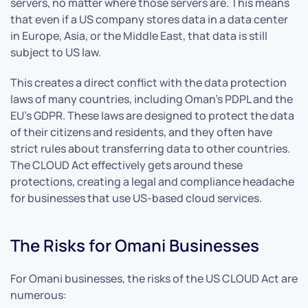
servers, no matter where those servers are. This means
that even if a US company stores data in a data center
in Europe, Asia, or the Middle East, that data is still
subject to US law.
This creates a direct conflict with the data protection
laws of many countries, including Oman’s PDPL and the
EU’s GDPR. These laws are designed to protect the data
of their citizens and residents, and they often have
strict rules about transferring data to other countries.
The CLOUD Act effectively gets around these
protections, creating a legal and compliance headache
for businesses that use US-based cloud services.
The Risks for Omani Businesses
For Omani businesses, the risks of the US CLOUD Act are
numerous: