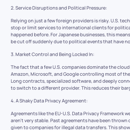
2. Service Disruptions and Political Pressure:
Relying on just a few foreign providers is risky. U.S. 
stop or limit services to international clients for politica
happened before. For Japanese businesses, this means 
be cut off suddenly due to political events that have n
3. Market Control and Being Locked In:
The fact that a few U.S. companies dominate the cloud 
Amazon, Microsoft, and Google controlling most of the
Long contracts, specialized software, and deeply conn
to switch to a different provider. This reduces their 
4. A Shaky Data Privacy Agreement:
Agreements like the EU-U.S. Data Privacy Framework wer
aren’t very stable. Past agreements have been thrown 
given to companies for illegal data transfers. This sh