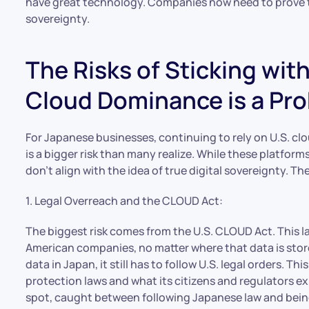
have great technology. Companies now need to prove th
sovereignty.
The Risks of Sticking wit
Cloud Dominance is a Pro
For Japanese businesses, continuing to rely on U.S. cl
is a bigger risk than many realize. While these platform
don’t align with the idea of true digital sovereignty. The 
1. Legal Overreach and the CLOUD Act:
The biggest risk comes from the U.S. CLOUD Act. This l
American companies, no matter where that data is stor
data in Japan, it still has to follow U.S. legal orders. T
protection laws and what its citizens and regulators e
spot, caught between following Japanese law and being 