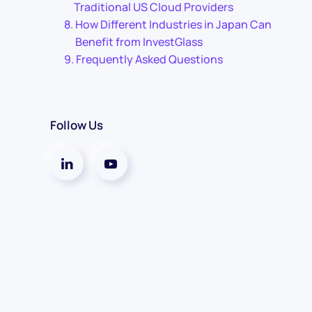
Traditional US Cloud Providers
How Different Industries in Japan Can
Benefit from InvestGlass
Frequently Asked Questions
Follow Us