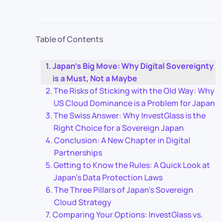
Table of Contents
Japan’s Big Move: Why Digital Sovereignty
is a Must, Not a Maybe
The Risks of Sticking with the Old Way: Why
US Cloud Dominance is a Problem for Japan
The Swiss Answer: Why InvestGlass is the
Right Choice for a Sovereign Japan
Conclusion: A New Chapter in Digital
Partnerships
Getting to Know the Rules: A Quick Look at
Japan’s Data Protection Laws
The Three Pillars of Japan’s Sovereign
Cloud Strategy
Comparing Your Options: InvestGlass vs.