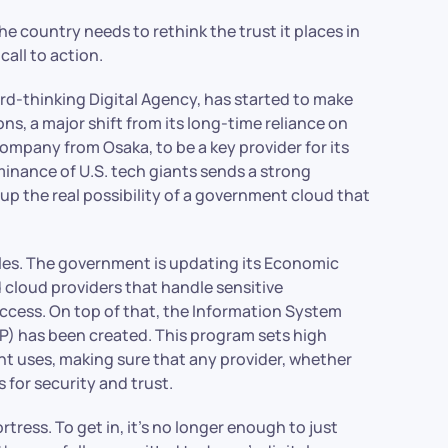
he country needs to rethink the trust it places in
 call to action.
rd-thinking Digital Agency, has started to make
s, a major shift from its long-time reliance on
company from Osaka, to be a key provider for its
inance of U.S. tech giants sends a strong
 up the real possibility of a government cloud that
rules. The government is updating its Economic
d cloud providers that handle sensitive
access. On top of that, the Information System
 has been created. This program sets high
nt uses, making sure that any provider, whether
for security and trust.
ortress. To get in, it’s no longer enough to just