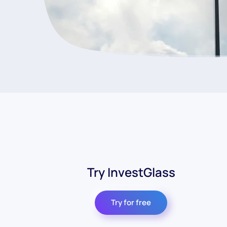
Try InvestGlass
Try for free