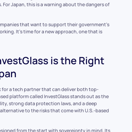
 For Japan, this is a warning about the dangers of
companies that want to support their government’s
working. It’s time for a new approach, one that is
vestGlass is the Right
apan
or a tech partner that can deliver both top-
ased platform called InvestGlass stands out as the
ality, strong data protection laws, and a deep
 alternative to the risks that come with U.S.-based
esigned from the start with sovereignty in mind. Its