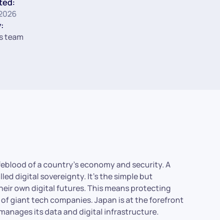
ted:
 2026
:
s team
 lifeblood of a country’s economy and security. A
d digital sovereignty. It’s the simple but
heir own digital futures. This means protecting
of giant tech companies. Japan is at the forefront
manages its data and digital infrastructure.