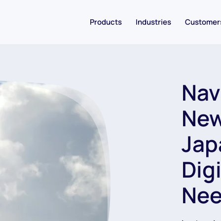
Products
Industries
Customer
Nav
New
Jap
Dig
Nee