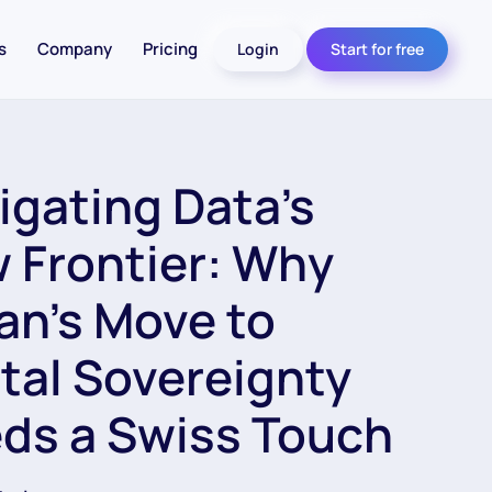
s
Company
Pricing
Login
Start for free
igating Data’s
 Frontier: Why
an’s Move to
ital Sovereignty
ds a Swiss Touch