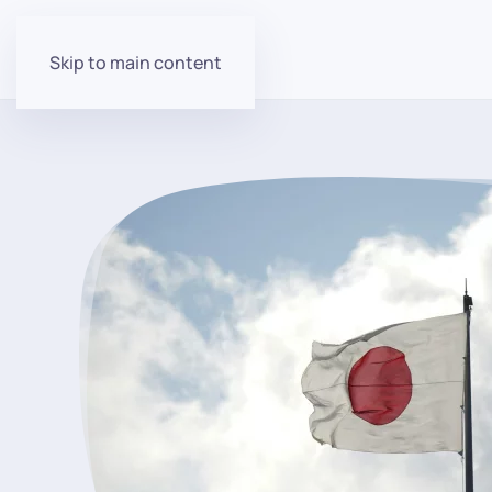
Skip to main content