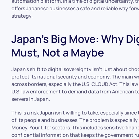
automation platform. In a time of digital uncertainty, t
offers Japanese businesses a safe and reliable way forw
strategy.
Japan’s Big Move: Why Dig
Must, Not a Maybe
Japan’s shift to digital sovereignty isn’t just about ch
protect its national security and economy. The main w
across borders, especially the U.S. CLOUD Act. This law
U.S. law enforcement to demand data from American tec
servers in Japan.
This is a risk Japan isn’t willing to take, especially sin
of its people and businesses. The problem is especially
Money, Your Life” sectors. This includes sensitive finan
confidential information that keeps the government r