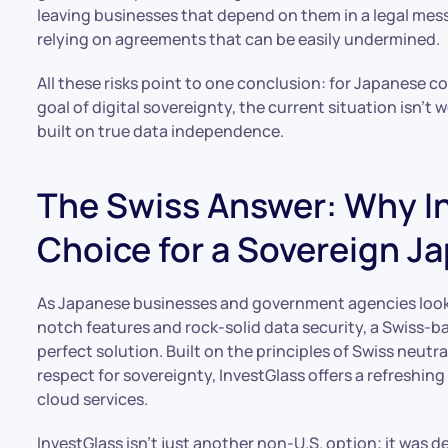
leaving businesses that depend on them in a legal mess.
relying on agreements that can be easily undermined.
All these risks point to one conclusion: for Japanese 
goal of digital sovereignty, the current situation isn’t 
built on true data independence.
The Swiss Answer: Why In
Choice for a Sovereign J
As Japanese businesses and government agencies look f
notch features and rock-solid data security, a Swiss-b
perfect solution. Built on the principles of Swiss neutr
respect for sovereignty, InvestGlass offers a refreshing
cloud services.
InvestGlass isn’t just another non-U.S. option; it was d