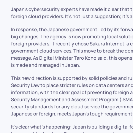
Japan’s cybersecurity experts have made it clear that t
foreign cloud providers. It’s not just a suggestion; it’s a
In response, the Japanese government, led by its forwa
big changes. The agency is now promoting local solution
foreign providers. It recently chose Sakura Internet, a 
government cloud services. This move to break the dom
message. As Digital Minister Taro Kono said, this opens
is made and managed in Japan.
This new direction is supported by solid policies and 
Security Law to place stricter rules on data centers an
information, with the clear goal of preventing foreign 
Security Management and Assessment Program (ISMAP)
security standards for any cloud service the governme
Japanese or foreign, meets Japan’s tough requirements 
It’s clear what’s happening: Japan is building a digital f