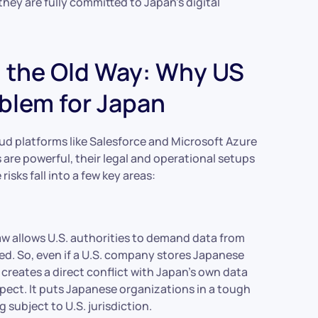
ey are fully committed to Japan’s digital
h the Old Way: Why US
blem for Japan
oud platforms like Salesforce and Microsoft Azure
s are powerful, their legal and operational setups
risks fall into a few key areas:
aw allows U.S. authorities to demand data from
ed. So, even if a U.S. company stores Japanese
his creates a direct conflict with Japan’s own data
xpect. It puts Japanese organizations in a tough
subject to U.S. jurisdiction.