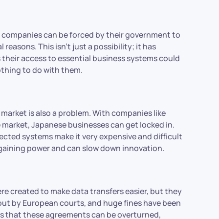
tech companies can be forced by their government to
l reasons. This isn’t just a possibility; it has
their access to essential business systems could
othing to do with them.
market is also a problem. With companies like
 market, Japanese businesses can get locked in.
ected systems make it very expensive and difficult
bargaining power and can slow down innovation.
e created to make data transfers easier, but they
out by European courts, and huge fines have been
ows that these agreements can be overturned,