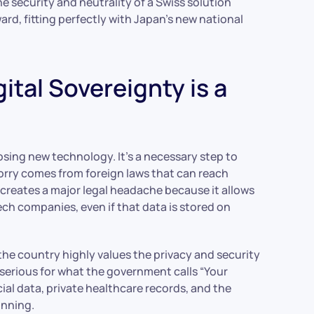
he security and neutrality of a Swiss solution
ard, fitting perfectly with Japan’s new national
ital Sovereignty is a
oosing new technology. It’s a necessary step to
orry comes from foreign laws that can reach
 creates a major legal headache because it allows
h companies, even if that data is stored on
ce the country highly values the privacy and security
 serious for what the government calls “Your
cial data, private healthcare records, and the
unning.