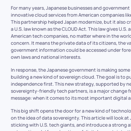
For many years, Japanese businesses and government
innovative cloud services from American companies lik
This partnership helped Japan modernize, but it also cr
a U.S. law known as the CLOUD Act. This law gives U.S.
American tech companies, no matter where in the world t
concern. It means the private data of its citizens, the 
government information could be accessed under foreign
own laws and national interests.
In response, the Japanese government is making some b
building a new kind of sovereign cloud. The goal is to p
independence first. This new strategy, supported by ne
sovereignty-friendly tech partners, is a major change f
message: when it comes to its most important digital as
This big shift opens the door for a new kind of technol
on the idea of data sovereignty. This article will look a
sticking with U.S. tech giants, and introduce a strong 