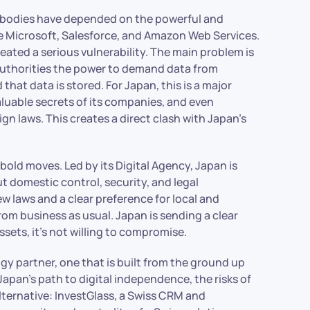
 bodies have depended on the powerful and
e Microsoft, Salesforce, and Amazon Web Services.
eated a serious vulnerability. The main problem is
 authorities the power to demand data from
hat data is stored. For Japan, this is a major
valuable secrets of its companies, and even
 laws. This creates a direct clash with Japan’s
old moves. Led by its Digital Agency, Japan is
ut domestic control, security, and legal
w laws and a clear preference for local and
rom business as usual. Japan is sending a clear
sets, it’s not willing to compromise.
ogy partner, one that is built from the ground up
t Japan’s path to digital independence, the risks of
alternative: InvestGlass, a Swiss CRM and