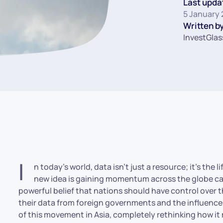
Last upda
5 January
Written by
InvestGlas
I
n today’s world, data isn’t just a resource; it’s the
new idea is gaining momentum across the globe calle
powerful belief that nations should have control over t
their data from foreign governments and the influence 
of this movement in Asia, completely rethinking how it 