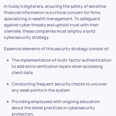
In today’s digital era, ensuring the safety of sensitive
financial information is a critical concern for firms
specializing in wealth management. To safeguard
against cyber threats and uphold trust with their
clientele, these companies must employ a solid
cybersecurity strategy.
Essential elements of this security strategy consist of:
The implementation of multi-factor authentication
to add extra verification layers when accessing
client data.
Conducting frequent security checks to uncover
any weak points in the system.
Providing employees with ongoing education
about the latest practices in cybersecurity
protection.