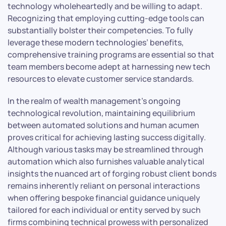
technology wholeheartedly and be willing to adapt.
Recognizing that employing cutting-edge tools can
substantially bolster their competencies. To fully
leverage these modern technologies’ benefits,
comprehensive training programs are essential so that
team members become adept at harnessing new tech
resources to elevate customer service standards.
In the realm of wealth management’s ongoing
technological revolution, maintaining equilibrium
between automated solutions and human acumen
proves critical for achieving lasting success digitally.
Although various tasks may be streamlined through
automation which also furnishes valuable analytical
insights the nuanced art of forging robust client bonds
remains inherently reliant on personal interactions
when offering bespoke financial guidance uniquely
tailored for each individual or entity served by such
firms combining technical prowess with personalized