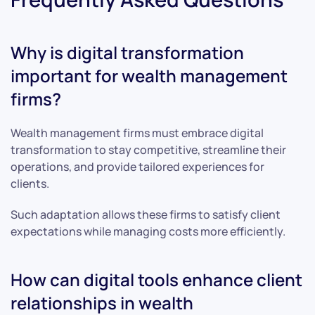
Why is digital transformation
important for wealth management
firms?
Wealth management firms must embrace digital
transformation to stay competitive, streamline their
operations, and provide tailored experiences for
clients.
Such adaptation allows these firms to satisfy client
expectations while managing costs more efficiently.
How can digital tools enhance client
relationships in wealth