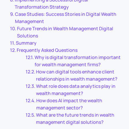
Transformation Strategy
Case Studies: Success Stories in Digital Wealth
Management
Future Trends in Wealth Management Digital
Solutions
Summary
Frequently Asked Questions
Why is digital transformation important
for wealth management firms?
How can digital tools enhance client
relationships in wealth management?
What role does data analytics play in
wealth management?
How does AI impact the wealth
management sector?
What are the future trends in wealth
management digital solutions?