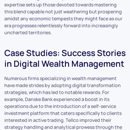
expertise sets up those devoted towards mastering
this blend capable not just weathering but prospering
amidst any economic tempests they might face as our
era progresses relentlessly forward into increasingly
uncharted territories.
Case Studies: Success Stories
in Digital Wealth Management
Numerous firms specializing in wealth management
have made strides by adopting digital transformation
strategies, which has led to notable rewards. For
example, Danske Bank experienced a boost in its
operations due to the introduction of a self-service
investment platform that caters specifically to clients
interested in active trading. Tellco improved their
strategy handling and analytical prowess through the