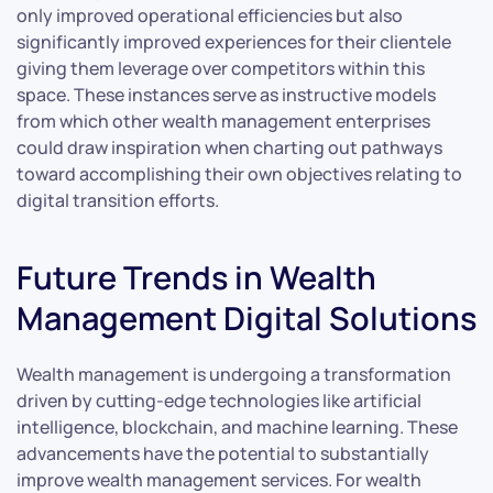
only improved operational efficiencies but also
significantly improved experiences for their clientele
giving them leverage over competitors within this
space. These instances serve as instructive models
from which other wealth management enterprises
could draw inspiration when charting out pathways
toward accomplishing their own objectives relating to
digital transition efforts.
Future Trends in Wealth
Management Digital Solutions
Wealth management is undergoing a transformation
driven by cutting-edge technologies like artificial
intelligence, blockchain, and machine learning. These
advancements have the potential to substantially
improve wealth management services. For wealth