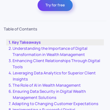
Try for free
Table of Contents
Key Takeaways
Understanding the Importance of Digital
Transformation in Wealth Management
Enhancing Client Relationships Through Digital
Tools
Leveraging Data Analytics for Superior Client
Insights
The Role of AI in Wealth Management
Ensuring Data Security in Digital Wealth
Management Solutions
Adapting to Changing Customer Expectations
Implementing a Successful Digital