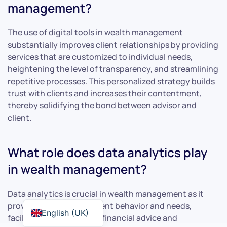
management?
The use of digital tools in wealth management
substantially improves client relationships by providing
services that are customized to individual needs,
heightening the level of transparency, and streamlining
repetitive processes. This personalized strategy builds
trust with clients and increases their contentment,
thereby solidifying the bond between advisor and
client.
What role does data analytics play
in wealth management?
Data analytics is crucial in wealth management as it
provides insights into client behavior and needs,
English (UK)
facilitating personalized financial advice and