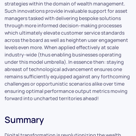
strategies within the domain of wealth management.
Such innovations provide invaluable support for asset
managers tasked with delivering bespoke solutions
through more informed decision-making processes
which ultimately elevate customer service standards
across the board as well as heighten user engagement
levels even more. When applied effectively at scale
industry-wide (thus enabling businesses operating
under this model umbrella). In essence then: staying
abreast of technological advancement ensures one
remains sufficiently equipped against any forthcoming
challenges or opportunistic scenarios alike over time
ensuring optimal performance output metrics moving
forward into uncharted territories ahead!
Summary
Digital transformation is revolutionizing the wealth