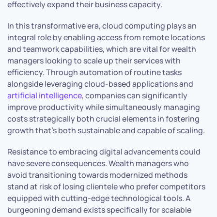
effectively expand their business capacity.
In this transformative era, cloud computing plays an
integral role by enabling access from remote locations
and teamwork capabilities, which are vital for wealth
managers looking to scale up their services with
efficiency. Through automation of routine tasks
alongside leveraging cloud-based applications and
artificial intelligence
, companies can significantly
improve productivity while simultaneously managing
costs strategically both crucial elements in fostering
growth that’s both sustainable and capable of scaling.
Resistance to embracing digital advancements could
have severe consequences. Wealth managers who
avoid transitioning towards modernized methods
stand at risk of losing clientele who prefer competitors
equipped with cutting-edge technological tools. A
burgeoning demand exists specifically for scalable