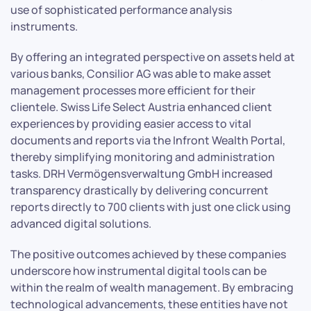
use of sophisticated performance analysis
instruments.
By offering an integrated perspective on assets held at
various banks, Consilior AG was able to make asset
management processes more efficient for their
clientele. Swiss Life Select Austria enhanced client
experiences by providing easier access to vital
documents and reports via the Infront Wealth Portal,
thereby simplifying monitoring and administration
tasks. DRH Vermögensverwaltung GmbH increased
transparency drastically by delivering concurrent
reports directly to 700 clients with just one click using
advanced digital solutions.
The positive outcomes achieved by these companies
underscore how instrumental digital tools can be
within the realm of wealth management. By embracing
technological advancements, these entities have not