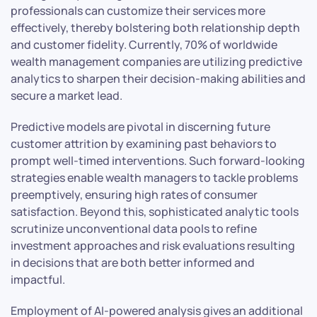
professionals can customize their services more
effectively, thereby bolstering both relationship depth
and customer fidelity. Currently, 70% of worldwide
wealth management companies are utilizing predictive
analytics to sharpen their decision-making abilities and
secure a market lead.
Predictive models are pivotal in discerning future
customer attrition by examining past behaviors to
prompt well-timed interventions. Such forward-looking
strategies enable wealth managers to tackle problems
preemptively, ensuring high rates of consumer
satisfaction. Beyond this, sophisticated analytic tools
scrutinize unconventional data pools to refine
investment approaches and risk evaluations resulting
in decisions that are both better informed and
impactful.
Employment of AI-powered analysis gives an additional