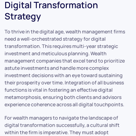
Digital Transformation
Strategy
To thrive in the digital age, wealth management firms
need a well-orchestrated strategy for digital
transformation. This requires multi-year strategic
investment and meticulous planning. Wealth
management companies that excel tend to prioritize
astute investments and handle more complex
investment decisions with an eye toward sustaining
their prosperity over time. Integration of all business
functions is vital in fostering an effective digital
metamorphosis, ensuring both clients and advisors
experience coherence across all digital touchpoints.
For wealth managers to navigate the landscape of
digital transformation successfully, a cultural shift
within the firm is imperative. They must adopt