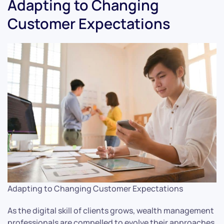
Adapting to Changing
Customer Expectations
Adapting to Changing Customer Expectations
As the digital skill of clients grows, wealth management
professionals are compelled to evolve their approaches