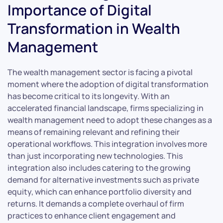
Importance of Digital
Transformation in Wealth
Management
The wealth management sector is facing a pivotal
moment where the adoption of digital transformation
has become critical to its longevity. With an
accelerated financial landscape, firms specializing in
wealth management need to adopt these changes as a
means of remaining relevant and refining their
operational workflows. This integration involves more
than just incorporating new technologies. This
integration also includes catering to the growing
demand for alternative investments such as private
equity, which can enhance portfolio diversity and
returns. It demands a complete overhaul of firm
practices to enhance client engagement and