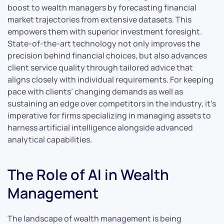
boost to wealth managers by forecasting financial
market trajectories from extensive datasets. This
empowers them with superior investment foresight.
State-of-the-art technology not only improves the
precision behind financial choices, but also advances
client service quality through tailored advice that
aligns closely with individual requirements. For keeping
pace with clients’ changing demands as well as
sustaining an edge over competitors in the industry, it’s
imperative for firms specializing in managing assets to
harness artificial intelligence alongside advanced
analytical capabilities.
The Role of AI in Wealth
Management
The landscape of wealth management is being