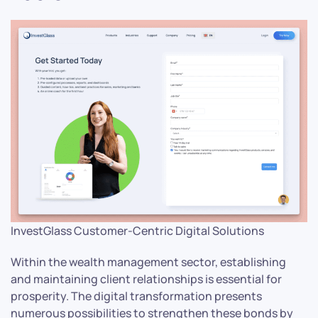
InvestGlass Customer-Centric Digital Solutions
Within the wealth management sector, establishing
and maintaining client relationships is essential for
prosperity. The digital transformation presents
numerous possibilities to strengthen these bonds by