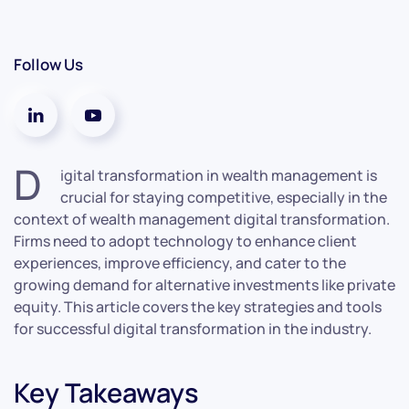
Follow Us
D
igital transformation in wealth management is
crucial for staying competitive, especially in the
context of wealth management digital transformation.
Firms need to adopt technology to enhance client
experiences, improve efficiency, and cater to the
growing demand for alternative investments like private
equity. This article covers the key strategies and tools
for successful digital transformation in the industry.
Key Takeaways