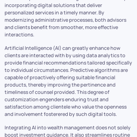
incorporating digital solutions that deliver
personalized services in a timely manner. By
modernizing administrative processes, both advisors
and clients benefit from smoother, more effective
interactions.
Artificial Intelligence (AI) can greatly enhance how
clients are interacted with by using data analytics to
provide financial recommendations tailored specifically
to individual circumstances. Predictive algorithms are
capable of proactively offering suitable financial
products, thereby improving the pertinence and
timeliness of counsel provided. This degree of
customization engenders enduring trust and
satisfaction among clientele who value the openness
and involvement fosterered by such digital tools.
Integrating AI into wealth management does not solely
boost investment guidance. It also streamlines routine