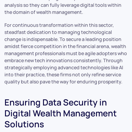
analysis so they can fully leverage digital tools within
the domain of wealth management.
For continuous transformation within this sector,
steadfast dedication to managing technological
change is indispensable. To secure a leading position
amidst fierce competition in the financial arena, wealth
management professionals must be agile adopters who
embrace new tech innovations consistently. Through
strategically employing advanced technologies like AI
into their practice, these firms not only refine service
quality but also pave the way for enduring prosperity.
Ensuring Data Security in
Digital Wealth Management
Solutions