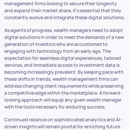
management firms looking to secure their longevity
and expand their market share, it’s essential that they
constantly evolve and integrate these digital solutions.
As agents of progress, wealth managers need to adopt
digital solutions in order to meet the demands of a new
generation of investors who are accustomed to
engaging with technology from an early age. The
expectation for seamless digital experiences, tailored
services, and immediate access to investment data is
becoming increasingly prevalent. By keeping pace with
these shifts in trends, wealth management firms can
address changing client requirements while preserving
a competitive edge within the marketplace. A forward-
looking approach will equip any given wealth manager
with the tools necessary for enduring success.
Continued reliance on sophisticated analytics and AI-
driven insights will remain pivotal for enriching future