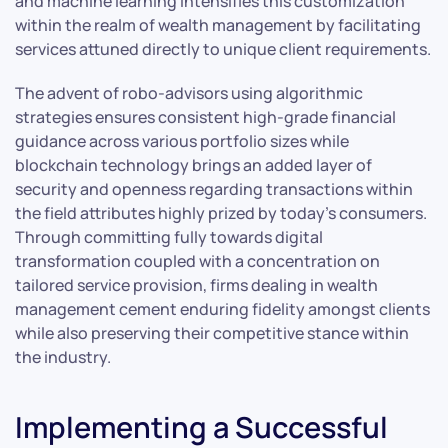
and machine learning intensifies this customization
within the realm of wealth management by facilitating
services attuned directly to unique client requirements.
The advent of robo-advisors using algorithmic
strategies ensures consistent high-grade financial
guidance across various portfolio sizes while
blockchain technology brings an added layer of
security and openness regarding transactions within
the field attributes highly prized by today’s consumers.
Through committing fully towards digital
transformation coupled with a concentration on
tailored service provision, firms dealing in wealth
management cement enduring fidelity amongst clients
while also preserving their competitive stance within
the industry.
Implementing a Successful