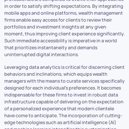
in order to satisfy shifting expectations. By integrating
mobile apps and online platforms, wealth management
firms enable easy access for clients to review their
portfolios and investment insights at any given
moment, thus improving client experience significantly.
Such immediate accessibility is imperative in a world
that prioritizes instantaneity and demands
uninterrupted digital interactions.
Leveraging data analytics is critical for discerning client
behaviors and inclinations, which equips wealth
managers with the means to curate services specifically
designed for each individual’s preferences. It becomes
indispensable for these firms to invest in robust data
infrastructure capable of delivering on the expectation
of a personalized experience that modern clientele
have come to anticipate. The incorporation of cutting-
edge technologies such as artificial intelligence (AI)