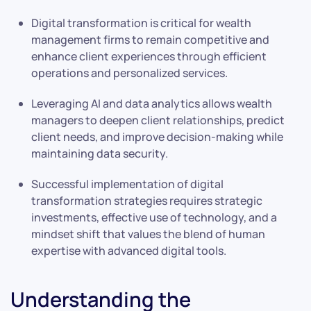
Digital transformation is critical for wealth
management firms to remain competitive and
enhance client experiences through efficient
operations and personalized services.
Leveraging AI and data analytics allows wealth
managers to deepen client relationships, predict
client needs, and improve decision-making while
maintaining data security.
Successful implementation of digital
transformation strategies requires strategic
investments, effective use of technology, and a
mindset shift that values the blend of human
expertise with advanced digital tools.
Understanding the