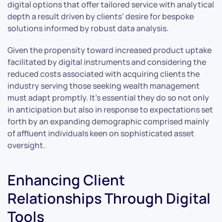
digital options that offer tailored service with analytical
depth a result driven by clients’ desire for bespoke
solutions informed by robust data analysis.
Given the propensity toward increased product uptake
facilitated by digital instruments and considering the
reduced costs associated with acquiring clients the
industry serving those seeking wealth management
must adapt promptly. It’s essential they do so not only
in anticipation but also in response to expectations set
forth by an expanding demographic comprised mainly
of affluent individuals keen on sophisticated asset
oversight.
Enhancing Client
Relationships Through Digital
Tools