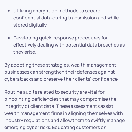
Utilizing encryption methods to secure
confidential data during transmission and while
stored digitally.
Developing quick-response procedures for
effectively dealing with potential data breaches as
they arise.
By adopting these strategies, wealth management
businesses can strengthen their defenses against
cyberattacks and preserve their clients’ confidence.
Routine audits related to security are vital for
pinpointing deficiencies that may compromise the
integrity of client data. These assessments assist
wealth management firms in aligning themselves with
industry regulations and allow them to swiftly manage
emerging cyber risks. Educating customers on