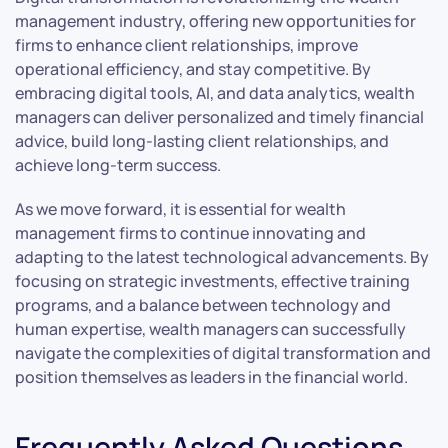
management industry, offering new opportunities for
firms to enhance client relationships, improve
operational efficiency, and stay competitive. By
embracing digital tools, AI, and data analytics, wealth
managers can deliver personalized and timely financial
advice, build long-lasting client relationships, and
achieve long-term success.
As we move forward, it is essential for wealth
management firms to continue innovating and
adapting to the latest technological advancements. By
focusing on strategic investments, effective training
programs, and a balance between technology and
human expertise, wealth managers can successfully
navigate the complexities of digital transformation and
position themselves as leaders in the financial world.
Frequently Asked Questions