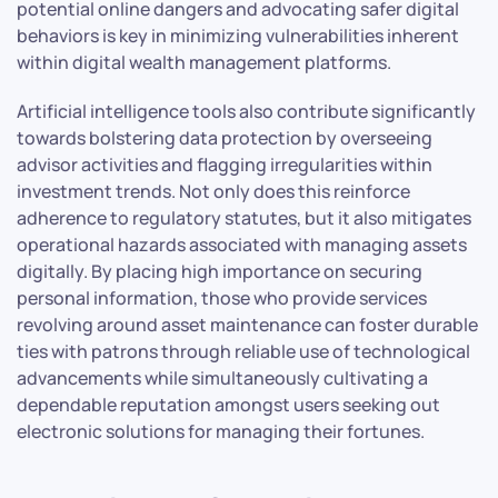
potential online dangers and advocating safer digital
behaviors is key in minimizing vulnerabilities inherent
within digital wealth management platforms.
Artificial intelligence tools also contribute significantly
towards bolstering data protection by overseeing
advisor activities and flagging irregularities within
investment trends. Not only does this reinforce
adherence to regulatory statutes, but it also mitigates
operational hazards associated with managing assets
digitally. By placing high importance on securing
personal information, those who provide services
revolving around asset maintenance can foster durable
ties with patrons through reliable use of technological
advancements while simultaneously cultivating a
dependable reputation amongst users seeking out
electronic solutions for managing their fortunes.