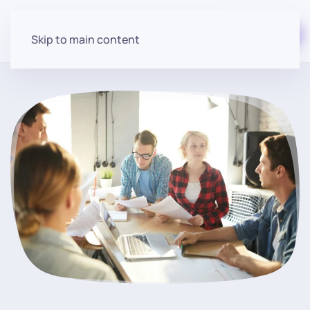
Start for free
Skip to main content