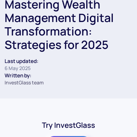
Mastering Wealth
Management Digital
Transformation:
Strategies for 2025
Last updated:
6 May 2025
Written by:
InvestGlass team
Try InvestGlass