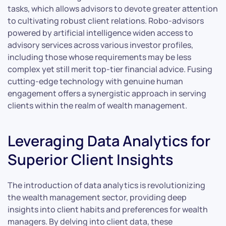
tasks, which allows advisors to devote greater attention
to cultivating robust client relations. Robo-advisors
powered by artificial intelligence widen access to
advisory services across various investor profiles,
including those whose requirements may be less
complex yet still merit top-tier financial advice. Fusing
cutting-edge technology with genuine human
engagement offers a synergistic approach in serving
clients within the realm of wealth management.
Leveraging Data Analytics for
Superior Client Insights
The introduction of data analytics is revolutionizing
the wealth management sector, providing deep
insights into client habits and preferences for wealth
managers. By delving into client data, these