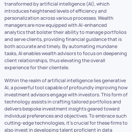
transformed by artificial intelligence (AI), which
introduces heightened levels of efficiency and
personalization across various processes. Wealth
managers are now equipped with AI-enhanced
analytics that bolster their ability to manage portfolios
and serve clients, providing financial guidance that is
both accurate and timely. By automating mundane
tasks, AI enables wealth advisors to focus on deepening
client relationships, thus elevating the overall
experience for their clientele.
Within the realm of artificial intelligence lies generative
AI, a powerful tool capable of profoundly improving how
investment advisors engage with investors. This form of
technology assists in crafting tailored portfolios and
delivers bespoke investment insights geared toward
individual preferences and objectives. To embrace such
cutting-edge technologies, it’s crucial for these firms to
also invest in developing talent proficient in data