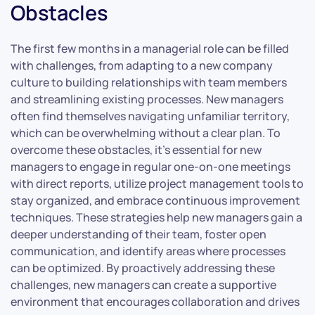
Obstacles
The first few months in a managerial role can be filled
with challenges, from adapting to a new company
culture to building relationships with team members
and streamlining existing processes. New managers
often find themselves navigating unfamiliar territory,
which can be overwhelming without a clear plan. To
overcome these obstacles, it’s essential for new
managers to engage in regular one-on-one meetings
with direct reports, utilize project management tools to
stay organized, and embrace continuous improvement
techniques. These strategies help new managers gain a
deeper understanding of their team, foster open
communication, and identify areas where processes
can be optimized. By proactively addressing these
challenges, new managers can create a supportive
environment that encourages collaboration and drives