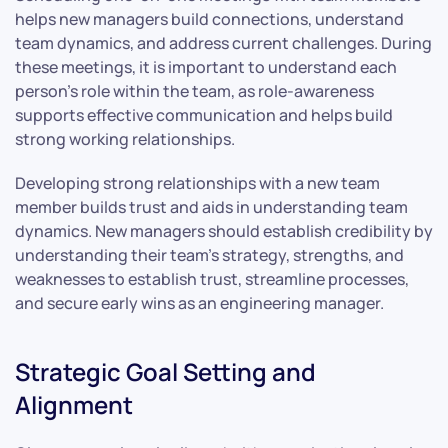
helps new managers build connections, understand
team dynamics, and address current challenges. During
these meetings, it is important to understand each
person’s role within the team, as role-awareness
supports effective communication and helps build
strong working relationships.
Developing strong relationships with a new team
member builds trust and aids in understanding team
dynamics. New managers should establish credibility by
understanding their team’s strategy, strengths, and
weaknesses to establish trust, streamline processes,
and secure early wins as an engineering manager.
Strategic Goal Setting and
Alignment