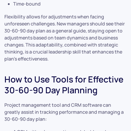
Time-bound
Flexibility allows for adjustments when facing
unforeseen challenges. New managers should see their
30-60-90 day plan as a general guide, staying open to
adjustments based on team dynamics and business
changes. This adaptability, combined with strategic
thinking, is a crucial leadership skill that enhances the
plan’s effectiveness.
How to Use Tools for Effective
30-60-90 Day Planning
Project management tool and CRM software can
greatly assist in tracking performance and managing a
30-60-90 day plan: