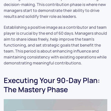
decision-making. This contribution phase is where new
managers start to demonstrate their ability to drive
results and solidify their role as leaders.
Establishing a positive image as a contributor and team
player is crucial by the end of 60 days. Managers should
aim to share ideas freely, help improve the team’s
functioning, and set strategic goals that benefit the
team. This period is about enhancing influence and
maintaining consistency with existing operations while
demonstrating meaningful contributions.
Executing Your 90-Day Plan:
The Mastery Phase