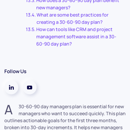
How does a 30-60-90 day plan benefit
new managers?
What are some best practices for
creating a 30-60-90 day plan?
How can tools like CRM and project
management software assist in a 30-
60-90 day plan?
Follow Us
A
30-60-90 day managers plan is essential for new
managers who want to succeed quickly. This plan
outlines actionable goals for the first three months,
broken into 30-day increments. It helps new managers