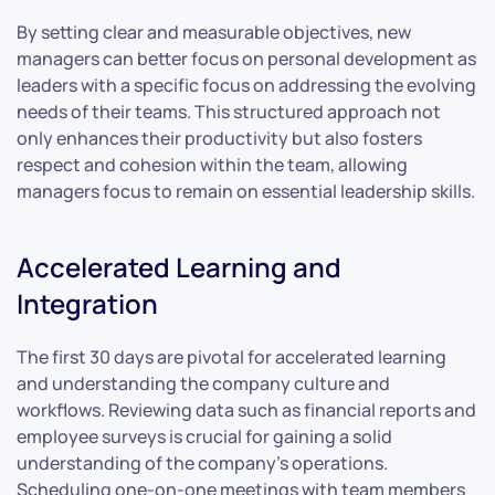
By setting clear and measurable objectives, new
managers can better focus on personal development as
leaders with a specific focus on addressing the evolving
needs of their teams. This structured approach not
only enhances their productivity but also fosters
respect and cohesion within the team, allowing
managers focus to remain on essential leadership skills.
Accelerated Learning and
Integration
The first 30 days are pivotal for accelerated learning
and understanding the company culture and
workflows. Reviewing data such as financial reports and
employee surveys is crucial for gaining a solid
understanding of the company’s operations.
Scheduling one-on-one meetings with team members