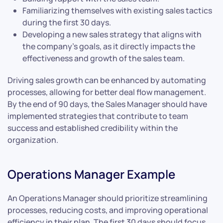
Familiarizing themselves with existing sales tactics
during the first 30 days.
Developing a new sales strategy that aligns with
the company’s goals, as it directly impacts the
effectiveness and growth of the sales team.
Driving sales growth can be enhanced by automating
processes, allowing for better deal flow management.
By the end of 90 days, the Sales Manager should have
implemented strategies that contribute to team
success and established credibility within the
organization.
Operations Manager Example
An Operations Manager should prioritize streamlining
processes, reducing costs, and improving operational
efficiency in their plan. The first 30 days should focus