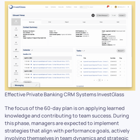
Effective Private Banking CRM Systems InvestGlass
The focus of the 60-day plan is on applying learned
knowledge and contributing to team success. During
this phase, managers are expected to implement
strategies that align with performance goals, actively
involving themselves in team dynamics and strategic