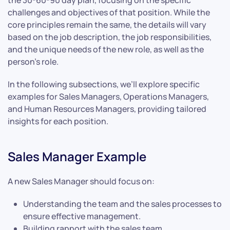
the 30-60-90 day plan, focusing on the specific
challenges and objectives of that position. While the
core principles remain the same, the details will vary
based on the job description, the job responsibilities,
and the unique needs of the new role, as well as the
person’s role.
In the following subsections, we’ll explore specific
examples for Sales Managers, Operations Managers,
and Human Resources Managers, providing tailored
insights for each position.
Sales Manager Example
A new Sales Manager should focus on:
Understanding the team and the sales processes to
ensure effective management.
Building rapport with the sales team.