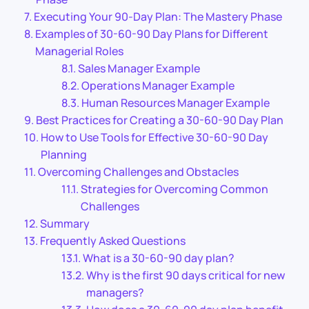
Executing Your 90-Day Plan: The Mastery Phase
Examples of 30-60-90 Day Plans for Different
Managerial Roles
Sales Manager Example
Operations Manager Example
Human Resources Manager Example
Best Practices for Creating a 30-60-90 Day Plan
How to Use Tools for Effective 30-60-90 Day
Planning
Overcoming Challenges and Obstacles
Strategies for Overcoming Common
Challenges
Summary
Frequently Asked Questions
What is a 30-60-90 day plan?
Why is the first 90 days critical for new
managers?