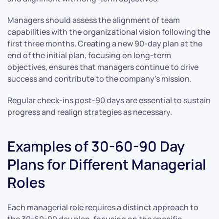
Managers should assess the alignment of team
capabilities with the organizational vision following the
first three months. Creating a new 90-day plan at the
end of the initial plan, focusing on long-term
objectives, ensures that managers continue to drive
success and contribute to the company’s mission.
Regular check-ins post-90 days are essential to sustain
progress and realign strategies as necessary.
Examples of 30-60-90 Day
Plans for Different Managerial
Roles
Each managerial role requires a distinct approach to