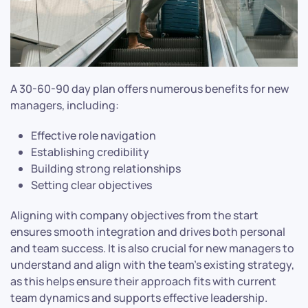
A 30-60-90 day plan offers numerous benefits for new
managers, including:
Effective role navigation
Establishing credibility
Building strong relationships
Setting clear objectives
Aligning with company objectives from the start
ensures smooth integration and drives both personal
and team success. It is also crucial for new managers to
understand and align with the team’s existing strategy,
as this helps ensure their approach fits with current
team dynamics and supports effective leadership.