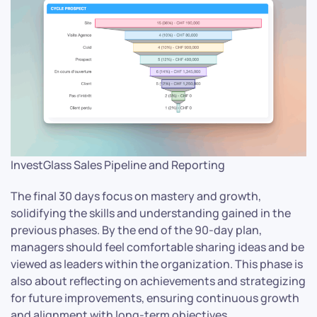
InvestGlass Sales Pipeline and Reporting
The final 30 days focus on mastery and growth,
solidifying the skills and understanding gained in the
previous phases. By the end of the 90-day plan,
managers should feel comfortable sharing ideas and be
viewed as leaders within the organization. This phase is
also about reflecting on achievements and strategizing
for future improvements, ensuring continuous growth
and alignment with long-term objectives.