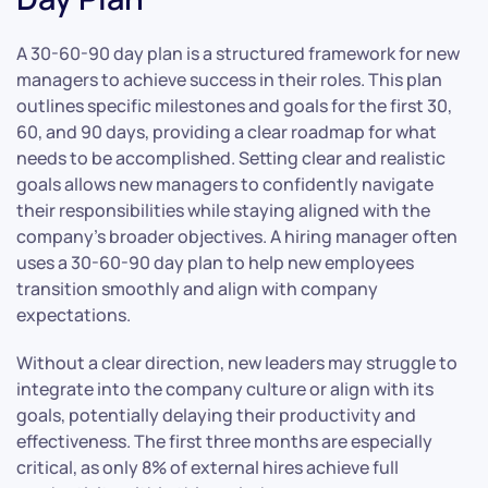
A 30-60-90 day plan is a structured framework for new
managers to achieve success in their roles. This plan
outlines specific milestones and goals for the first 30,
60, and 90 days, providing a clear roadmap for what
needs to be accomplished. Setting clear and realistic
goals allows new managers to confidently navigate
their responsibilities while staying aligned with the
company’s broader objectives. A hiring manager often
uses a 30-60-90 day plan to help new employees
transition smoothly and align with company
expectations.
Without a clear direction, new leaders may struggle to
integrate into the company culture or align with its
goals, potentially delaying their productivity and
effectiveness. The first three months are especially
critical, as only 8% of external hires achieve full