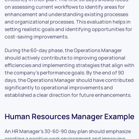
on assessing current workflows to identify areas for
enhancement and understanding existing processes
and organizational processes. This evaluation helps in
setting realistic goals and identifying opportunities for
cost-saving improvements.
During the 60-day phase, the Operations Manager
should actively contribute to improving operational
efficiencies and implementing strategies that align with
the company’s performance goals. By the end of 90
days, the Operations Manager should have contributed
significantly to operational improvements and
established a clear direction for future enhancements.
Human Resources Manager Example
An HR Manager’s 30-60-90 day plan should emphasize
creating a positive work environment and improving