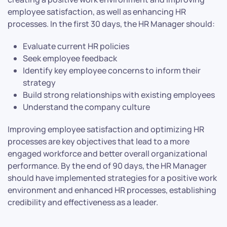
employee satisfaction, as well as enhancing HR
processes. In the first 30 days, the HR Manager should:
Evaluate current HR policies
Seek employee feedback
Identify key employee concerns to inform their
strategy
Build strong relationships with existing employees
Understand the company culture
Improving employee satisfaction and optimizing HR
processes are key objectives that lead to a more
engaged workforce and better overall organizational
performance. By the end of 90 days, the HR Manager
should have implemented strategies for a positive work
environment and enhanced HR processes, establishing
credibility and effectiveness as a leader.