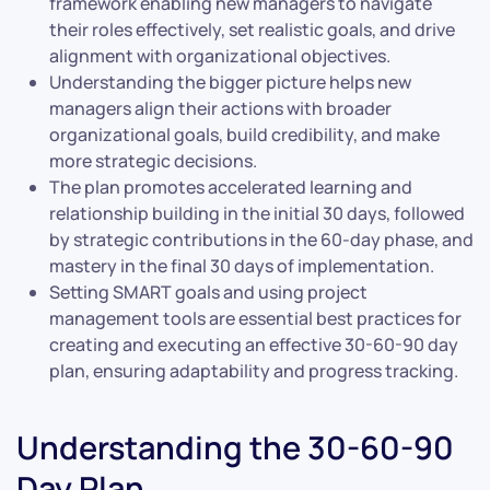
framework enabling new managers to navigate
their roles effectively, set realistic goals, and drive
alignment with organizational objectives.
Understanding the bigger picture helps new
managers align their actions with broader
organizational goals, build credibility, and make
more strategic decisions.
The plan promotes accelerated learning and
relationship building in the initial 30 days, followed
by strategic contributions in the 60-day phase, and
mastery in the final 30 days of implementation.
Setting SMART goals and using project
management tools are essential best practices for
creating and executing an effective 30-60-90 day
plan, ensuring adaptability and progress tracking.
Understanding the 30-60-90
Day Plan