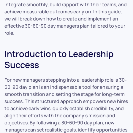
integrate smoothly, build rapport with their teams, and
achieve measurable outcomes early on. In this guide,
we will break down how to create and implement an
effective 30-60-90 day managers plan tailored to your
role.
Introduction to Leadership
Success
For new managers stepping into a leadership role, a 30-
60-90 day plan is an indispensable tool for ensuring a
smooth transition and setting the stage for long-term
success. This structured approach empowers new hires
to achieve early wins, quickly establish credibility, and
align their efforts with the company’s mission and
objectives. By following a 30-60-90 day plan, new
managers can set realistic goals, identify opportunities