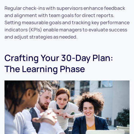
Regular check-ins with supervisors enhance feedback
and alignment with team goals for direct reports.
Setting measurable goals and tracking key performance
indicators (KPIs) enable managers to evaluate success
and adjust strategies as needed.
Crafting Your 30-Day Plan:
The Learning Phase