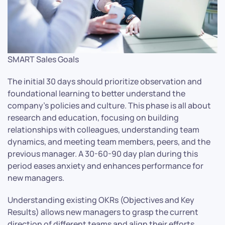
SMART Sales Goals
The initial 30 days should prioritize observation and
foundational learning to better understand the
company’s policies and culture. This phase is all about
research and education, focusing on building
relationships with colleagues, understanding team
dynamics, and meeting team members, peers, and the
previous manager. A 30-60-90 day plan during this
period eases anxiety and enhances performance for
new managers.
Understanding existing OKRs (Objectives and Key
Results) allows new managers to grasp the current
direction of different teams and align their efforts