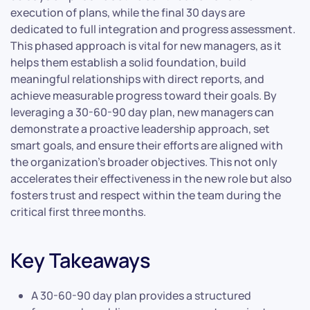
execution of plans, while the final 30 days are
dedicated to full integration and progress assessment.
This phased approach is vital for new managers, as it
helps them establish a solid foundation, build
meaningful relationships with direct reports, and
achieve measurable progress toward their goals. By
leveraging a 30-60-90 day plan, new managers can
demonstrate a proactive leadership approach, set
smart goals, and ensure their efforts are aligned with
the organization’s broader objectives. This not only
accelerates their effectiveness in the new role but also
fosters trust and respect within the team during the
critical first three months.
Key Takeaways
A 30-60-90 day plan provides a structured