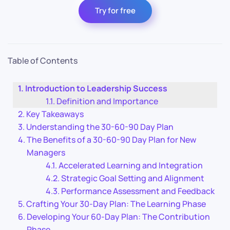
Try for free
Table of Contents
Introduction to Leadership Success
Definition and Importance
Key Takeaways
Understanding the 30-60-90 Day Plan
The Benefits of a 30-60-90 Day Plan for New
Managers
Accelerated Learning and Integration
Strategic Goal Setting and Alignment
Performance Assessment and Feedback
Crafting Your 30-Day Plan: The Learning Phase
Developing Your 60-Day Plan: The Contribution
Phase