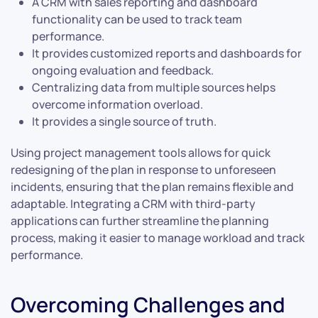
A CRM with sales reporting and dashboard
functionality can be used to track team
performance.
It provides customized reports and dashboards for
ongoing evaluation and feedback.
Centralizing data from multiple sources helps
overcome information overload.
It provides a single source of truth.
Using project management tools allows for quick
redesigning of the plan in response to unforeseen
incidents, ensuring that the plan remains flexible and
adaptable. Integrating a CRM with third-party
applications can further streamline the planning
process, making it easier to manage workload and track
performance.
Overcoming Challenges and