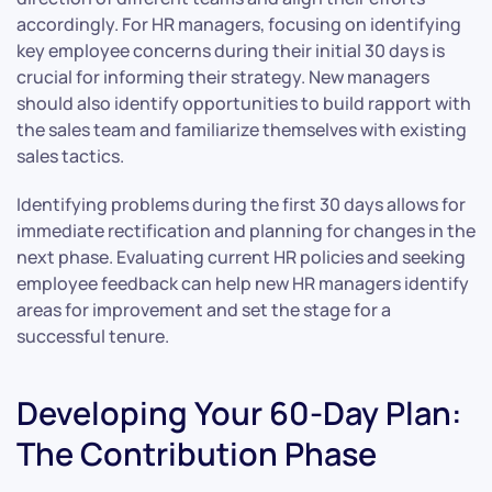
accordingly. For HR managers, focusing on identifying
key employee concerns during their initial 30 days is
crucial for informing their strategy. New managers
should also identify opportunities to build rapport with
the sales team and familiarize themselves with existing
sales tactics.
Identifying problems during the first 30 days allows for
immediate rectification and planning for changes in the
next phase. Evaluating current HR policies and seeking
employee feedback can help new HR managers identify
areas for improvement and set the stage for a
successful tenure.
Developing Your 60-Day Plan:
The Contribution Phase