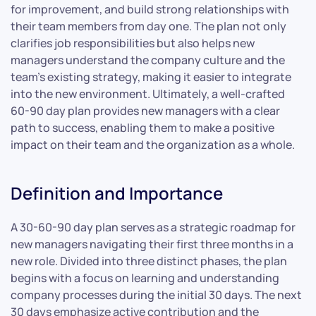
for improvement, and build strong relationships with
their team members from day one. The plan not only
clarifies job responsibilities but also helps new
managers understand the company culture and the
team’s existing strategy, making it easier to integrate
into the new environment. Ultimately, a well-crafted
60-90 day plan provides new managers with a clear
path to success, enabling them to make a positive
impact on their team and the organization as a whole.
Definition and Importance
A 30-60-90 day plan serves as a strategic roadmap for
new managers navigating their first three months in a
new role. Divided into three distinct phases, the plan
begins with a focus on learning and understanding
company processes during the initial 30 days. The next
30 days emphasize active contribution and the