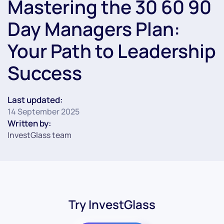
Mastering the 30 60 90
Day Managers Plan:
Your Path to Leadership
Success
Last updated:
14 September 2025
Written by:
InvestGlass team
Try InvestGlass