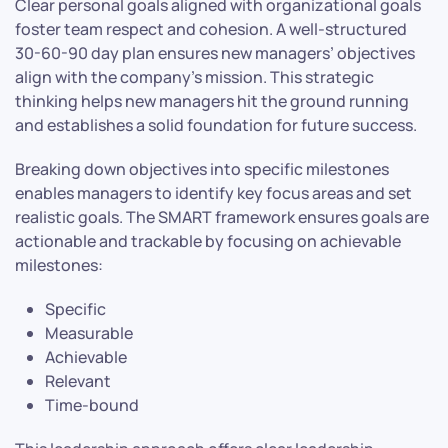
Clear personal goals aligned with organizational goals
foster team respect and cohesion. A well-structured
30-60-90 day plan ensures new managers’ objectives
align with the company’s mission. This strategic
thinking helps new managers hit the ground running
and establishes a solid foundation for future success.
Breaking down objectives into specific milestones
enables managers to identify key focus areas and set
realistic goals. The SMART framework ensures goals are
actionable and trackable by focusing on achievable
milestones:
Specific
Measurable
Achievable
Relevant
Time-bound