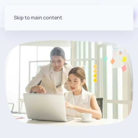
Start for free
Skip to main content