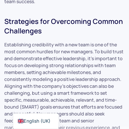
team success.
Strategies for Overcoming Common
Challenges
Establishing credibility with a new team is one of the
most common hurdles for new managers. To build trust
and demonstrate effective leadership, it’s important to
focus on developing strong relationships with team
members, setting achievable milestones, and
consistently modeling a positive leadership approach.
Aligning with the company’s objectives can also be
challenging, but using a smart framework to set
specific, measurable, achievable, relevant, and time-
bound (SMART) goals ensures that efforts are focused
and impactful. New managers should also seek
feedback from both their team and senior
English (UK)
management, leverage their previous experience, and