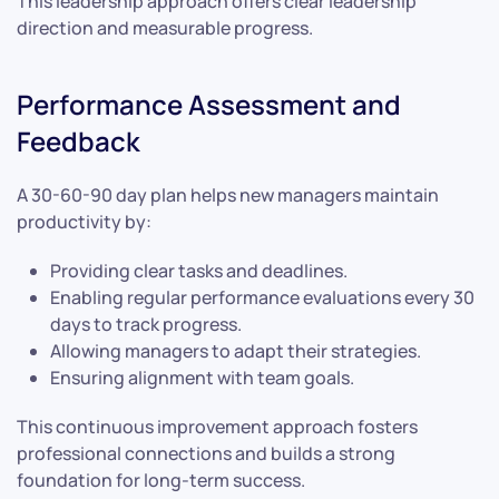
This leadership approach offers clear leadership
direction and measurable progress.
Performance Assessment and
Feedback
A 30-60-90 day plan helps new managers maintain
productivity by:
Providing clear tasks and deadlines.
Enabling regular performance evaluations every 30
days to track progress.
Allowing managers to adapt their strategies.
Ensuring alignment with team goals.
This continuous improvement approach fosters
professional connections and builds a strong
foundation for long-term success.