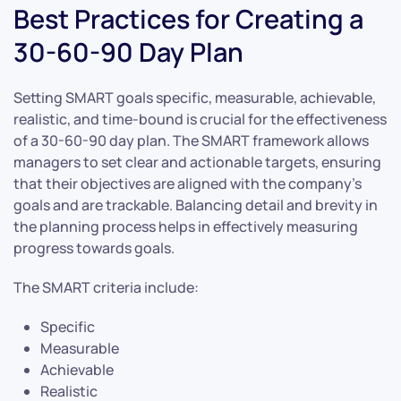
Best Practices for Creating a
30-60-90 Day Plan
Setting SMART goals specific, measurable, achievable,
realistic, and time-bound is crucial for the effectiveness
of a 30-60-90 day plan. The SMART framework allows
managers to set clear and actionable targets, ensuring
that their objectives are aligned with the company’s
goals and are trackable. Balancing detail and brevity in
the planning process helps in effectively measuring
progress towards goals.
The SMART criteria include:
Specific
Measurable
Achievable
Realistic