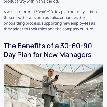
productivity within this period.
A well-structured 30-60-90 day plan not only aids in
this smooth transition but also enhances the
onboarding process, supporting new employees as
they adapt to their roles and the company culture.
The Benefits of a 30-60-90
Day Plan for New Managers