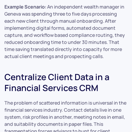
Example Scenario:
An independent wealth manager in
Geneva was spending three to five days processing
each new client through manual onboarding. After
implementing digital forms, automated document
capture, and workflow based compliance routing, they
reduced onboarding time to under 30 minutes. That
time saving translated directly into capacity for more
actual client meetings and prospecting calls.
Centralize Client Data in a
Financial Services CRM
The problem of scattered information is universal in the
financial services industry. Contact details live in one
system, risk profiles in another, meeting notes in email,
and suitability documents in paper files. This
fragmentation forces advisors to hunt for client