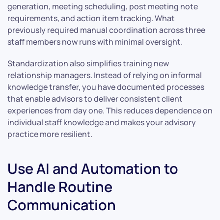
generation, meeting scheduling, post meeting note
requirements, and action item tracking. What
previously required manual coordination across three
staff members now runs with minimal oversight.
Standardization also simplifies training new
relationship managers. Instead of relying on informal
knowledge transfer, you have documented processes
that enable advisors to deliver consistent client
experiences from day one. This reduces dependence on
individual staff knowledge and makes your advisory
practice more resilient.
Use AI and Automation to
Handle Routine
Communication