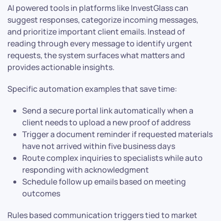
AI powered tools in platforms like InvestGlass can
suggest responses, categorize incoming messages,
and prioritize important client emails. Instead of
reading through every message to identify urgent
requests, the system surfaces what matters and
provides actionable insights.
Specific automation examples that save time:
Send a secure portal link automatically when a
client needs to upload a new proof of address
Trigger a document reminder if requested materials
have not arrived within five business days
Route complex inquiries to specialists while auto
responding with acknowledgment
Schedule follow up emails based on meeting
outcomes
Rules based communication triggers tied to market