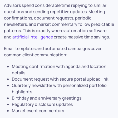
Advisors spend considerable time replying to similar
questions and sending repetitive updates. Meeting
confirmations, document requests, periodic
newsletters, and market commentary follow predictable
patterns. This is exactly where automation software
and
artificial intelligence
create massive time savings.
Email templates and automated campaigns cover
common client communication:
Meeting confirmation with agenda and location
details
Document request with secure portal upload link
Quarterly newsletter with personalized portfolio
highlights
Birthday and anniversary greetings
Regulatory disclosure updates
Market event commentary