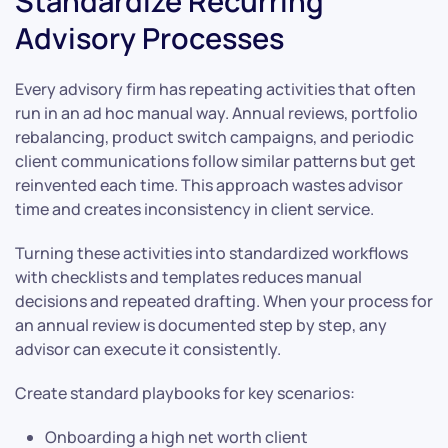
Standardize Recurring
Advisory Processes
Every advisory firm has repeating activities that often
run in an ad hoc manual way. Annual reviews, portfolio
rebalancing, product switch campaigns, and periodic
client communications follow similar patterns but get
reinvented each time. This approach wastes advisor
time and creates inconsistency in client service.
Turning these activities into standardized workflows
with checklists and templates reduces manual
decisions and repeated drafting. When your process for
an annual review is documented step by step, any
advisor can execute it consistently.
Create standard playbooks for key scenarios:
Onboarding a high net worth client