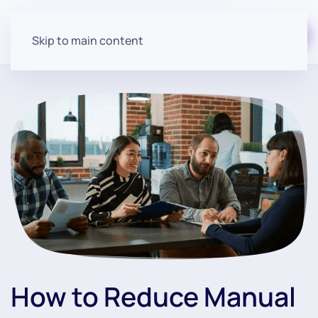
Start for free
Skip to main content
How to Reduce Manual