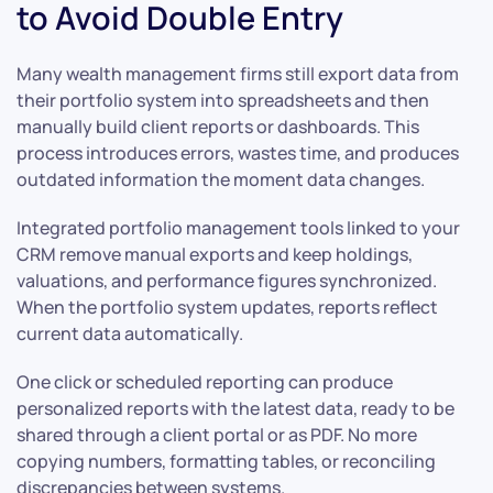
to Avoid Double Entry
Many wealth management firms still export data from
their portfolio system into spreadsheets and then
manually build client reports or dashboards. This
process introduces errors, wastes time, and produces
outdated information the moment data changes.
Integrated portfolio management tools linked to your
CRM remove manual exports and keep holdings,
valuations, and performance figures synchronized.
When the portfolio system updates, reports reflect
current data automatically.
One click or scheduled reporting can produce
personalized reports with the latest data, ready to be
shared through a client portal or as PDF. No more
copying numbers, formatting tables, or reconciling
discrepancies between systems.