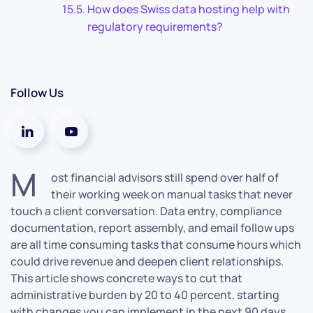
How does Swiss data hosting help with
regulatory requirements?
Follow Us
M
ost financial advisors still spend over half of
their working week on manual tasks that never
touch a client conversation. Data entry, compliance
documentation, report assembly, and email follow ups
are all time consuming tasks that consume hours which
could drive revenue and deepen client relationships.
This article shows concrete ways to cut that
administrative burden by 20 to 40 percent, starting
with changes you can implement in the next 90 days.