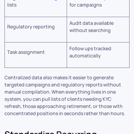
lists
for campaigns
Audit data available
Regulatory reporting
without searching
Follow ups tracked
Task assignment
automatically
Centralized data also makes it easier to generate
targeted campaigns and regulatory reports without
manual compilation. When everything lives in one
system, you can pull lists of clients needing KYC
refresh, those approaching retirement, or those with
concentrated positions in seconds rather than hours.