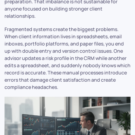
preparation. That imbalance is not sustainable for
anyone focused on building stronger client
relationships.
Fragmented systems create the biggest problems.
When client information lives in spreadsheets, email
inboxes, portfolio platforms, and paper files, you end
up with double entry and version control issues. One
advisor updates a risk profile in the CRM while another
edits a spreadsheet, and suddenly nobody knows which
record is accurate. These manual processes introduce
errors that damage client satisfaction and create
compliance headaches.