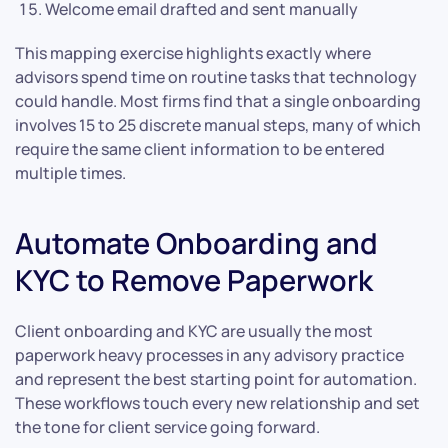
Welcome email drafted and sent manually
This mapping exercise highlights exactly where
advisors spend time on routine tasks that technology
could handle. Most firms find that a single onboarding
involves 15 to 25 discrete manual steps, many of which
require the same client information to be entered
multiple times.
Automate Onboarding and
KYC to Remove Paperwork
Client onboarding and KYC are usually the most
paperwork heavy processes in any advisory practice
and represent the best starting point for automation.
These workflows touch every new relationship and set
the tone for client service going forward.