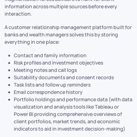
information across multiple sources before every
interaction.
A customer relationship management platform built for
banks and wealth managers solves this by storing
everything in one place:
Contact and family information
Risk profiles and investment objectives
Meeting notes and call logs
Suitability documents and consent records
Task lists and follow up reminders
Email correspondence history
Portfolio holdings and performance data (with data
visualization and analysis tools like Tableau or
Power BI providing comprehensive overviews of
client portfolios, market trends, and economic
indicators to aid in investment decision-making)