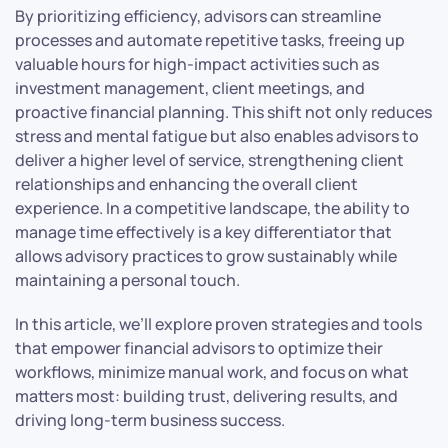
By prioritizing efficiency, advisors can streamline
processes and automate repetitive tasks, freeing up
valuable hours for high-impact activities such as
investment management, client meetings, and
proactive financial planning. This shift not only reduces
stress and mental fatigue but also enables advisors to
deliver a higher level of service, strengthening client
relationships and enhancing the overall client
experience. In a competitive landscape, the ability to
manage time effectively is a key differentiator that
allows advisory practices to grow sustainably while
maintaining a personal touch.
In this article, we’ll explore proven strategies and tools
that empower financial advisors to optimize their
workflows, minimize manual work, and focus on what
matters most: building trust, delivering results, and
driving long-term business success.