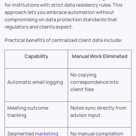
for institutions with strict data residency rules. This
approach lets you embrace automation without
compromising on data protection standards that
regulators and clients expect.
Practical benefits of centralized client data include:
Capability
Manual Work Eliminated
No copying
Automatic email logging
correspondence into
client files
Meeting outcome
Notes sync directly from
tracking
advisor input
Segmented
marketing
No manual compilation