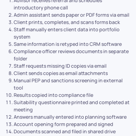
Advisor receives referral and schedules
introductory phone call
Admin assistant sends paper or PDF forms via email
Client prints, completes, and scans forms back
Staff manually enters client data into portfolio
system
Same information is retyped into CRM software
Compliance officer reviews documents in separate
folder
Staff requests missing ID copies via email
Client sends copies as email attachments
Manual PEP and sanctions screening in external
tool
Results copied into compliance file
Suitability questionnaire printed and completed at
meeting
Answers manually entered into planning software
Account opening form prepared and signed
Documents scanned and filed in shared drive