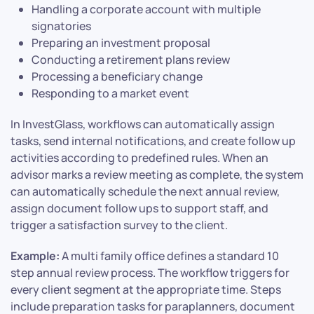
Handling a corporate account with multiple
signatories
Preparing an investment proposal
Conducting a retirement plans review
Processing a beneficiary change
Responding to a market event
In InvestGlass, workflows can automatically assign
tasks, send internal notifications, and create follow up
activities according to predefined rules. When an
advisor marks a review meeting as complete, the system
can automatically schedule the next annual review,
assign document follow ups to support staff, and
trigger a satisfaction survey to the client.
Example:
A multi family office defines a standard 10
step annual review process. The workflow triggers for
every client segment at the appropriate time. Steps
include preparation tasks for paraplanners, document