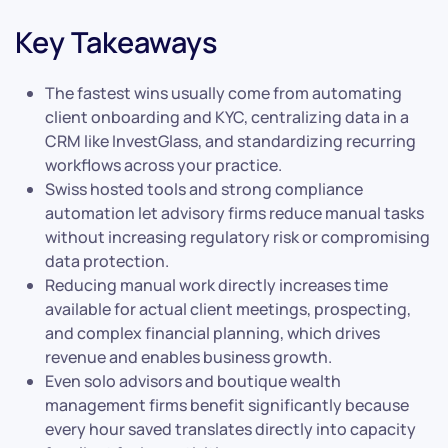
Key Takeaways
The fastest wins usually come from automating
client onboarding and KYC, centralizing data in a
CRM like InvestGlass, and standardizing recurring
workflows across your practice.
Swiss hosted tools and strong compliance
automation let advisory firms reduce manual tasks
without increasing regulatory risk or compromising
data protection.
Reducing manual work directly increases time
available for actual client meetings, prospecting,
and complex financial planning, which drives
revenue and enables business growth.
Even solo advisors and boutique wealth
management firms benefit significantly because
every hour saved translates directly into capacity