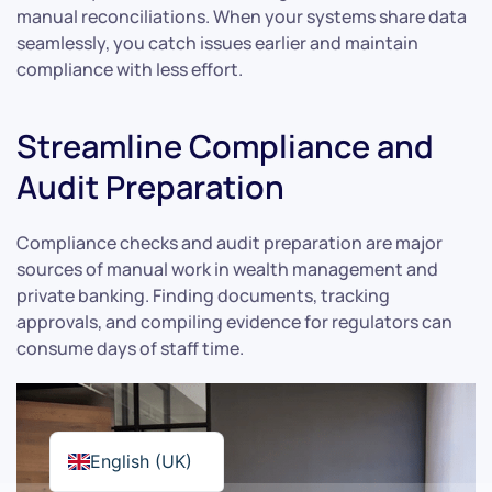
manual reconciliations. When your systems share data
seamlessly, you catch issues earlier and maintain
compliance with less effort.
Streamline Compliance and
Audit Preparation
Compliance checks and audit preparation are major
sources of manual work in wealth management and
private banking. Finding documents, tracking
approvals, and compiling evidence for regulators can
consume days of staff time.
English (UK)