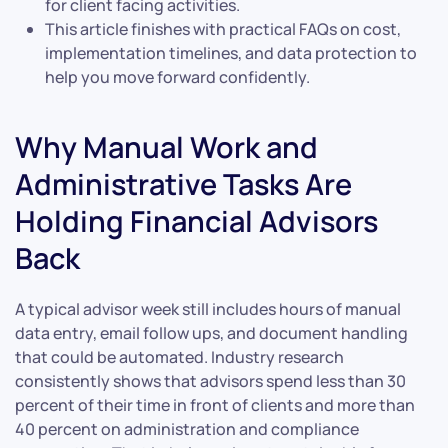
for client facing activities.
This article finishes with practical FAQs on cost,
implementation timelines, and data protection to
help you move forward confidently.
Why Manual Work and
Administrative Tasks Are
Holding Financial Advisors
Back
A typical advisor week still includes hours of manual
data entry, email follow ups, and document handling
that could be automated. Industry research
consistently shows that advisors spend less than 30
percent of their time in front of clients and more than
40 percent on administration and compliance