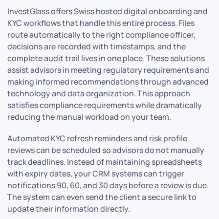
InvestGlass offers Swiss hosted digital onboarding and
KYC workflows that handle this entire process. Files
route automatically to the right compliance officer,
decisions are recorded with timestamps, and the
complete audit trail lives in one place. These solutions
assist advisors in meeting regulatory requirements and
making informed recommendations through advanced
technology and data organization. This approach
satisfies compliance requirements while dramatically
reducing the manual workload on your team.
Automated KYC refresh reminders and risk profile
reviews can be scheduled so advisors do not manually
track deadlines. Instead of maintaining spreadsheets
with expiry dates, your CRM systems can trigger
notifications 90, 60, and 30 days before a review is due.
The system can even send the client a secure link to
update their information directly.