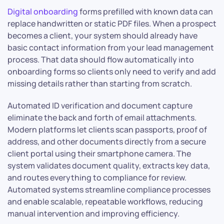
Digital onboarding
forms prefilled with known data can
replace handwritten or static PDF files. When a prospect
becomes a client, your system should already have
basic contact information from your lead management
process. That data should flow automatically into
onboarding forms so clients only need to verify and add
missing details rather than starting from scratch.
Automated ID verification and document capture
eliminate the back and forth of email attachments.
Modern platforms let clients scan passports, proof of
address, and other documents directly from a secure
client portal using their smartphone camera. The
system validates document quality, extracts key data,
and routes everything to compliance for review.
Automated systems streamline compliance processes
and enable scalable, repeatable workflows, reducing
manual intervention and improving efficiency.