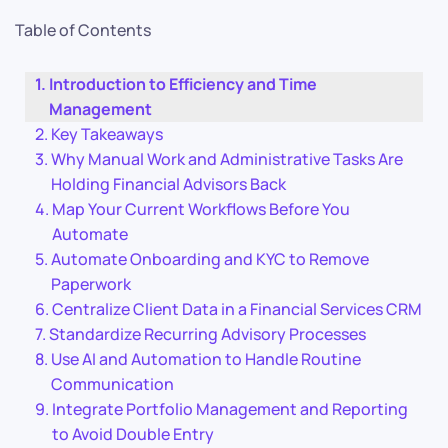
Table of Contents
Introduction to Efficiency and Time
Management
Key Takeaways
Why Manual Work and Administrative Tasks Are
Holding Financial Advisors Back
Map Your Current Workflows Before You
Automate
Automate Onboarding and KYC to Remove
Paperwork
Centralize Client Data in a Financial Services CRM
Standardize Recurring Advisory Processes
Use AI and Automation to Handle Routine
Communication
Integrate Portfolio Management and Reporting
to Avoid Double Entry