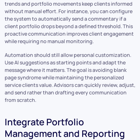
trends and portfolio movements keep clients informed
without manual effort. For instance, you can configure
the system to automatically send a commentary if a
client portfolio drops beyond a defined threshold. This
proactive communication improves client engagement
while requiring no manual monitoring.
Automation should still allow personal customization.
Use AI suggestions as starting points and adapt the
message where it matters. The goal is avoiding blank
page syndrome while maintaining the personalized
service clients value. Advisors can quickly review, adjust,
and send rather than drafting every communication
from scratch.
Integrate Portfolio
Management and Reporting