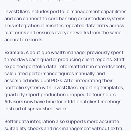
InvestGlass includes portfolio management capabilities
and can connect to core banking or custodian systems.
This integration eliminates repeated data entry across
platforms and ensures everyone works from the same
accurate records.
Example:
A boutique wealth manager previously spent
three days each quarter producing client reports. Staff
exported portfolio data, reformatted it in spreadsheets,
calculated performance figures manually, and
assembled individual PDFs. After integrating their
portfolio system with InvestGlass reporting templates,
quarterly report production dropped to four hours.
Advisors now have time for additional client meetings
instead of spreadsheet work.
Better data integration also supports more accurate
suitability checks and risk management without extra