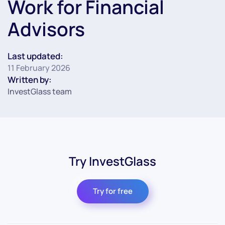
Work for Financial
Advisors
Last updated:
11 February 2026
Written by:
InvestGlass team
Try InvestGlass
Try for free