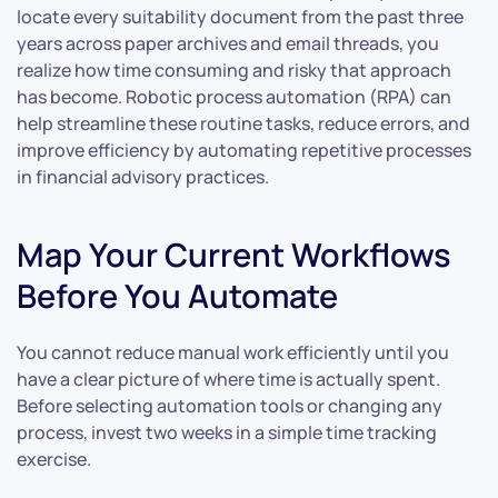
locate every suitability document from the past three
years across paper archives and email threads, you
realize how time consuming and risky that approach
has become. Robotic process automation (RPA) can
help streamline these routine tasks, reduce errors, and
improve efficiency by automating repetitive processes
in financial advisory practices.
Map Your Current Workflows
Before You Automate
You cannot reduce manual work efficiently until you
have a clear picture of where time is actually spent.
Before selecting automation tools or changing any
process, invest two weeks in a simple time tracking
exercise.