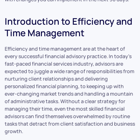
Introduction to Efficiency and
Time Management
Efficiency and time management are at the heart of
every successful financial advisory practice. In today’s
fast-paced financial services industry, advisors are
expected to juggle a wide range of responsibilities from
nurturing client relationships and delivering
personalized financial planning, to keeping up with
ever-changing market trends and handling a mountain
of administrative tasks. Without a clear strategy for
managing their time, even the most skilled financial
advisors can find themselves overwhelmed by routine
tasks that detract from client satisfaction and business
growth.