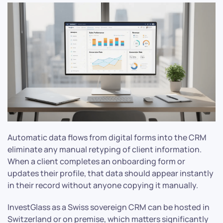
Automatic data flows from digital forms into the CRM
eliminate any manual retyping of client information.
When a client completes an onboarding form or
updates their profile, that data should appear instantly
in their record without anyone copying it manually.
InvestGlass as a Swiss sovereign CRM can be hosted in
Switzerland or on premise, which matters significantly