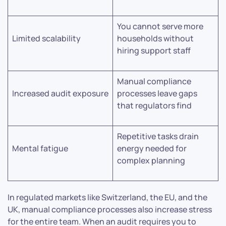
You cannot serve more
Limited scalability
households without
hiring support staff
Manual compliance
Increased audit exposure
processes leave gaps
that regulators find
Repetitive tasks drain
Mental fatigue
energy needed for
complex planning
In regulated markets like Switzerland, the EU, and the
UK, manual compliance processes also increase stress
for the entire team. When an audit requires you to