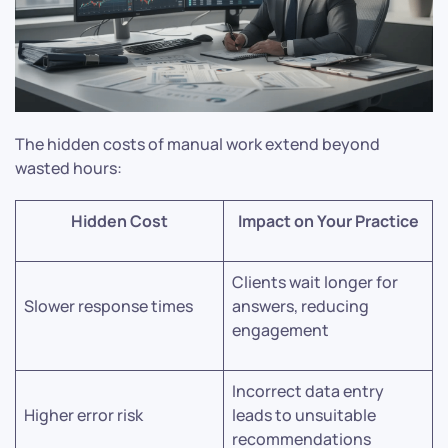
The hidden costs of manual work extend beyond
wasted hours:
Hidden Cost
Impact on Your Practice
Clients wait longer for
Slower response times
answers, reducing
engagement
Incorrect data entry
Higher error risk
leads to unsuitable
recommendations