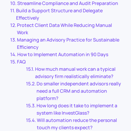
Streamline Compliance and Audit Preparation
Build a Support Structure and Delegate
Effectively
Protect Client Data While Reducing Manual
Work
Managing an Advisory Practice for Sustainable
Efficiency
How to Implement Automation in 90 Days
FAQ
How much manual work can a typical
advisory firm realistically eliminate?
Do smaller independent advisors really
need a full CRM and automation
platform?
How long does it take to implement a
system like InvestGlass?
Will automation reduce the personal
touch my clients expect?