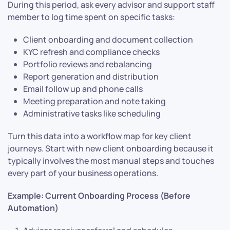
During this period, ask every advisor and support staff
member to log time spent on specific tasks:
Client onboarding and document collection
KYC refresh and compliance checks
Portfolio reviews and rebalancing
Report generation and distribution
Email follow up and phone calls
Meeting preparation and note taking
Administrative tasks like scheduling
Turn this data into a workflow map for key client
journeys. Start with new client onboarding because it
typically involves the most manual steps and touches
every part of your business operations.
Example: Current Onboarding Process (Before
Automation)