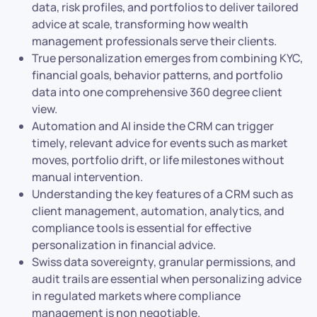
data, risk profiles, and portfolios to deliver tailored
advice at scale, transforming how wealth
management professionals serve their clients.
True personalization emerges from combining KYC,
financial goals, behavior patterns, and portfolio
data into one comprehensive 360 degree client
view.
Automation and AI inside the CRM can trigger
timely, relevant advice for events such as market
moves, portfolio drift, or life milestones without
manual intervention.
Understanding the key features of a CRM such as
client management, automation, analytics, and
compliance tools is essential for effective
personalization in financial advice.
Swiss data sovereignty, granular permissions, and
audit trails are essential when personalizing advice
in regulated markets where compliance
management is non negotiable.