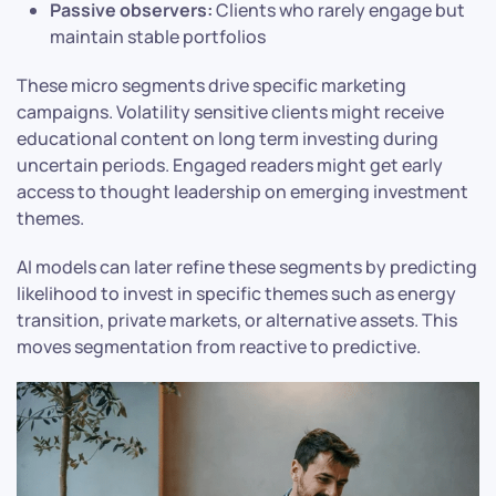
Passive observers:
Clients who rarely engage but
maintain stable portfolios
These micro segments drive specific marketing
campaigns. Volatility sensitive clients might receive
educational content on long term investing during
uncertain periods. Engaged readers might get early
access to thought leadership on emerging investment
themes.
AI models can later refine these segments by predicting
likelihood to invest in specific themes such as energy
transition, private markets, or alternative assets. This
moves segmentation from reactive to predictive.