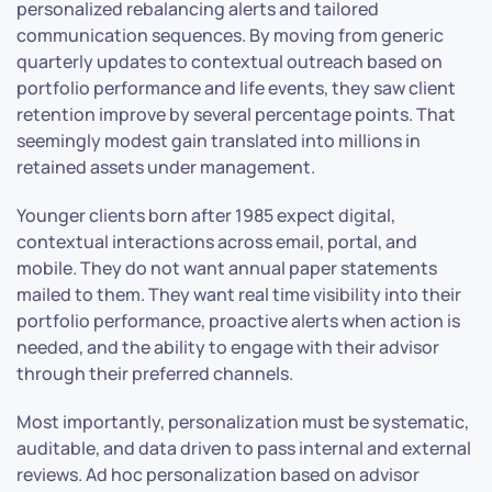
personalized rebalancing alerts and tailored
communication sequences. By moving from generic
quarterly updates to contextual outreach based on
portfolio performance and life events, they saw client
retention improve by several percentage points. That
seemingly modest gain translated into millions in
retained assets under management.
Younger clients born after 1985 expect digital,
contextual interactions across email, portal, and
mobile. They do not want annual paper statements
mailed to them. They want real time visibility into their
portfolio performance, proactive alerts when action is
needed, and the ability to engage with their advisor
through their preferred channels.
Most importantly, personalization must be systematic,
auditable, and data driven to pass internal and external
reviews. Ad hoc personalization based on advisor