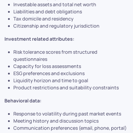
Investable assets and total net worth
Liabilities and debt obligations
Tax domicile and residency
Citizenship and regulatory jurisdiction
Investment related attributes:
Risk tolerance scores from structured
questionnaires
Capacity for loss assessments
ESG preferences and exclusions
Liquidity horizon and time to goal
Product restrictions and suitability constraints
Behavioral data:
Response to volatility during past market events
Meeting history and discussion topics
Communication preferences (email, phone, portal)