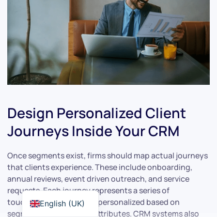
Design Personalized Client
Journeys Inside Your CRM
Once segments exist, firms should map actual journeys
that clients experience. These include onboarding,
annual reviews, event driven outreach, and service
requests. Each journey represents a series of
touchpoints that can be personalized based on
English (UK)
segment and individual attributes. CRM systems also