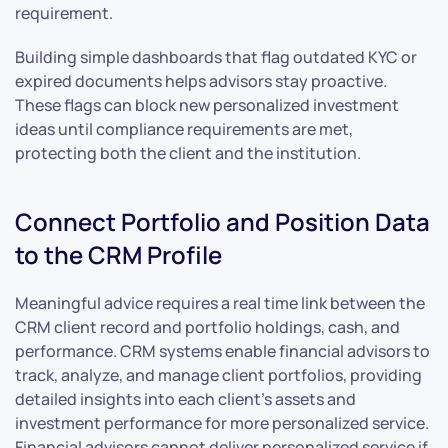
requirement.
Building simple dashboards that flag outdated KYC or
expired documents helps advisors stay proactive.
These flags can block new personalized investment
ideas until compliance requirements are met,
protecting both the client and the institution.
Connect Portfolio and Position Data
to the CRM Profile
Meaningful advice requires a real time link between the
CRM client record and portfolio holdings, cash, and
performance. CRM systems enable financial advisors to
track, analyze, and manage client portfolios, providing
detailed insights into each client’s assets and
investment performance for more personalized service.
Financial advisors cannot deliver personalized service if