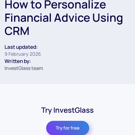
How to Personalize
Financial Advice Using
CRM
Last updated:
9 February 2026
Written by:
InvestGlass team
Try InvestGlass
Try for free