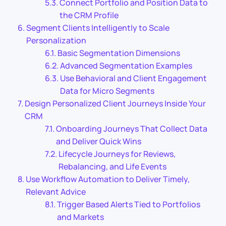
Connect Portfolio and Position Data to
the CRM Profile
Segment Clients Intelligently to Scale
Personalization
Basic Segmentation Dimensions
Advanced Segmentation Examples
Use Behavioral and Client Engagement
Data for Micro Segments
Design Personalized Client Journeys Inside Your
CRM
Onboarding Journeys That Collect Data
and Deliver Quick Wins
Lifecycle Journeys for Reviews,
Rebalancing, and Life Events
Use Workflow Automation to Deliver Timely,
Relevant Advice
Trigger Based Alerts Tied to Portfolios
and Markets