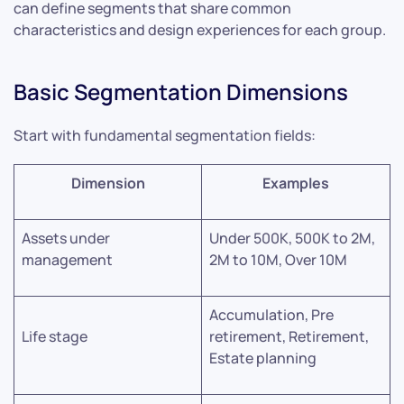
can define segments that share common
characteristics and design experiences for each group.
Basic Segmentation Dimensions
Start with fundamental segmentation fields:
Dimension
Examples
Assets under
Under 500K, 500K to 2M,
management
2M to 10M, Over 10M
Accumulation, Pre
Life stage
retirement, Retirement,
Estate planning