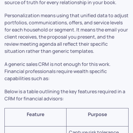
source of truth for every relationship in your book.
Personalization means using that unified data to adjust
portfolios, communications, offers, and service levels
for each household or segment. It means the email your
client receives, the proposal you present, and the
review meeting agenda all reflect their specific
situation rather than generic templates.
A generic sales CRM is not enough for this work.
Financial professionals require wealth specific
capabilities such as:
Below is a table outlining the key features required in a
CRM for financial advisors:
Feature
Purpose
Capture risk tolerance