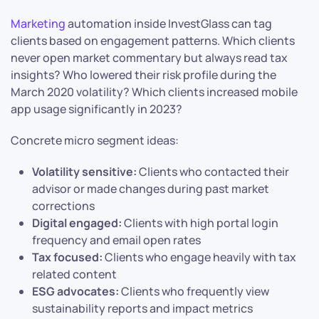
Marketing
automation inside InvestGlass can tag
clients based on engagement patterns. Which clients
never open market commentary but always read tax
insights? Who lowered their risk profile during the
March 2020 volatility? Which clients increased mobile
app usage significantly in 2023?
Concrete micro segment ideas:
Volatility sensitive:
Clients who contacted their
advisor or made changes during past market
corrections
Digital engaged:
Clients with high portal login
frequency and email open rates
Tax focused:
Clients who engage heavily with tax
related content
ESG advocates:
Clients who frequently view
sustainability reports and impact metrics