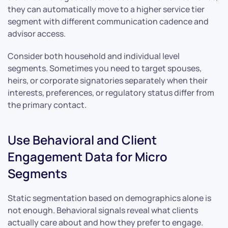
they can automatically move to a higher service tier
segment with different communication cadence and
advisor access.
Consider both household and individual level
segments. Sometimes you need to target spouses,
heirs, or corporate signatories separately when their
interests, preferences, or regulatory status differ from
the primary contact.
Use Behavioral and Client
Engagement Data for Micro
Segments
Static segmentation based on demographics alone is
not enough. Behavioral signals reveal what clients
actually care about and how they prefer to engage.