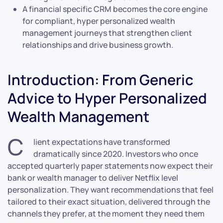
A financial specific CRM becomes the core engine
for compliant, hyper personalized wealth
management journeys that strengthen client
relationships and drive business growth.
Introduction: From Generic
Advice to Hyper Personalized
Wealth Management
C
lient expectations have transformed
dramatically since 2020. Investors who once
accepted quarterly paper statements now expect their
bank or wealth manager to deliver Netflix level
personalization. They want recommendations that feel
tailored to their exact situation, delivered through the
channels they prefer, at the moment they need them