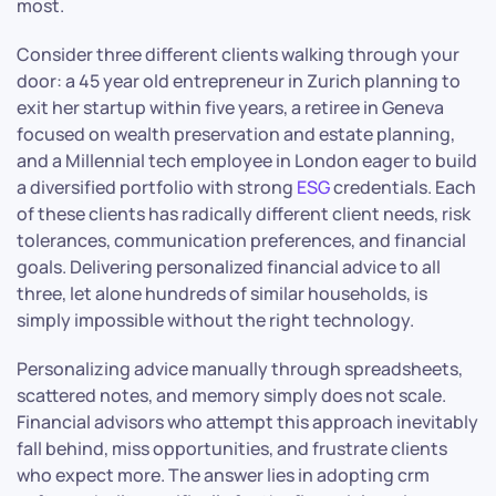
most.
Consider three different clients walking through your
door: a 45 year old entrepreneur in Zurich planning to
exit her startup within five years, a retiree in Geneva
focused on wealth preservation and estate planning,
and a Millennial tech employee in London eager to build
a diversified portfolio with strong
ESG
credentials. Each
of these clients has radically different client needs, risk
tolerances, communication preferences, and financial
goals. Delivering personalized financial advice to all
three, let alone hundreds of similar households, is
simply impossible without the right technology.
Personalizing advice manually through spreadsheets,
scattered notes, and memory simply does not scale.
Financial advisors who attempt this approach inevitably
fall behind, miss opportunities, and frustrate clients
who expect more. The answer lies in adopting crm