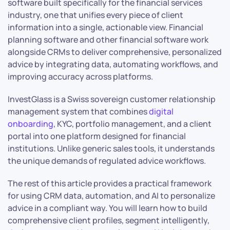
software built specifically for the financial services
industry, one that unifies every piece of client
information into a single, actionable view. Financial
planning software and other financial software work
alongside CRMs to deliver comprehensive, personalized
advice by integrating data, automating workflows, and
improving accuracy across platforms.
InvestGlass is a Swiss sovereign customer relationship
management system that combines
digital
onboarding
, KYC, portfolio management, and a client
portal into one platform designed for financial
institutions. Unlike generic sales tools, it understands
the unique demands of regulated advice workflows.
The rest of this article provides a practical framework
for using CRM data, automation, and AI to personalize
advice in a compliant way. You will learn how to build
comprehensive client profiles, segment intelligently,