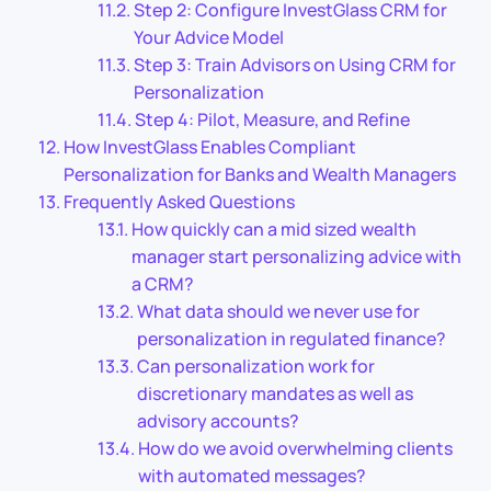
Step 2: Configure InvestGlass CRM for
Your Advice Model
Step 3: Train Advisors on Using CRM for
Personalization
Step 4: Pilot, Measure, and Refine
How InvestGlass Enables Compliant
Personalization for Banks and Wealth Managers
Frequently Asked Questions
How quickly can a mid sized wealth
manager start personalizing advice with
a CRM?
What data should we never use for
personalization in regulated finance?
Can personalization work for
discretionary mandates as well as
advisory accounts?
How do we avoid overwhelming clients
with automated messages?