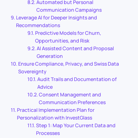
Automated but Personal
Communication Campaigns
Leverage AI for Deeper Insights and
Recommendations
Predictive Models for Churn,
Opportunities, and Risk
AI Assisted Content and Proposal
Generation
Ensure Compliance, Privacy, and Swiss Data
Sovereignty
Audit Trails and Documentation of
Advice
Consent Management and
Communication Preferences
Practical Implementation Plan for
Personalization with InvestGlass
Step 1: Map Your Current Data and
Processes