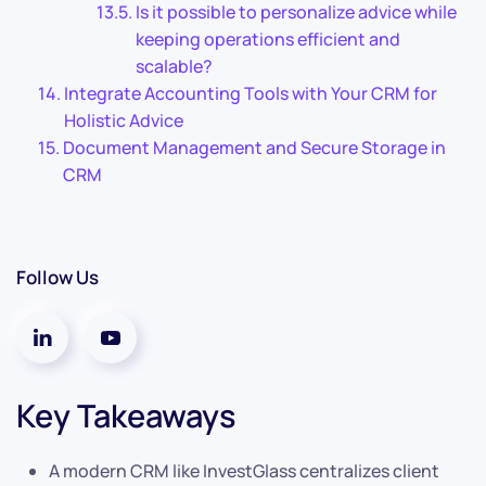
Is it possible to personalize advice while
keeping operations efficient and
scalable?
Integrate Accounting Tools with Your CRM for
Holistic Advice
Document Management and Secure Storage in
CRM
Follow Us
Key Takeaways
A modern CRM like InvestGlass centralizes client