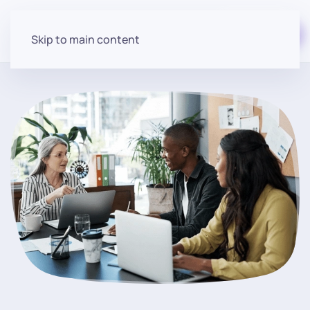
Start for free
Skip to main content