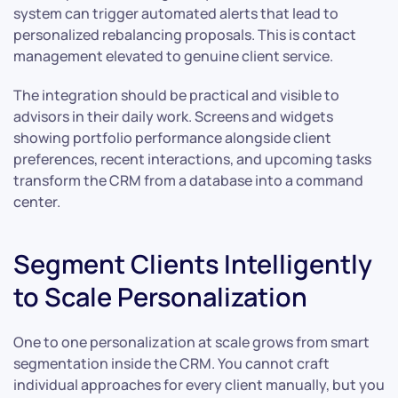
system can trigger automated alerts that lead to
personalized rebalancing proposals. This is contact
management elevated to genuine client service.
The integration should be practical and visible to
advisors in their daily work. Screens and widgets
showing portfolio performance alongside client
preferences, recent interactions, and upcoming tasks
transform the CRM from a database into a command
center.
Segment Clients Intelligently
to Scale Personalization
One to one personalization at scale grows from smart
segmentation inside the CRM. You cannot craft
individual approaches for every client manually, but you