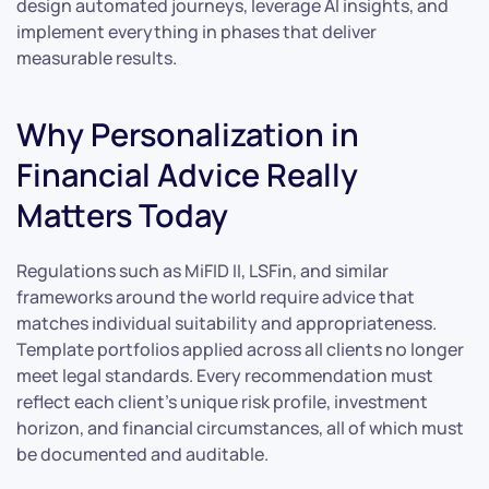
design automated journeys, leverage AI insights, and
implement everything in phases that deliver
measurable results.
Why Personalization in
Financial Advice Really
Matters Today
Regulations such as MiFID II, LSFin, and similar
frameworks around the world require advice that
matches individual suitability and appropriateness.
Template portfolios applied across all clients no longer
meet legal standards. Every recommendation must
reflect each client’s unique risk profile, investment
horizon, and financial circumstances, all of which must
be documented and auditable.