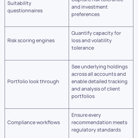
Suitability
and investment
questionnaires
preferences
Quantify capacity for
Risk scoring engines
loss and volatility
tolerance
See underlying holdings
across all accounts and
Portfolio look through
enable detailed tracking
and analysis of client
portfolios
Ensure every
Compliance workflows
recommendation meets
regulatory standards