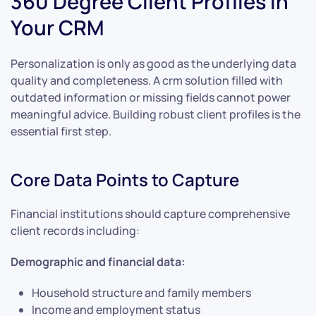
360 Degree Client Profiles in
Your CRM
Personalization is only as good as the underlying data
quality and completeness. A crm solution filled with
outdated information or missing fields cannot power
meaningful advice. Building robust client profiles is the
essential first step.
Core Data Points to Capture
Financial institutions should capture comprehensive
client records including:
Demographic and financial data:
Household structure and family members
Income and employment status