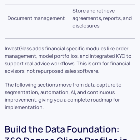
Store and retrieve
Document management
agreements, reports, and
disclosures
InvestGlass adds financial specific modules like order
management, model portfolios, and integrated KYC to
support real advice workflows. This is crm for financial
advisors, not repurposed sales software.
The following sections move from data capture to
segmentation, automation, AI, and continuous
improvement, giving you a complete roadmap for
implementation.
Build the Data Foundation: