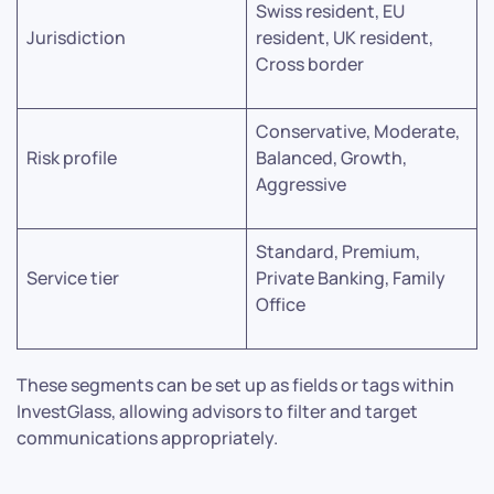
Swiss resident, EU
Jurisdiction
resident, UK resident,
Cross border
Conservative, Moderate,
Risk profile
Balanced, Growth,
Aggressive
Standard, Premium,
Service tier
Private Banking, Family
Office
These segments can be set up as fields or tags within
InvestGlass, allowing advisors to filter and target
communications appropriately.