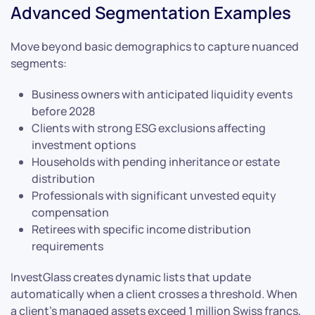
Advanced Segmentation Examples
Move beyond basic demographics to capture nuanced
segments:
Business owners with anticipated liquidity events
before 2028
Clients with strong ESG exclusions affecting
investment options
Households with pending inheritance or estate
distribution
Professionals with significant unvested equity
compensation
Retirees with specific income distribution
requirements
InvestGlass creates dynamic lists that update
automatically when a client crosses a threshold. When
a client’s managed assets exceed 1 million Swiss francs,