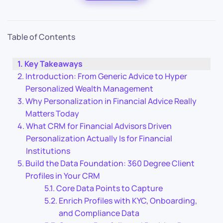
Table of Contents
Key Takeaways
Introduction: From Generic Advice to Hyper
Personalized Wealth Management
Why Personalization in Financial Advice Really
Matters Today
What CRM for Financial Advisors Driven
Personalization Actually Is for Financial
Institutions
Build the Data Foundation: 360 Degree Client
Profiles in Your CRM
Core Data Points to Capture
Enrich Profiles with KYC, Onboarding,
and Compliance Data