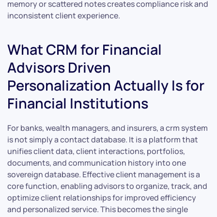
memory or scattered notes creates compliance risk and
inconsistent client experience.
What CRM for Financial
Advisors Driven
Personalization Actually Is for
Financial Institutions
For banks, wealth managers, and insurers, a crm system
is not simply a contact database. It is a platform that
unifies client data, client interactions, portfolios,
documents, and communication history into one
sovereign database. Effective client management is a
core function, enabling advisors to organize, track, and
optimize client relationships for improved efficiency
and personalized service. This becomes the single