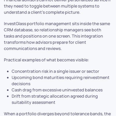
they need to toggle between multiple systems to
understand a client’s complete picture.
InvestGlass portfolio management sits inside the same
CRM database, so relationship managers see both
tasks and positions on one screen. This integration
transforms how advisors prepare for client
communications and reviews.
Practical examples of what becomes visible:
Concentration risk in a single issuer or sector
Upcoming bond maturities requiring reinvestment
decisions
Cash drag from excessive uninvested balances
Drift from strategic allocation agreed during
suitability assessment
When a portfolio diverges beyond tolerance bands, the