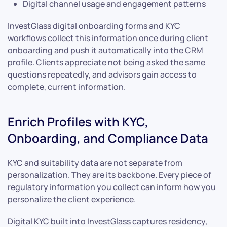
Digital channel usage and engagement patterns
InvestGlass digital onboarding forms and KYC
workflows collect this information once during client
onboarding and push it automatically into the CRM
profile. Clients appreciate not being asked the same
questions repeatedly, and advisors gain access to
complete, current information.
Enrich Profiles with KYC,
Onboarding, and Compliance Data
KYC and suitability data are not separate from
personalization. They are its backbone. Every piece of
regulatory information you collect can inform how you
personalize the client experience.
Digital KYC built into InvestGlass captures residency,