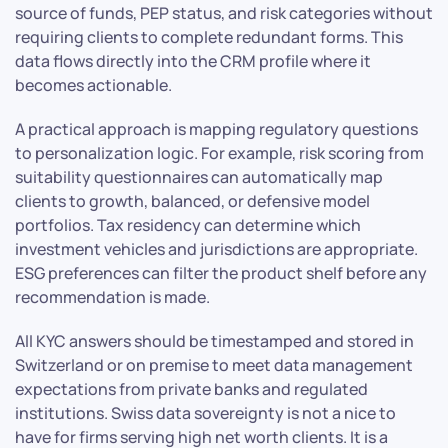
source of funds, PEP status, and risk categories without
requiring clients to complete redundant forms. This
data flows directly into the CRM profile where it
becomes actionable.
A practical approach is mapping regulatory questions
to personalization logic. For example, risk scoring from
suitability questionnaires can automatically map
clients to growth, balanced, or defensive model
portfolios. Tax residency can determine which
investment vehicles and jurisdictions are appropriate.
ESG preferences can filter the product shelf before any
recommendation is made.
All KYC answers should be timestamped and stored in
Switzerland or on premise to meet data management
expectations from private banks and regulated
institutions. Swiss data sovereignty is not a nice to
have for firms serving high net worth clients. It is a