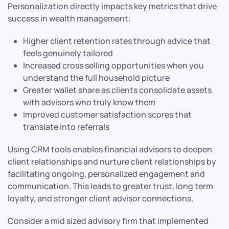
Personalization directly impacts key metrics that drive
success in wealth management:
Higher client retention rates through advice that
feels genuinely tailored
Increased cross selling opportunities when you
understand the full household picture
Greater wallet share as clients consolidate assets
with advisors who truly know them
Improved customer satisfaction scores that
translate into referrals
Using CRM tools enables financial advisors to deepen
client relationships and nurture client relationships by
facilitating ongoing, personalized engagement and
communication. This leads to greater trust, long term
loyalty, and stronger client advisor connections.
Consider a mid sized advisory firm that implemented