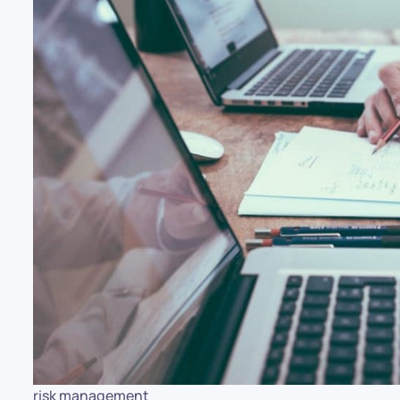
risk management