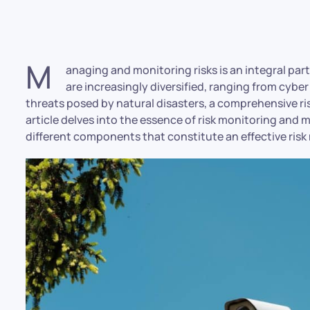
M
anaging and monitoring risks is an integral part
are increasingly diversified, ranging from cyber
threats posed by natural disasters, a comprehensive 
article delves into the essence of risk monitoring and 
different components that constitute an effective risk