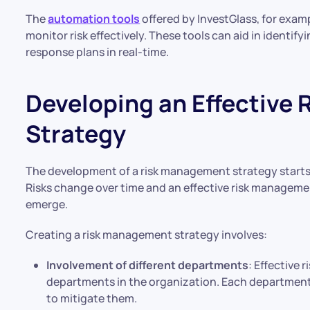
The
automation tools
offered by InvestGlass, for examp
monitor risk effectively. These tools can aid in identify
response plans in real-time.
Developing an Effective
Strategy
The development of a risk management strategy starts w
Risks change over time and an effective risk manageme
emerge.
Creating a risk management strategy involves:
Involvement of different departments
: Effective
departments in the organization. Each department 
to mitigate them.