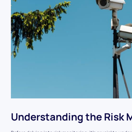
Understanding the Risk