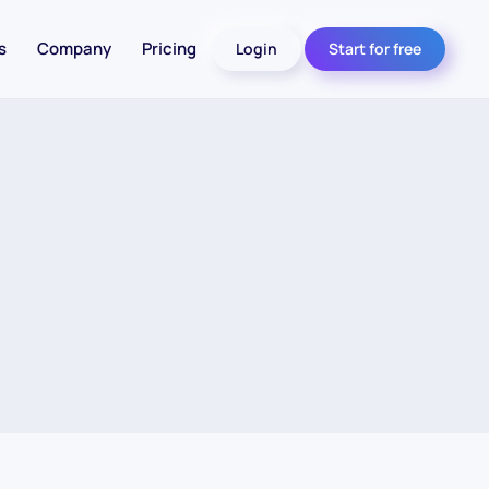
s
Company
Pricing
Login
Start for free