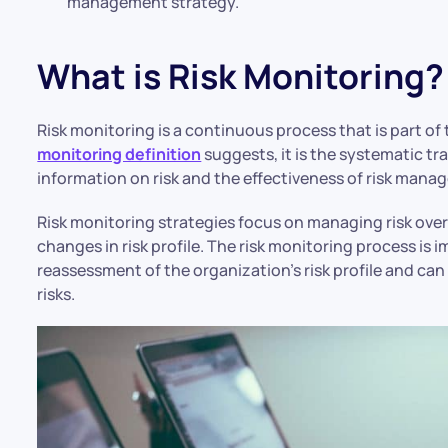
management strategy.
What is Risk Monitoring?
Risk monitoring is a continuous process that is part o
monitoring definition
suggests, it is the systematic t
information on risk and the effectiveness of risk man
Risk monitoring strategies focus on managing risk ove
changes in risk profile. The risk monitoring process is 
reassessment of the organization’s risk profile and can
risks.