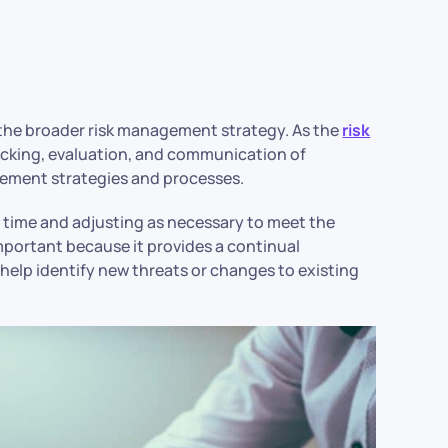
f the broader risk management strategy. As the
risk
racking, evaluation, and communication of
agement strategies and processes.
r time and adjusting as necessary to meet the
important because it provides a continual
 help identify new threats or changes to existing