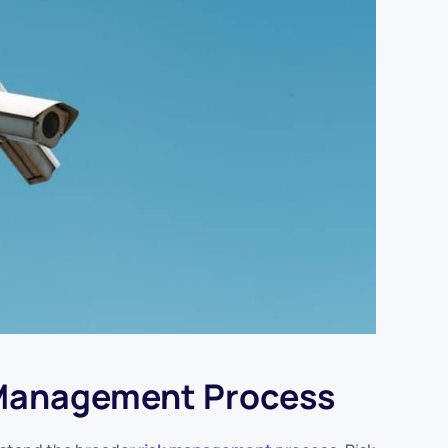
 Management Process