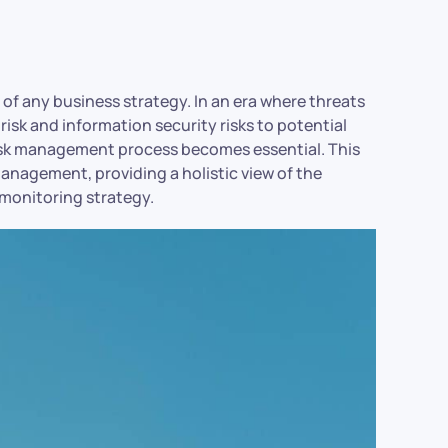
 of any business strategy. In an era where threats
 risk and information security risks to potential
risk management process becomes essential. This
management, providing a holistic view of the
 monitoring strategy.