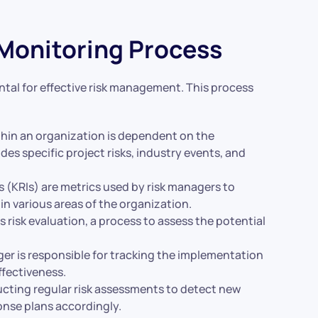
 Monitoring Process
tal for effective risk management. This process
within an organization is dependent on the
udes specific project risks, industry events, and
rs (KRIs) are metrics used by risk managers to
 in various areas of the organization.
s risk evaluation, a process to assess the potential
ger is responsible for tracking the implementation
ffectiveness.
ucting regular risk assessments to detect new
ponse plans accordingly.