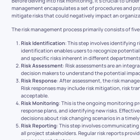
Before delving into risk monitoring, it’s crucial to und
management encapsulates a set of procedures and pract
mitigate risks that could negatively impact an organiza
The risk management process primarily consists of five
Risk Identification
: This step involves identifying 
identification enables users to recognize potential 
and specific risks inherent in different department
Risk Assessment
: Risk assessments are an integr
decision makers to understand the potential impact 
Risk Response
: After assessment, the risk manag
Risk responses may include risk mitigation, risk tran
acceptable.
Risk Monitoring
: This is the ongoing monitoring pro
response plans, and identifying new risks. Effectiv
decisions about risk changing scenarios in a timely
Risk Reporting
: This step involves communicatin
all project stakeholders. Regular risk reports provid