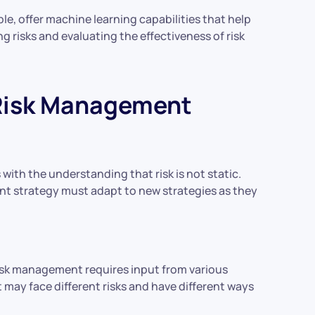
le, offer machine learning capabilities that help
ing risks and evaluating the effectiveness of risk
 Risk Management
ith the understanding that risk is not static.
nt strategy must adapt to new strategies as they
 risk management requires input from various
may face different risks and have different ways