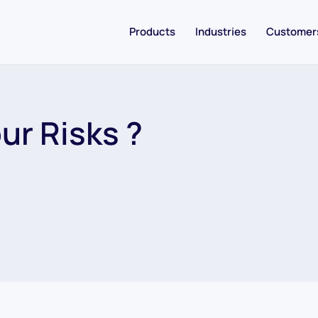
Products
Industries
Customer
ur Risks ?