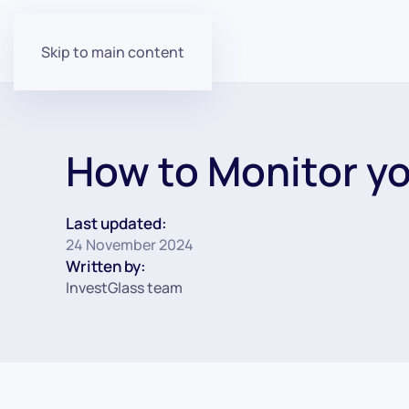
Skip to main content
How to Monitor yo
Last updated:
24 November 2024
Written by:
InvestGlass team