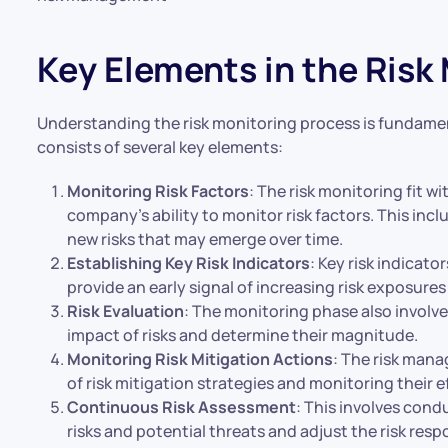
Key Elements in the Risk
Understanding the risk monitoring process is fundamen
consists of several key elements:
Monitoring Risk Factors
: The risk monitoring fit 
company’s ability to monitor risk factors. This incl
new risks that may emerge over time.
Establishing Key Risk Indicators
: Key risk indicato
provide an early signal of increasing risk exposures
Risk Evaluation
: The monitoring phase also involve
impact of risks and determine their magnitude.
Monitoring Risk Mitigation Actions
: The risk mana
of risk mitigation strategies and monitoring their e
Continuous Risk Assessment
: This involves cond
risks and potential threats and adjust the risk res