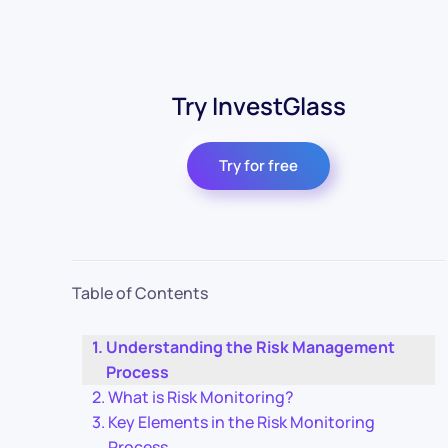
Try InvestGlass
Try for free
Table of Contents
Understanding the Risk Management
Process
What is Risk Monitoring?
Key Elements in the Risk Monitoring
Process