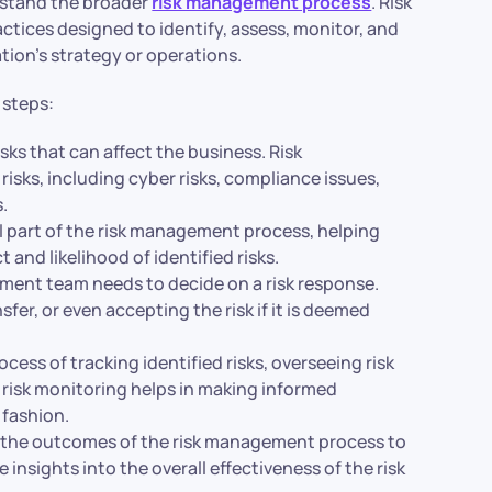
erstand the broader
risk management process
. Risk
ices designed to identify, assess, monitor, and
tion’s strategy or operations.
 steps:
risks that can affect the business. Risk
risks, including cyber risks, compliance issues,
s.
al part of the risk management process, helping
and likelihood of identified risks.
ement team needs to decide on a risk response.
sfer, or even accepting the risk if it is deemed
cess of tracking identified risks, overseeing risk
e risk monitoring helps in making informed
 fashion.
g the outcomes of the risk management process to
e insights into the overall effectiveness of the risk