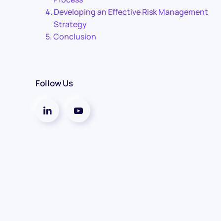
Developing an Effective Risk Management
Strategy
Conclusion
Follow Us