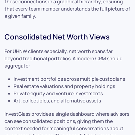
these connections in a graphical hierarchy, ensuring
that every team member understands the full picture of
a given family.
Consolidated Net Worth Views
For UHNW clients especially, net worth spans far
beyond traditional portfolios. A modern CRM should
aggregate:
Investment portfolios across multiple custodians
Real estate valuations and property holdings
Private equity and venture investments
Art, collectibles, and alternative assets
InvestGlass provides a single dashboard where advisors
can see consolidated positions, giving them the
context needed for meaningful conversations about