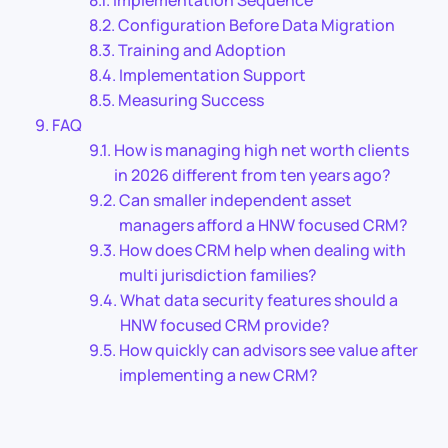
Implementation Sequence
Configuration Before Data Migration
Training and Adoption
Implementation Support
Measuring Success
FAQ
How is managing high net worth clients
in 2026 different from ten years ago?
Can smaller independent asset
managers afford a HNW focused CRM?
How does CRM help when dealing with
multi jurisdiction families?
What data security features should a
HNW focused CRM provide?
How quickly can advisors see value after
implementing a new CRM?