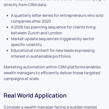
directly from CRM data:
A quarterly letter series for entrepreneurs who sold
companies after 2020
A 2026 tax planning sequence for clients living
between Zurich and London
Market update sequences triggered by sector
specific volatility
Educational content for new leads expressing
interest in sustainable portfolios
Marketing automation within CRM platforms enables
wealth managers to efficiently deliver these targeted
campaigns at scale.
Real World Application
Consider a wealth manager facing a sudden market