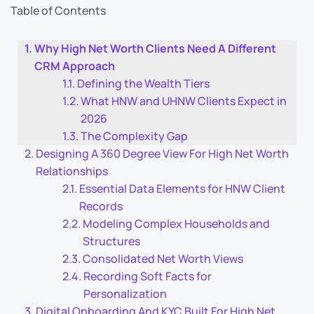
Table of Contents
Why High Net Worth Clients Need A Different
CRM Approach
Defining the Wealth Tiers
What HNW and UHNW Clients Expect in
2026
The Complexity Gap
Designing A 360 Degree View For High Net Worth
Relationships
Essential Data Elements for HNW Client
Records
Modeling Complex Households and
Structures
Consolidated Net Worth Views
Recording Soft Facts for
Personalization
Digital Onboarding And KYC Built For High Net