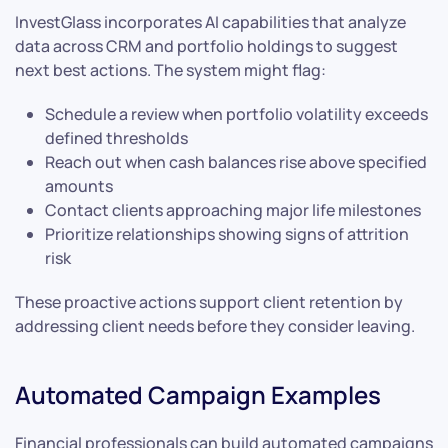
InvestGlass incorporates AI capabilities that analyze
data across CRM and portfolio holdings to suggest
next best actions. The system might flag:
Schedule a review when portfolio volatility exceeds
defined thresholds
Reach out when cash balances rise above specified
amounts
Contact clients approaching major life milestones
Prioritize relationships showing signs of attrition
risk
These proactive actions support client retention by
addressing client needs before they consider leaving.
Automated Campaign Examples
Financial professionals can build automated campaigns