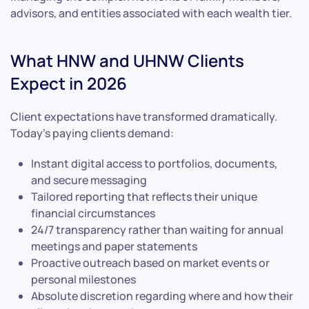
advisors, and entities associated with each wealth tier.
What HNW and UHNW Clients
Expect in 2026
Client expectations have transformed dramatically.
Today’s paying clients demand:
Instant digital access to portfolios, documents,
and secure messaging
Tailored reporting that reflects their unique
financial circumstances
24/7 transparency rather than waiting for annual
meetings and paper statements
Proactive outreach based on market events or
personal milestones
Absolute discretion regarding where and how their