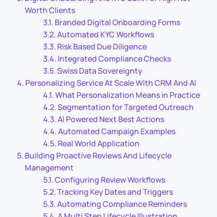
Worth Clients
Branded Digital Onboarding Forms
Automated KYC Workflows
Risk Based Due Diligence
Integrated Compliance Checks
Swiss Data Sovereignty
Personalizing Service At Scale With CRM And AI
What Personalization Means in Practice
Segmentation for Targeted Outreach
AI Powered Next Best Actions
Automated Campaign Examples
Real World Application
Building Proactive Reviews And Lifecycle
Management
Configuring Review Workflows
Tracking Key Dates and Triggers
Automating Compliance Reminders
A Multi Step Lifecycle Illustration