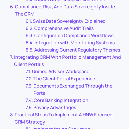
Compliance, Risk, And Data Sovereignty Inside
The CRM
Swiss Data Sovereignty Explained
Comprehensive Audit Trails
Configurable Compliance Workflows
Integration with Monitoring Systems
Addressing Current Regulatory Themes
Integrating CRM With Portfolio Management And
Client Portals
Unified Advisor Workspace
The Client Portal Experience
Documents Exchanged Through the
Portal
Core Banking Integration
Privacy Advantages
Practical Steps To Implement A HNW Focused
CRM Strategy