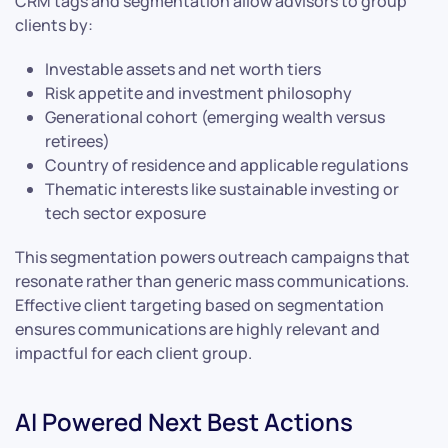
CRM tags and segmentation allow advisors to group
clients by:
Investable assets and net worth tiers
Risk appetite and investment philosophy
Generational cohort (emerging wealth versus
retirees)
Country of residence and applicable regulations
Thematic interests like sustainable investing or
tech sector exposure
This segmentation powers outreach campaigns that
resonate rather than generic mass communications.
Effective client targeting based on segmentation
ensures communications are highly relevant and
impactful for each client group.
AI Powered Next Best Actions