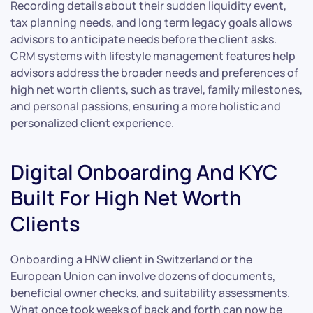
Recording details about their sudden liquidity event,
tax planning needs, and long term legacy goals allows
advisors to anticipate needs before the client asks.
CRM systems with lifestyle management features help
advisors address the broader needs and preferences of
high net worth clients, such as travel, family milestones,
and personal passions, ensuring a more holistic and
personalized client experience.
Digital Onboarding And KYC
Built For High Net Worth
Clients
Onboarding a HNW client in Switzerland or the
European Union can involve dozens of documents,
beneficial owner checks, and suitability assessments.
What once took weeks of back and forth can now be