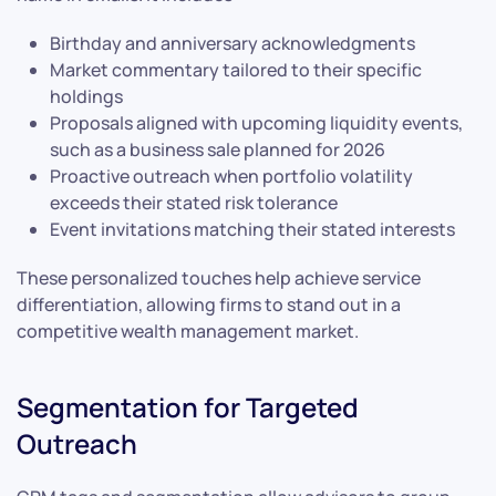
Birthday and anniversary acknowledgments
Market commentary tailored to their specific
holdings
Proposals aligned with upcoming liquidity events,
such as a business sale planned for 2026
Proactive outreach when portfolio volatility
exceeds their stated risk tolerance
Event invitations matching their stated interests
These personalized touches help achieve service
differentiation, allowing firms to stand out in a
competitive wealth management market.
Segmentation for Targeted
Outreach