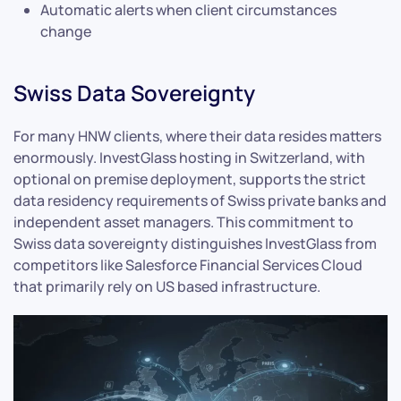
Automatic alerts when client circumstances
change
Swiss Data Sovereignty
For many HNW clients, where their data resides matters
enormously. InvestGlass hosting in Switzerland, with
optional on premise deployment, supports the strict
data residency requirements of Swiss private banks and
independent asset managers. This commitment to
Swiss data sovereignty distinguishes InvestGlass from
competitors like Salesforce Financial Services Cloud
that primarily rely on US based infrastructure.