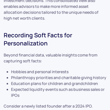
investment decisions. This consolidated view also
enables advisors to make more informed asset
allocation decisions tailored to the unique needs of
high net worth clients.
Recording Soft Facts for
Personalization
Beyond financial data, valuable insights come from
capturing soft facts:
Hobbies and personal interests
Philanthropy priorities and charitable giving history
Education plans for children and grandchildren
Expected liquidity events such as business sales or
IPOs
Consider a newly listed founder after a 2024 IPO.