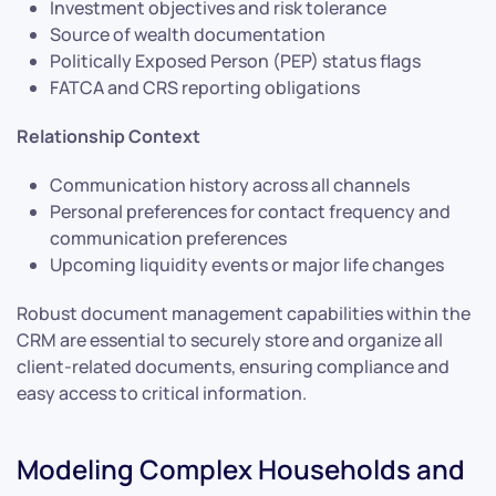
Investment objectives and risk tolerance
Source of wealth documentation
Politically Exposed Person (PEP) status flags
FATCA and CRS reporting obligations
Relationship Context
Communication history across all channels
Personal preferences for contact frequency and
communication preferences
Upcoming liquidity events or major life changes
Robust document management capabilities within the
CRM are essential to securely store and organize all
client-related documents, ensuring compliance and
easy access to critical information.
Modeling Complex Households and