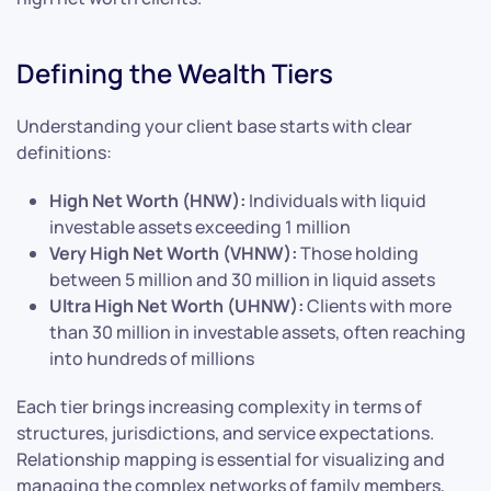
Defining the Wealth Tiers
Understanding your client base starts with clear
definitions:
High Net Worth (HNW):
Individuals with liquid
investable assets exceeding 1 million
Very High Net Worth (VHNW):
Those holding
between 5 million and 30 million in liquid assets
Ultra High Net Worth (UHNW):
Clients with more
than 30 million in investable assets, often reaching
into hundreds of millions
Each tier brings increasing complexity in terms of
structures, jurisdictions, and service expectations.
Relationship mapping is essential for visualizing and
managing the complex networks of family members,