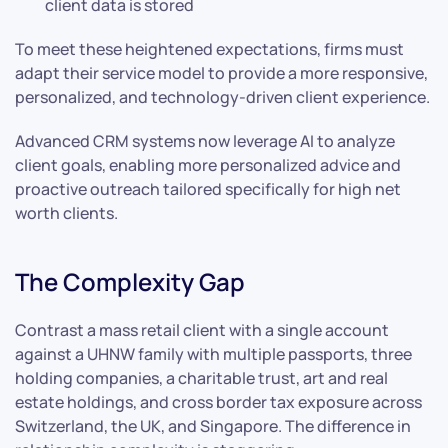
client data is stored
To meet these heightened expectations, firms must
adapt their service model to provide a more responsive,
personalized, and technology-driven client experience.
Advanced CRM systems now leverage AI to analyze
client goals, enabling more personalized advice and
proactive outreach tailored specifically for high net
worth clients.
The Complexity Gap
Contrast a mass retail client with a single account
against a UHNW family with multiple passports, three
holding companies, a charitable trust, art and real
estate holdings, and cross border tax exposure across
Switzerland, the UK, and Singapore. The difference in