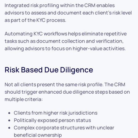
Integrated risk profiling within the CRM enables
advisors to assess and document each client’s risk level
as part of the KYC process.
Automating KYC workflows helps eliminate repetitive
tasks such as document collection and verification,
allowing advisors to focus on higher-value activities.
Risk Based Due Diligence
Not all clients present the same risk profile. The CRM
should trigger enhanced due diligence steps based on
multiple criteria:
Clients from higher risk jurisdictions
Politically exposed person status
Complex corporate structures with unclear
beneficial ownership