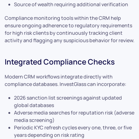
Source of wealth requiring additional verification
Compliance monitoring tools within the CRM help
ensure ongoing adherence to regulatory requirements
for high risk clients by continuously tracking client
activity and flagging any suspicious behavior for review.
Integrated Compliance Checks
Modern CRM workflows integrate directly with
compliance databases. InvestGlass can incorporate:
2026 sanction list screenings against updated
global databases
Adverse media searches for reputation risk (adverse
media screening)
Periodic KYC refresh cycles every one, three, or five
years depending on risk rating