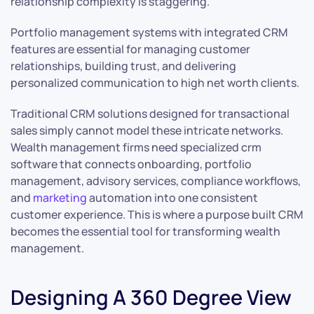
relationship complexity is staggering.
Portfolio management systems with integrated CRM
features are essential for managing customer
relationships, building trust, and delivering
personalized communication to high net worth clients.
Traditional CRM solutions designed for transactional
sales simply cannot model these intricate networks.
Wealth management firms need specialized crm
software that connects onboarding, portfolio
management, advisory services, compliance workflows,
and
marketing
automation into one consistent
customer experience. This is where a purpose built CRM
becomes the essential tool for transforming wealth
management.
Designing A 360 Degree View