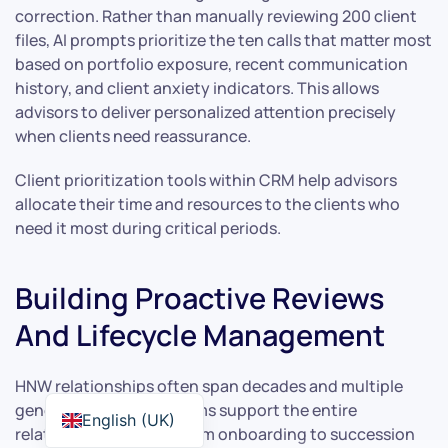
correction. Rather than manually reviewing 200 client
files, AI prompts prioritize the ten calls that matter most
based on portfolio exposure, recent communication
history, and client anxiety indicators. This allows
advisors to deliver personalized attention precisely
when clients need reassurance.
Client prioritization tools within CRM help advisors
allocate their time and resources to the clients who
need it most during critical periods.
Building Proactive Reviews
And Lifecycle Management
HNW relationships often span decades and multiple
generations. CRM systems support the entire
English (UK)
relationship lifecycle, from onboarding to succession