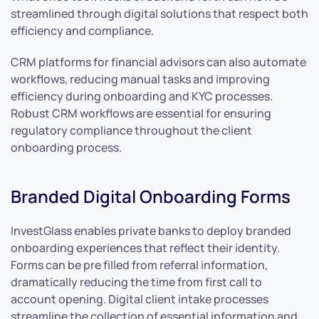
streamlined through digital solutions that respect both
efficiency and compliance.
CRM platforms for financial advisors can also automate
workflows, reducing manual tasks and improving
efficiency during onboarding and KYC processes.
Robust CRM workflows are essential for ensuring
regulatory compliance throughout the client
onboarding process.
Branded Digital Onboarding Forms
InvestGlass enables private banks to deploy branded
onboarding experiences that reflect their identity.
Forms can be pre filled from referral information,
dramatically reducing the time from first call to
account opening. Digital client intake processes
streamline the collection of essential information and