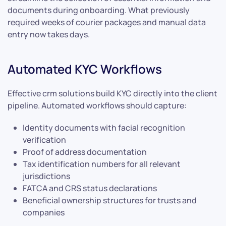
documents during onboarding. What previously
required weeks of courier packages and manual data
entry now takes days.
Automated KYC Workflows
Effective crm solutions build KYC directly into the client
pipeline. Automated workflows should capture:
Identity documents with facial recognition
verification
Proof of address documentation
Tax identification numbers for all relevant
jurisdictions
FATCA and CRS status declarations
Beneficial ownership structures for trusts and
companies