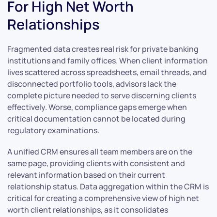
For High Net Worth
Relationships
Fragmented data creates real risk for private banking
institutions and family offices. When client information
lives scattered across spreadsheets, email threads, and
disconnected portfolio tools, advisors lack the
complete picture needed to serve discerning clients
effectively. Worse, compliance gaps emerge when
critical documentation cannot be located during
regulatory examinations.
A unified CRM ensures all team members are on the
same page, providing clients with consistent and
relevant information based on their current
relationship status. Data aggregation within the CRM is
critical for creating a comprehensive view of high net
worth client relationships, as it consolidates