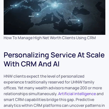
How To Manage High Net Worth Clients Using CRM
Personalizing Service At Scale
With CRM And AI
HNW clients expect the level of personalized
experience traditionally reserved for UHNW family
offices. Yet many wealth advisors manage 200 or more
relationships simultaneously.
Artificial intelligence
and
smart CRM capabilities bridge this gap. Predictive
analytics within CRM platforms can uncover patterns in