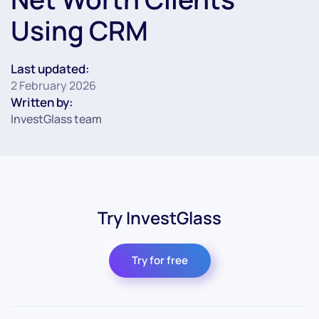
Using CRM
Last updated:
2 February 2026
Written by:
InvestGlass team
Try InvestGlass
Try for free