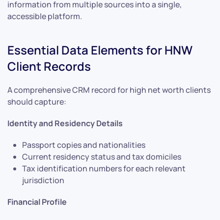
information from multiple sources into a single,
accessible platform.
Essential Data Elements for HNW
Client Records
A comprehensive CRM record for high net worth clients
should capture:
Identity and Residency Details
Passport copies and nationalities
Current residency status and tax domiciles
Tax identification numbers for each relevant
jurisdiction
Financial Profile