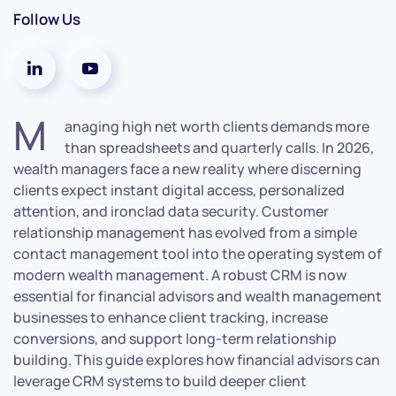
Follow Us
M
anaging high net worth clients demands more
than spreadsheets and quarterly calls. In 2026,
wealth managers face a new reality where discerning
clients expect instant digital access, personalized
attention, and ironclad data security. Customer
relationship management has evolved from a simple
contact management tool into the operating system of
modern wealth management. A robust CRM is now
essential for financial advisors and wealth management
businesses to enhance client tracking, increase
conversions, and support long-term relationship
building. This guide explores how financial advisors can
leverage CRM systems to build deeper client