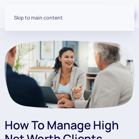
Start for free
Skip to main content
How To Manage High
Net Worth Clients