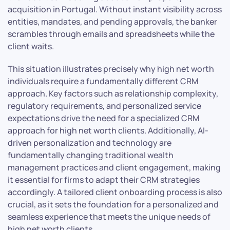
acquisition in Portugal. Without instant visibility across
entities, mandates, and pending approvals, the banker
scrambles through emails and spreadsheets while the
client waits.
This situation illustrates precisely why high net worth
individuals require a fundamentally different CRM
approach. Key factors such as relationship complexity,
regulatory requirements, and personalized service
expectations drive the need for a specialized CRM
approach for high net worth clients. Additionally, AI-
driven personalization and technology are
fundamentally changing traditional wealth
management practices and client engagement, making
it essential for firms to adapt their CRM strategies
accordingly. A tailored client onboarding process is also
crucial, as it sets the foundation for a personalized and
seamless experience that meets the unique needs of
high net worth clients.