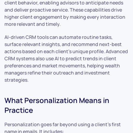
client behavior, enabling advisors to anticipate needs
and deliver proactive service. These capabilities drive
higher client engagement by making every interaction
more relevant and timely.
AI-driven CRM tools can automate routine tasks,
surface relevant insights, and recommend next-best
actions based on each client’s unique profile. Advanced
CRM systems also use AI to predict trends in client
preferences and market movements, helping wealth
managers refine their outreach and investment
strategies.
What Personalization Means in
Practice
Personalization goes far beyond using a client’s first
name in emails. It includes: