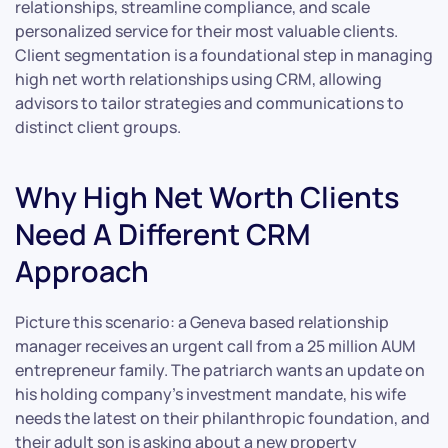
relationships, streamline compliance, and scale
personalized service for their most valuable clients.
Client segmentation is a foundational step in managing
high net worth relationships using CRM, allowing
advisors to tailor strategies and communications to
distinct client groups.
Why High Net Worth Clients
Need A Different CRM
Approach
Picture this scenario: a Geneva based relationship
manager receives an urgent call from a 25 million AUM
entrepreneur family. The patriarch wants an update on
his holding company’s investment mandate, his wife
needs the latest on their philanthropic foundation, and
their adult son is asking about a new property