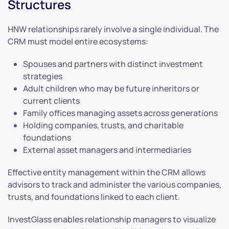
Structures
HNW relationships rarely involve a single individual. The
CRM must model entire ecosystems:
Spouses and partners with distinct investment
strategies
Adult children who may be future inheritors or
current clients
Family offices managing assets across generations
Holding companies, trusts, and charitable
foundations
External asset managers and intermediaries
Effective entity management within the CRM allows
advisors to track and administer the various companies,
trusts, and foundations linked to each client.
InvestGlass enables relationship managers to visualize