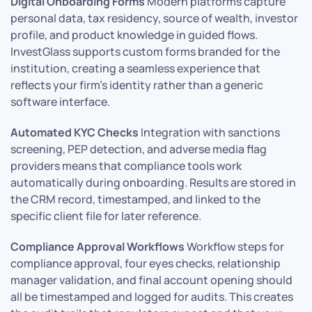
Digital Onboarding Forms
Modern platforms capture
personal data, tax residency, source of wealth, investor
profile, and product knowledge in guided flows.
InvestGlass supports custom forms branded for the
institution, creating a seamless experience that
reflects your firm’s identity rather than a generic
software interface.
Automated KYC Checks
Integration with sanctions
screening, PEP detection, and adverse media flag
providers means that compliance tools work
automatically during onboarding. Results are stored in
the CRM record, timestamped, and linked to the
specific client file for later reference.
Compliance Approval Workflows
Workflow steps for
compliance approval, four eyes checks, relationship
manager validation, and final account opening should
all be timestamped and logged for audits. This creates