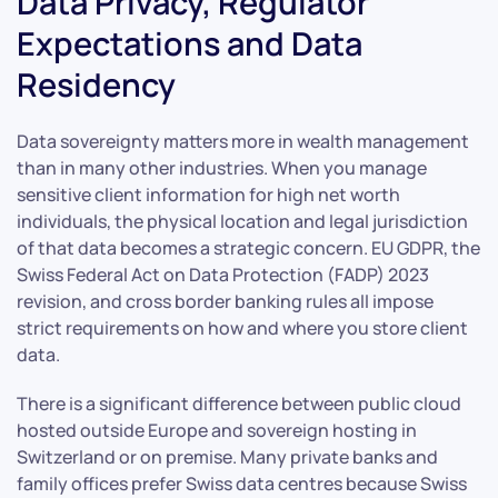
Data Privacy, Regulator
Expectations and Data
Residency
Data sovereignty matters more in wealth management
than in many other industries. When you manage
sensitive client information for high net worth
individuals, the physical location and legal jurisdiction
of that data becomes a strategic concern. EU GDPR, the
Swiss Federal Act on Data Protection (FADP) 2023
revision, and cross border banking rules all impose
strict requirements on how and where you store client
data.
There is a significant difference between public cloud
hosted outside Europe and sovereign hosting in
Switzerland or on premise. Many private banks and
family offices prefer Swiss data centres because Swiss