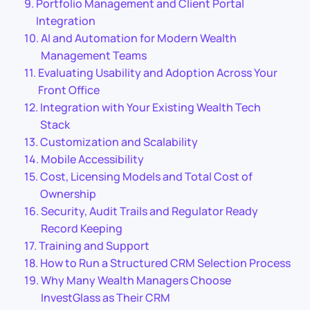
Portfolio Management and Client Portal
Integration
AI and Automation for Modern Wealth
Management Teams
Evaluating Usability and Adoption Across Your
Front Office
Integration with Your Existing Wealth Tech
Stack
Customization and Scalability
Mobile Accessibility
Cost, Licensing Models and Total Cost of
Ownership
Security, Audit Trails and Regulator Ready
Record Keeping
Training and Support
How to Run a Structured CRM Selection Process
Why Many Wealth Managers Choose
InvestGlass as Their CRM