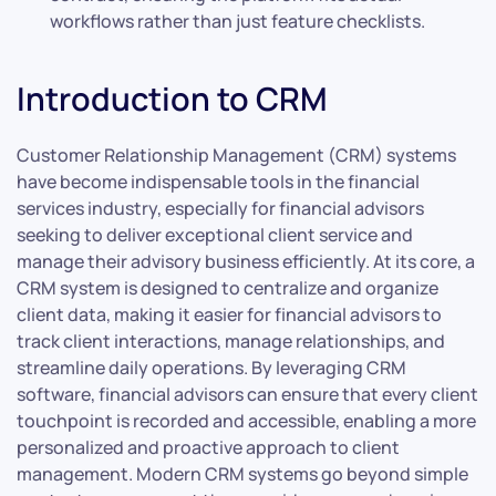
workflows rather than just feature checklists.
Introduction to CRM
Customer Relationship Management (CRM) systems
have become indispensable tools in the financial
services industry, especially for financial advisors
seeking to deliver exceptional client service and
manage their advisory business efficiently. At its core, a
CRM system is designed to centralize and organize
client data, making it easier for financial advisors to
track client interactions, manage relationships, and
streamline daily operations. By leveraging CRM
software, financial advisors can ensure that every client
touchpoint is recorded and accessible, enabling a more
personalized and proactive approach to client
management. Modern CRM systems go beyond simple