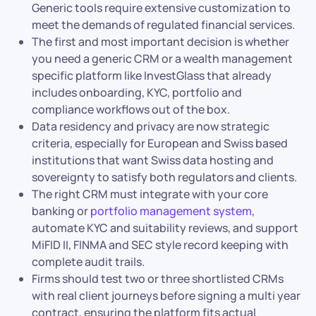
Generic tools require extensive customization to
meet the demands of regulated financial services.
The first and most important decision is whether
you need a generic CRM or a wealth management
specific platform like InvestGlass that already
includes onboarding, KYC, portfolio and
compliance workflows out of the box.
Data residency and privacy are now strategic
criteria, especially for European and Swiss based
institutions that want Swiss data hosting and
sovereignty to satisfy both regulators and clients.
The right CRM must integrate with your core
banking or
portfolio management system
,
automate KYC and suitability reviews, and support
MiFID II, FINMA and SEC style record keeping with
complete audit trails.
Firms should test two or three shortlisted CRMs
with real client journeys before signing a multi year
contract, ensuring the platform fits actual