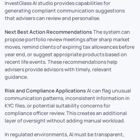
InvestGlass AI studio provides capabilities for
generating compliant communication suggestions
that advisers can review and personalise.
Next Best Action Recommendations
The system can
propose portfolio review meetings after sharp market
moves, remind clients of expiring tax allowances before
year end, or suggest appropriate products based on
recent life events. These recommendations help
advisers provide advisors with timely, relevant
guidance.
Risk and Compliance Applications
AI can flag unusual
communication patterns, inconsistent information in
KYC files, or potential suitability concerns for
compliance officer review. This creates an additional
layer of oversight without adding manual workload.
In regulated environments, AI must be transparent,