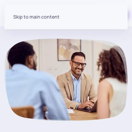
Start for free
Skip to main content