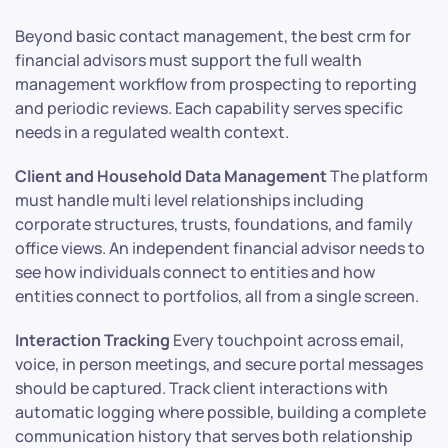
Beyond basic contact management, the best crm for
financial advisors must support the full wealth
management workflow from prospecting to reporting
and periodic reviews. Each capability serves specific
needs in a regulated wealth context.
Client and Household Data Management
The platform
must handle multi level relationships including
corporate structures, trusts, foundations, and family
office views. An independent financial advisor needs to
see how individuals connect to entities and how
entities connect to portfolios, all from a single screen.
Interaction Tracking
Every touchpoint across email,
voice, in person meetings, and secure portal messages
should be captured. Track client interactions with
automatic logging where possible, building a complete
communication history that serves both relationship