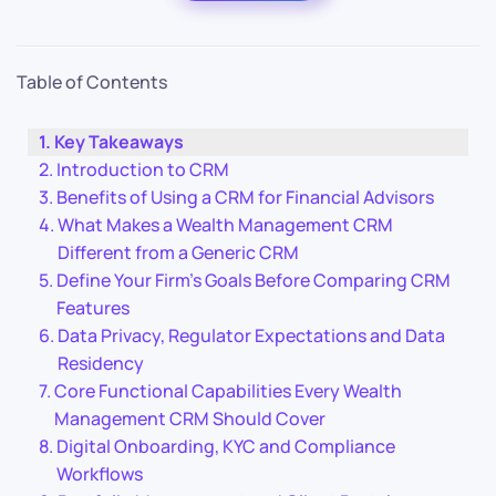
Table of Contents
Key Takeaways
Introduction to CRM
Benefits of Using a CRM for Financial Advisors
What Makes a Wealth Management CRM
Different from a Generic CRM
Define Your Firm’s Goals Before Comparing CRM
Features
Data Privacy, Regulator Expectations and Data
Residency
Core Functional Capabilities Every Wealth
Management CRM Should Cover
Digital Onboarding, KYC and Compliance
Workflows