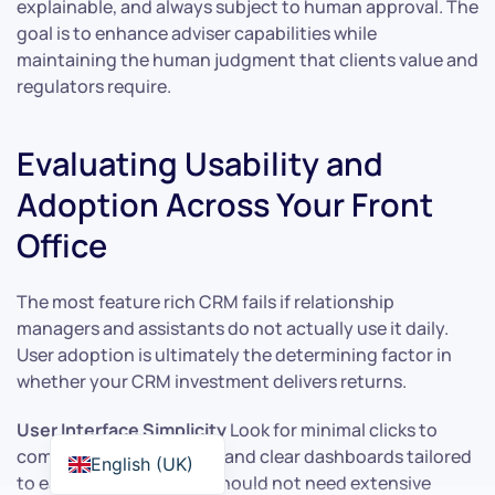
explainable, and always subject to human approval. The
goal is to enhance adviser capabilities while
maintaining the human judgment that clients value and
regulators require.
Evaluating Usability and
Adoption Across Your Front
Office
The most feature rich CRM fails if relationship
managers and assistants do not actually use it daily.
User adoption is ultimately the determining factor in
whether your CRM investment delivers returns.
User Interface Simplicity
Look for minimal clicks to
complete common tasks and clear dashboards tailored
English (UK)
to each role. An adviser should not need extensive