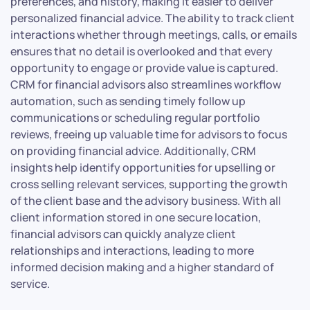
preferences, and history, making it easier to deliver
personalized financial advice. The ability to track client
interactions whether through meetings, calls, or emails
ensures that no detail is overlooked and that every
opportunity to engage or provide value is captured.
CRM for financial advisors also streamlines workflow
automation, such as sending timely follow up
communications or scheduling regular portfolio
reviews, freeing up valuable time for advisors to focus
on providing financial advice. Additionally, CRM
insights help identify opportunities for upselling or
cross selling relevant services, supporting the growth
of the client base and the advisory business. With all
client information stored in one secure location,
financial advisors can quickly analyze client
relationships and interactions, leading to more
informed decision making and a higher standard of
service.