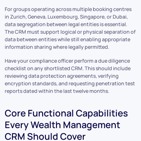
For groups operating across multiple booking centres
in Zurich, Geneva, Luxembourg, Singapore, or Dubai,
data segregation between legal entities is essential.
The CRM must support logical or physical separation of
data between entities while still enabling appropriate
information sharing where legally permitted.
Have your compliance officer perform a due diligence
checklist on any shortlisted CRM. This should include
reviewing data protection agreements, verifying
encryption standards, and requesting penetration test
reports dated within the last twelve months.
Core Functional Capabilities
Every Wealth Management
CRM Should Cover