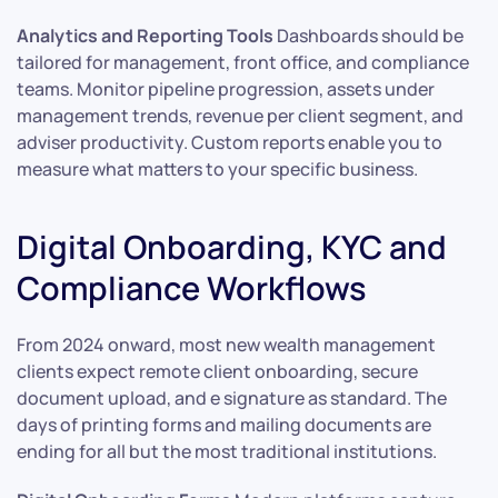
Analytics and Reporting Tools
Dashboards should be
tailored for management, front office, and compliance
teams. Monitor pipeline progression, assets under
management trends, revenue per client segment, and
adviser productivity. Custom reports enable you to
measure what matters to your specific business.
Digital Onboarding, KYC and
Compliance Workflows
From 2024 onward, most new wealth management
clients expect remote client onboarding, secure
document upload, and e signature as standard. The
days of printing forms and mailing documents are
ending for all but the most traditional institutions.