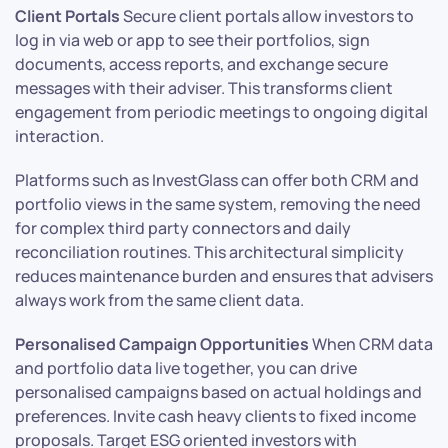
Client Portals
Secure client portals allow investors to
log in via web or app to see their portfolios, sign
documents, access reports, and exchange secure
messages with their adviser. This transforms client
engagement from periodic meetings to ongoing digital
interaction.
Platforms such as InvestGlass can offer both CRM and
portfolio views in the same system, removing the need
for complex third party connectors and daily
reconciliation routines. This architectural simplicity
reduces maintenance burden and ensures that advisers
always work from the same client data.
Personalised Campaign Opportunities
When CRM data
and portfolio data live together, you can drive
personalised campaigns based on actual holdings and
preferences. Invite cash heavy clients to fixed income
proposals. Target ESG oriented investors with