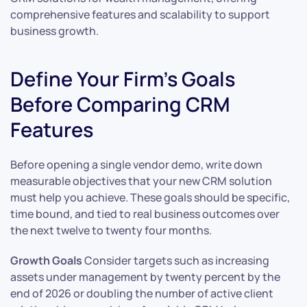
comprehensive features and scalability to support
business growth.
Define Your Firm’s Goals
Before Comparing CRM
Features
Before opening a single vendor demo, write down
measurable objectives that your new CRM solution
must help you achieve. These goals should be specific,
time bound, and tied to real business outcomes over
the next twelve to twenty four months.
Growth Goals
Consider targets such as increasing
assets under management by twenty percent by the
end of 2026 or doubling the number of active client