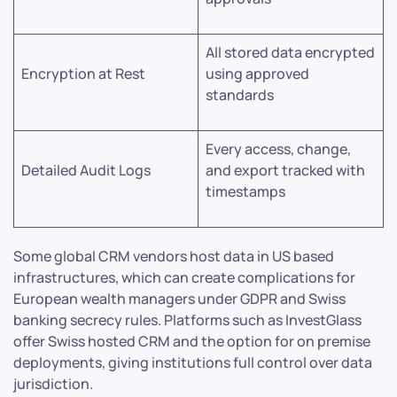
All stored data encrypted
Encryption at Rest
using approved
standards
Every access, change,
Detailed Audit Logs
and export tracked with
timestamps
Some global CRM vendors host data in US based
infrastructures, which can create complications for
European wealth managers under GDPR and Swiss
banking secrecy rules. Platforms such as InvestGlass
offer Swiss hosted CRM and the option for on premise
deployments, giving institutions full control over data
jurisdiction.