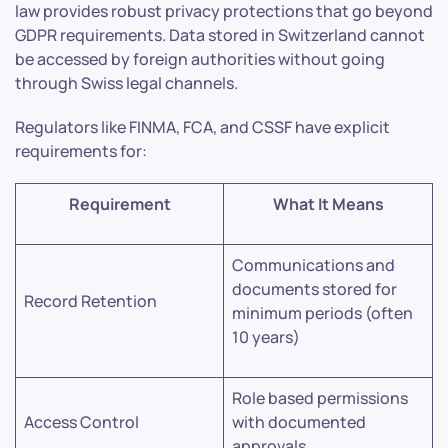
law provides robust privacy protections that go beyond
GDPR requirements. Data stored in Switzerland cannot
be accessed by foreign authorities without going
through Swiss legal channels.
Regulators like FINMA, FCA, and CSSF have explicit
requirements for:
Requirement
What It Means
Communications and
documents stored for
Record Retention
minimum periods (often
10 years)
Role based permissions
Access Control
with documented
approvals