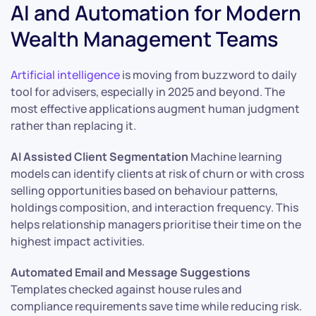
AI and Automation for Modern
Wealth Management Teams
Artificial intelligence
is moving from buzzword to daily
tool for advisers, especially in 2025 and beyond. The
most effective applications augment human judgment
rather than replacing it.
AI Assisted Client Segmentation
Machine learning
models can identify clients at risk of churn or with cross
selling opportunities based on behaviour patterns,
holdings composition, and interaction frequency. This
helps relationship managers prioritise their time on the
highest impact activities.
Automated Email and Message Suggestions
Templates checked against house rules and
compliance requirements save time while reducing risk.