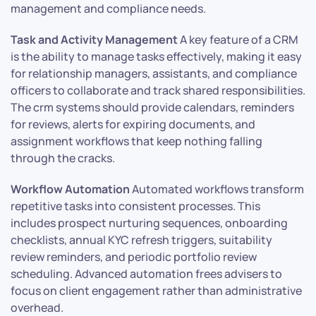
management and compliance needs.
Task and Activity Management
A key feature of a CRM
is the ability to manage tasks effectively, making it easy
for relationship managers, assistants, and compliance
officers to collaborate and track shared responsibilities.
The crm systems should provide calendars, reminders
for reviews, alerts for expiring documents, and
assignment workflows that keep nothing falling
through the cracks.
Workflow Automation
Automated workflows transform
repetitive tasks into consistent processes. This
includes prospect nurturing sequences, onboarding
checklists, annual KYC refresh triggers, suitability
review reminders, and periodic portfolio review
scheduling. Advanced automation frees advisers to
focus on client engagement rather than administrative
overhead.