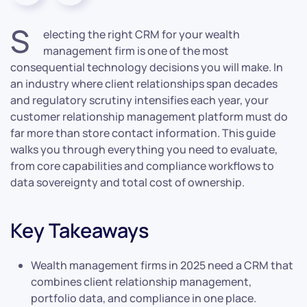
S
electing the right CRM for your wealth
management firm is one of the most
consequential technology decisions you will make. In
an industry where client relationships span decades
and regulatory scrutiny intensifies each year, your
customer relationship management platform must do
far more than store contact information. This guide
walks you through everything you need to evaluate,
from core capabilities and compliance workflows to
data sovereignty and total cost of ownership.
Key Takeaways
Wealth management firms in 2025 need a CRM that
combines client relationship management,
portfolio data, and compliance in one place.