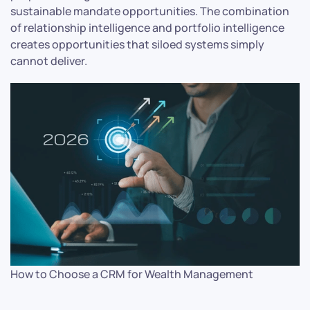
sustainable mandate opportunities. The combination
of relationship intelligence and portfolio intelligence
creates opportunities that siloed systems simply
cannot deliver.
How to Choose a CRM for Wealth Management