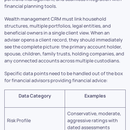
financial planning tools.
Wealth management CRM must link household
structures, multiple portfolios, legal entities, and
beneficial owners in a single client view. When an
adviser opens a client record, they should immediately
see the complete picture: the primary account holder,
spouse, children, family trusts, holding companies, and
any connected accounts across multiple custodians.
Specific data points need to be handled out of the box
for financial advisors providing financial advice:
Data Category
Examples
Conservative, moderate,
Risk Profile
aggressive ratings with
dated assessments