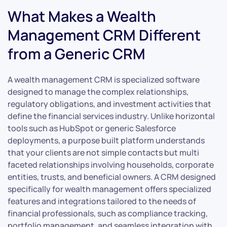
What Makes a Wealth
Management CRM Different
from a Generic CRM
A wealth management CRM is specialized software
designed to manage the complex relationships,
regulatory obligations, and investment activities that
define the financial services industry. Unlike horizontal
tools such as HubSpot or generic Salesforce
deployments, a purpose built platform understands
that your clients are not simple contacts but multi
faceted relationships involving households, corporate
entities, trusts, and beneficial owners. A CRM designed
specifically for wealth management offers specialized
features and integrations tailored to the needs of
financial professionals, such as compliance tracking,
portfolio management, and seamless integration with