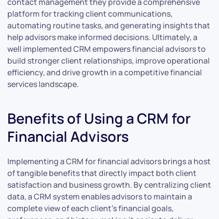
contact management they provide a comprehensive
platform for tracking client communications,
automating routine tasks, and generating insights that
help advisors make informed decisions. Ultimately, a
well implemented CRM empowers financial advisors to
build stronger client relationships, improve operational
efficiency, and drive growth in a competitive financial
services landscape.
Benefits of Using a CRM for
Financial Advisors
Implementing a CRM for financial advisors brings a host
of tangible benefits that directly impact both client
satisfaction and business growth. By centralizing client
data, a CRM system enables advisors to maintain a
complete view of each client’s financial goals,