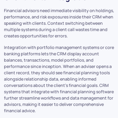
Financial advisors need immediate visibility on holdings,
performance, and risk exposures inside their CRM when
speaking with clients. Context switching between
multiple systems during a client call wastes time and
creates opportunities for errors.
Integration with portfolio management systems or core
banking platforms lets the CRM display account
balances, transactions, model portfolios, and
performance since inception. When an adviser opens a
client record, they should see financial planning tools
alongside relationship data, enabling informed
conversations about the client’s financial goals. CRM
systems that integrate with financial planning software
further streamline workflows and data management for
advisors, making it easier to deliver comprehensive
financial advice.