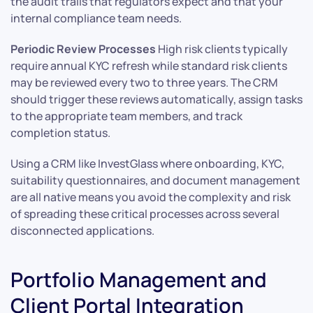
the audit trails that regulators expect and that your
internal compliance team needs.
Periodic Review Processes
High risk clients typically
require annual KYC refresh while standard risk clients
may be reviewed every two to three years. The CRM
should trigger these reviews automatically, assign tasks
to the appropriate team members, and track
completion status.
Using a CRM like InvestGlass where onboarding, KYC,
suitability questionnaires, and document management
are all native means you avoid the complexity and risk
of spreading these critical processes across several
disconnected applications.
Portfolio Management and
Client Portal Integration