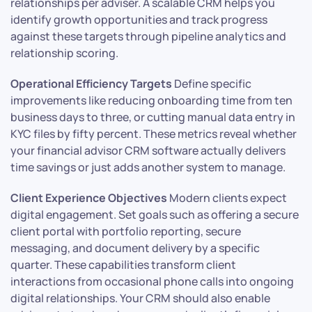
relationships per adviser. A scalable CRM helps you
identify growth opportunities and track progress
against these targets through pipeline analytics and
relationship scoring.
Operational Efficiency Targets
Define specific
improvements like reducing onboarding time from ten
business days to three, or cutting manual data entry in
KYC files by fifty percent. These metrics reveal whether
your financial advisor CRM software actually delivers
time savings or just adds another system to manage.
Client Experience Objectives
Modern clients expect
digital engagement. Set goals such as offering a secure
client portal with portfolio reporting, secure
messaging, and document delivery by a specific
quarter. These capabilities transform client
interactions from occasional phone calls into ongoing
digital relationships. Your CRM should also enable