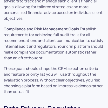
advisors to track and manage each client’s financial
goals, allowing for tailored strategies and more
personalized financial advice based on individual client
objectives.
Compliance and Risk Management Goals
Establish
requirements for achieving full audit trails for all
recommendations and client communication to satisfy
internal audit and regulators. Your crm platform should
make compliance documentation automatic rather
than an afterthought.
These goals should shape the CRM selection criteria
and feature priority list you will use throughout the
evaluation process. Without clear objectives, you risk
choosing a platform based on impressive demos rather
than actual fit.