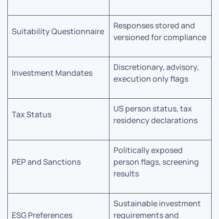
Responses stored and
Suitability Questionnaire
versioned for compliance
Discretionary, advisory,
Investment Mandates
execution only flags
US person status, tax
Tax Status
residency declarations
Politically exposed
PEP and Sanctions
person flags, screening
results
Sustainable investment
ESG Preferences
requirements and