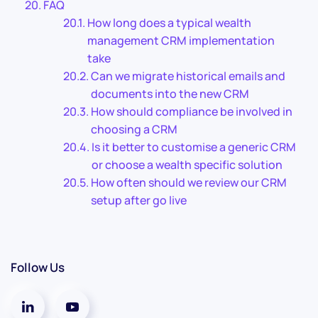
FAQ
How long does a typical wealth
management CRM implementation
take
Can we migrate historical emails and
documents into the new CRM
How should compliance be involved in
choosing a CRM
Is it better to customise a generic CRM
or choose a wealth specific solution
How often should we review our CRM
setup after go live
Follow Us