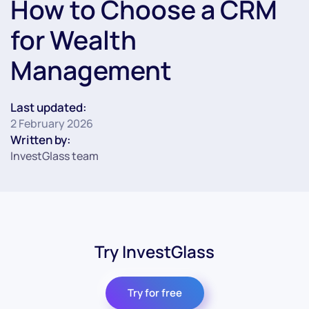
How to Choose a CRM
for Wealth
Management
Last updated:
2 February 2026
Written by:
InvestGlass team
Try InvestGlass
Try for free