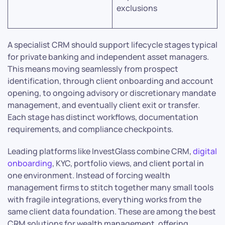
exclusions
A specialist CRM should support lifecycle stages typical
for private banking and independent asset managers.
This means moving seamlessly from prospect
identification, through client onboarding and account
opening, to ongoing advisory or discretionary mandate
management, and eventually client exit or transfer.
Each stage has distinct workflows, documentation
requirements, and compliance checkpoints.
Leading platforms like InvestGlass combine CRM,
digital
onboarding
, KYC, portfolio views, and client portal in
one environment. Instead of forcing wealth
management firms to stitch together many small tools
with fragile integrations, everything works from the
same client data foundation. These are among the best
CRM solutions for wealth management, offering