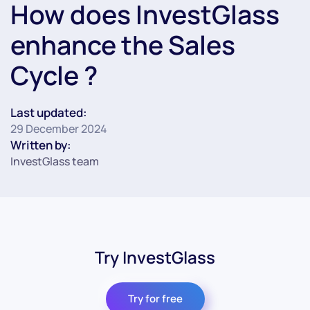
How does InvestGlass
enhance the Sales
Cycle ?
Last updated:
29 December 2024
Written by:
InvestGlass team
Try InvestGlass
Try for free