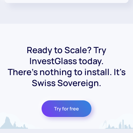
Ready to Scale? Try
InvestGlass today.
There's nothing to install. It's
Swiss Sovereign.
Try for free