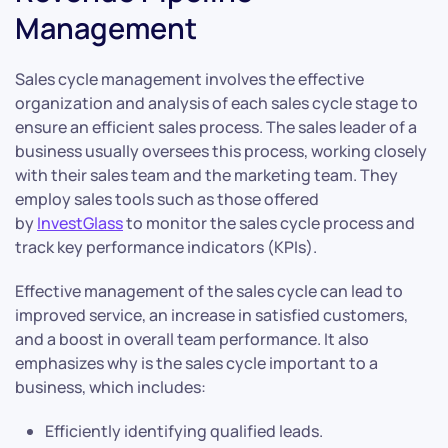
Management
Sales cycle management involves the effective
organization and analysis of each sales cycle stage to
ensure an efficient sales process. The sales leader of a
business usually oversees this process, working closely
with their sales team and the marketing team. They
employ sales tools such as those offered
by
InvestGlass
to monitor the sales cycle process and
track key performance indicators (KPIs).
Effective management of the sales cycle can lead to
improved service, an increase in satisfied customers,
and a boost in overall team performance. It also
emphasizes why is the sales cycle important to a
business, which includes:
Efficiently identifying qualified leads.