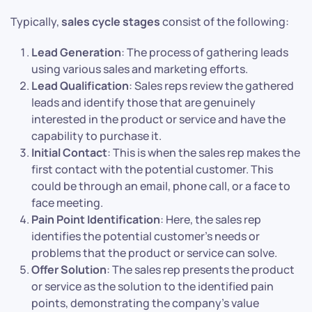
Typically,
sales cycle stages
consist of the following:
Lead Generation
: The process of gathering leads
using various sales and marketing efforts.
Lead Qualification
: Sales reps review the gathered
leads and identify those that are genuinely
interested in the product or service and have the
capability to purchase it.
Initial Contact
: This is when the sales rep makes the
first contact with the potential customer. This
could be through an email, phone call, or a face to
face meeting.
Pain Point Identification
: Here, the sales rep
identifies the potential customer’s needs or
problems that the product or service can solve.
Offer Solution
: The sales rep presents the product
or service as the solution to the identified pain
points, demonstrating the company’s value