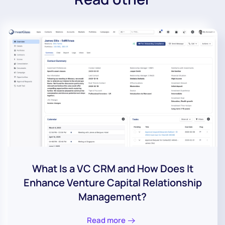
What Is a VC CRM and How Does It
Enhance Venture Capital Relationship
Management?
Read more