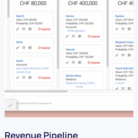
Revenue Pipeline