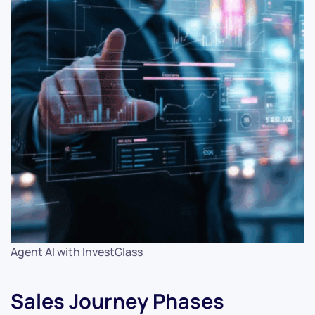
Agent AI with InvestGlass
Sales Journey Phases