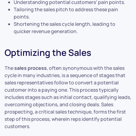
Understanding potential customers’ pain points.
Tailoring the sales pitch to address these pain
points.
Shortening the sales cycle length, leading to
quicker revenue generation.
Optimizing the Sales
The
sales process
, often synonymous with the sales
cycle in many industries, is a sequence of stages that
sales representatives follow to convert a potential
customer into a paying one. This process typically
includes stages such as initial contact, qualifying leads,
overcoming objections, and closing deals. Sales
prospecting, a critical sales technique, forms the first
step of this process, wherein reps identify potential
customers.