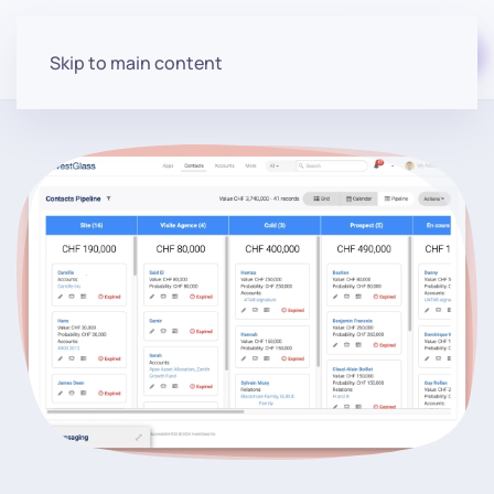
Start for free
Skip to main content