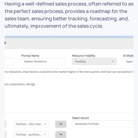
Having a well-defined sales process, often referred to as
the perfect sales process, provides a roadmap for the
sales team, ensuring better tracking, forecasting, and,
ultimately, improvement of the sales cycle.