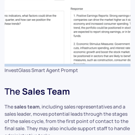
InvestGlass Smart Agent Prompt
The
Sales Team
The
sales team
, including sales representatives and a
sales leader, moves potential leads through the stages
of the sales cycle, from the first point of contact to the
final sale. They may also include support staff to handle