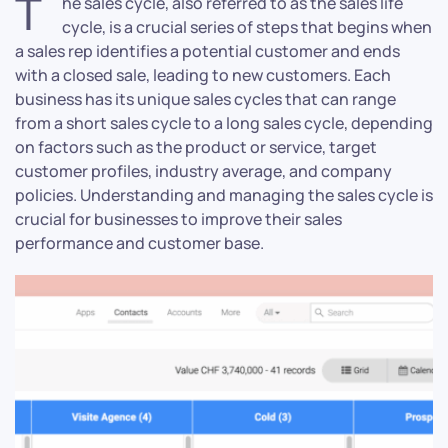
T
he sales cycle, also referred to as the sales life
cycle, is a crucial series of steps that begins when
a sales rep identifies a potential customer and ends
with a closed sale, leading to new customers. Each
business has its unique sales cycles that can range
from a short sales cycle to a long sales cycle, depending
on factors such as the product or service, target
customer profiles, industry average, and company
policies. Understanding and managing the sales cycle is
crucial for businesses to improve their sales
performance and customer base.