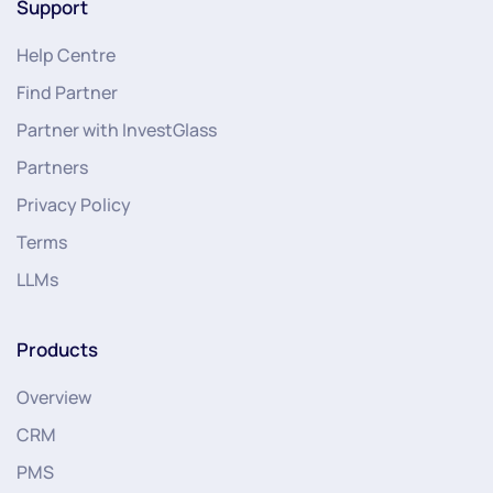
Support
Help Centre
Find Partner
Partner with InvestGlass
Partners
Privacy Policy
Terms
LLMs
Products
Overview
CRM
PMS