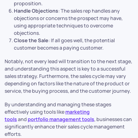
proposition.
Handle Objections
: The sales rep handles any
objections or concerns the prospect may have,
using appropriate techniques to overcome
objections.
Close the Sale
: If all goes well, the potential
customer becomes a paying customer.
Notably, not every lead will transition to the next stage,
and understanding this aspect is key to a successful
sales strategy. Furthermore, the sales cycle may vary
depending on factors like the nature of the product or
service, the buying process, and the customer journey.
By understanding and managing these stages
effectively using tools like
marketing
tools
and
portfolio management tools
, businesses can
significantly enhance their sales cycle management
efforts.