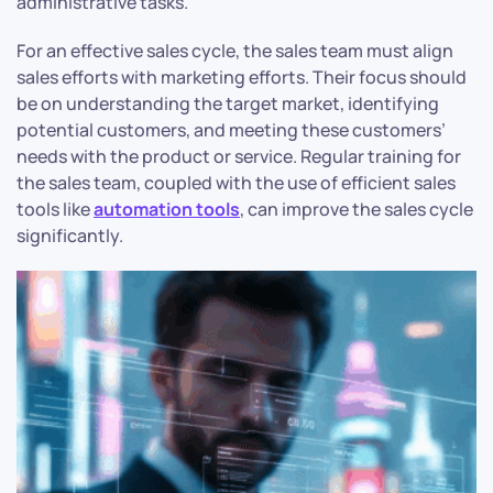
administrative tasks.
For an effective sales cycle, the sales team must align
sales efforts with marketing efforts. Their focus should
be on understanding the target market, identifying
potential customers, and meeting these customers’
needs with the product or service. Regular training for
the sales team, coupled with the use of efficient sales
tools like
automation tools
, can improve the sales cycle
significantly.