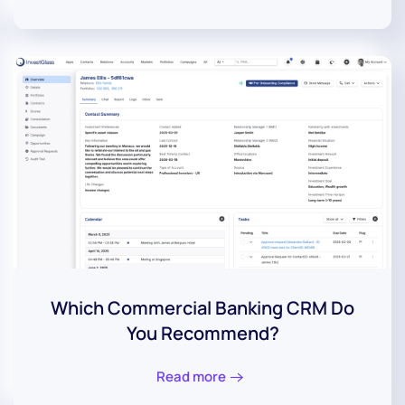
Which Commercial Banking CRM Do
You Recommend?
Read more