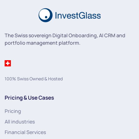
The Swiss sovereign Digital Onboarding, AI CRM and
portfolio management platform.
100% Swiss Owned & Hosted
Pricing & Use Cases
Pricing
All industries
Financial Services