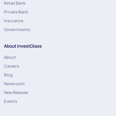
Retail Bank
Private Bank
Insurance
Governments
About InvestGlass
About
Careers
Blog
Newsroom
New Release
Events