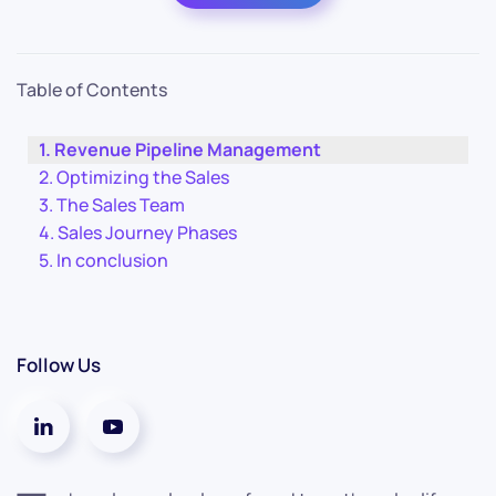
Table of Contents
Revenue Pipeline Management
Optimizing the Sales
The Sales Team
Sales Journey Phases
In conclusion
Follow Us