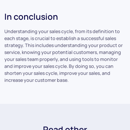
In conclusion
Understanding your sales cycle, from its definition to
each stage, is crucial to establish a successful sales
strategy. This includes understanding your product or
service, knowing your potential customers, managing
your sales team properly, and using tools to monitor
and improve your sales cycle. By doing so, you can
shorten your sales cycle, improve your sales, and
increase your customer base.
Read other