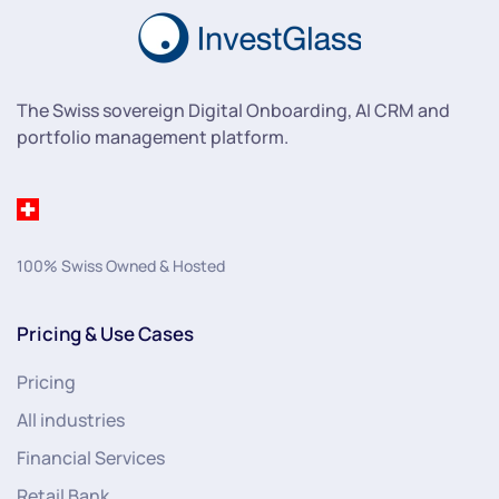
The Swiss sovereign Digital Onboarding, AI CRM and
portfolio management platform.
100% Swiss Owned & Hosted
Pricing & Use Cases
Pricing
All industries
Financial Services
Retail Bank