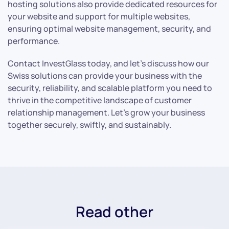
hosting solutions also provide dedicated resources for
your website and support for multiple websites,
ensuring optimal website management, security, and
performance.
Contact InvestGlass today, and let’s discuss how our
Swiss solutions can provide your business with the
security, reliability, and scalable platform you need to
thrive in the competitive landscape of customer
relationship management. Let’s grow your business
together securely, swiftly, and sustainably.
Read other