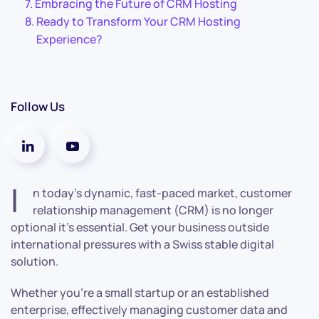
Embracing the Future of CRM Hosting
Ready to Transform Your CRM Hosting
Experience?
Follow Us
I
n today’s dynamic, fast-paced market, customer
relationship management (CRM) is no longer
optional it’s essential. Get your business outside
international pressures with a Swiss stable digital
solution.
Whether you’re a small startup or an established
enterprise, effectively managing customer data and