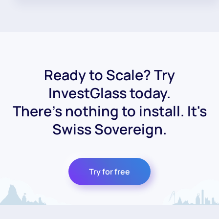
Ready to Scale? Try
InvestGlass today.
There's nothing to install. It's
Swiss Sovereign.
Try for free