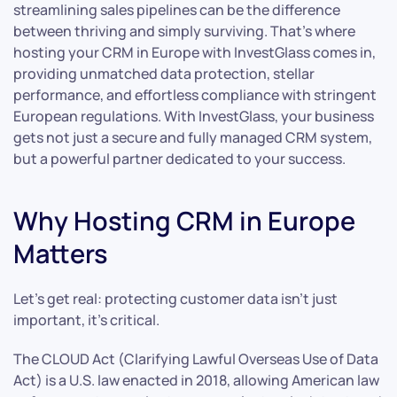
streamlining sales pipelines can be the difference
between thriving and simply surviving. That’s where
hosting your CRM in Europe with InvestGlass comes in,
providing unmatched data protection, stellar
performance, and effortless compliance with stringent
European regulations. With InvestGlass, your business
gets not just a secure and fully managed CRM system,
but a powerful partner dedicated to your success.
Why Hosting CRM in Europe
Matters
Let’s get real: protecting customer data isn’t just
important, it’s critical.
The CLOUD Act (Clarifying Lawful Overseas Use of Data
Act) is a U.S. law enacted in 2018, allowing American law