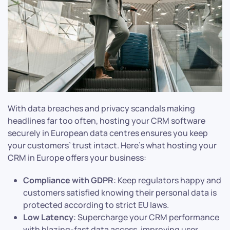
With data breaches and privacy scandals making
headlines far too often, hosting your CRM software
securely in European data centres ensures you keep
your customers’ trust intact. Here’s what hosting your
CRM in Europe offers your business:
Compliance with GDPR
: Keep regulators happy and
customers satisfied knowing their personal data is
protected according to strict EU laws.
Low Latency
: Supercharge your CRM performance
with blazing-fast data access, improving user