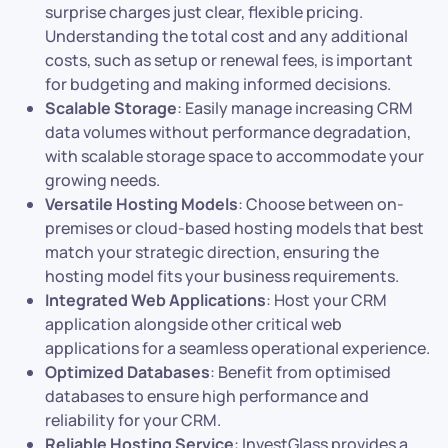
surprise charges just clear, flexible pricing.
Understanding the total cost and any additional
costs, such as setup or renewal fees, is important
for budgeting and making informed decisions.
Scalable Storage
: Easily manage increasing CRM
data volumes without performance degradation,
with scalable storage space to accommodate your
growing needs.
Versatile Hosting Models
: Choose between on-
premises or cloud-based hosting models that best
match your strategic direction, ensuring the
hosting model fits your business requirements.
Integrated Web Applications
: Host your CRM
application alongside other critical web
applications for a seamless operational experience.
Optimized Databases
: Benefit from optimised
databases to ensure high performance and
reliability for your CRM.
Reliable Hosting Service
: InvestGlass provides a