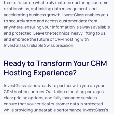
free to focus on what truly matters: nurturing customer
relationships, optimising data management, and
accelerating business growth. InvestGlass enables you
to securely store and access customer data from
anywhere, ensuring your information is always available
and protected. Leave the technical heavy lifting to us,
and embrace the future of CRM hosting with
InvestGlass’s reliable Swiss precision.
Ready to Transform Your CRM
Hosting Experience?
InvestGlass stands ready to partner with you on your
CRM hosting journey. Our tailored hosting packages,
clear pricing options, and fully managed services
ensure that your critical customer data is protected
while providing unbeatable performance. InvestGlass’s