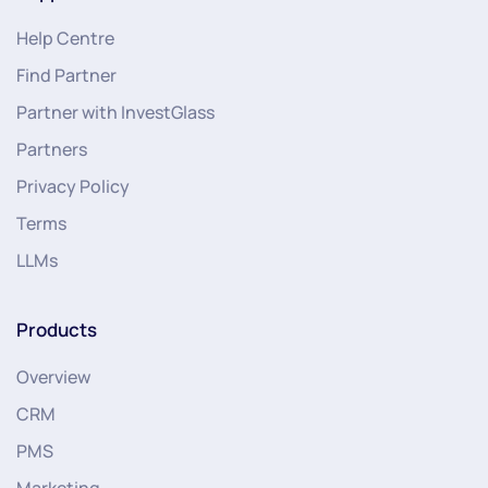
Help Centre
Find Partner
Partner with InvestGlass
Partners
Privacy Policy
Terms
LLMs
Products
Overview
CRM
PMS
Marketing