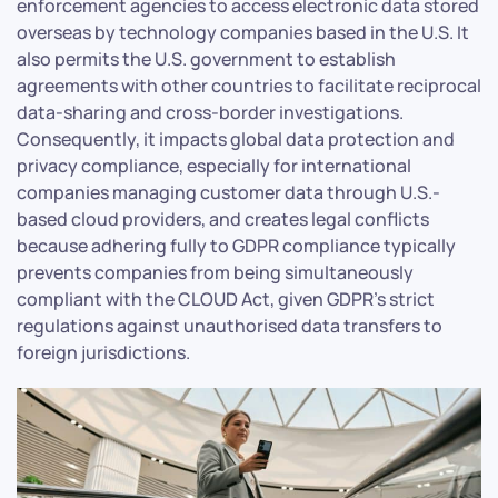
enforcement agencies to access electronic data stored
overseas by technology companies based in the U.S. It
also permits the U.S. government to establish
agreements with other countries to facilitate reciprocal
data-sharing and cross-border investigations.
Consequently, it impacts global data protection and
privacy compliance, especially for international
companies managing customer data through U.S.-
based cloud providers, and creates legal conflicts
because adhering fully to GDPR compliance typically
prevents companies from being simultaneously
compliant with the CLOUD Act, given GDPR’s strict
regulations against unauthorised data transfers to
foreign jurisdictions.