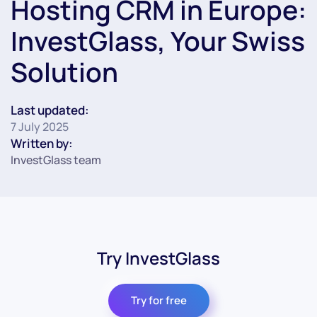
Hosting CRM in Europe:
InvestGlass, Your Swiss
Solution
Last updated:
7 July 2025
Written by:
InvestGlass team
Try InvestGlass
Try for free