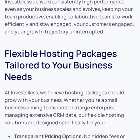
InvestGlass delivers consistently high performance
even as your business scales and evolves, keeping your
team productive, enabling collaborative teams to work
efficiently and stay engaged, your customers engaged,
and your growth trajectory uninterrupted.
Flexible Hosting Packages
Tailored to Your Business
Needs
At InvestGlass, we believe hosting packages should
grow with your business. Whether you’re a small
business aiming to expand or a large enterprise
managing extensive CRM data, our flexible hosting
solutions are designed specifically for you:
Transparent Pricing Options
: No hidden fees or