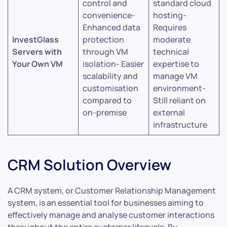
control and
standard cloud
convenience-
hosting-
Enhanced data
Requires
InvestGlass
protection
moderate
Servers with
through VM
technical
Your Own VM
isolation- Easier
expertise to
scalability and
manage VM
customisation
environment-
compared to
Still reliant on
on-premise
external
infrastructure
CRM Solution Overview
A CRM system, or Customer Relationship Management
system, is an essential tool for businesses aiming to
effectively manage and analyse customer interactions