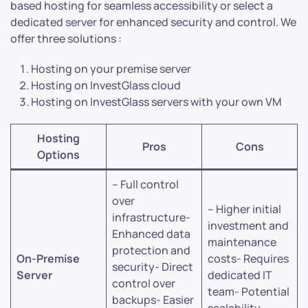
based hosting for seamless accessibility or select a
dedicated server for enhanced security and control. We
offer three solutions :
Hosting on your premise server
Hosting on InvestGlass cloud
Hosting on InvestGlass servers with your own VM
Hosting
Pros
Cons
Options
– Full control
over
– Higher initial
infrastructure-
investment and
Enhanced data
maintenance
protection and
On-Premise
costs- Requires
security- Direct
Server
dedicated IT
control over
team- Potential
backups- Easier