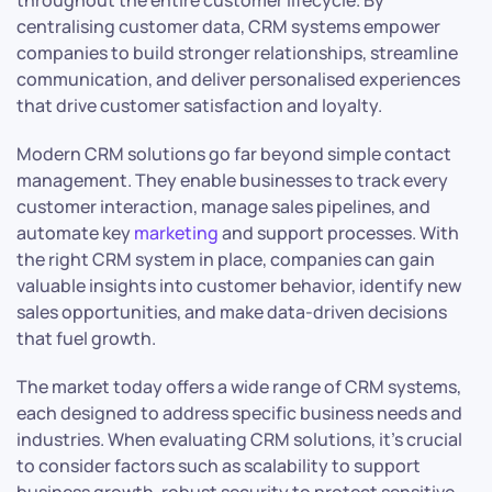
throughout the entire customer lifecycle. By
centralising customer data, CRM systems empower
companies to build stronger relationships, streamline
communication, and deliver personalised experiences
that drive customer satisfaction and loyalty.
Modern CRM solutions go far beyond simple contact
management. They enable businesses to track every
customer interaction, manage sales pipelines, and
automate key
marketing
and support processes. With
the right CRM system in place, companies can gain
valuable insights into customer behavior, identify new
sales opportunities, and make data-driven decisions
that fuel growth.
The market today offers a wide range of CRM systems,
each designed to address specific business needs and
industries. When evaluating CRM solutions, it’s crucial
to consider factors such as scalability to support