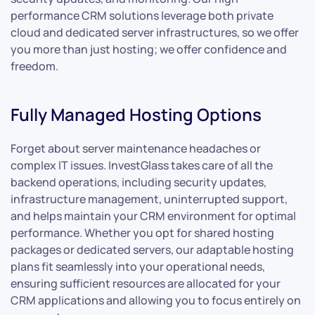
performance CRM solutions leverage both private
cloud and dedicated server infrastructures, so we offer
you more than just hosting; we offer confidence and
freedom.
Fully Managed Hosting Options
Forget about server maintenance headaches or
complex IT issues. InvestGlass takes care of all the
backend operations, including security updates,
infrastructure management, uninterrupted support,
and helps maintain your CRM environment for optimal
performance. Whether you opt for shared hosting
packages or dedicated servers, our adaptable hosting
plans fit seamlessly into your operational needs,
ensuring sufficient resources are allocated for your
CRM applications and allowing you to focus entirely on