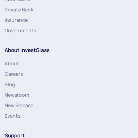
Private Bank
Insurance
Governments
About InvestGlass
About
Careers
Blog
Newsroom
New Release
Events
Support