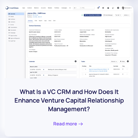
What Is a VC CRM and How Does It
Enhance Venture Capital Relationship
Management?
Read more