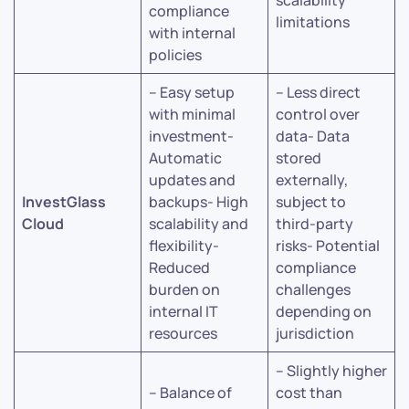
scalability
compliance
limitations
with internal
policies
– Easy setup
– Less direct
with minimal
control over
investment-
data- Data
Automatic
stored
updates and
externally,
InvestGlass
backups- High
subject to
Cloud
scalability and
third-party
flexibility-
risks- Potential
Reduced
compliance
burden on
challenges
internal IT
depending on
resources
jurisdiction
– Slightly higher
– Balance of
cost than