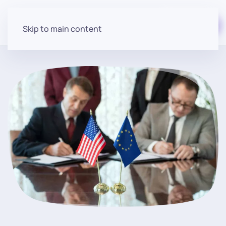
Start for free
Skip to main content