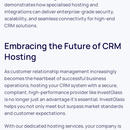
demonstrates how specialised hosting and
integrations can deliver enterprise-grade security,
scalability, and seamless connectivity for high-end
CRM solutions.
Embracing the Future of CRM
Hosting
As customer relationship management increasingly
becomes the heartbeat of successful business
operations, hosting your CRM system with a secure,
compliant, high-performance provider like InvestGlass
is no longer just an advantage it’s essential. InvestGlass
helps you not only meet but surpass market standards
and customer expectations.
With our dedicated hosting services, your company is