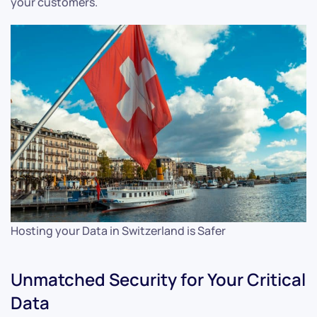
your customers.
Hosting your Data in Switzerland is Safer
Unmatched Security for Your Critical
Data