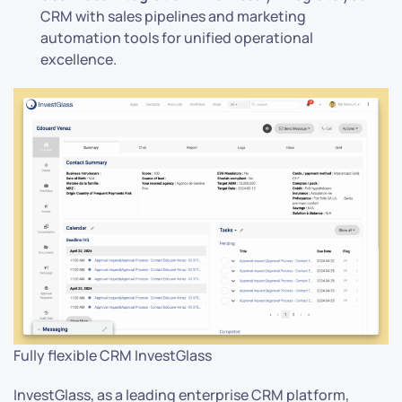
CRM with sales pipelines and marketing
automation tools for unified operational
excellence.
Fully flexible CRM InvestGlass
InvestGlass, as a leading enterprise CRM platform,