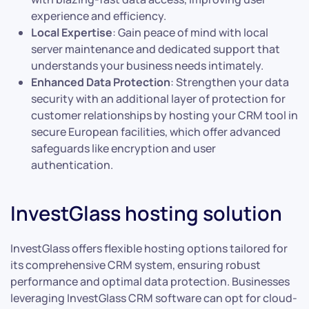
experience and efficiency.
Local Expertise
: Gain peace of mind with local
server maintenance and dedicated support that
understands your business needs intimately.
Enhanced Data Protection
: Strengthen your data
security with an additional layer of protection for
customer relationships by hosting your CRM tool in
secure European facilities, which offer advanced
safeguards like encryption and user
authentication.
InvestGlass hosting solution
InvestGlass offers flexible hosting options tailored for
its comprehensive CRM system, ensuring robust
performance and optimal data protection. Businesses
leveraging InvestGlass CRM software can opt for cloud-