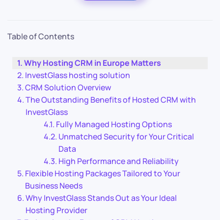
Table of Contents
Why Hosting CRM in Europe Matters
InvestGlass hosting solution
CRM Solution Overview
The Outstanding Benefits of Hosted CRM with
InvestGlass
Fully Managed Hosting Options
Unmatched Security for Your Critical
Data
High Performance and Reliability
Flexible Hosting Packages Tailored to Your
Business Needs
Why InvestGlass Stands Out as Your Ideal
Hosting Provider