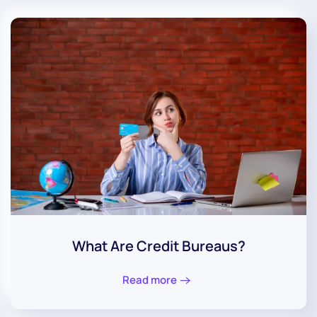
What Are Credit Bureaus?
Read more