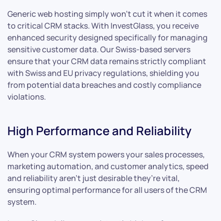
Generic web hosting simply won’t cut it when it comes
to critical CRM stacks. With InvestGlass, you receive
enhanced security designed specifically for managing
sensitive customer data. Our Swiss-based servers
ensure that your CRM data remains strictly compliant
with Swiss and EU privacy regulations, shielding you
from potential data breaches and costly compliance
violations.
High Performance and Reliability
When your CRM system powers your sales processes,
marketing automation, and customer analytics, speed
and reliability aren’t just desirable they’re vital,
ensuring optimal performance for all users of the CRM
system.