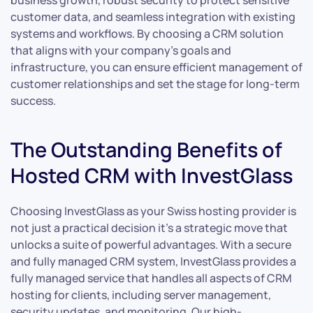
business growth, robust security to protect sensitive
customer data, and seamless integration with existing
systems and workflows. By choosing a CRM solution
that aligns with your company’s goals and
infrastructure, you can ensure efficient management of
customer relationships and set the stage for long-term
success.
The Outstanding Benefits of
Hosted CRM with InvestGlass
Choosing InvestGlass as your Swiss hosting provider is
not just a practical decision it’s a strategic move that
unlocks a suite of powerful advantages. With a secure
and fully managed CRM system, InvestGlass provides a
fully managed service that handles all aspects of CRM
hosting for clients, including server management,
security updates, and monitoring. Our high-