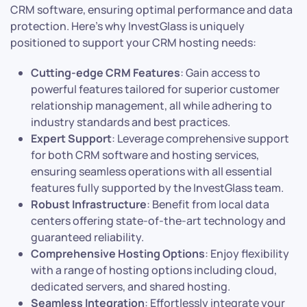
CRM software, ensuring optimal performance and data
protection. Here’s why InvestGlass is uniquely
positioned to support your CRM hosting needs:
Cutting-edge CRM Features
: Gain access to
powerful features tailored for superior customer
relationship management, all while adhering to
industry standards and best practices.
Expert Support
: Leverage comprehensive support
for both CRM software and hosting services,
ensuring seamless operations with all essential
features fully supported by the InvestGlass team.
Robust Infrastructure
: Benefit from local data
centers offering state-of-the-art technology and
guaranteed reliability.
Comprehensive Hosting Options
: Enjoy flexibility
with a range of hosting options including cloud,
dedicated servers, and shared hosting.
Seamless Integration
: Effortlessly integrate your