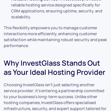
reliable hosting service designed specifically for
CRM applications, ensuring uptime, security, and
scalability.
This flexibility empowers you to manage customer
interactions more efficiently, enhancing customer
satisfaction while maintaining robust security and peak
performance.
Why InvestGlass Stands Out
as Your Ideal Hosting Provider
Choosing InvestGlass isn’t just selecting another
service provider; it’s entering a partnership committed
to your business’s long-term success. Unlike other
hosting companies, InvestGlass offers specialised
infrastructure, security, and expert support tailored for