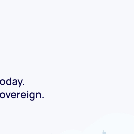
today.
Sovereign.