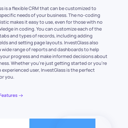
ss is a flexible CRM that can be customized to
specific needs of your business. The no-coding
stic makes it easy to use, even for those with no
wledge in coding. You can customize each of the
tabs and types of records, including adding
elds and setting page layouts. InvestGlass also
a wide range of reports and dashboards to help
 your progress and make informed decisions about
ness. Whether you’re just getting started or you’re
 experienced user, InvestGlass is the perfect
or you.
Features