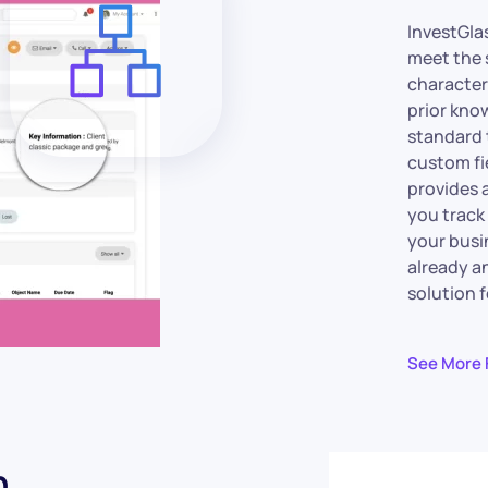
InvestGla
meet the 
characteri
prior kno
standard 
custom fi
provides 
you track
your busi
already an
solution f
See More 
n