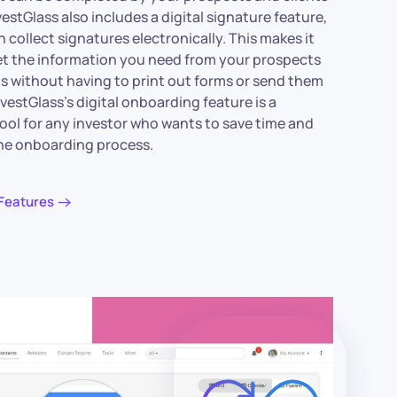
vestGlass also includes a digital signature feature,
 collect signatures electronically. This makes it
et the information you need from your prospects
ts without having to print out forms or send them
nvestGlass’s digital onboarding feature is a
tool for any investor who wants to save time and
the onboarding process.
Features