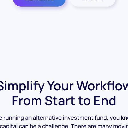
Simplify Your Workflo
From Start to End
re running an alternative investment fund, you k
 capital can be a challenge. There are many movi