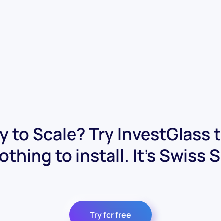
 to Scale? Try InvestGlass 
othing to install. It's Swiss 
Try for free