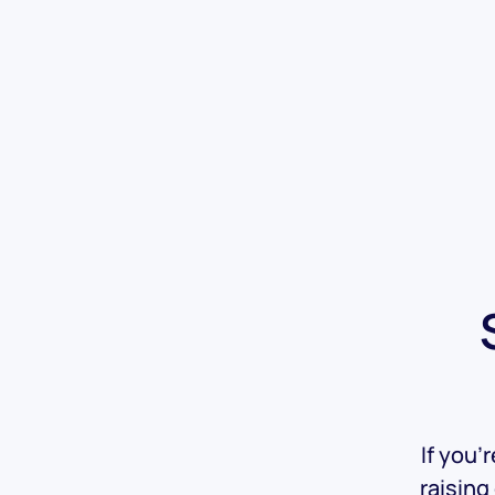
If you’
raising