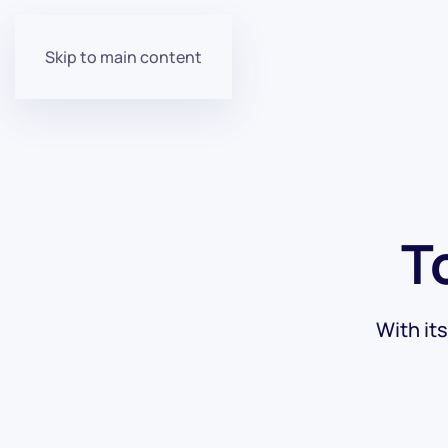
Skip to main content
T
With it