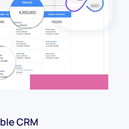
ible CRM