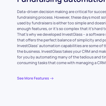
Data-driven decision making are critical for succes
fundraising process. However, these days most so
used by fundraisers is either too simple and doesn’
enough features, or it’s so complex that it’s hard t
That’s why we developed InvestGlass – a software 
that offers the perfect balance of simplicity and p
InvestGlass’ automation capabilities are some of t
the business. InvestGlass takes your CRM and mak
for you by automating many of the tedious and ti
consuming tasks that come with managing a CRM
See More Features