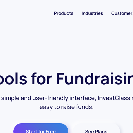
Products
Industries
Customer
ools for Fundraisi
s simple and user-friendly interface, InvestGlass 
easy to raise funds.
Start for Free
See Plans