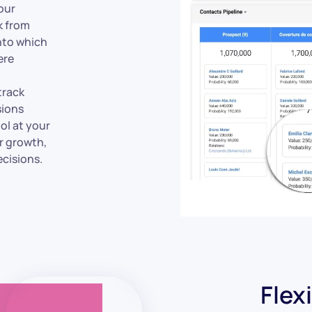
your
k from
into which
ere
track
sions
ol at your
r growth,
cisions.
Flex