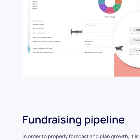
Fundraising pipeline
In order to properly forecast and plan growth, it is