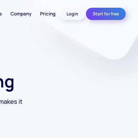
s
Company
Pricing
Login
Start for free
ng
makes it