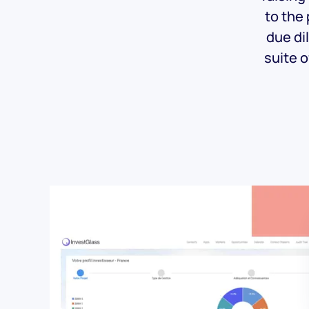
to the
due di
suite o