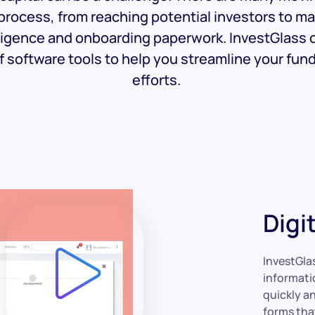
 process, from reaching potential investors to m
ligence and onboarding paperwork. InvestGlass o
f software tools to help you streamline your fun
efforts.
Digi
InvestGla
informati
quickly an
forms tha