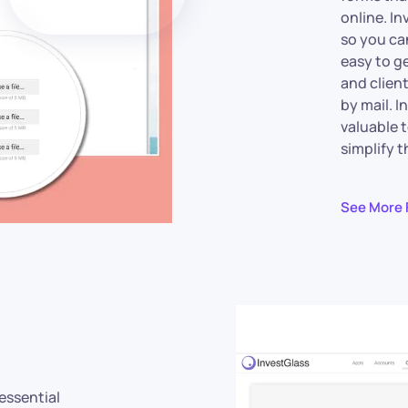
online. In
so you can
easy to g
and clien
by mail. I
valuable 
simplify 
See More 
 essential