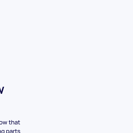
w
now that
ng parts