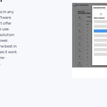
s in any
ftware
t offer
o use.
solution
ower.
he best in
es it work
me-
.