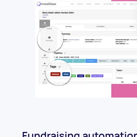
Fundraising automatio