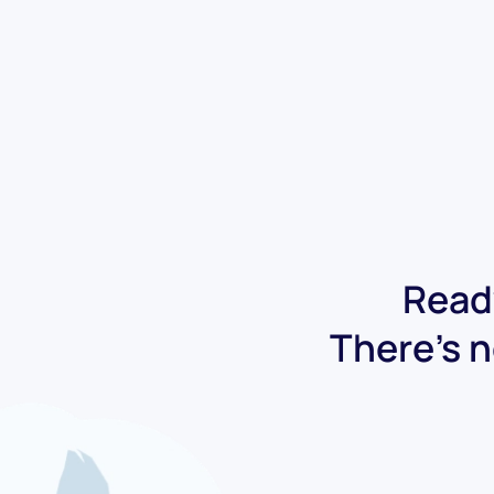
Ready
There's n