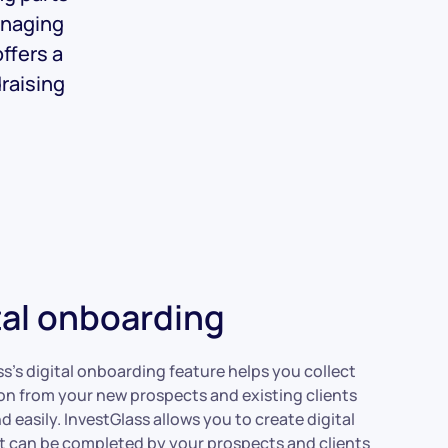
anaging
ffers a
draising
tal onboarding
ss’s digital onboarding feature helps you collect
on from your new prospects and existing clients
d easily. InvestGlass allows you to create digital
t can be completed by your prospects and clients