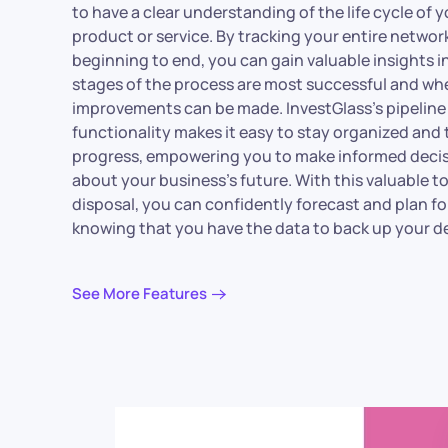
to have a clear understanding of the life cycle of 
product or service. By tracking your entire networ
beginning to end, you can gain valuable insights 
stages of the process are most successful and wh
improvements can be made. InvestGlass’s pipeline
functionality makes it easy to stay organized and 
progress, empowering you to make informed deci
about your business’s future. With this valuable to
disposal, you can confidently forecast and plan fo
knowing that you have the data to back up your de
See More Features