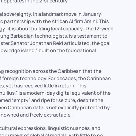
 operates in the 21st century.
ital sovereignty. In a landmark move in January
partnership with the African AI firm Amini. This
y; it is about building local capacity. The 12-week
oung Barbadian technologists, is a testament to
ster Senator Jonathan Reid articulated, the goal
nowledge island,” built on the foundational
ing recognition across the Caribbean that the
of foreign technology. For decades, the Caribbean
 yet has received little in return. This
llius,” is a modern-day digital equivalent of the
eemed “empty” and ripe for seizure, despite the
hen Caribbean data is not explicitly protected by
 unowned and freely extractable.
ultural expressions, linguistic nuances, and
ry maws of global AI models, with little to no