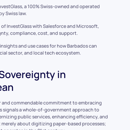
 InvestGlass, a 100% Swiss-owned and operated
by Swiss law.
 of InvestGlass with Salesforce and Microsoft,
ignty, compliance, cost, and support.
 insights and use cases for how Barbados can
ial sector, and local tech ecosystem.
 Sovereignty in
ean
ar and commendable commitment to embracing
os signals a whole-of-government approach to
rnizing public services, enhancing efficiency, and
ot merely about digitizing paper-based processes;