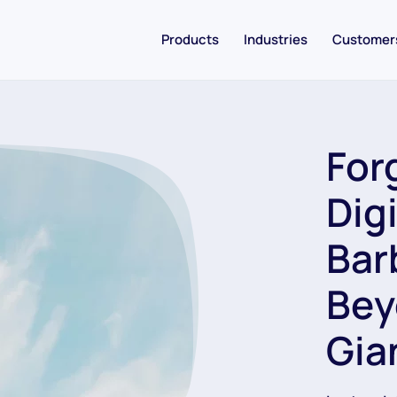
Products
Industries
Customer
For
Dig
Bar
Bey
Gia