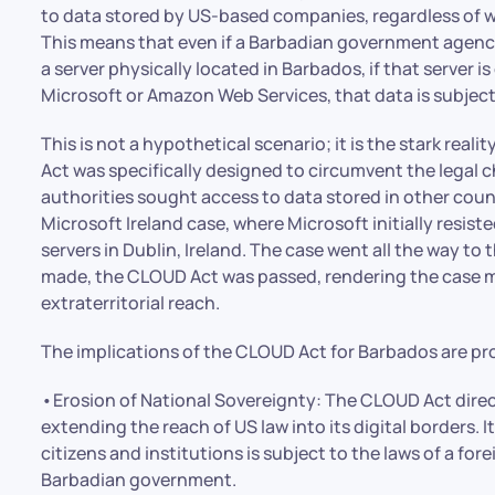
to data stored by US-based companies, regardless of wh
This means that even if a Barbadian government agency o
a server physically located in Barbados, if that server
Microsoft or Amazon Web Services, that data is subject
This is not a hypothetical scenario; it is the stark real
Act was specifically designed to circumvent the legal 
authorities sought access to data stored in other cou
Microsoft Ireland case, where Microsoft initially resist
servers in Dublin, Ireland. The case went all the way t
made, the CLOUD Act was passed, rendering the case m
extraterritorial reach.
The implications of the CLOUD Act for Barbados are pr
•Erosion of National Sovereignty: The CLOUD Act dire
extending the reach of US law into its digital borders. 
citizens and institutions is subject to the laws of a fo
Barbadian government.