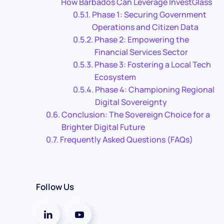
How Barbados Can Leverage InvestGlass
Phase 1: Securing Government
Operations and Citizen Data
Phase 2: Empowering the
Financial Services Sector
Phase 3: Fostering a Local Tech
Ecosystem
Phase 4: Championing Regional
Digital Sovereignty
Conclusion: The Sovereign Choice for a
Brighter Digital Future
Frequently Asked Questions (FAQs)
Follow Us