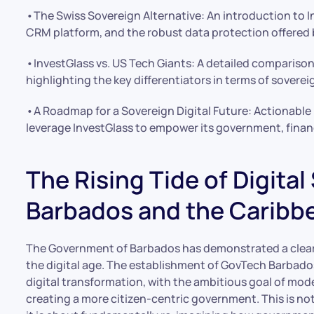
•The Swiss Sovereign Alternative: An introduction to
CRM platform, and the robust data protection offered 
•InvestGlass vs. US Tech Giants: A detailed comparison
highlighting the key differentiators in terms of sovere
•A Roadmap for a Sovereign Digital Future: Actionable
leverage InvestGlass to empower its government, financ
The Rising Tide of Digital
Barbados and the Caribb
The Government of Barbados has demonstrated a cle
the digital age. The establishment of GovTech Barbad
digital transformation, with the ambitious goal of mode
creating a more citizen-centric government. This is n