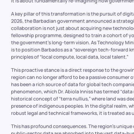
it is about fundamentally re-imagining how government
A key pillar of this transformation is the pursuit of dig
2026, the Barbadian government announced a strategic 
collaboration is not just about acquiring new technolog
fellowship programme, designed to train a cohort of y
the government’s long-term vision. As Technology Mini
is to position Barbados as a “sovereign tech-forward k
principles of “local compute, local data, local talent.”
This proactive stance is a direct response to the grow
region can no longer afford to be a passive consumer 
has been a rich source of data for global tech companies,
phenomenon, which Dr. Abiola Inniss has termed “data nu
historical concept of “terra nullius,” where land was d
presence of indigenous peoples. In the digital realm, w
robust legal and technical frameworks, it is treated as
This has profound consequences. The region’s unique c
public-sector data are absorbed into the vast data-hung