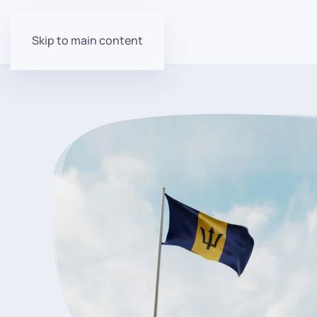
Skip to main content