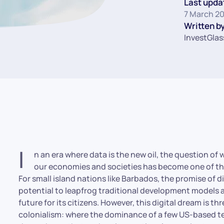
Last upda
7 March 2
Written by
InvestGlas
I
n an era where data is the new oil, the question of
our economies and societies has become one of the
For small island nations like Barbados, the promise of d
potential to leapfrog traditional development models 
future for its citizens. However, this digital dream is t
colonialism: where the dominance of a few US-based tec