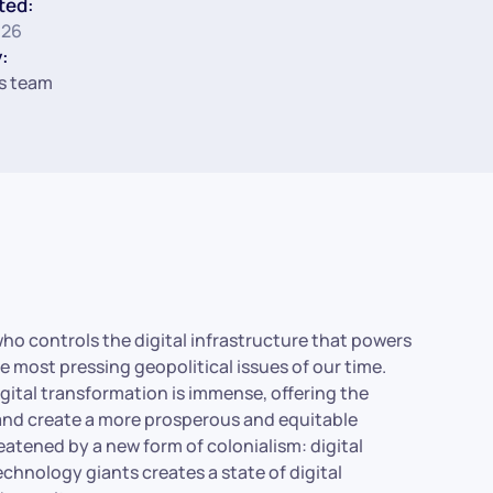
ted:
026
:
s team
 who controls the digital infrastructure that powers
 most pressing geopolitical issues of our time.
igital transformation is immense, offering the
and create a more prosperous and equitable
hreatened by a new form of colonialism: digital
hnology giants creates a state of digital