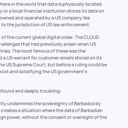
ere in the world that data is physically located.
r a local financial institution stores its data on
 is owned and operated by a US company like
 to the jurisdiction of US law enforcement.
ity of the current global digital order. The CLOUD
challenges that had previously arisen when US
ntries. The most famous of these was the
ed a US warrant for customer emails stored on its
o the US Supreme Court, but before a ruling could be
oot and solidifying the US government’s
ofound and deeply troubling:
ctly undermines the sovereignty of Barbados by
It creates a situation where the data of Barbadian
reign power, without the consent or oversight of the