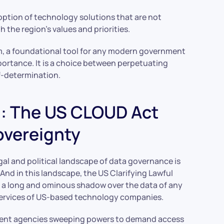
doption of technology solutions that are not
h the region’s values and priorities.
em, a foundational tool for any modern government
portance. It is a choice between perpetuating
lf-determination.
m: The US CLOUD Act
Sovereignty
egal and political landscape of data governance is
 And in this landscape, the US Clarifying Lawful
g a long and ominous shadow over the data of any
e services of US-based technology companies.
ment agencies sweeping powers to demand access