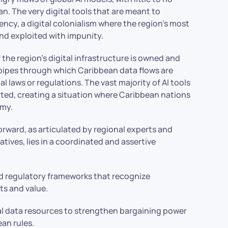
n. The very digital tools that are meant to
cy, a digital colonialism where the region’s most
and exploited with impunity.
he region’s digital infrastructure is owned and
 pipes through which Caribbean data flows are
l laws or regulations. The vast majority of AI tools
orted, creating a situation where Caribbean nations
omy.
forward, as articulated by regional experts and
tives, lies in a coordinated and assertive
:
nd regulatory frameworks that recognize
ts and value.
l data resources to strengthen bargaining power
an rules.