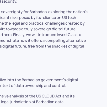
 security.
al sovereignty for Barbados, exploring the nation’s
cant risks posed by its reliance on US tech
ne the legal and practical challenges created by
t towards a truly sovereign digital future,
ers. Finally, we will introduce InvestGlass, a
onstrate how it offers a compelling alternative
 digital future, free from the shackles of digital
dive into the Barbadian government’s digital
ntext of data ownership and control.
ive analysis of the US CLOUD Act and its
 legal jurisdiction of Barbadian data.