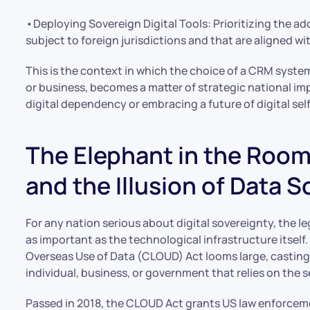
•Deploying Sovereign Digital Tools: Prioritizing the a
subject to foreign jurisdictions and that are aligned wit
This is the context in which the choice of a CRM syst
or business, becomes a matter of strategic national im
digital dependency or embracing a future of digital se
The Elephant in the Roo
and the Illusion of Data 
For any nation serious about digital sovereignty, the l
as important as the technological infrastructure itself.
Overseas Use of Data (CLOUD) Act looms large, castin
individual, business, or government that relies on th
Passed in 2018, the CLOUD Act grants US law enforce