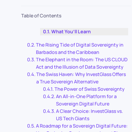
Table of Contents
What You’ll Learn
The Rising Tide of Digital Sovereignty in
Barbados and the Caribbean
The Elephant in the Room: The US CLOUD
Act and the Illusion of Data Sovereignty
The Swiss Haven: Why InvestGlass Offers
a True Sovereign Alternative
The Power of Swiss Sovereignty
An All-in-One Platform for a
Sovereign Digital Future
A Clear Choice: InvestGlass vs.
US Tech Giants
A Roadmap for a Sovereign Digital Future: