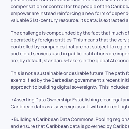
compensation or control for the people of the Caribbea
empower are instead reinforcing a new form of dependen
valuable 21st-century resource: its data: is extracted 
The challenge is compounded by the fact that much of t
operated by foreign entities. This means that the very
controlled by companies that are not subject to regiona
and cloud services used in public institutions are imp
are, by default, standards-takers in the global AI econ
This is not a sustainable or desirable future. The path 
exemplified by the Barbadian government’s recent initia
approach to building digital sovereignty. This includes
•Asserting Data Ownership: Establishing clear legal a
Caribbean data as a sovereign asset, with inherent righ
•Building a Caribbean Data Commons: Pooling regiona
and ensure that Caribbean data is governed by Caribbe