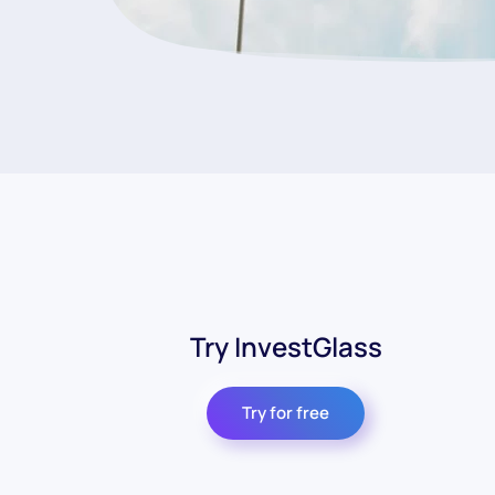
Try InvestGlass
Try for free