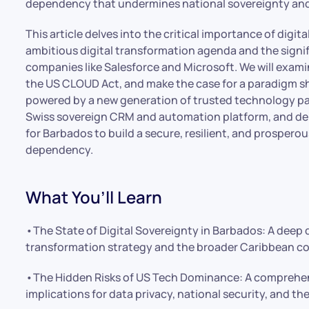
dependency that undermines national sovereignty and
This article delves into the critical importance of digit
ambitious digital transformation agenda and the signifi
companies like Salesforce and Microsoft. We will exami
the US CLOUD Act, and make the case for a paradigm shif
powered by a new generation of trusted technology partn
Swiss sovereign CRM and automation platform, and dem
for Barbados to build a secure, resilient, and prosperous
dependency.
What You’ll Learn
•The State of Digital Sovereignty in Barbados: A deep 
transformation strategy and the broader Caribbean co
•The Hidden Risks of US Tech Dominance: A comprehens
implications for data privacy, national security, and the