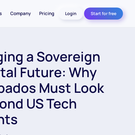
s
Company
Pricing
Login
Start for free
ging a Sovereign
ital Future: Why
bados Must Look
ond US Tech
nts