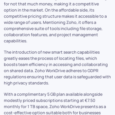
for not that much money, making it a competitive
option in the market. On the affordable side, its
competitive pricing structure makes it accessible to a
wide range of users. Mentioning Zoho, it offers a
comprehensive suite of tools including file storage,
collaboration features, and project management
capabilities.
The introduction of new smart search capabilities
greatly eases the process of locating files, which
boosts team efficiency in accessing and collaborating
on shared data. Zoho WorkDrive adheres to GDPR
regulations ensuring that user data is safeguarded with
high privacy standards.
With a complimentary 5 GB plan available alongside
modestly priced subscriptions starting at €7.50
monthly for 1 TB space, Zoho WorkDrive presents as a
cost-effective option suitable both for businesses