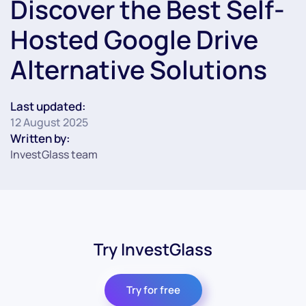
Discover the Best Self-
Hosted Google Drive
Alternative Solutions
Last updated:
12 August 2025
Written by:
InvestGlass team
Try InvestGlass
Try for free