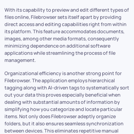
With its capability to preview and edit different types of
files online, Filebrowser sets itself apart by providing
direct access and editing capabilities right from within
its platform. This feature accommodates documents,
images, among other media formats, consequently
minimizing dependence on additional software
applications while streamlining the process of file
management.
Organizational efficiency is another strong point for
Filebrowser. The application employs hierarchical
tagging along with AI-driven tags to systematically sort
out your data this proves especially beneficial when
dealing with substantial amounts of information by
simplifying how you categorize and locate particular
items. Not only does Filebrowser adeptly organize
folders, but it also ensures seamless synchronization
between devices. This eliminates repetitive manual