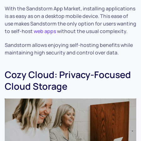
With the Sandstorm App Market, installing applications
is as easy as on a desktop mobile device. This ease of
use makes Sandstorm the only option for users wanting
to self-host
web apps
without the usual complexity.
Sandstorm allows enjoying self-hosting benefits while
maintaining high security and control over data.
Cozy Cloud: Privacy-Focused
Cloud Storage