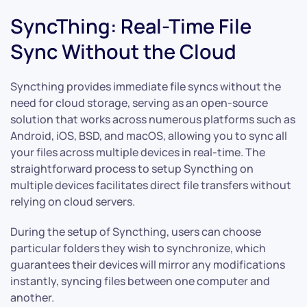
SyncThing: Real-Time File
Sync Without the Cloud
Syncthing provides immediate file syncs without the
need for cloud storage, serving as an open-source
solution that works across numerous platforms such as
Android, iOS, BSD, and macOS, allowing you to sync all
your files across multiple devices in real-time. The
straightforward process to setup Syncthing on
multiple devices facilitates direct file transfers without
relying on cloud servers.
During the setup of Syncthing, users can choose
particular folders they wish to synchronize, which
guarantees their devices will mirror any modifications
instantly, syncing files between one computer and
another.