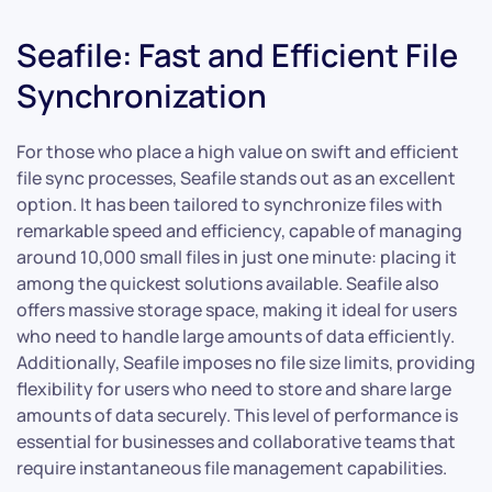
Seafile: Fast and Efficient File
Synchronization
For those who place a high value on swift and efficient
file sync processes, Seafile stands out as an excellent
option. It has been tailored to synchronize files with
remarkable speed and efficiency, capable of managing
around 10,000 small files in just one minute: placing it
among the quickest solutions available. Seafile also
offers massive storage space, making it ideal for users
who need to handle large amounts of data efficiently.
Additionally, Seafile imposes no file size limits, providing
flexibility for users who need to store and share large
amounts of data securely. This level of performance is
essential for businesses and collaborative teams that
require instantaneous file management capabilities.