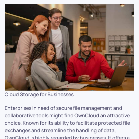
Cloud Storage for Businesses
Enterprises in need of secure file management and
collaborative tools might find OwnCloud an attractive
choice. Known for its ability to facilitate protected file
exchanges and streamline the handling of data,
OwnCloud is highly regarded by businesses. It offers a