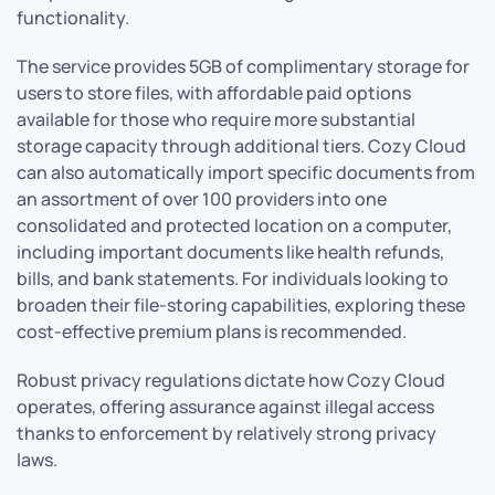
functionality.
The service provides 5GB of complimentary storage for
users to store files, with affordable paid options
available for those who require more substantial
storage capacity through additional tiers. Cozy Cloud
can also automatically import specific documents from
an assortment of over 100 providers into one
consolidated and protected location on a computer,
including important documents like health refunds,
bills, and bank statements. For individuals looking to
broaden their file-storing capabilities, exploring these
cost-effective premium plans is recommended.
Robust privacy regulations dictate how Cozy Cloud
operates, offering assurance against illegal access
thanks to enforcement by relatively strong privacy
laws.