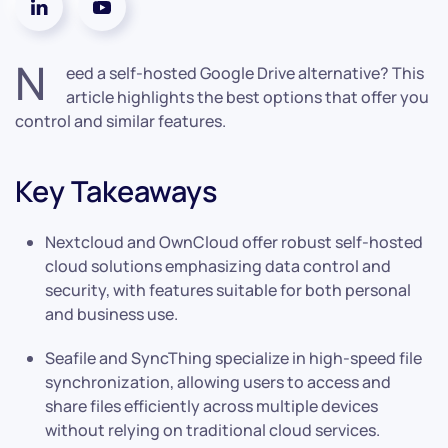
N
eed a self-hosted Google Drive alternative? This
article highlights the best options that offer you
control and similar features.
Key Takeaways
Nextcloud and OwnCloud offer robust self-hosted
cloud solutions emphasizing data control and
security, with features suitable for both personal
and business use.
Seafile and SyncThing specialize in high-speed file
synchronization, allowing users to access and
share files efficiently across multiple devices
without relying on traditional cloud services.