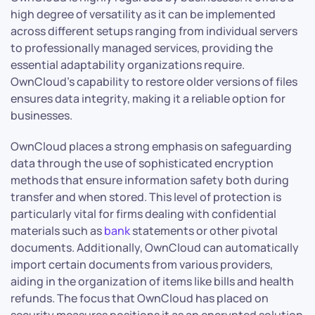
high degree of versatility as it can be implemented
across different setups ranging from individual servers
to professionally managed services, providing the
essential adaptability organizations require.
OwnCloud’s capability to restore older versions of files
ensures data integrity, making it a reliable option for
businesses.
OwnCloud places a strong emphasis on safeguarding
data through the use of sophisticated encryption
methods that ensure information safety both during
transfer and when stored. This level of protection is
particularly vital for firms dealing with confidential
materials such as
bank
statements or other pivotal
documents. Additionally, OwnCloud can automatically
import certain documents from various providers,
aiding in the organization of items like bills and health
refunds. The focus that OwnCloud has placed on