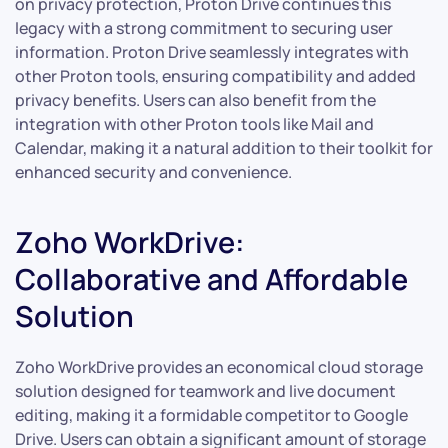
on privacy protection, Proton Drive continues this
legacy with a strong commitment to securing user
information. Proton Drive seamlessly integrates with
other Proton tools, ensuring compatibility and added
privacy benefits. Users can also benefit from the
integration with other Proton tools like Mail and
Calendar, making it a natural addition to their toolkit for
enhanced security and convenience.
Zoho WorkDrive:
Collaborative and Affordable
Solution
Zoho WorkDrive provides an economical cloud storage
solution designed for teamwork and live document
editing, making it a formidable competitor to Google
Drive. Users can obtain a significant amount of storage