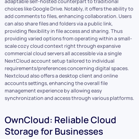
adaptable self-hosted counterpart to traditional
choices like Google Drive. Notably, it offers the ability to
add comments to files, enhancing collaboration. Users
can also share files and folders via a public link,
providing flexibility in file access and sharing. Thus
providing varied options from operating within a small-
scale cozy cloud context right through expansive
commercial cloud servers all accessible via a single
NextCloud account setup tailored to individual
requirements/preferences concerning digital spaces.
Nextcloud also offers a desktop client and online
accounts settings, enhancing the overall file
management experience by allowing easy
synchronization and access through various platforms.
OwnCloud: Reliable Cloud
Storage for Businesses