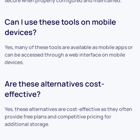
secure when properly configured and maintained.
Can I use these tools on mobile
devices?
Yes, many of these tools are available as mobile apps or
can be accessed through a web interface on mobile
devices.
Are these alternatives cost-
effective?
Yes, these alternatives are cost-effective as they often
provide free plans and competitive pricing for
additional storage.