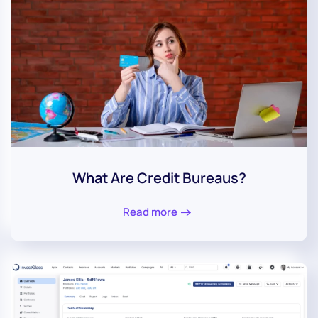
What Are Credit Bureaus?
Read more