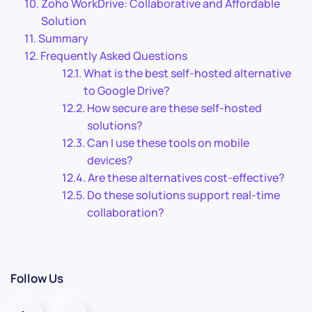
Zoho WorkDrive: Collaborative and Affordable
Solution
Summary
Frequently Asked Questions
What is the best self-hosted alternative
to Google Drive?
How secure are these self-hosted
solutions?
Can I use these tools on mobile
devices?
Are these alternatives cost-effective?
Do these solutions support real-time
collaboration?
Follow Us