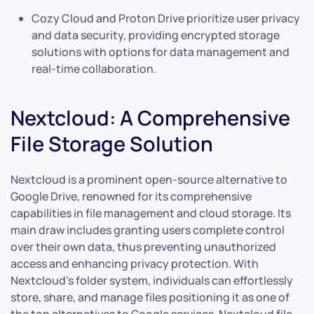
Cozy Cloud and Proton Drive prioritize user privacy
and data security, providing encrypted storage
solutions with options for data management and
real-time collaboration.
Nextcloud: A Comprehensive
File Storage Solution
Nextcloud is a prominent open-source alternative to
Google Drive, renowned for its comprehensive
capabilities in file management and cloud storage. Its
main draw includes granting users complete control
over their own data, thus preventing unauthorized
access and enhancing privacy protection. With
Nextcloud’s folder system, individuals can effortlessly
store, share, and manage files positioning it as one of
the top alternatives to Google services. Nextcloud file