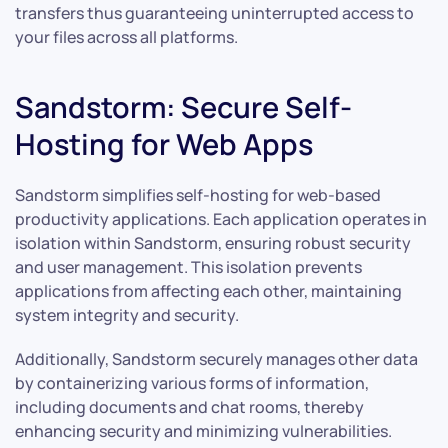
transfers thus guaranteeing uninterrupted access to
your files across all platforms.
Sandstorm: Secure Self-
Hosting for Web Apps
Sandstorm simplifies self-hosting for web-based
productivity applications. Each application operates in
isolation within Sandstorm, ensuring robust security
and user management. This isolation prevents
applications from affecting each other, maintaining
system integrity and security.
Additionally, Sandstorm securely manages other data
by containerizing various forms of information,
including documents and chat rooms, thereby
enhancing security and minimizing vulnerabilities.