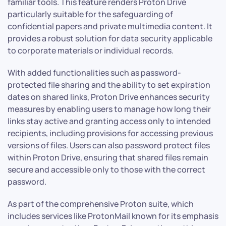
familiar tools. This feature renders Proton Drive
particularly suitable for the safeguarding of
confidential papers and private multimedia content. It
provides a robust solution for data security applicable
to corporate materials or individual records.
With added functionalities such as password-
protected file sharing and the ability to set expiration
dates on shared links, Proton Drive enhances security
measures by enabling users to manage how long their
links stay active and granting access only to intended
recipients, including provisions for accessing previous
versions of files. Users can also password protect files
within Proton Drive, ensuring that shared files remain
secure and accessible only to those with the correct
password.
As part of the comprehensive Proton suite, which
includes services like ProtonMail known for its emphasis