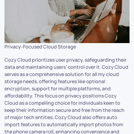
Privacy-Focused Cloud Storage
Cozy Cloud prioritizes user privacy, safeguarding their
data and maintaining users’ control over it. Cozy Cloud
serves as a comprehensive solution for all my cloud
storage needs, offering features like optional
encryption, support for multiple platforms, and
affordability. This focus on privacy positions Cozy
Cloud as a compelling choice for individuals keen to
keep their information secure and free from the reach
of major tech entities. Cozy Cloud also offers auto
import features to automatically import photos from
the phone camera roll, enhancing convenience and