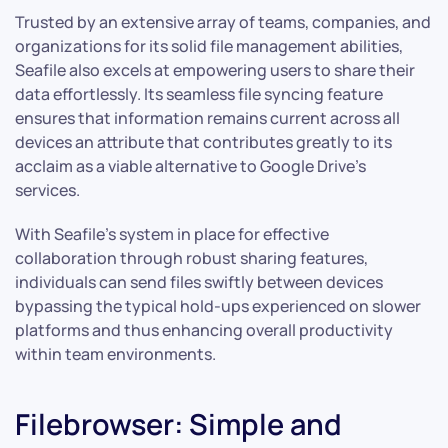
Trusted by an extensive array of teams, companies, and
organizations for its solid file management abilities,
Seafile also excels at empowering users to share their
data effortlessly. Its seamless file syncing feature
ensures that information remains current across all
devices an attribute that contributes greatly to its
acclaim as a viable alternative to Google Drive’s
services.
With Seafile’s system in place for effective
collaboration through robust sharing features,
individuals can send files swiftly between devices
bypassing the typical hold-ups experienced on slower
platforms and thus enhancing overall productivity
within team environments.
Filebrowser: Simple and