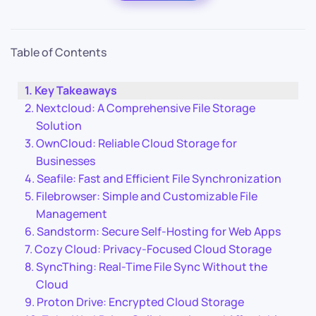
Table of Contents
Key Takeaways
Nextcloud: A Comprehensive File Storage
Solution
OwnCloud: Reliable Cloud Storage for
Businesses
Seafile: Fast and Efficient File Synchronization
Filebrowser: Simple and Customizable File
Management
Sandstorm: Secure Self-Hosting for Web Apps
Cozy Cloud: Privacy-Focused Cloud Storage
SyncThing: Real-Time File Sync Without the
Cloud
Proton Drive: Encrypted Cloud Storage