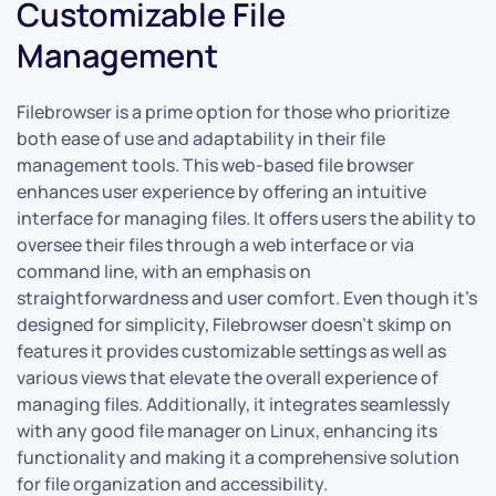
Customizable File
Management
Filebrowser is a prime option for those who prioritize
both ease of use and adaptability in their file
management tools. This web-based file browser
enhances user experience by offering an intuitive
interface for managing files. It offers users the ability to
oversee their files through a web interface or via
command line, with an emphasis on
straightforwardness and user comfort. Even though it’s
designed for simplicity, Filebrowser doesn’t skimp on
features it provides customizable settings as well as
various views that elevate the overall experience of
managing files. Additionally, it integrates seamlessly
with any good file manager on Linux, enhancing its
functionality and making it a comprehensive solution
for file organization and accessibility.