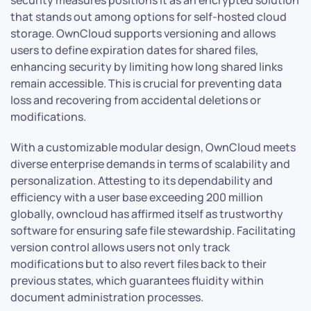
security measures positions it as an encrypted solution
that stands out among options for self-hosted cloud
storage. OwnCloud supports versioning and allows
users to define expiration dates for shared files,
enhancing security by limiting how long shared links
remain accessible. This is crucial for preventing data
loss and recovering from accidental deletions or
modifications.
With a customizable modular design, OwnCloud meets
diverse enterprise demands in terms of scalability and
personalization. Attesting to its dependability and
efficiency with a user base exceeding 200 million
globally, owncloud has affirmed itself as trustworthy
software for ensuring safe file stewardship. Facilitating
version control allows users not only track
modifications but to also revert files back to their
previous states, which guarantees fluidity within
document administration processes.