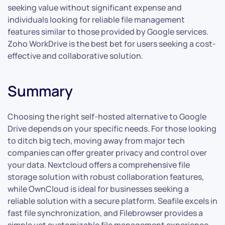
seeking value without significant expense and
individuals looking for reliable file management
features similar to those provided by Google services.
Zoho WorkDrive is the best bet for users seeking a cost-
effective and collaborative solution.
Summary
Choosing the right self-hosted alternative to Google
Drive depends on your specific needs. For those looking
to ditch big tech, moving away from major tech
companies can offer greater privacy and control over
your data. Nextcloud offers a comprehensive file
storage solution with robust collaboration features,
while OwnCloud is ideal for businesses seeking a
reliable solution with a secure platform. Seafile excels in
fast file synchronization, and Filebrowser provides a
simple yet customizable file management experience.