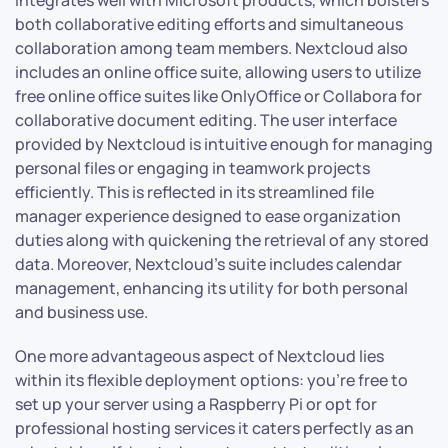
both collaborative editing efforts and simultaneous
collaboration among team members. Nextcloud also
includes an online office suite, allowing users to utilize
free online office suites like OnlyOffice or Collabora for
collaborative document editing. The user interface
provided by Nextcloud is intuitive enough for managing
personal files or engaging in teamwork projects
efficiently. This is reflected in its streamlined file
manager experience designed to ease organization
duties along with quickening the retrieval of any stored
data. Moreover, Nextcloud’s suite includes calendar
management, enhancing its utility for both personal
and business use.
One more advantageous aspect of Nextcloud lies
within its flexible deployment options: you’re free to
set up your server using a Raspberry Pi or opt for
professional hosting services it caters perfectly as an