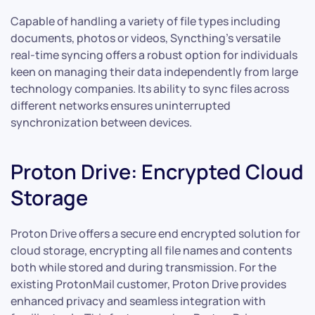
Capable of handling a variety of file types including
documents, photos or videos, Syncthing’s versatile
real-time syncing offers a robust option for individuals
keen on managing their data independently from large
technology companies. Its ability to sync files across
different networks ensures uninterrupted
synchronization between devices.
Proton Drive: Encrypted Cloud
Storage
Proton Drive offers a secure end encrypted solution for
cloud storage, encrypting all file names and contents
both while stored and during transmission. For the
existing ProtonMail customer, Proton Drive provides
enhanced privacy and seamless integration with