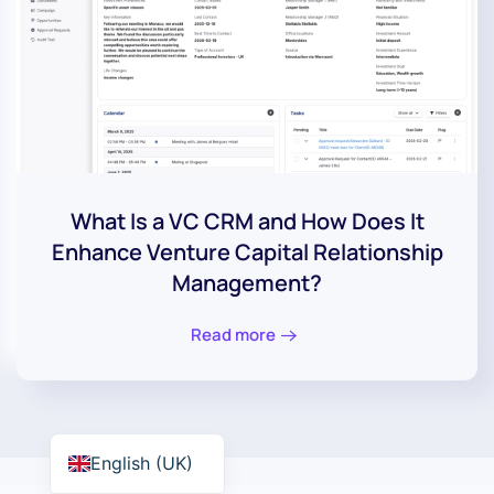
What Is a VC CRM and How Does It
Enhance Venture Capital Relationship
Management?
Read more
English (UK)