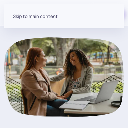
Start for free
Skip to main content