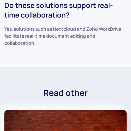
Do these solutions support real-
time collaboration?
Yes, solutions such as Nextcloud and Zoho WorkDrive
facilitate real-time document editing and
collaboration.
Read other