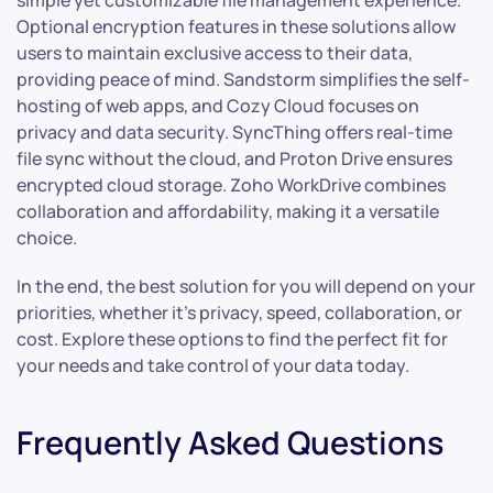
Optional encryption features in these solutions allow
users to maintain exclusive access to their data,
providing peace of mind. Sandstorm simplifies the self-
hosting of web apps, and Cozy Cloud focuses on
privacy and data security. SyncThing offers real-time
file sync without the cloud, and Proton Drive ensures
encrypted cloud storage. Zoho WorkDrive combines
collaboration and affordability, making it a versatile
choice.
In the end, the best solution for you will depend on your
priorities, whether it’s privacy, speed, collaboration, or
cost. Explore these options to find the perfect fit for
your needs and take control of your data today.
Frequently Asked Questions