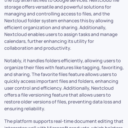
storage offers versatile and powerful solutions for
managing and controlling access to files, and the
Nextcloud folder system enhances this by allowing
efficient organization and sharing. Additionally,
Nextcloud enables users to assign tasks and manage
calendars, further enhancing its utility for
collaboration and productivity.
Notably, it handles folders efficiently, allowing users to
organize their files with features like tagging, favoriting,
and sharing. The favorite files feature allows users to
quickly access important files and folders, enhancing
user control and efficiency. Additionally, Nextcloud
offers a file versioning feature that allows users to
restore older versions of files, preventing data loss and
ensuring reliability.
The platform supports real-time document editing that
integrates well with Microsoft products, which bolsters