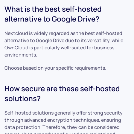
What is the best self-hosted
alternative to Google Drive?
Nextcloud is widely regarded as the best self-hosted
alternative to Google Drive due to its versatility, while
OwnCloud is particularly well-suited for business
environments.
Choose based on your specific requirements.
How secure are these self-hosted
solutions?
Self-hosted solutions generally offer strong security
through advanced encryption techniques, ensuring
data protection. Therefore, they can be considered