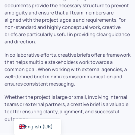
documents provide the necessary structure to prevent
ambiguity and ensure that all team members are
aligned with the project’s goals and requirements. For
non-standard and highly conceptual work, creative
briefs are particularly useful in providing clear guidance
and direction.
In collaborative efforts, creative briefs offer a framework
that helps multiple stakeholders work towards a
common goal. When working with external agencies, a
well-defined brief minimizes miscommunication and
ensures consistent messaging.
Whether the project is large or small, involving internal
teams or external partners, a creative brief is a valuable
tool for ensuring clarity, alignment, and successful
outcomes.
English (UK)