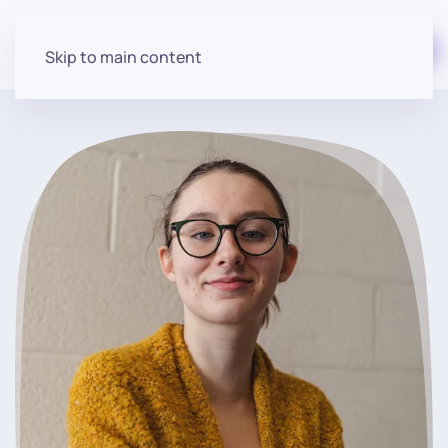
Start for free
Skip to main content