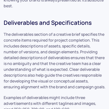
best.
Deliverables and Specifications
The deliverables section of a creative brief specifies the
concrete items required for project completion. This
includes descriptions of assets, specific details,
number of versions, and design elements. Providing
detailed descriptions of deliverables ensures that there
is no ambiguity and that the creative team has a clear
understanding of what is expected. Clear deliverable
descriptions also help guide the creatives responsible
for developing the visual or conceptual assets,
ensuring alignment with the brand and campaign goals.
Examples of deliverables might include three
advertisements with different taglines and images,