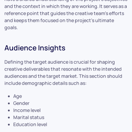
and the context in which they are working. It serves as a
reference point that guides the creative team’s efforts
and keeps them focused on the project’s ultimate
goals.
Audience Insights
Defining the target audience is crucial for shaping
creative deliverables that resonate with the intended
audiences and the target market. This section should
include demographic details such as:
Age
Gender
Income level
Marital status
Education level