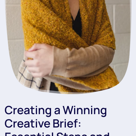
Creating a Winning
Creative Brief: