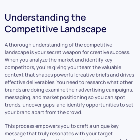
Understanding the
Competitive Landscape
A thorough understanding of the competitive
landscape is your secret weapon for creative success.
When you analyze the market and identify key
competitors, you’re giving your team the valuable
context that shapes powerful creative briefs and drives
effective deliverables. You need to research what other
brands are doing examine their advertising campaigns,
messaging, and market positioning so you can spot
trends, uncover gaps, and identify opportunities to set
your brand apart from the crowd.
This process empowers you to craft a unique key
message that truly resonates with your target