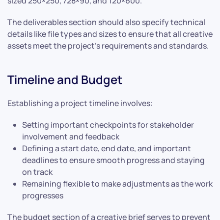
sized 250×250, 728×90, and 120×600.
The deliverables section should also specify technical
details like file types and sizes to ensure that all creative
assets meet the project’s requirements and standards.
Timeline and Budget
Establishing a project timeline involves:
Setting important checkpoints for stakeholder
involvement and feedback
Defining a start date, end date, and important
deadlines to ensure smooth progress and staying
on track
Remaining flexible to make adjustments as the work
progresses
The budget section of a creative brief serves to prevent