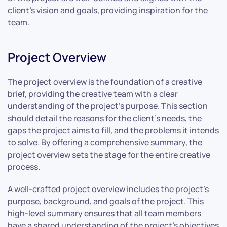
client’s vision and goals, providing inspiration for the
team.
Project Overview
The project overview is the foundation of a creative
brief, providing the creative team with a clear
understanding of the project’s purpose. This section
should detail the reasons for the client’s needs, the
gaps the project aims to fill, and the problems it intends
to solve. By offering a comprehensive summary, the
project overview sets the stage for the entire creative
process.
A well-crafted project overview includes the project’s
purpose, background, and goals of the project. This
high-level summary ensures that all team members
have a shared understanding of the project’s objectives