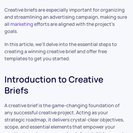
Creative briefs are especially important for organizing
and streamlining an advertising campaign, making sure
all
marketing
efforts are aligned with the project’s
goals.
In this article, we’ll delve into the essential steps to
creating a winning creative brief and offer free
templates to get you started.
Introduction to Creative
Briefs
A creative brief is the game-changing foundation of
any successful creative project. Acting as your
strategic roadmap, it delivers crystal-clear objectives,
scope, and essential elements that empower your