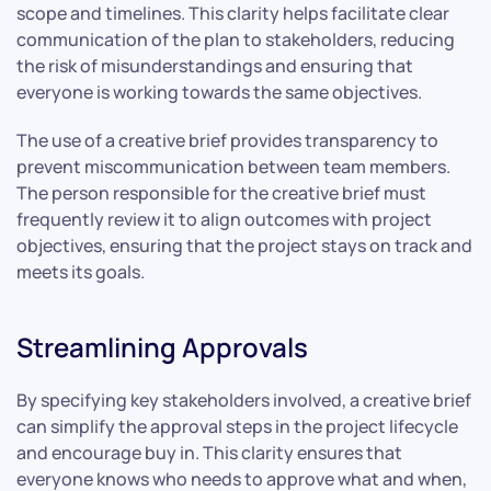
scope and timelines. This clarity helps facilitate clear
communication of the plan to stakeholders, reducing
the risk of misunderstandings and ensuring that
everyone is working towards the same objectives.
The use of a creative brief provides transparency to
prevent miscommunication between team members.
The person responsible for the creative brief must
frequently review it to align outcomes with project
objectives, ensuring that the project stays on track and
meets its goals.
Streamlining Approvals
By specifying key stakeholders involved, a creative brief
can simplify the approval steps in the project lifecycle
and encourage buy in. This clarity ensures that
everyone knows who needs to approve what and when,