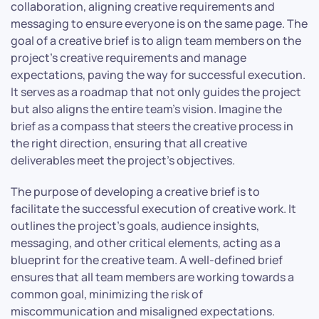
collaboration, aligning creative requirements and
messaging to ensure everyone is on the same page. The
goal of a creative brief is to align team members on the
project’s creative requirements and manage
expectations, paving the way for successful execution.
It serves as a roadmap that not only guides the project
but also aligns the entire team’s vision. Imagine the
brief as a compass that steers the creative process in
the right direction, ensuring that all creative
deliverables meet the project’s objectives.
The purpose of developing a creative brief is to
facilitate the successful execution of creative work. It
outlines the project’s goals, audience insights,
messaging, and other critical elements, acting as a
blueprint for the creative team. A well-defined brief
ensures that all team members are working towards a
common goal, minimizing the risk of
miscommunication and misaligned expectations.