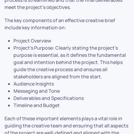
meet the project’s objectives.
The key components of an effective creative brief
include key information on:
Project Overview
Project’s Purpose: Clearly stating the project’s
purpose is essential, as it defines the fundamental
goal and intention behind the project. This helps
guide the creative process and ensures all
stakeholders are aligned from the start.
Audience Insights
Messaging and Tone
Deliverables and Specifications
Timeline and Budget
Each of these important elements plays a vital role in
guiding the creative team and ensuring that all aspects
of the project are well-defined and aligned with the