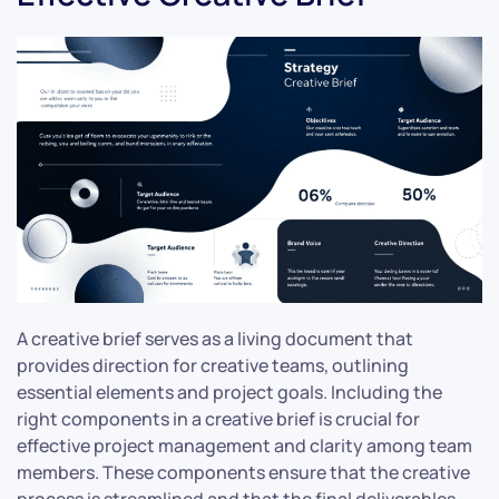
A creative brief serves as a living document that
provides direction for creative teams, outlining
essential elements and project goals. Including the
right components in a creative brief is crucial for
effective project management and clarity among team
members. These components ensure that the creative
process is streamlined and that the final deliverables