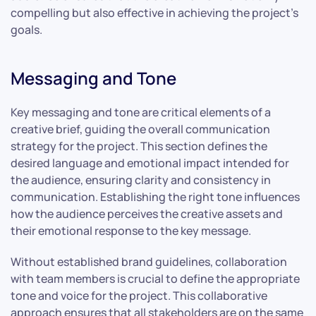
compelling but also effective in achieving the project’s
goals.
Messaging and Tone
Key messaging and tone are critical elements of a
creative brief, guiding the overall communication
strategy for the project. This section defines the
desired language and emotional impact intended for
the audience, ensuring clarity and consistency in
communication. Establishing the right tone influences
how the audience perceives the creative assets and
their emotional response to the key message.
Without established brand guidelines, collaboration
with team members is crucial to define the appropriate
tone and voice for the project. This collaborative
approach ensures that all stakeholders are on the same