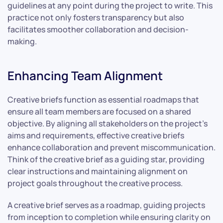
guidelines at any point during the project to write. This
practice not only fosters transparency but also
facilitates smoother collaboration and decision-
making.
Enhancing Team Alignment
Creative briefs function as essential roadmaps that
ensure all team members are focused on a shared
objective. By aligning all stakeholders on the project’s
aims and requirements, effective creative briefs
enhance collaboration and prevent miscommunication.
Think of the creative brief as a guiding star, providing
clear instructions and maintaining alignment on
project goals throughout the creative process.
A creative brief serves as a roadmap, guiding projects
from inception to completion while ensuring clarity on