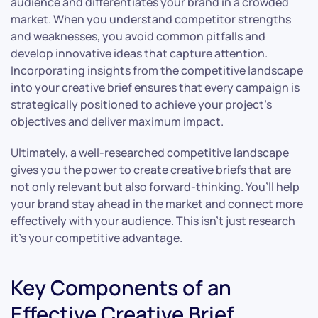
audience and differentiates your brand in a crowded
market. When you understand competitor strengths
and weaknesses, you avoid common pitfalls and
develop innovative ideas that capture attention.
Incorporating insights from the competitive landscape
into your creative brief ensures that every campaign is
strategically positioned to achieve your project’s
objectives and deliver maximum impact.
Ultimately, a well-researched competitive landscape
gives you the power to create creative briefs that are
not only relevant but also forward-thinking. You’ll help
your brand stay ahead in the market and connect more
effectively with your audience. This isn’t just research
it’s your competitive advantage.
Key Components of an
Effective Creative Brief