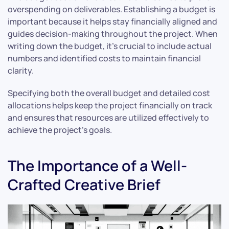
overspending on deliverables. Establishing a budget is
important because it helps stay financially aligned and
guides decision-making throughout the project. When
writing down the budget, it’s crucial to include actual
numbers and identified costs to maintain financial
clarity.
Specifying both the overall budget and detailed cost
allocations helps keep the project financially on track
and ensures that resources are utilized effectively to
achieve the project’s goals.
The Importance of a Well-
Crafted Creative Brief