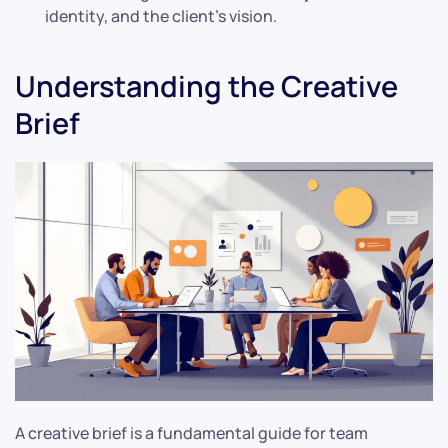
identity, and the client’s vision.
Understanding the Creative
Brief
A creative brief is a fundamental guide for team