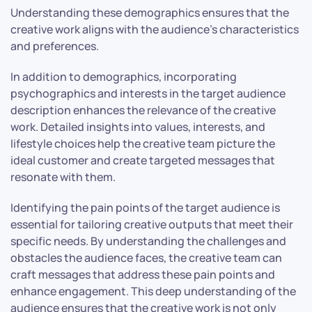
Understanding these demographics ensures that the
creative work aligns with the audience’s characteristics
and preferences.
In addition to demographics, incorporating
psychographics and interests in the target audience
description enhances the relevance of the creative
work. Detailed insights into values, interests, and
lifestyle choices help the creative team picture the
ideal customer and create targeted messages that
resonate with them.
Identifying the pain points of the target audience is
essential for tailoring creative outputs that meet their
specific needs. By understanding the challenges and
obstacles the audience faces, the creative team can
craft messages that address these pain points and
enhance engagement. This deep understanding of the
audience ensures that the creative work is not only