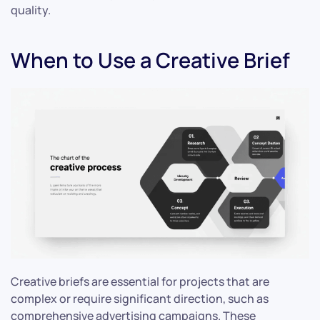
quality.
When to Use a Creative Brief
Creative briefs are essential for projects that are
complex or require significant direction, such as
comprehensive advertising campaigns. These