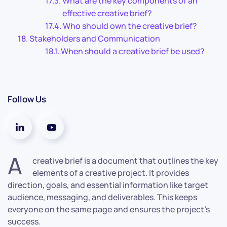
What are the key components of an
effective creative brief?
Who should own the creative brief?
Stakeholders and Communication
When should a creative brief be used?
Follow Us
A
creative brief is a document that outlines the key
elements of a creative project. It provides
direction, goals, and essential information like target
audience, messaging, and deliverables. This keeps
everyone on the same page and ensures the project’s
success.