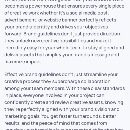
becomes a powerhouse that ensures every single piece
of creative work whether it’s a social media post,
advertisement, or website banner perfectly reflects
your brand’s identity and drives your objectives
forward. Brand guidelines don’t just provide direction;
they unlock new creative possibilities and make it
incredibly easy for your whole team to stay aligned and
deliver assets that amplify your brand’s message and
maximize impact.
Effective brand guidelines don’t just streamline your
creative process they supercharge collaboration
among your team members. With these clear standards
in place, everyone involved in your project can
confidently create and review creative assets, knowing
they’re perfectly aligned with your brand’s vision and
marketing goals. You get faster turnarounds, better
results, and the peace of mind that comes from
knowing your brand is always presented at its absolute