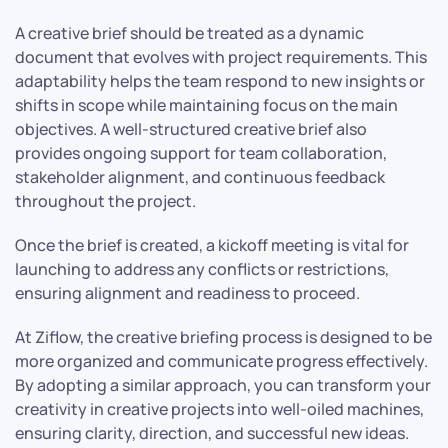
A creative brief should be treated as a dynamic
document that evolves with project requirements. This
adaptability helps the team respond to new insights or
shifts in scope while maintaining focus on the main
objectives. A well-structured creative brief also
provides ongoing support for team collaboration,
stakeholder alignment, and continuous feedback
throughout the project.
Once the brief is created, a kickoff meeting is vital for
launching to address any conflicts or restrictions,
ensuring alignment and readiness to proceed.
At Ziflow, the creative briefing process is designed to be
more organized and communicate progress effectively.
By adopting a similar approach, you can transform your
creativity in creative projects into well-oiled machines,
ensuring clarity, direction, and successful new ideas.