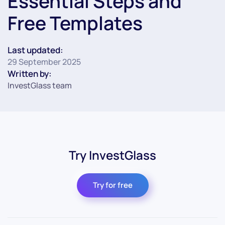
Essential Steps and
Free Templates
Last updated:
29 September 2025
Written by:
InvestGlass team
Try InvestGlass
Try for free