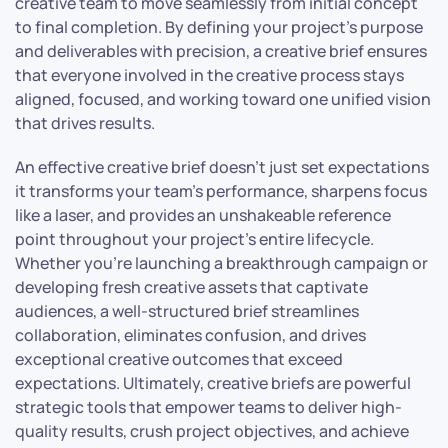
creative team to move seamlessly from initial concept
to final completion. By defining your project’s purpose
and deliverables with precision, a creative brief ensures
that everyone involved in the creative process stays
aligned, focused, and working toward one unified vision
that drives results.
An effective creative brief doesn’t just set expectations
it transforms your team’s performance, sharpens focus
like a laser, and provides an unshakeable reference
point throughout your project’s entire lifecycle.
Whether you’re launching a breakthrough campaign or
developing fresh creative assets that captivate
audiences, a well-structured brief streamlines
collaboration, eliminates confusion, and drives
exceptional creative outcomes that exceed
expectations. Ultimately, creative briefs are powerful
strategic tools that empower teams to deliver high-
quality results, crush project objectives, and achieve