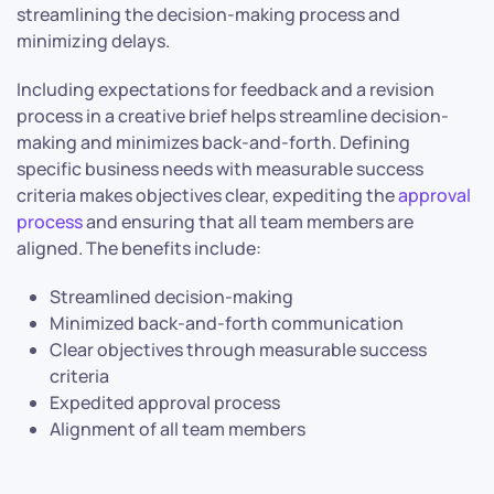
streamlining the decision-making process and
minimizing delays.
Including expectations for feedback and a revision
process in a creative brief helps streamline decision-
making and minimizes back-and-forth. Defining
specific business needs with measurable success
criteria makes objectives clear, expediting the
approval
process
and ensuring that all team members are
aligned. The benefits include:
Streamlined decision-making
Minimized back-and-forth communication
Clear objectives through measurable success
criteria
Expedited approval process
Alignment of all team members