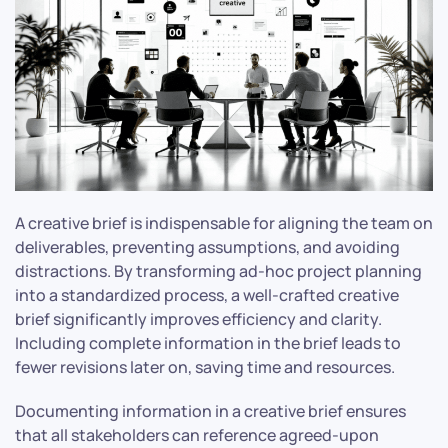
A creative brief is indispensable for aligning the team on
deliverables, preventing assumptions, and avoiding
distractions. By transforming ad-hoc project planning
into a standardized process, a well-crafted creative
brief significantly improves efficiency and clarity.
Including complete information in the brief leads to
fewer revisions later on, saving time and resources.
Documenting information in a creative brief ensures
that all stakeholders can reference agreed-upon