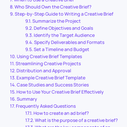
Who Should Own the Creative Brief?
Step-by-Step Guide to Writing a Creative Brief
Summarize the Project
Define Objectives and Goals
Identify the Target Audience
Specify Deliverables and Formats
Set a Timeline and Budget
Using Creative Brief Templates
Streamlining Creative Projects
Distribution and Approval
Example Creative Brief Template
Case Studies and Success Stories
How to Use Your Creative Brief Effectively
Summary
Frequently Asked Questions
How to create an ad brief?
What is the purpose of a creative brief?