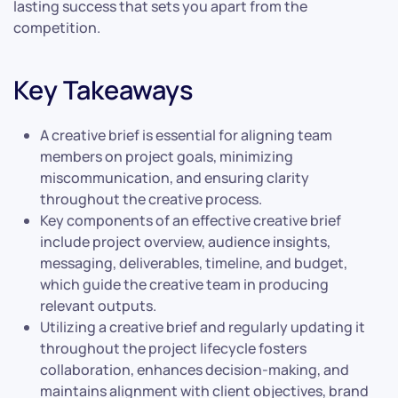
lasting success that sets you apart from the
competition.
Key Takeaways
A creative brief is essential for aligning team
members on project goals, minimizing
miscommunication, and ensuring clarity
throughout the creative process.
Key components of an effective creative brief
include project overview, audience insights,
messaging, deliverables, timeline, and budget,
which guide the creative team in producing
relevant outputs.
Utilizing a creative brief and regularly updating it
throughout the project lifecycle fosters
collaboration, enhances decision-making, and
maintains alignment with client objectives, brand