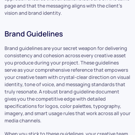
page and that the messaging aligns with the client’s
vision and brand identity.
Brand Guidelines
Brand guidelines are your secret weapon for delivering
consistency and cohesion across every creative asset
you produce during your project. These guidelines
serve as your comprehensive reference that empowers
your creative team with crystal-clear direction on visual
identity, tone of voice, and messaging standards that
truly resonate. A robust brand guideline document
gives you the competitive edge with detailed
specifications for logos, color palettes, typography,
imagery, and smart usage rules that work across all your
media channels.
When you stick to these guidelines, your creative team