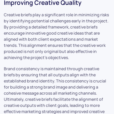
Improving Creative Quality
Creative briefs play a significant role in minimizing risks
by identifying potential challenges early in the project.
By providing a detailed framework, creative briefs
encourage innovative good creative ideas that are
aligned with both client expectations and market
trends. This alignment ensures that the creative work
produced is not only original but also effective in
achieving the project’s objectives.
Brand consistency is maintained through creative
briefs by ensuring that all outputs align with the
established brand identity. This consistency is crucial
for building a strong brand image and delivering a
cohesive message across all marketing channels.
Ultimately, creative briefs facilitate the alignment of
creative outputs with client goals, leading to more
effective marketing strategies and improved creative