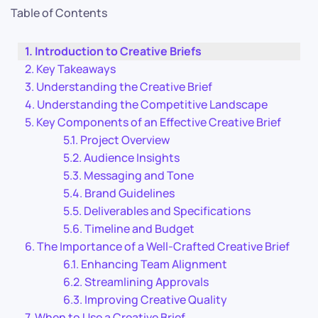
Table of Contents
Introduction to Creative Briefs
Key Takeaways
Understanding the Creative Brief
Understanding the Competitive Landscape
Key Components of an Effective Creative Brief
Project Overview
Audience Insights
Messaging and Tone
Brand Guidelines
Deliverables and Specifications
Timeline and Budget
The Importance of a Well-Crafted Creative Brief
Enhancing Team Alignment
Streamlining Approvals
Improving Creative Quality
When to Use a Creative Brief