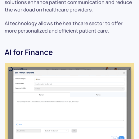
solutions enhance patient communication and reduce
the workload on healthcare providers.
AI technology allows the healthcare sector to offer
more personalized and efficient patient care.
AI for Finance