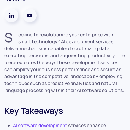
S
eeking to revolutionize your enterprise with
smart technology? AI development services
deliver mechanisms capable of scrutinizing data,
executing decisions, and augmenting productivity. The
piece explores the ways these development services
can amplify your business performance and secure an
advantage in the competitive landscape by employing
techniques such as predictive analytics and natural
language processing within their AI software solutions.
Key Takeaways
AI software development
services enhance