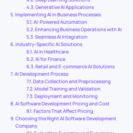
Generative AI Applications
Implementing AI in Business Processes
AI-Powered Automation
Enhancing Business Operations with AI
Seamless AI Integration
Industry-Specific AI Solutions
AI in Healthcare
AI for Finance
Retail and E-commerce AI Solutions
AI Development Process
Data Collection and Preprocessing
Model Training and Validation
Deployment and Monitoring
AI Software Development Pricing and Cost
Factors That Affect Pricing
Choosing the Right AI Software Development
Company