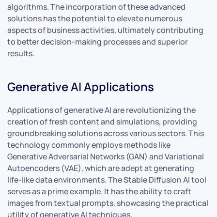
algorithms. The incorporation of these advanced
solutions has the potential to elevate numerous
aspects of business activities, ultimately contributing
to better decision-making processes and superior
results.
Generative AI Applications
Applications of generative AI are revolutionizing the
creation of fresh content and simulations, providing
groundbreaking solutions across various sectors. This
technology commonly employs methods like
Generative Adversarial Networks (GAN) and Variational
Autoencoders (VAE), which are adept at generating
life-like data environments. The Stable Diffusion AI tool
serves as a prime example. It has the ability to craft
images from textual prompts, showcasing the practical
utility of generative AI techniques.