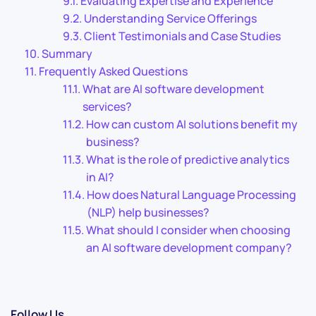
Evaluating Expertise and Experience
Understanding Service Offerings
Client Testimonials and Case Studies
Summary
Frequently Asked Questions
What are AI software development
services?
How can custom AI solutions benefit my
business?
What is the role of predictive analytics
in AI?
How does Natural Language Processing
(NLP) help businesses?
What should I consider when choosing
an AI software development company?
Follow Us