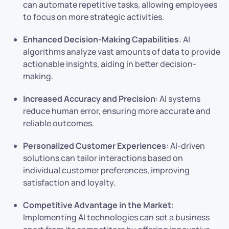
can automate repetitive tasks, allowing employees
to focus on more strategic activities.
Enhanced Decision-Making Capabilities
: AI
algorithms analyze vast amounts of data to provide
actionable insights, aiding in better decision-
making.
Increased Accuracy and Precision
: AI systems
reduce human error, ensuring more accurate and
reliable outcomes.
Personalized Customer Experiences
: AI-driven
solutions can tailor interactions based on
individual customer preferences, improving
satisfaction and loyalty.
Competitive Advantage in the Market
:
Implementing AI technologies can set a business