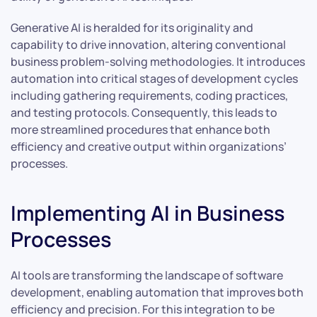
Generative AI is heralded for its originality and
capability to drive innovation, altering conventional
business problem-solving methodologies. It introduces
automation into critical stages of development cycles
including gathering requirements, coding practices,
and testing protocols. Consequently, this leads to
more streamlined procedures that enhance both
efficiency and creative output within organizations’
processes.
Implementing AI in Business
Processes
AI tools are transforming the landscape of software
development, enabling automation that improves both
efficiency and precision. For this integration to be