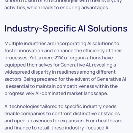
smooth fusion of AI technologies with their everyday
activities, which leads to enduring advantages.
Industry-Specific AI Solutions
Multiple industries are incorporating AI solutions to
foster innovation and enhance the efficiency of their
processes. Yet, a mere 21% of organizations have
equipped themselves for Generative AI, revealing a
widespread disparity in readiness among different
sectors. Being prepared for the advent of Generative AI
is essential to maintain competitiveness within the
progressively AI-dominated market landscape.
AI technologies tailored to specific industry needs
enable companies to confront distinctive obstacles
and open up avenues for expansion. From healthcare
and finance to retail, these industry-focused AI