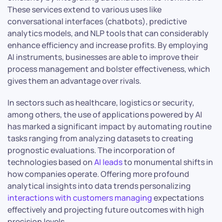
These services extend to various uses like
conversational interfaces (chatbots), predictive
analytics models, and NLP tools that can considerably
enhance efficiency and increase profits. By employing
AI instruments, businesses are able to improve their
process management and bolster effectiveness, which
gives them an advantage over rivals.
In sectors such as healthcare, logistics or security,
among others, the use of applications powered by AI
has marked a significant impact by automating routine
tasks ranging from analyzing datasets to creating
prognostic evaluations. The incorporation of
technologies based on
AI leads
to monumental shifts in
how companies operate. Offering more profound
analytical insights into data trends personalizing
interactions with customers managing
expectations
effectively and projecting future outcomes with high
precision levels.