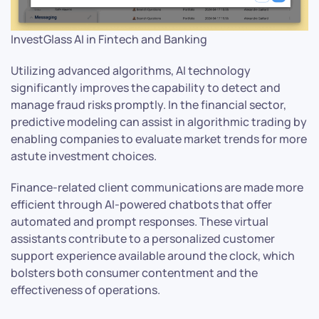
InvestGlass AI in Fintech and Banking
Utilizing advanced algorithms, AI technology
significantly improves the capability to detect and
manage fraud risks promptly. In the financial sector,
predictive modeling can assist in algorithmic trading by
enabling companies to evaluate market trends for more
astute investment choices.
Finance-related client communications are made more
efficient through AI-powered chatbots that offer
automated and prompt responses. These virtual
assistants contribute to a personalized customer
support experience available around the clock, which
bolsters both consumer contentment and the
effectiveness of operations.