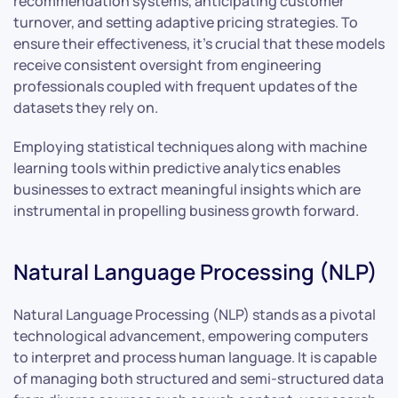
recommendation systems, anticipating customer
turnover, and setting adaptive pricing strategies. To
ensure their effectiveness, it’s crucial that these models
receive consistent oversight from engineering
professionals coupled with frequent updates of the
datasets they rely on.
Employing statistical techniques along with machine
learning tools within predictive analytics enables
businesses to extract meaningful insights which are
instrumental in propelling business growth forward.
Natural Language Processing (NLP)
Natural Language Processing (NLP) stands as a pivotal
technological advancement, empowering computers
to interpret and process human language. It is capable
of managing both structured and semi-structured data