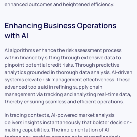
enhanced outcomes and heightened efficiency.
Enhancing Business Operations
with AI
AI algorithms enhance the risk assessment process
within finance by sifting through extensive data to
pinpoint potential credit risks. Through predictive
analytics grounded in thorough data analysis, AI-driven
systems elevate risk management effectiveness. These
advanced tools aid in refining supply chain
management via tracking and analyzing real-time data,
thereby ensuring seamless and efficient operations.
In trading contexts, AI-powered market analysis
delivers insights instantaneously that bolster decision-
making capabilities. The implementation of AI