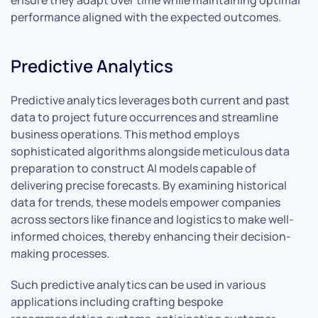
ensure they adapt over time while maintaining optimal
performance aligned with the expected outcomes.
Predictive Analytics
Predictive analytics leverages both current and past
data to project future occurrences and streamline
business operations. This method employs
sophisticated algorithms alongside meticulous data
preparation to construct AI models capable of
delivering precise forecasts. By examining historical
data for trends, these models empower companies
across sectors like finance and logistics to make well-
informed choices, thereby enhancing their decision-
making processes.
Such predictive analytics can be used in various
applications including crafting bespoke