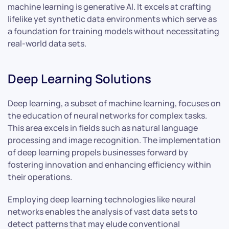
machine learning is generative AI. It excels at crafting
lifelike yet synthetic data environments which serve as
a foundation for training models without necessitating
real-world data sets.
Deep Learning Solutions
Deep learning, a subset of machine learning, focuses on
the education of neural networks for complex tasks.
This area excels in fields such as natural language
processing and image recognition. The implementation
of deep learning propels businesses forward by
fostering innovation and enhancing efficiency within
their operations.
Employing deep learning technologies like neural
networks enables the analysis of vast data sets to
detect patterns that may elude conventional