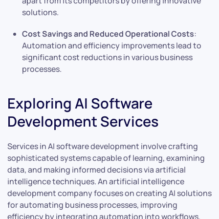
apart from its competitors by offering innovative
solutions.
Cost Savings and Reduced Operational Costs
:
Automation and efficiency improvements lead to
significant cost reductions in various business
processes.
Exploring AI Software
Development Services
Services in AI software development involve crafting
sophisticated systems capable of learning, examining
data, and making informed decisions via artificial
intelligence techniques. An artificial intelligence
development company focuses on creating AI solutions
for automating business processes, improving
efficiency by integrating automation into workflows.