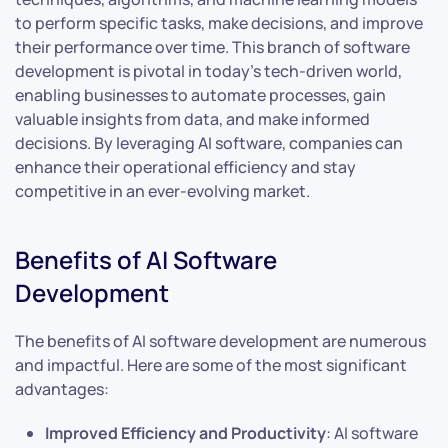
to perform specific tasks, make decisions, and improve
their performance over time. This branch of software
development is pivotal in today’s tech-driven world,
enabling businesses to automate processes, gain
valuable insights from data, and make informed
decisions. By leveraging AI software, companies can
enhance their operational efficiency and stay
competitive in an ever-evolving market.
Benefits of AI Software
Development
The benefits of AI software development are numerous
and impactful. Here are some of the most significant
advantages:
Improved Efficiency and Productivity
: AI software