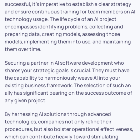
successful, it’s imperative to establish a clear strategy
and ensure continuous training for team members on AI
technology usage. The life cycle of an AI project
encompasses identifying problems, collecting and
preparing data, creating models, assessing those
models, implementing them into use, and maintaining
them over time.
Securing a partner in AI software development who
shares your strategic goals is crucial. They must have
the capability to harmoniously weave AI into your
existing business framework. The selection of such an
ally has significant bearing on the success outcome of
any given project.
By harnessing AI solutions through advanced
technologies, companies not only refine their
procedures, but also bolster operational effectiveness,
which can contribute heavily toward stimulating