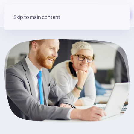
Start for free
Skip to main content