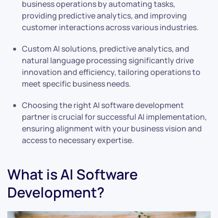
business operations by automating tasks,
providing predictive analytics, and improving
customer interactions across various industries.
Custom AI solutions, predictive analytics, and
natural language processing significantly drive
innovation and efficiency, tailoring operations to
meet specific business needs.
Choosing the right AI software development
partner is crucial for successful AI implementation,
ensuring alignment with your business vision and
access to necessary expertise.
What is AI Software
Development?