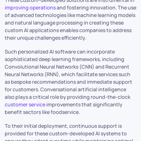
These custom-developed solutions are instrumental in
improving operations
and fostering innovation. The use
of advanced technologies like machine learning models
and natural language processing in creating these
custom AI applications enables companies to address
their unique challenges efficiently.
Such personalized AI software can incorporate
sophisticated deep learning frameworks, including
Convolutional Neural Networks (CNN) and Recurrent
Neural Networks (RNN), which facilitate services such
as bespoke recommendations and immediate support
for customers. Conversational artificial intelligence
also plays a critical role by providing round-the-clock
customer service
improvements that significantly
benefit sectors like foodservice.
To their initial deployment, continuous support is
provided for these custom-developed AI systems to