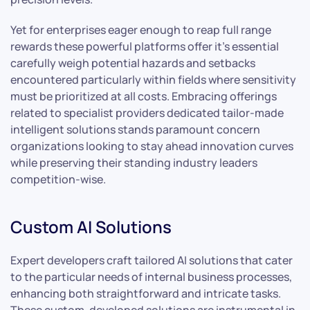
Yet for enterprises eager enough to reap full range
rewards these powerful platforms offer it’s essential
carefully weigh potential hazards and setbacks
encountered particularly within fields where sensitivity
must be prioritized at all costs. Embracing offerings
related to specialist providers dedicated tailor-made
intelligent solutions stands paramount concern
organizations looking to stay ahead innovation curves
while preserving their standing industry leaders
competition-wise.
Custom AI Solutions
Expert developers craft tailored AI solutions that cater
to the particular needs of internal business processes,
enhancing both straightforward and intricate tasks.