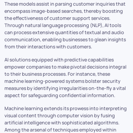
These models assist in parsing customer inquiries that
encompass image-based searches, thereby boosting
the effectiveness of customer support services.
Through natural language processing (NLP), AI tools
can process extensive quantities of textual and audio
communication, enabling businesses to glean insights
from their interactions with customers.
AI solutions equipped with predictive capabilities
empower companies to make pivotal decisions integral
to their business processes. For instance, these
machine learning-powered systems bolster security
measures by identifying irregularities on-the-fly a vital
aspect for safeguarding confidential information.
Machine learning extends its prowess into interpreting
visual content through computer vision by fusing
artificial intelligence with sophisticated algorithms.
Among the arsenal of techniques employed within