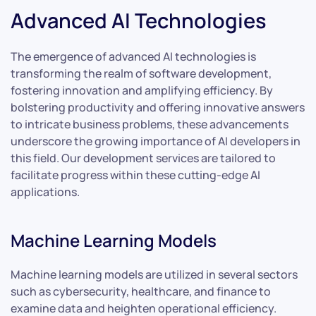
Advanced AI Technologies
The emergence of advanced AI technologies is
transforming the realm of software development,
fostering innovation and amplifying efficiency. By
bolstering productivity and offering innovative answers
to intricate business problems, these advancements
underscore the growing importance of AI developers in
this field. Our development services are tailored to
facilitate progress within these cutting-edge AI
applications.
Machine Learning Models
Machine learning models are utilized in several sectors
such as cybersecurity, healthcare, and finance to
examine data and heighten operational efficiency.