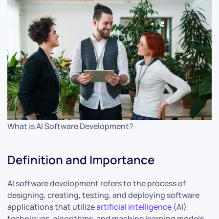
What is AI Software Development?
Definition and Importance
AI software development refers to the process of
designing, creating, testing, and deploying software
applications that utilize
artificial intelligence
(AI)
techniques, algorithms, and machine learning models