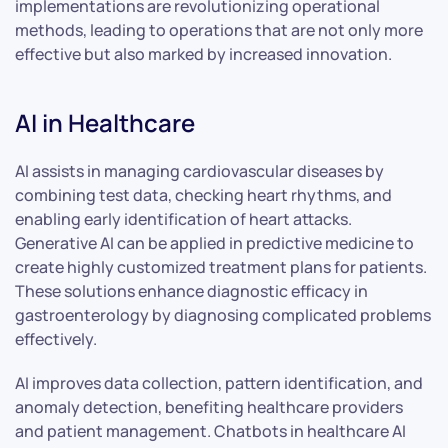
implementations are revolutionizing operational
methods, leading to operations that are not only more
effective but also marked by increased innovation.
AI in Healthcare
AI assists in managing cardiovascular diseases by
combining test data, checking heart rhythms, and
enabling early identification of heart attacks.
Generative AI can be applied in predictive medicine to
create highly customized treatment plans for patients.
These solutions enhance diagnostic efficacy in
gastroenterology by diagnosing complicated problems
effectively.
AI improves data collection, pattern identification, and
anomaly detection, benefiting healthcare providers
and patient management. Chatbots in healthcare AI