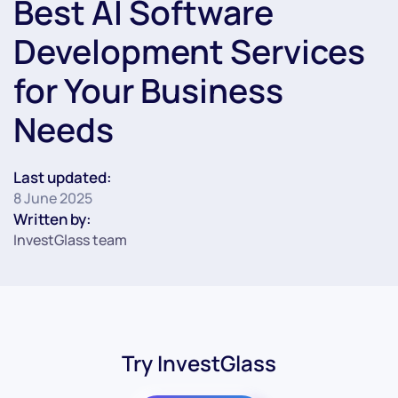
Best AI Software
Development Services
for Your Business
Needs
Last updated:
8 June 2025
Written by:
InvestGlass team
Try InvestGlass