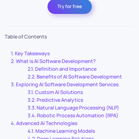
Try for free
Table of Contents
Key Takeaways
What is AI Software Development?
Definition and Importance
Benefits of AI Software Development
Exploring AI Software Development Services
Custom AI Solutions
Predictive Analytics
Natural Language Processing (NLP)
Robotic Process Automation (RPA)
Advanced AI Technologies
Machine Learning Models
Deep Learning Solutions