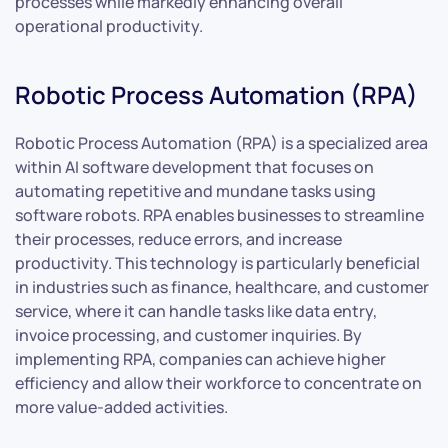
processes while markedly enhancing overall
operational productivity.
Robotic Process Automation (RPA)
Robotic Process Automation (RPA) is a specialized area
within AI software development that focuses on
automating repetitive and mundane tasks using
software robots. RPA enables businesses to streamline
their processes, reduce errors, and increase
productivity. This technology is particularly beneficial
in industries such as finance, healthcare, and customer
service, where it can handle tasks like data entry,
invoice processing, and customer inquiries. By
implementing RPA, companies can achieve higher
efficiency and allow their workforce to concentrate on
more value-added activities.