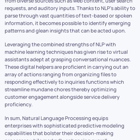
from diverse sources such as web content, user search
requests, and auditory inputs. Thanks to NLP’s ability to
parse through vast quantities of text-based or spoken
information, it becomes possible to identify emerging
patterns and glean insights that can be acted upon.
Leveraging the combined strengths of NLP with
machine learning techniques has given rise to virtual
assistants adept at grasping conversational nuances.
These digital helpers are proficient in carrying out an
array of actions ranging from organizing files to
responding effectively to inquiries functions which
streamline mundane chores thereby optimizing
customer engagement alongside service delivery
proficiency.
In sum, Natural Language Processing equips
enterprises with sophisticated predictive modeling
capabilities that bolster their decision-making