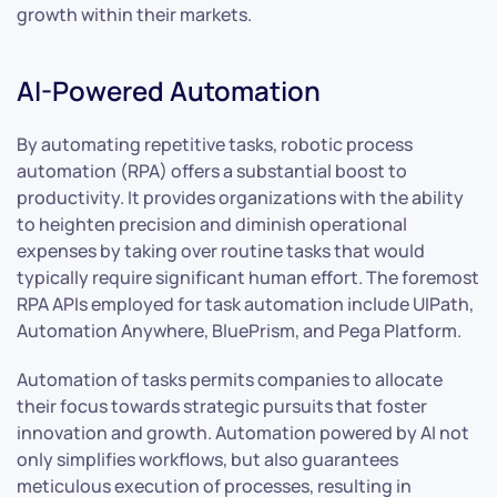
growth within their markets.
AI-Powered Automation
By automating repetitive tasks, robotic process
automation (RPA) offers a substantial boost to
productivity. It provides organizations with the ability
to heighten precision and diminish operational
expenses by taking over routine tasks that would
typically require significant human effort. The foremost
RPA APIs employed for task automation include UIPath,
Automation Anywhere, BluePrism, and Pega Platform.
Automation of tasks permits companies to allocate
their focus towards strategic pursuits that foster
innovation and growth. Automation powered by AI not
only simplifies workflows, but also guarantees
meticulous execution of processes, resulting in