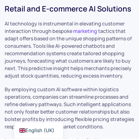
Retail and E-commerce AI Solutions
AI technology is instrumental in elevating customer
interaction through bespoke
marketing
tactics that
adapt offers based on the unique shopping patterns of
consumers. Tools like AI-powered chatbots and
recommendation systems create tailored shopping
journeys, forecasting what customers are likely to buy
next. This predictive insight helps merchants precisely
adjust stock quantities, reducing excess inventory.
By employing custom AI software within logistics
operations, companies can streamline processes and
refine delivery pathways. Such intelligent applications
not only foster better customer relationships but also
bolster profits by introducing flexible pricing strategies
responsive to real-time market conditions.
English (UK)