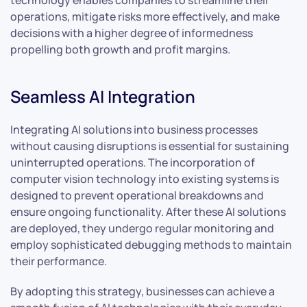
technology enables companies to streamline their
operations, mitigate risks more effectively, and make
decisions with a higher degree of informedness
propelling both growth and profit margins.
Seamless AI Integration
Integrating AI solutions into business processes
without causing disruptions is essential for sustaining
uninterrupted operations. The incorporation of
computer vision technology into existing systems is
designed to prevent operational breakdowns and
ensure ongoing functionality. After these AI solutions
are deployed, they undergo regular monitoring and
employ sophisticated debugging methods to maintain
their performance.
By adopting this strategy, businesses can achieve a