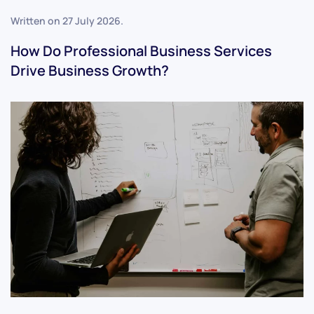
Written on
27 July 2026
.
How Do Professional Business Services
Drive Business Growth?