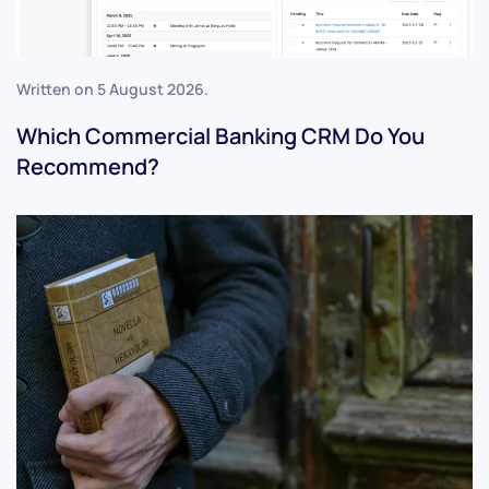
Written on
5 August 2026
.
Which Commercial Banking CRM Do You
Recommend?