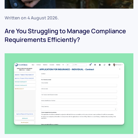
Written on
4 August 2026
.
Are You Struggling to Manage Compliance
Requirements Efficiently?