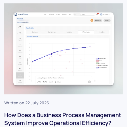
Written on
22 July 2026
.
How Does a Business Process Management
System Improve Operational Efficiency?