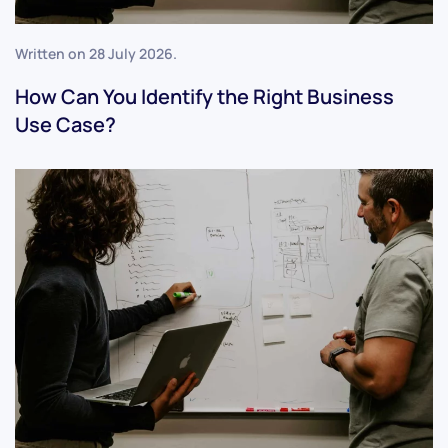
Written on
28 July 2026
.
How Can You Identify the Right Business
Use Case?