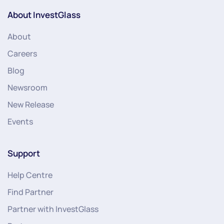
About InvestGlass
About
Careers
Blog
Newsroom
New Release
Events
Support
Help Centre
Find Partner
Partner with InvestGlass