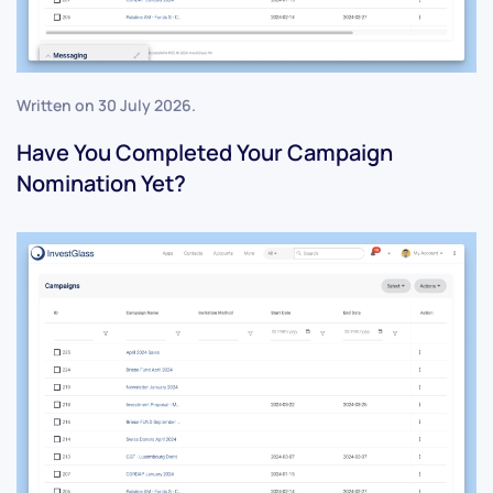
Written on
30 July 2026
.
Have You Completed Your Campaign
Nomination Yet?