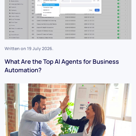
Written on
19 July 2026
.
What Are the Top AI Agents for Business
Automation?