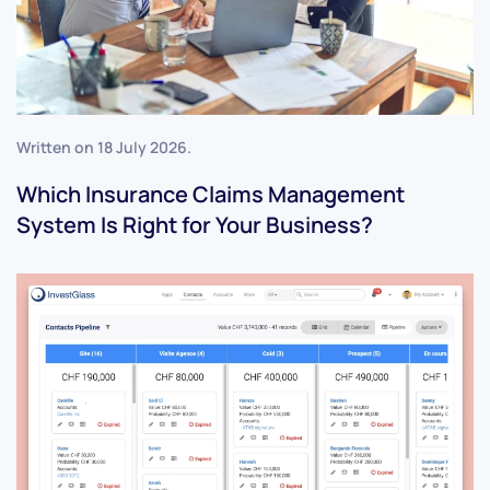
Written on
18 July 2026
.
Which Insurance Claims Management
System Is Right for Your Business?