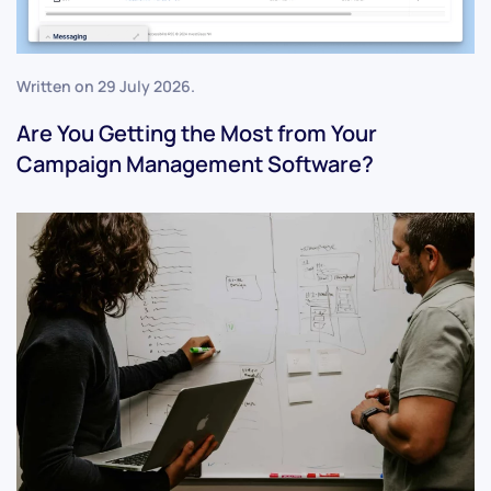
Written on
29 July 2026
.
Are You Getting the Most from Your
Campaign Management Software?