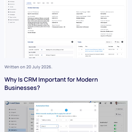
Written on
20 July 2026
.
Why Is CRM Important for Modern
Businesses?