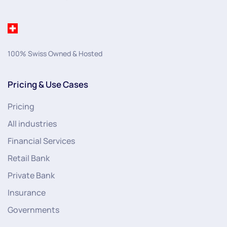
100% Swiss Owned & Hosted
Pricing & Use Cases
Pricing
All industries
Financial Services
Retail Bank
Private Bank
Insurance
Governments