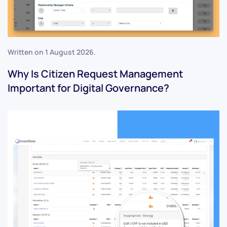
Written on
1 August 2026
.
Why Is Citizen Request Management
Important for Digital Governance?