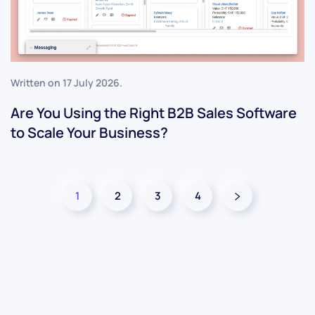
Written on
17 July 2026
.
Are You Using the Right B2B Sales Software
to Scale Your Business?
1
2
3
4