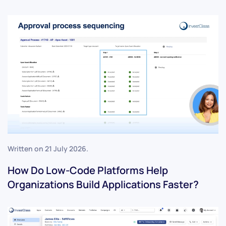
Written on
21 July 2026
.
How Do Low-Code Platforms Help
Organizations Build Applications Faster?