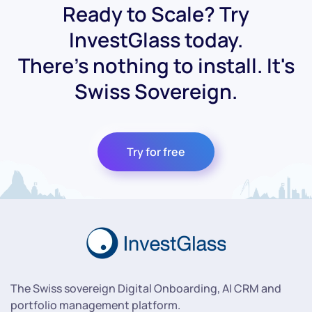
Ready to Scale? Try
InvestGlass today.
There's nothing to install. It's
Swiss Sovereign.
Try for free
The Swiss sovereign Digital Onboarding, AI CRM and
portfolio management platform.