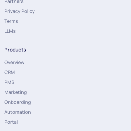
Partners
Privacy Policy
Terms
LLMs
Products
Overview
CRM
PMS
Marketing
Onboarding
Automation
Portal