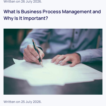
Written on
26 July 2026
.
What Is Business Process Management and
Why Is It Important?
Written on
25 July 2026
.