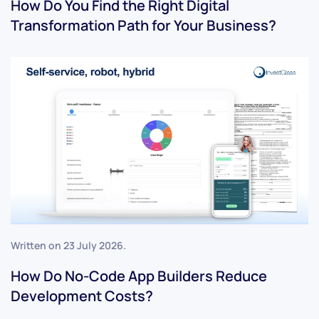
How Do You Find the Right Digital
Transformation Path for Your Business?
Written on
23 July 2026
.
How Do No-Code App Builders Reduce
Development Costs?