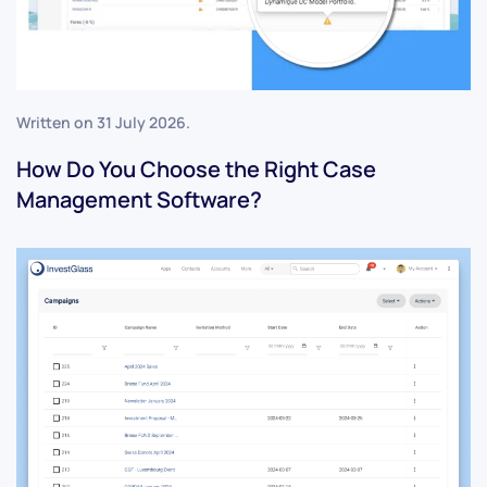
Written on
31 July 2026
.
How Do You Choose the Right Case
Management Software?