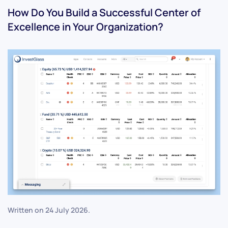
How Do You Build a Successful Center of
Excellence in Your Organization?
Written on
24 July 2026
.