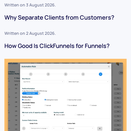
Written on
3 August 2026
.
Why Separate Clients from Customers?
Written on
2 August 2026
.
How Good Is ClickFunnels for Funnels?