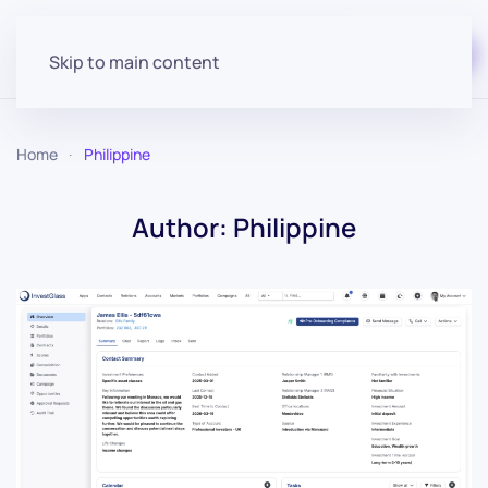
Start for free
Skip to main content
Home
Philippine
Author:
Philippine