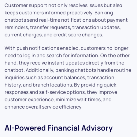
Customer support not only resolves issues but also
keeps customers informed proactively. Banking
chatbots send real-time notifications about payment
reminders, transfer requests, transaction updates,
current charges, and credit score changes.
With push notifications enabled, customers no longer
need to log in and search for information. On the other
hand, they receive instant updates directly from the
chatbot. Additionally, banking chatbots handle routine
inquiries such as account balances, transaction
history, and branch locations. By providing quick
responses and self-service options, they improve
customer experience, minimize wait times, and
enhance overall service efficiency.
AI-Powered Financial Advisory