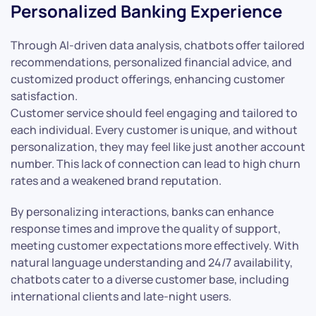
Personalized Banking Experience
Through AI-driven data analysis, chatbots offer tailored
recommendations, personalized financial advice, and
customized product offerings, enhancing customer
satisfaction.
Customer service should feel engaging and tailored to
each individual. Every customer is unique, and without
personalization, they may feel like just another account
number. This lack of connection can lead to high churn
rates and a weakened brand reputation.
By personalizing interactions, banks can enhance
response times and improve the quality of support,
meeting customer expectations more effectively. With
natural language understanding and 24/7 availability,
chatbots cater to a diverse customer base, including
international clients and late-night users.