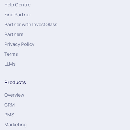
Help Centre
Find Partner
Partner with InvestGlass
Partners
Privacy Policy
Terms
LLMs
Products
Overview
CRM
PMS
Marketing