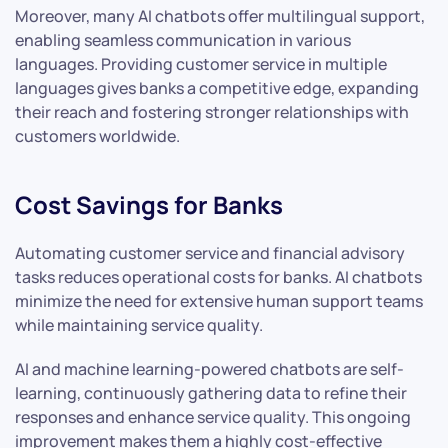
Moreover, many AI chatbots offer multilingual support,
enabling seamless communication in various
languages. Providing customer service in multiple
languages gives banks a competitive edge, expanding
their reach and fostering stronger relationships with
customers worldwide.
Cost Savings for Banks
Automating customer service and financial advisory
tasks reduces operational costs for banks. AI chatbots
minimize the need for extensive human support teams
while maintaining service quality.
AI and machine learning-powered chatbots are self-
learning, continuously gathering data to refine their
responses and enhance service quality. This ongoing
improvement makes them a highly cost-effective