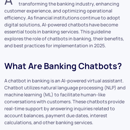
transforming the banking industry, enhancing
customer experience, and optimizing operational
efficiency. As financial institutions continue to adopt
digital solutions, AI-powered chatbots have become
essential tools in banking services. This guideline
explores the role of chatbots in banking, their benefits,
and best practices for implementation in 2025.
What Are Banking Chatbots?
A chatbot in banking is an AI-powered virtual assistant.
Chatbot utilizes natural language processing (NLP) and
machine learning (ML) to facilitate human-like
conversations with customers. These chatbots provide
real-time support by answering inquiries related to
account balances, payment due dates, interest
calculations, and other banking services.