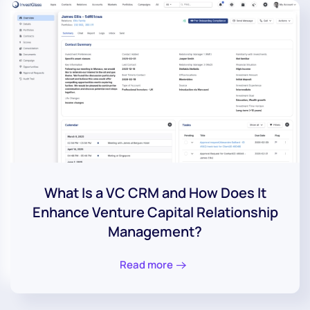
What Is a VC CRM and How Does It
Enhance Venture Capital Relationship
Management?
Read more