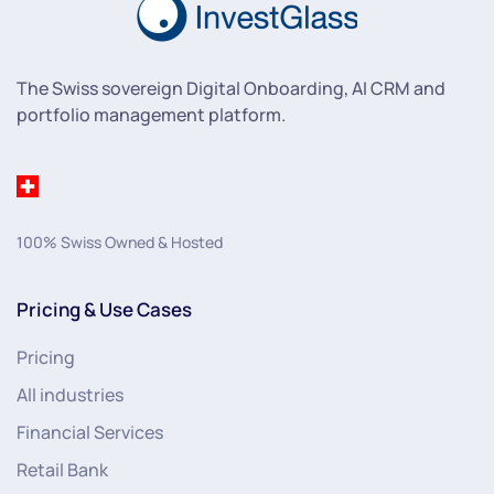
The Swiss sovereign Digital Onboarding, AI CRM and
portfolio management platform.
100% Swiss Owned & Hosted
Pricing & Use Cases
Pricing
All industries
Financial Services
Retail Bank