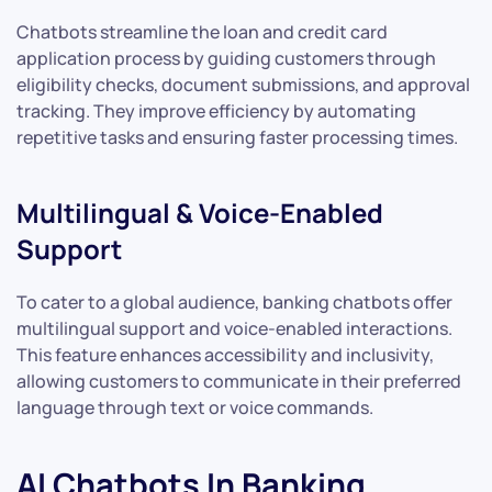
Chatbots streamline the loan and credit card
application process by guiding customers through
eligibility checks, document submissions, and approval
tracking. They improve efficiency by automating
repetitive tasks and ensuring faster processing times.
Multilingual & Voice-Enabled
Support
To cater to a global audience, banking chatbots offer
multilingual support and voice-enabled interactions.
This feature enhances accessibility and inclusivity,
allowing customers to communicate in their preferred
language through text or voice commands.
AI Chatbots In Banking