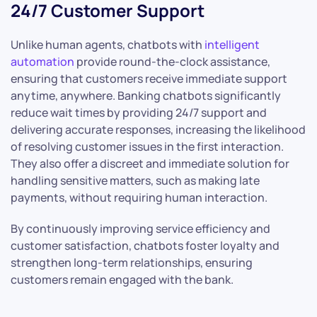
24/7 Customer Support
Unlike human agents, chatbots with
intelligent
automation
provide round-the-clock assistance,
ensuring that customers receive immediate support
anytime, anywhere. Banking chatbots significantly
reduce wait times by providing 24/7 support and
delivering accurate responses, increasing the likelihood
of resolving customer issues in the first interaction.
They also offer a discreet and immediate solution for
handling sensitive matters, such as making late
payments, without requiring human interaction.
By continuously improving service efficiency and
customer satisfaction, chatbots foster loyalty and
strengthen long-term relationships, ensuring
customers remain engaged with the bank.