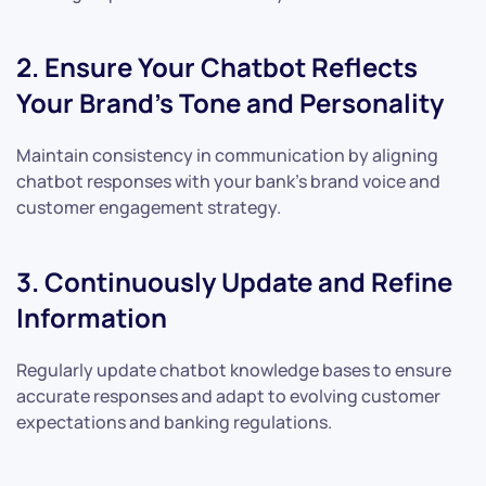
2. Ensure Your Chatbot Reflects
Your Brand’s Tone and Personality
Maintain consistency in communication by aligning
chatbot responses with your bank’s brand voice and
customer engagement strategy.
3. Continuously Update and Refine
Information
Regularly update chatbot knowledge bases to ensure
accurate responses and adapt to evolving customer
expectations and banking regulations.