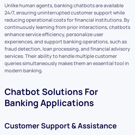
Unlike human agents, banking chatbots are available
24/7, ensuring uninterrupted customer support while
reducing operational costs for financial institutions. By
continuously learning from prior interactions, chatbots
enhance service efficiency, personalize user
experiences, and support banking operations, such as
fraud detection, loan processing, and financial advisory
services. Their ability to handle multiple customer
queries simultaneously makes them an essential tool in
modern banking.
Chatbot Solutions For
Banking Applications
Customer Support & Assistance