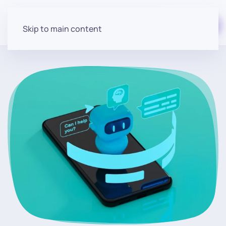
Start for free
Skip to main content