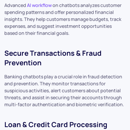
Advanced
AI workflow
on chatbots analyzes customer
spending patterns and offer personalized financial
insights. They help customers manage budgets, track
expenses, and suggest investment opportunities
based on their financial goals.
Secure Transactions & Fraud
Prevention
Banking chatbots play a crucial role in fraud detection
and prevention. They monitor transactions for
suspicious activities, alert customers about potential
threats, and assist in securing their accounts through
multi-factor authentication and biometric verification.
Loan & Credit Card Processing