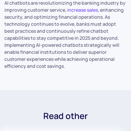
AI chatbots are revolutionizing the banking industry by
improving customer service,
increase sales
, enhancing
security, and optimizing financial operations. As
technology continues to evolve, banks must adopt
best practices and continuously refine chatbot
capabilities to stay competitive in 2025 and beyond.
Implementing AI-powered chatbots strategically will
enable financial institutions to deliver superior
customer experiences while achieving operational
efficiency and cost savings.
Read other