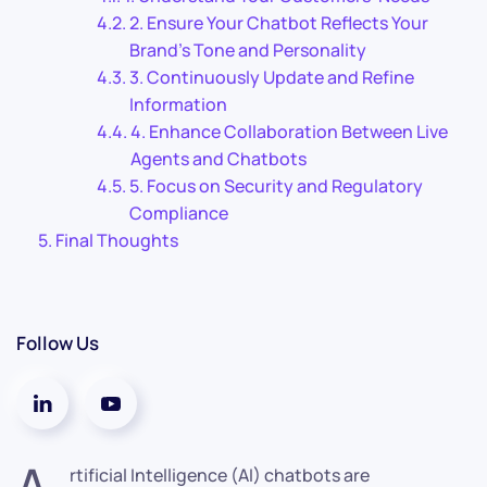
2. Ensure Your Chatbot Reflects Your
Brand’s Tone and Personality
3. Continuously Update and Refine
Information
4. Enhance Collaboration Between Live
Agents and Chatbots
5. Focus on Security and Regulatory
Compliance
Final Thoughts
Follow Us
A
rtificial Intelligence (AI) chatbots are