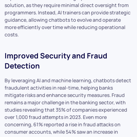
solution, as they require minimal direct oversight from
programmers. Instead, AI trainers can provide strategic
guidance, allowing chatbots to evolve and operate
more efficiently over time while reducing operational
costs.
Improved Security and Fraud
Detection
By leveraging AI and machine learning, chatbots detect
fraudulent activities in real-time, helping banks
mitigate risks and enhance security measures. Fraud
remains a major challenge in the banking sector, with
studies revealing that 35% of companies experienced
over 1,000 fraud attempts in 2023. Even more
concerning, 61% reported a rise in fraud attacks on
consumer accounts, while 54% saw an increase in