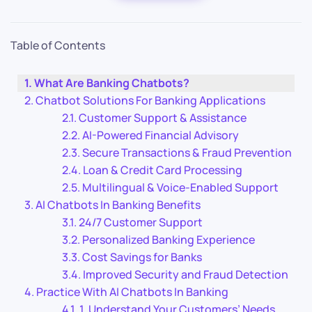
Table of Contents
What Are Banking Chatbots?
Chatbot Solutions For Banking Applications
Customer Support & Assistance
AI-Powered Financial Advisory
Secure Transactions & Fraud Prevention
Loan & Credit Card Processing
Multilingual & Voice-Enabled Support
AI Chatbots In Banking Benefits
24/7 Customer Support
Personalized Banking Experience
Cost Savings for Banks
Improved Security and Fraud Detection
Practice With AI Chatbots In Banking
1. Understand Your Customers’ Needs