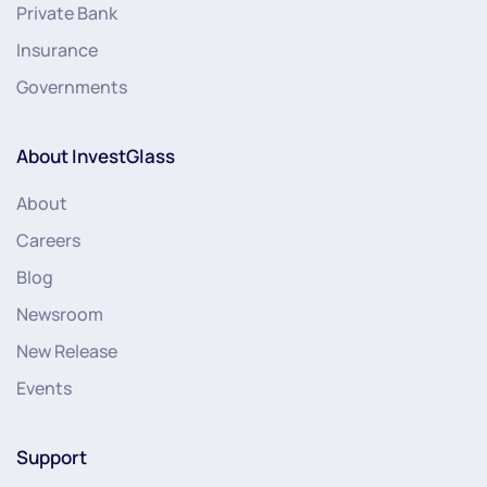
Private Bank
Insurance
Governments
About InvestGlass
About
Careers
Blog
Newsroom
New Release
Events
Support