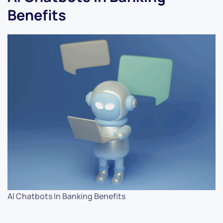
Benefits
AI Chatbots In Banking Benefits