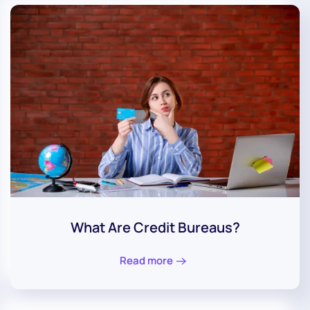
What Are Credit Bureaus?
Read more