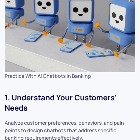
Practice With AI Chatbots In Banking
1. Understand Your Customers’
Needs
Analyze customer preferences, behaviors, and pain
points to design chatbots that address specific
banking requirements effectively.