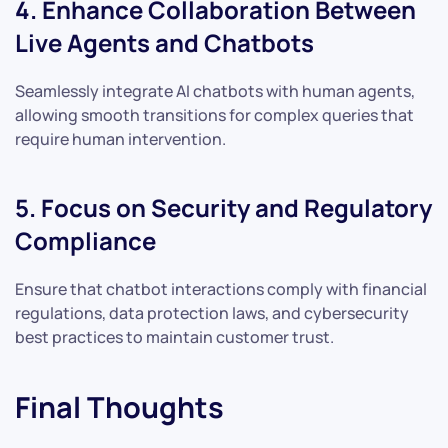
4. Enhance Collaboration Between
Live Agents and Chatbots
Seamlessly integrate AI chatbots with human agents,
allowing smooth transitions for complex queries that
require human intervention.
5. Focus on Security and Regulatory
Compliance
Ensure that chatbot interactions comply with financial
regulations, data protection laws, and cybersecurity
best practices to maintain customer trust.
Final Thoughts