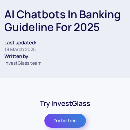
AI Chatbots In Banking
Guideline For 2025
Last updated:
19 March 2025
Written by:
InvestGlass team
Try InvestGlass
Try for free