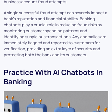
business account fraud attempts.
A single successful fraud attempt can severely impact a
bank’s reputation and financial stability. Banking
chatbots play a crucial role in reducing fraud risks by
monitoring customer spending patterns and
identifying suspicious transactions. Any anomalies are
immediately flagged and reported to customers for
verification, providing an extra layer of security and
protecting both the bank and its customers.
Practice With AI Chatbots In
Banking