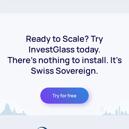
Ready to Scale? Try
InvestGlass today.
There's nothing to install. It's
Swiss Sovereign.
Try for free