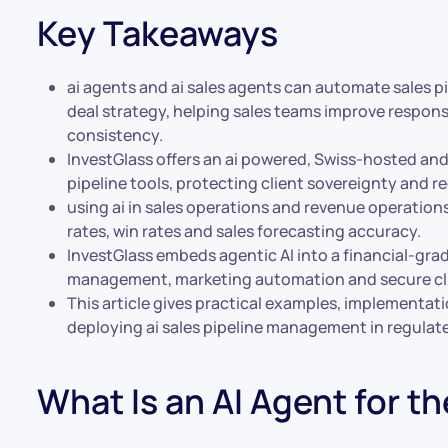
Key Takeaways
ai agents and ai sales agents can automate sales 
deal strategy, helping sales teams improve respons
consistency.
InvestGlass offers an ai powered, Swiss-hosted an
pipeline tools, protecting client sovereignty and r
using ai in sales operations and revenue operation
rates, win rates and sales forecasting accuracy.
InvestGlass embeds agentic AI into a financial-gra
management, marketing automation and secure cli
This article gives practical examples, implementa
deploying ai sales pipeline management in regulat
What Is an AI Agent for th