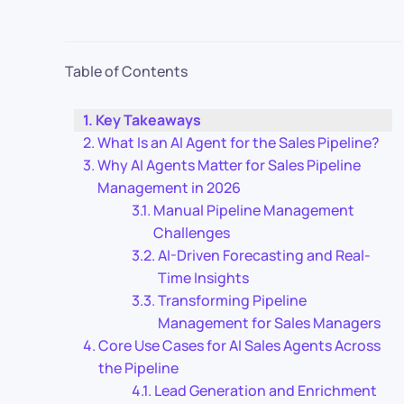
Table of Contents
Key Takeaways
What Is an AI Agent for the Sales Pipeline?
Why AI Agents Matter for Sales Pipeline
Management in 2026
Manual Pipeline Management
Challenges
AI-Driven Forecasting and Real-
Time Insights
Transforming Pipeline
Management for Sales Managers
Core Use Cases for AI Sales Agents Across
the Pipeline
Lead Generation and Enrichment