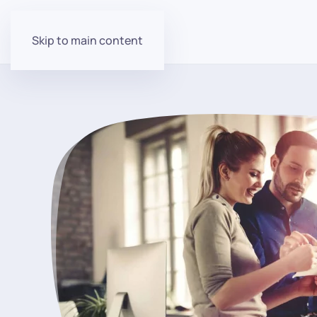
Skip to main content