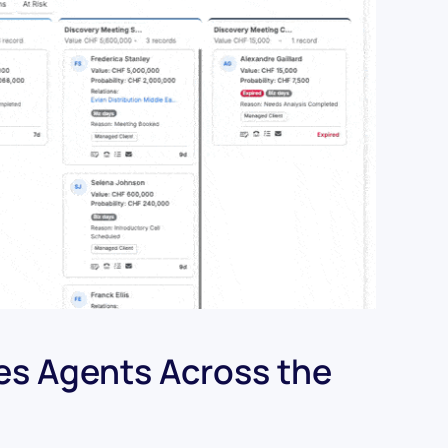
les Agents Across the