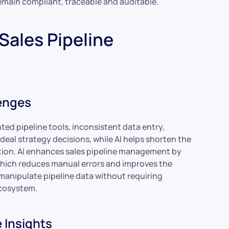
remain compliant, traceable and auditable.
Sales Pipeline
enges
ed pipeline tools, inconsistent data entry,
deal strategy decisions, while AI helps shorten the
ution. AI enhances sales pipeline management by
hich reduces manual errors and improves the
manipulate pipeline data without requiring
ecosystem.
 Insights