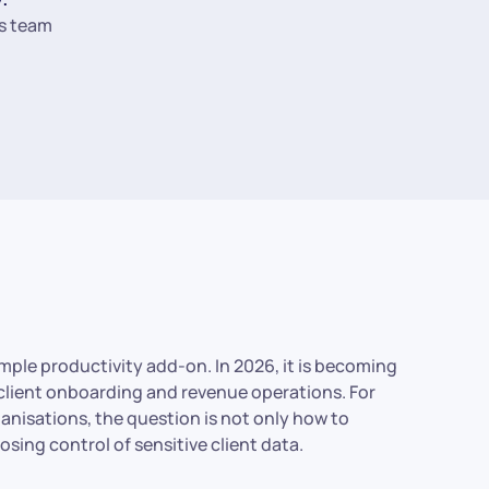
s team
simple productivity add-on. In 2026, it is becoming
 client onboarding and revenue operations. For
anisations, the question is not only how to
sing control of sensitive client data.