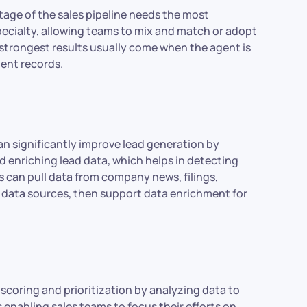
tage of the sales pipeline needs the most
specialty, allowing teams to mix and match or adopt
e strongest results usually come when the agent is
ient records.
an significantly improve lead generation by
 enriching lead data, which helps in detecting
s can pull data from company news, filings,
y data sources, then support data enrichment for
 scoring and prioritization by analyzing data to
s enabling sales teams to focus their efforts on