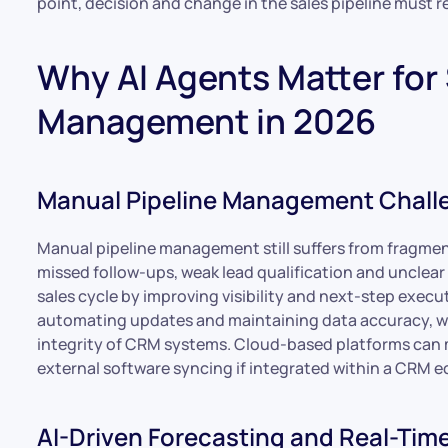
point, decision and change in the sales pipeline must 
Why AI Agents Matter for 
Management in 2026
Manual Pipeline Management Chall
Manual pipeline management still suffers from fragment
missed follow-ups, weak lead qualification and unclear 
sales cycle by improving visibility and next-step exec
automating updates and maintaining data accuracy, w
integrity of CRM systems. Cloud-based platforms can 
external software syncing if integrated within a CRM 
AI-Driven Forecasting and Real-Time