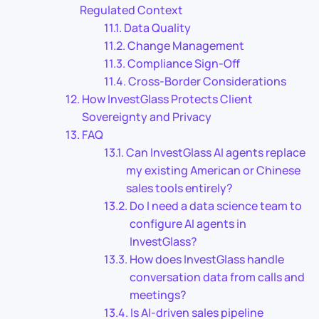
Regulated Context
Data Quality
Change Management
Compliance Sign-Off
Cross-Border Considerations
How InvestGlass Protects Client
Sovereignty and Privacy
FAQ
Can InvestGlass AI agents replace
my existing American or Chinese
sales tools entirely?
Do I need a data science team to
configure AI agents in
InvestGlass?
How does InvestGlass handle
conversation data from calls and
meetings?
Is AI-driven sales pipeline