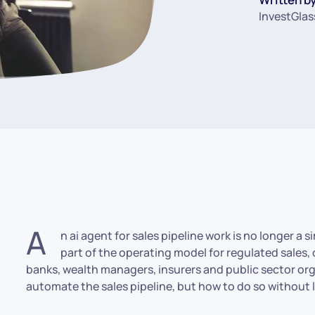
InvestGlas
A
n ai agent for sales pipeline work is no longer a 
part of the operating model for regulated sales,
banks, wealth managers, insurers and public sector org
automate the sales pipeline, but how to do so without lo