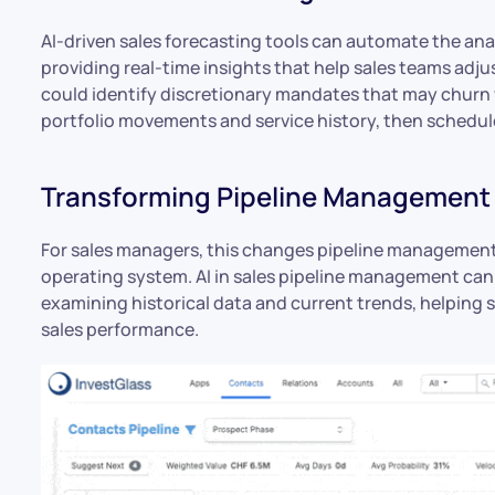
AI-driven sales forecasting tools can automate the ana
providing real-time insights that help sales teams adju
could identify discretionary mandates that may churn 
portfolio movements and service history, then schedule
Transforming Pipeline Management 
For sales managers, this changes pipeline management f
operating system. AI in sales pipeline management can 
examining historical data and current trends, helping
sales performance.