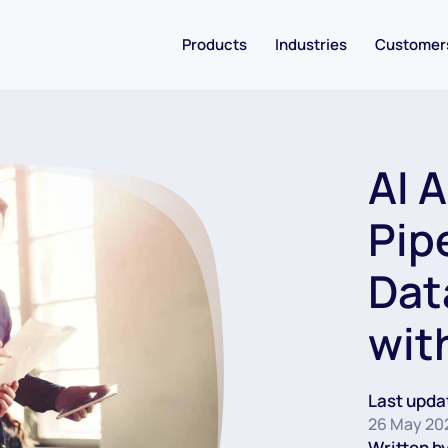
Products
Industries
Customer
AI 
Pip
Dat
wit
Last upda
26 May 20
Written by