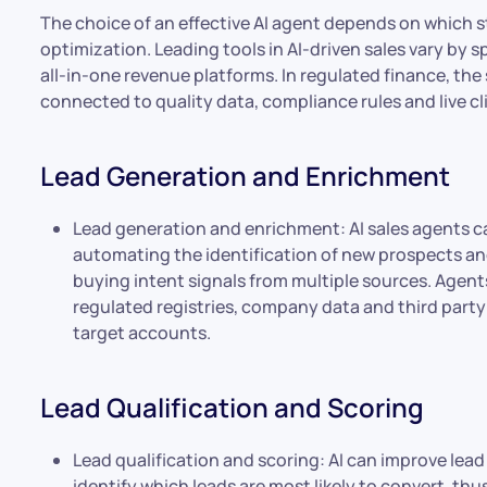
The choice of an effective AI agent depends on which s
optimization. Leading tools in AI-driven sales vary by 
all-in-one revenue platforms. In regulated finance, th
connected to quality data, compliance rules and live cl
Lead Generation and Enrichment
Lead generation and enrichment: AI sales agents c
automating the identification of new prospects and
buying intent signals from multiple sources. Agent
regulated registries, company data and third part
target accounts.
Lead Qualification and Scoring
Lead qualification and scoring: AI can improve lead
identify which leads are most likely to convert, thu