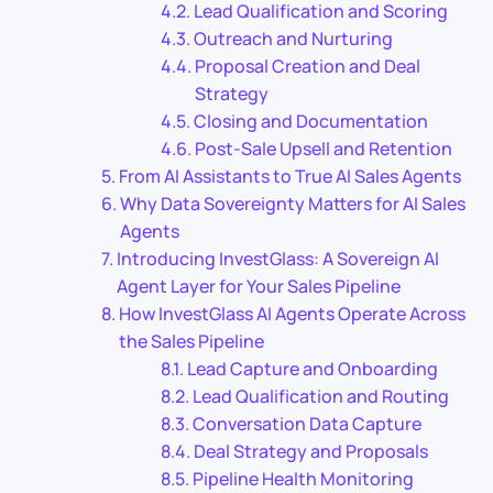
Lead Qualification and Scoring
Outreach and Nurturing
Proposal Creation and Deal
Strategy
Closing and Documentation
Post-Sale Upsell and Retention
From AI Assistants to True AI Sales Agents
Why Data Sovereignty Matters for AI Sales
Agents
Introducing InvestGlass: A Sovereign AI
Agent Layer for Your Sales Pipeline
How InvestGlass AI Agents Operate Across
the Sales Pipeline
Lead Capture and Onboarding
Lead Qualification and Routing
Conversation Data Capture
Deal Strategy and Proposals
Pipeline Health Monitoring