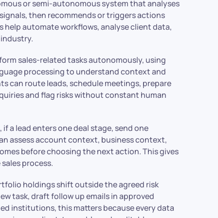
onomous or semi-autonomous system that analyses
 signals, then recommends or triggers actions
ents help automate workflows, analyse client data,
 industry.
erform sales-related tasks autonomously, using
anguage processing to understand context and
gents can route leads, schedule meetings, prepare
quiries and flag risks without constant human
 if a lead enters one deal stage, send one
 can assess account context, business context,
comes before choosing the next action. This gives
 sales process.
tfolio holdings shift outside the agreed risk
iew task, draft follow up emails in approved
ed institutions, this matters because every data