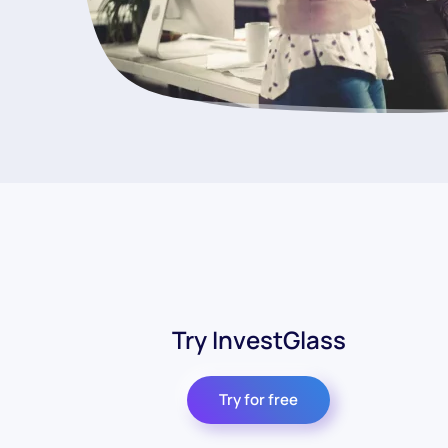
Try InvestGlass
Try for free