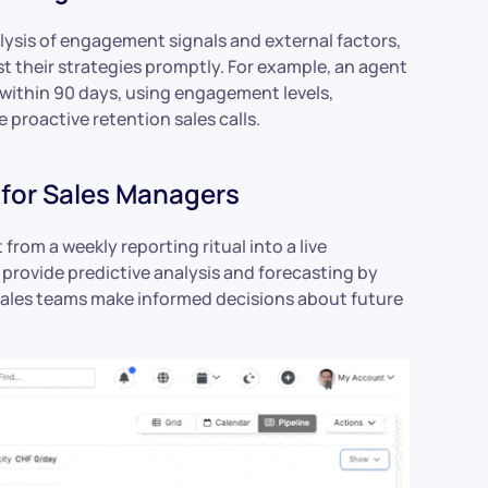
lysis of engagement signals and external factors,
st their strategies promptly. For example, an agent
within 90 days, using engagement levels,
 proactive retention sales calls.
for Sales Managers
rom a weekly reporting ritual into a live
provide predictive analysis and forecasting by
 sales teams make informed decisions about future