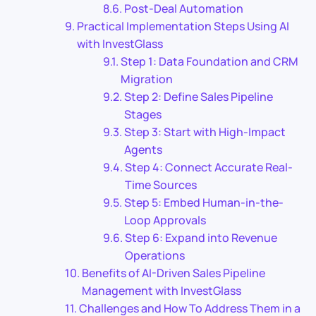
Post-Deal Automation
Practical Implementation Steps Using AI
with InvestGlass
Step 1: Data Foundation and CRM
Migration
Step 2: Define Sales Pipeline
Stages
Step 3: Start with High-Impact
Agents
Step 4: Connect Accurate Real-
Time Sources
Step 5: Embed Human-in-the-
Loop Approvals
Step 6: Expand into Revenue
Operations
Benefits of AI-Driven Sales Pipeline
Management with InvestGlass
Challenges and How To Address Them in a