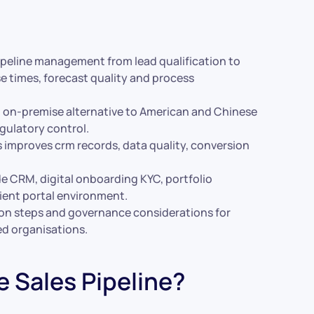
pipeline management from lead qualification to
e times, forecast quality and process
d on-premise alternative to American and Chinese
egulatory control.
s improves crm records, data quality, conversion
de CRM, digital onboarding KYC, portfolio
ent portal environment.
tion steps and governance considerations for
ed organisations.
e Sales Pipeline?