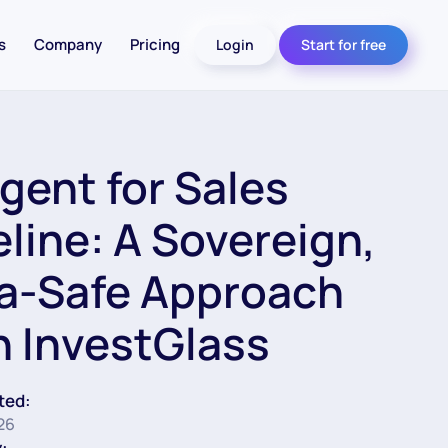
s
Company
Pricing
Login
Start for free
Agent for Sales
eline: A Sovereign,
a-Safe Approach
h InvestGlass
ted:
26
: