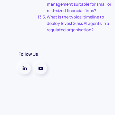
management suitable for small or
mid-sized financial firms?
What is the typical timeline to
deploy InvestGlass AI agents in a
regulated organisation?
Follow Us