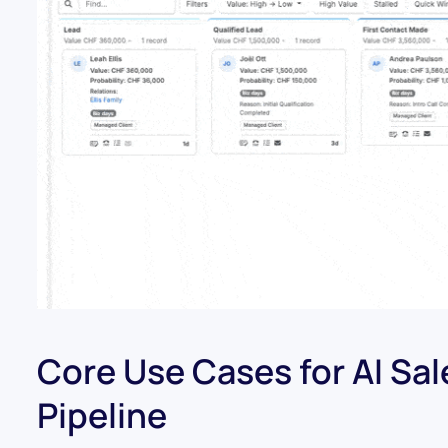
Core Use Cases for AI Sa
Pipeline