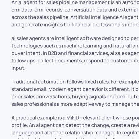
An ai agent for sales pipeline management is an aut
crm data, crm records, conversation data and external
across the sales pipeline. Artificial intelligence AI ag
and generate insights for financial professionals in the
ai sales agents are intelligent software designed to p
technologies such as machine learning and natural l
buyer intent. In B2B and financial services, ai sales a
follow ups, collect documents, respond to customer in
input.
Traditional automation follows fixed rules. For example,
standard email. Modern agent behavior is different. It
prior sales conversations, buying signals and deal out
sales professionals a more adaptive way to manage the
A practical example is a MiFID-relevant client whose por
profile. An ai agent can detect the change, create a rev
language and alert the relationship manager. In regulat