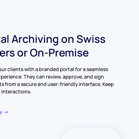
tal Archiving on Swiss
ers or On-Premise
our clients with a branded portal for a seamless
xperience. They can review, approve, and sign
 from a secure and user-friendly interface. Keep
ll interactions.
y