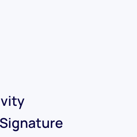
vity
 Signature