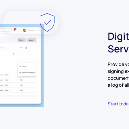
Digi
Serv
Provide y
signing e
documents
a log of a
Start toda