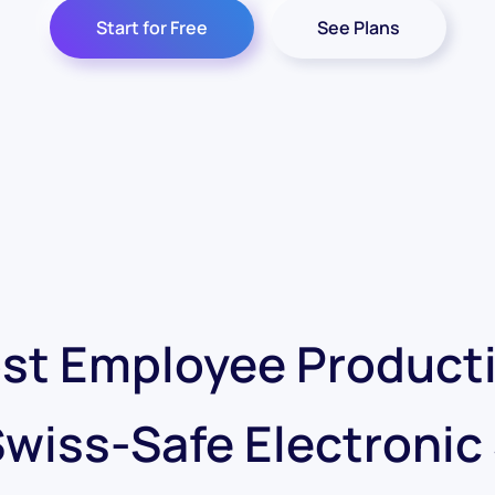
Start for Free
See Plans
st Employee Producti
Swiss-Safe Electronic