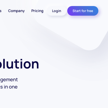
s
Company
Pricing
Login
Start for free
olution
nagement
s in one