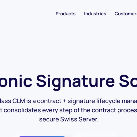
Products
Industries
Customer
onic Signature S
lass CLM is a contract + signature lifecycle ma
at consolidates every step of the contract proces
secure Swiss Server.