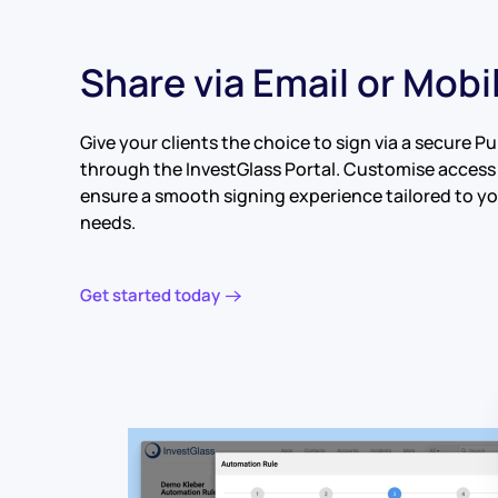
Share via Email or Mobi
Give your clients the choice to sign via a secure Pub
through the InvestGlass Portal. Customise access
ensure a smooth signing experience tailored to you
needs.
Get started today