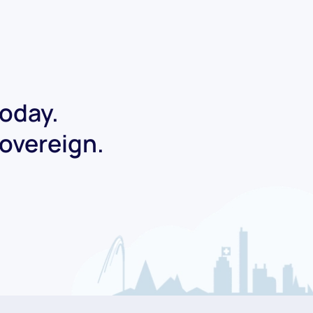
today.
Sovereign.