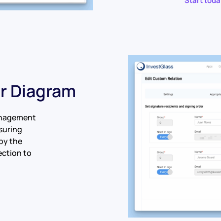
Start toda
er Diagram
anagement
nsuring
by the
ection to