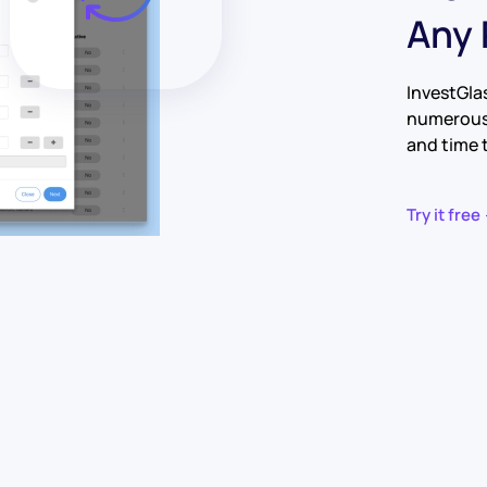
Any
InvestGla
numerous 
and time 
Try it free