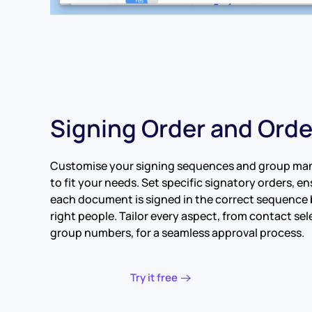
Signing Order and Ord
Customise your signing sequences and group m
to fit your needs. Set specific signatory orders, e
each document is signed in the correct sequence 
right people. Tailor every aspect, from contact sel
group numbers, for a seamless approval process.
Try it free