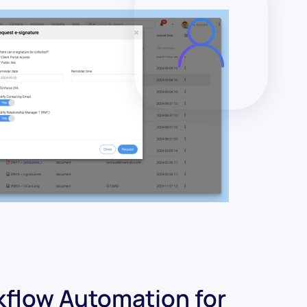
flow Automation for