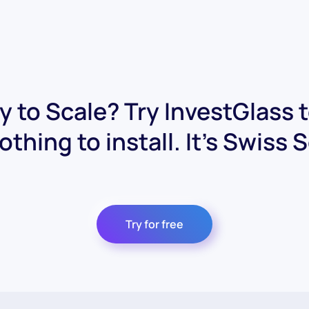
 to Scale? Try InvestGlass 
othing to install. It's Swiss 
Try for free