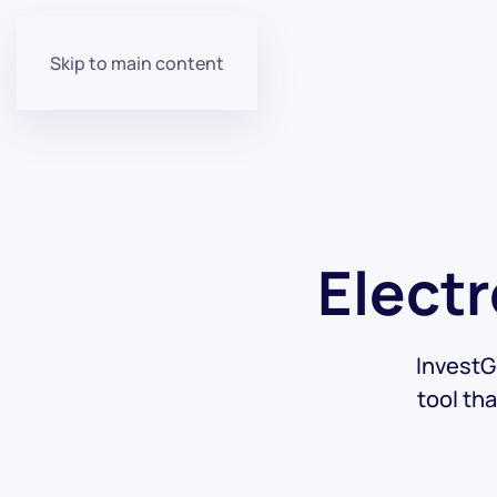
Skip to main content
Electr
InvestG
tool th