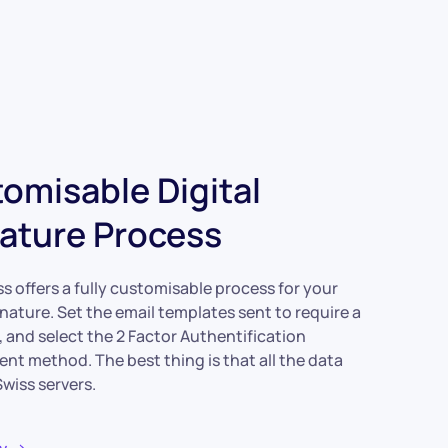
omisable Digital
ature Process
s offers a fully customisable process for your
gnature. Set the email templates sent to require a
, and select the 2 Factor Authentification
nt method. The best thing is that all the data
wiss servers.