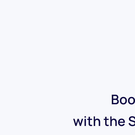
Boo
with the 