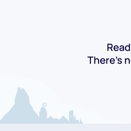
Ready
There's n