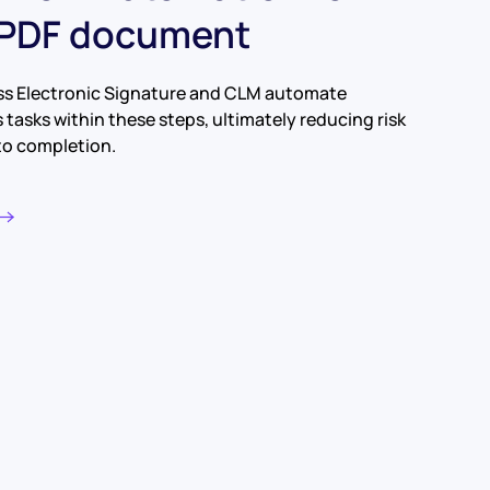
 PDF document
ss Electronic Signature and CLM automate
tasks within these steps, ultimately reducing risk
to completion.