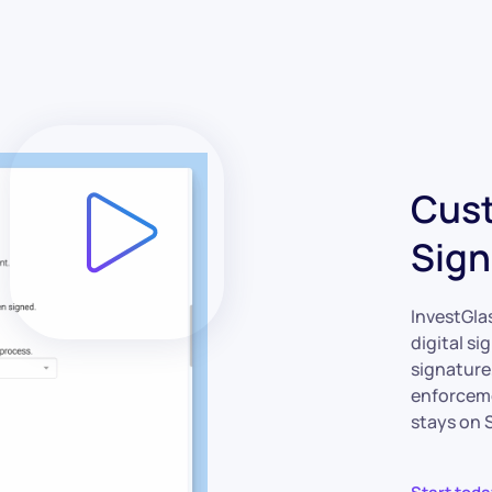
Cust
Sign
InvestGlas
digital si
signature
enforceme
stays on S