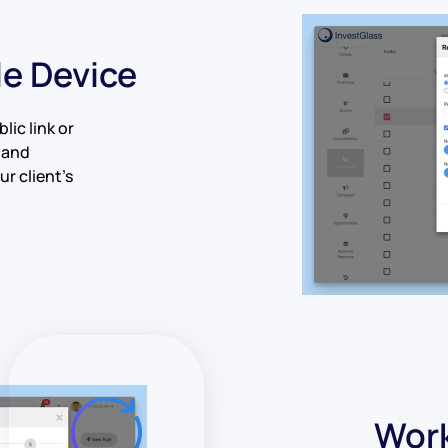
le Device
lic link or
 and
r client’s
Work