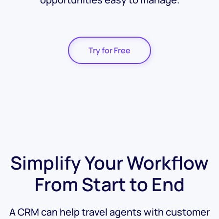
Try for Free
Simplify Your Workflow
From Start to End
A CRM can help travel agents with customer