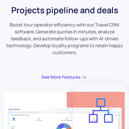
Projects pipeline and deals
Boost tour operator efficiency with our Travel CRM
software. Generate quotes in minutes, analyze
feedback, and automate follow-ups with AI-driven
technology. Develop loyalty programs to retain happy
customers.
See More Features