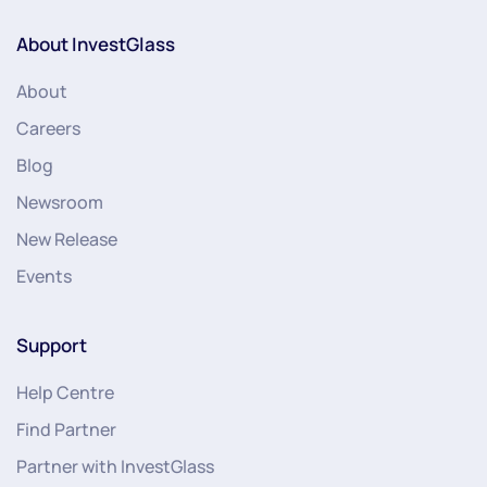
About InvestGlass
About
Careers
Blog
Newsroom
New Release
Events
Support
Help Centre
Find Partner
Partner with InvestGlass