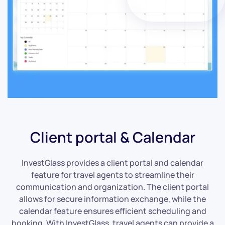
Client portal & Calendar
InvestGlass provides a client portal and calendar
feature for travel agents to streamline their
communication and organization. The client portal
allows for secure information exchange, while the
calendar feature ensures efficient scheduling and
booking. With InvestGlass, travel agents can provide a