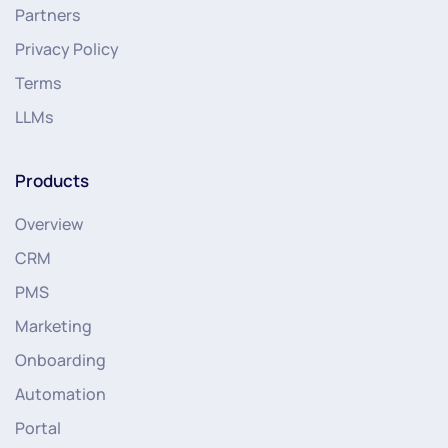
Partners
Privacy Policy
Terms
LLMs
Products
Overview
CRM
PMS
Marketing
Onboarding
Automation
Portal