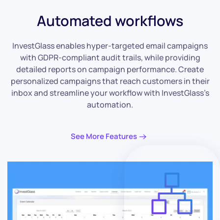
Automated workflows
InvestGlass enables hyper-targeted email campaigns
with GDPR-compliant audit trails, while providing
detailed reports on campaign performance. Create
personalized campaigns that reach customers in their
inbox and streamline your workflow with InvestGlass’s
automation.
See More Features