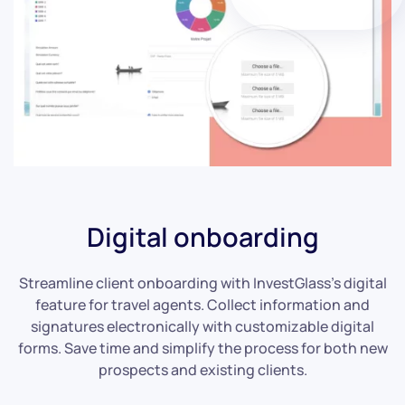
Digital onboarding
Streamline client onboarding with InvestGlass’s digital
feature for travel agents. Collect information and
signatures electronically with customizable digital
forms. Save time and simplify the process for both new
prospects and existing clients.