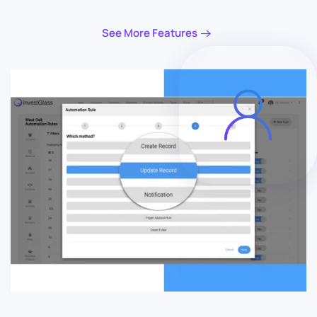
See More Features