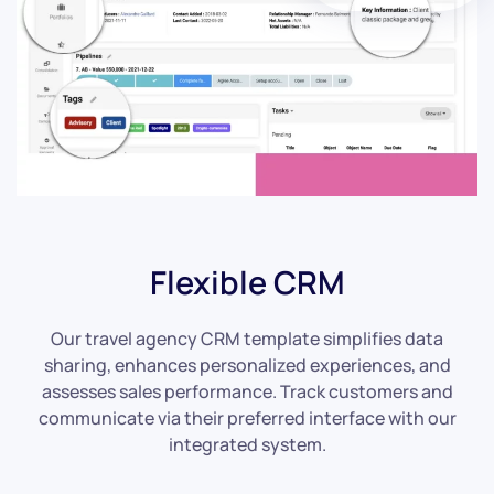
Flexible CRM
Our travel agency CRM template simplifies data
sharing, enhances personalized experiences, and
assesses sales performance. Track customers and
communicate via their preferred interface with our
integrated system.