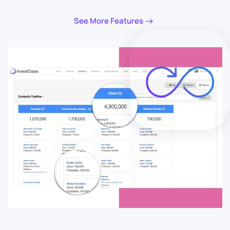
See More Features