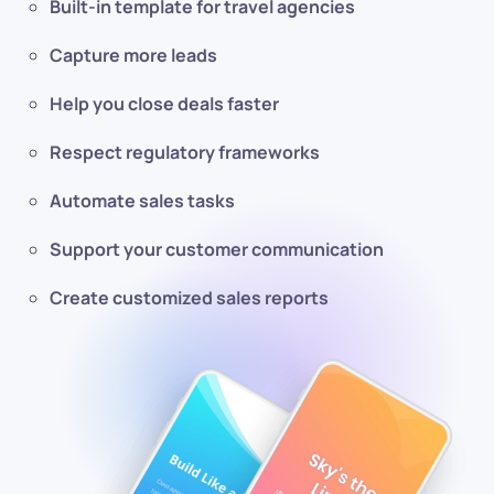
Built-in template for travel agencies
Capture more leads
Help you close deals faster
Respect regulatory frameworks
Automate sales tasks
Support your customer communication
Create customized sales reports