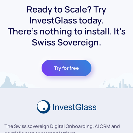
Ready to Scale? Try
InvestGlass today.
There's nothing to install. It's
Swiss Sovereign.
Try for free
The Swiss sovereign Digital Onboarding, AI CRM and