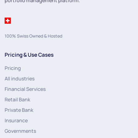
portfolio management platform.
100% Swiss Owned & Hosted
Pricing & Use Cases
Pricing
All industries
Financial Services
Retail Bank
Private Bank
Insurance
Governments