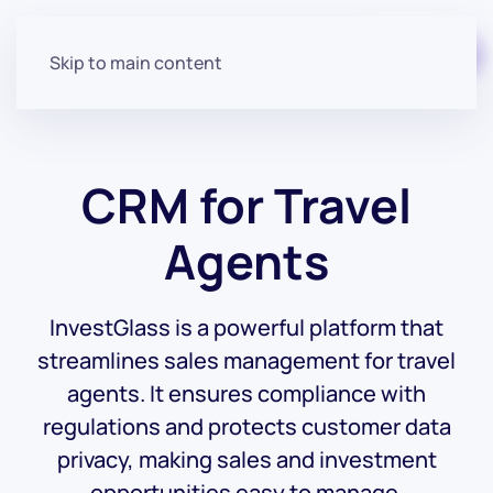
Start for free
Skip to main content
CRM for Travel
Agents
InvestGlass is a powerful platform that
streamlines sales management for travel
agents. It ensures compliance with
regulations and protects customer data
privacy, making sales and investment
opportunities easy to manage.