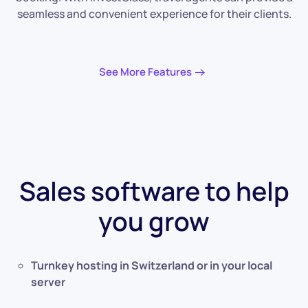
seamless and convenient experience for their clients.
See More Features
Sales software to help
you grow
Turnkey hosting in Switzerland or in your local
server