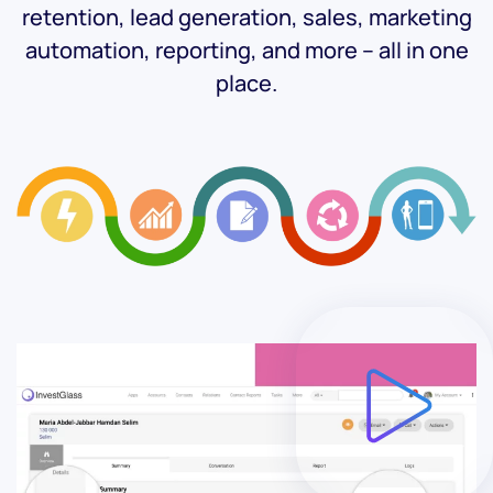
retention, lead generation, sales, marketing
automation, reporting, and more – all in one
place.