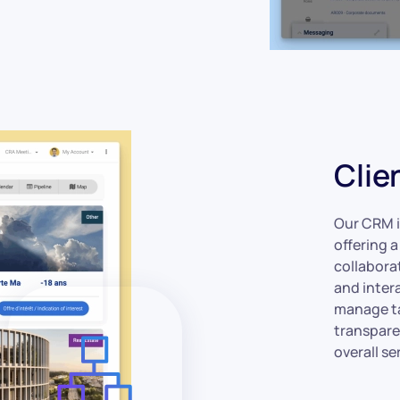
Clie
Our CRM i
offering 
collaborat
and inter
manage ta
transpare
overall se