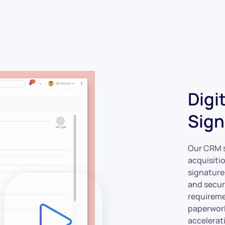
Digi
Sign
Our CRM s
acquisitio
signature
and secur
requireme
paperwork
accelerat