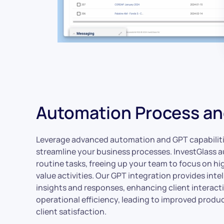
Automation Process a
Leverage advanced automation and GPT capabiliti
streamline your business processes. InvestGlass
routine tasks, freeing up your team to focus on hi
value activities. Our GPT integration provides intel
insights and responses, enhancing client interact
operational efficiency, leading to improved produc
client satisfaction.