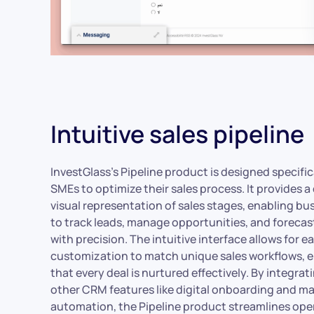
Intuitive sales pipeline
InvestGlass’s Pipeline product is designed specifica
SMEs to optimize their sales process. It provides a 
visual representation of sales stages, enabling bu
to track leads, manage opportunities, and forecas
with precision. The intuitive interface allows for e
customization to match unique sales workflows, 
that every deal is nurtured effectively. By integrat
other CRM features like digital onboarding and m
automation, the Pipeline product streamlines ope