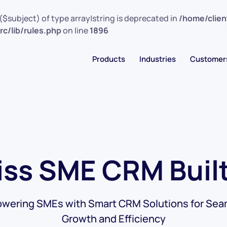
($subject) of type array|string is deprecated in
/home/clie
c/lib/rules.php
on line
1896
Products
Industries
Customer
ss SME CRM Built
wering SMEs with Smart CRM Solutions for Sea
Growth and Efficiency