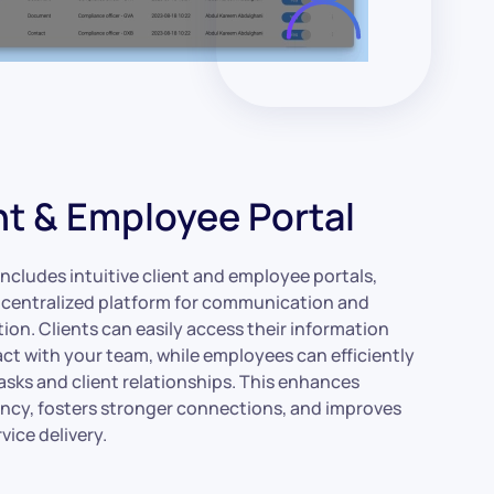
nt & Employee Portal
ncludes intuitive client and employee portals,
a centralized platform for communication and
ion. Clients can easily access their information
act with your team, while employees can efficiently
sks and client relationships. This enhances
ncy, fosters stronger connections, and improves
rvice delivery.