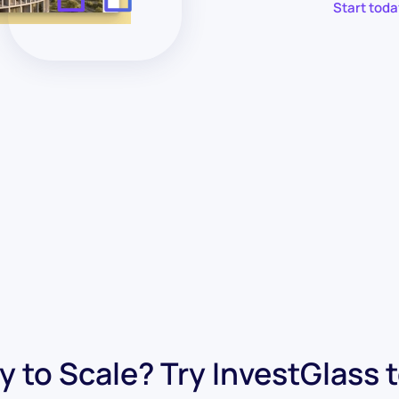
Start toda
 to Scale? Try InvestGlass 