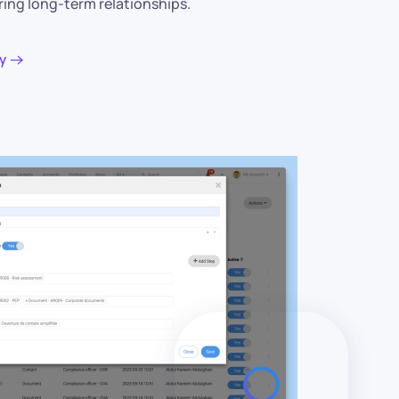
ring long-term relationships.
y