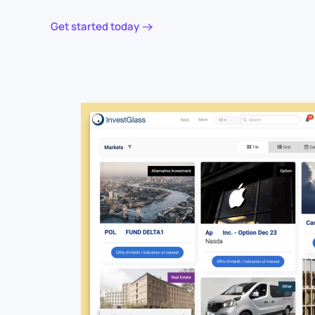
Get started today