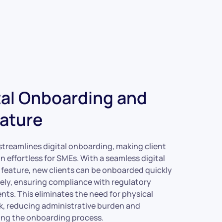
tal Onboarding and
ature
treamlines digital onboarding, making client
n effortless for SMEs. With a seamless digital
 feature, new clients can be onboarded quickly
ely, ensuring compliance with regulatory
nts. This eliminates the need for physical
, reducing administrative burden and
ing the onboarding process.