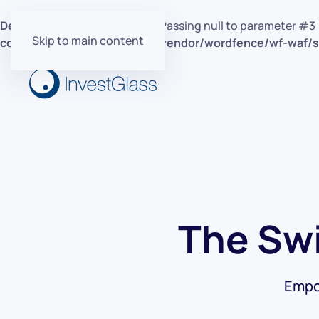
Deprecated
: preg_replace(): Passing null to parameter #3 
Skip to main content
content/plugins/wordfence/vendor/wordfence/wf-waf/sr
The Swi
Empo