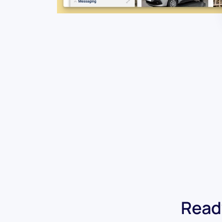
Ready