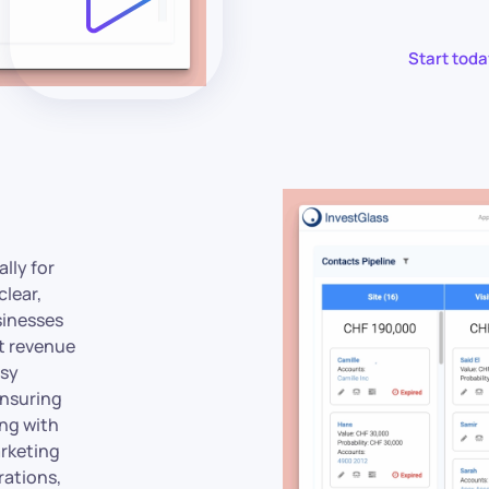
Start toda
lly for
clear,
sinesses
t revenue
asy
ensuring
ing with
arketing
rations,