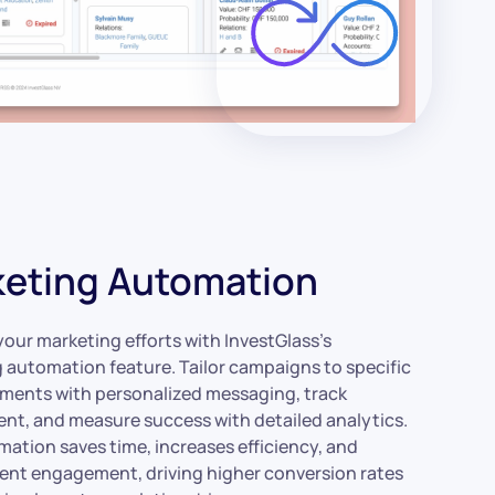
eting Automation
our marketing efforts with InvestGlass’s
 automation feature. Tailor campaigns to specific
gments with personalized messaging, track
t, and measure success with detailed analytics.
mation saves time, increases efficiency, and
ient engagement, driving higher conversion rates