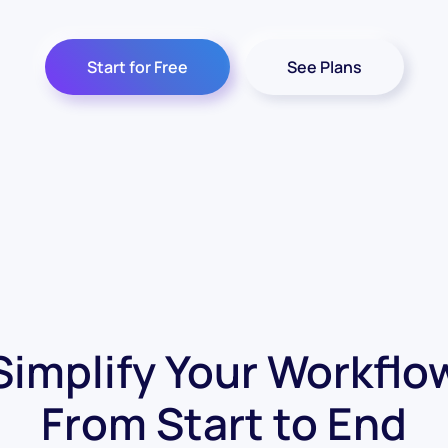
Start for Free
See Plans
Simplify Your Workflo
From Start to End