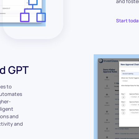
and foste
Start toda
nd GPT
es to
 automates
gher-
ligent
ions and
tivity and