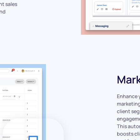
nt sales
and
Mark
Enhance y
marketing
client se
engagemen
This auto
boosts cl