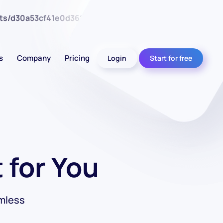
nts/d30a53cf41e0d362d4d4d7bce26c852e/web/wp-
s
Company
Pricing
Login
Start for free
 for You
mless