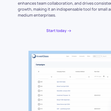
enhances team collaboration, and drives consiste
growth, making it an indispensable tool for small 
medium enterprises.
Start today