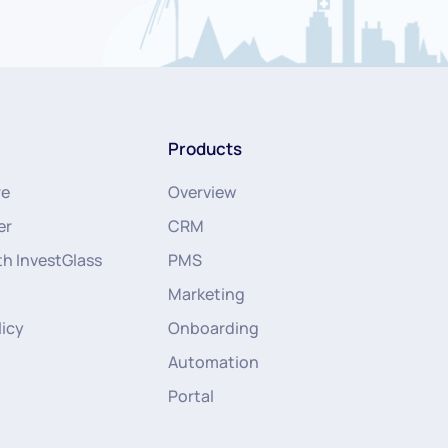
Products
re
Overview
er
CRM
th InvestGlass
PMS
Marketing
licy
Onboarding
Automation
Portal