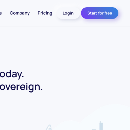
s
Company
Pricing
Login
Start for free
today.
Sovereign.