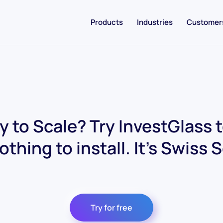
Products
Industries
Customer
 to Scale? Try InvestGlass 
othing to install. It's Swiss 
Try for free