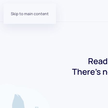
Skip to main content
Ready
There's n