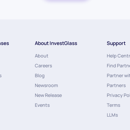
ases
About InvestGlass
Support
About
Help Cent
Careers
Find Partn
s
Blog
Partner wi
Newsroom
Partners
New Release
Privacy Po
Events
Terms
LLMs