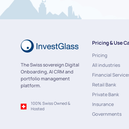
Pricing & Use C
Pricing
The Swiss sovereign Digital
All industries
Onboarding, AI CRM and
Financial Service
portfolio management
Retail Bank
platform.
Private Bank
100% Swiss Owned &
Insurance
Hosted
Governments