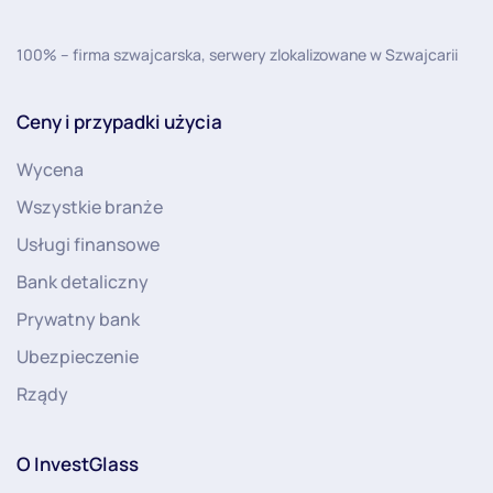
100% – firma szwajcarska, serwery zlokalizowane w Szwajcarii
Ceny i przypadki użycia
Wycena
Wszystkie branże
Usługi finansowe
Bank detaliczny
Prywatny bank
Ubezpieczenie
Rządy
O InvestGlass