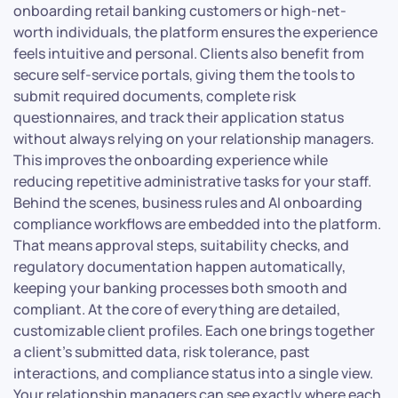
onboarding retail banking customers or high-net-
worth individuals, the platform ensures the experience
feels intuitive and personal. Clients also benefit from
secure self-service portals, giving them the tools to
submit required documents, complete risk
questionnaires, and track their application status
without always relying on your relationship managers.
This improves the onboarding experience while
reducing repetitive administrative tasks for your staff.
Behind the scenes, business rules and AI onboarding
compliance workflows are embedded into the platform.
That means approval steps, suitability checks, and
regulatory documentation happen automatically,
keeping your banking processes both smooth and
compliant. At the core of everything are detailed,
customizable client profiles. Each one brings together
a client’s submitted data, risk tolerance, past
interactions, and compliance status into a single view.
Your relationship managers can see exactly where each