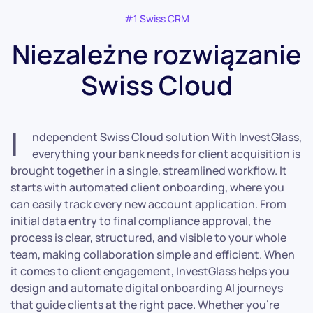
#1 Swiss CRM
Niezależne rozwiązanie
Swiss Cloud
I
ndependent Swiss Cloud solution With InvestGlass,
everything your bank needs for client acquisition is
brought together in a single, streamlined workflow. It
starts with automated client onboarding, where you
can easily track every new account application. From
initial data entry to final compliance approval, the
process is clear, structured, and visible to your whole
team, making collaboration simple and efficient. When
it comes to client engagement, InvestGlass helps you
design and automate digital onboarding AI journeys
that guide clients at the right pace. Whether you’re