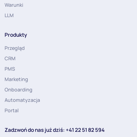
Warunki
LLM
Produkty
Przegląd
CRM
PMS
Marketing
Onboarding
Automatyzacja
Portal
Zadzwoń do nas już dziś: +41 22 51 82 594