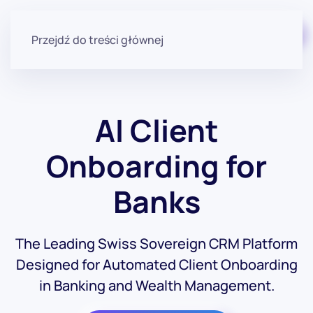
Zacznij za darmo
Przejdź do treści głównej
AI Client
Onboarding for
Banks
The Leading Swiss Sovereign CRM Platform
Designed for Automated Client Onboarding
in Banking and Wealth Management.