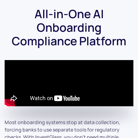
All-in-One AI
Onboarding
Compliance Platform
Most onboarding systems stop at data collection,
forcing banks to use separate tools for regulatory
checks. With InvestGlass, you don’t need multiple