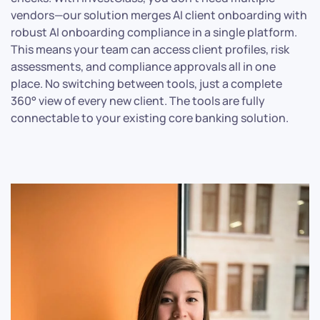
vendors—our solution merges AI client onboarding with
robust AI onboarding compliance in a single platform.
This means your team can access client profiles, risk
assessments, and compliance approvals all in one
place. No switching between tools, just a complete
360° view of every new client. The tools are fully
connectable to your existing core banking solution.