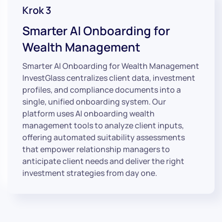
Krok 3
Smarter AI Onboarding for
Wealth Management
Smarter AI Onboarding for Wealth Management
InvestGlass centralizes client data, investment
profiles, and compliance documents into a
single, unified onboarding system. Our
platform uses AI onboarding wealth
management tools to analyze client inputs,
offering automated suitability assessments
that empower relationship managers to
anticipate client needs and deliver the right
investment strategies from day one.