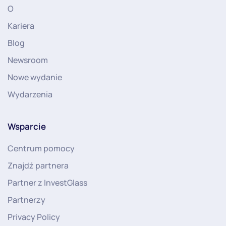
O
Kariera
Blog
Newsroom
Nowe wydanie
Wydarzenia
Wsparcie
Centrum pomocy
Znajdź partnera
Partner z InvestGlass
Partnerzy
Privacy Policy