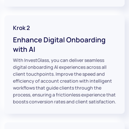
Krok 2
Enhance Digital Onboarding
with AI
With InvestGlass, you can deliver seamless
digital onboarding AI experiences across all
client touchpoints. Improve the speed and
efficiency of account creation with intelligent
workflows that guide clients through the
process, ensuring a frictionless experience that
boosts conversion rates and client satisfaction.