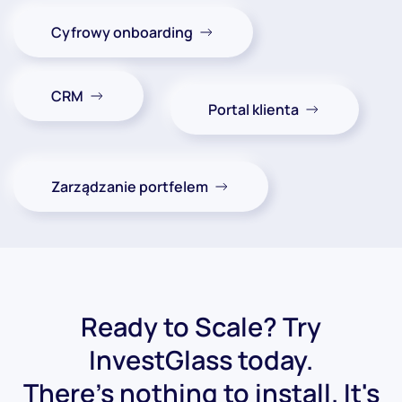
Cyfrowy onboarding
CRM
Portal klienta
Zarządzanie portfelem
Ready to Scale? Try
InvestGlass today.
There's nothing to install. It's