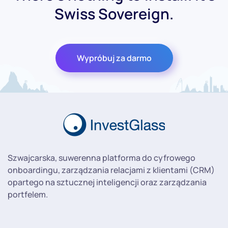
Swiss Sovereign.
Wypróbuj za darmo
Szwajcarska, suwerenna platforma do cyfrowego
onboardingu, zarządzania relacjami z klientami (CRM)
opartego na sztucznej inteligencji oraz zarządzania
portfelem.