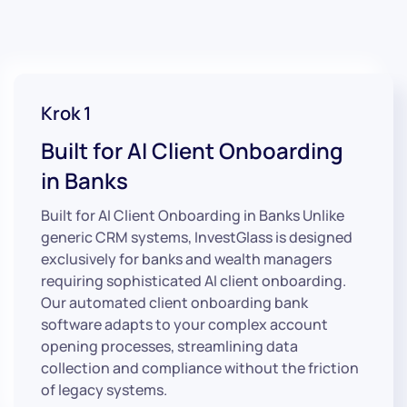
Krok 1
Built for AI Client Onboarding
in Banks
Built for AI Client Onboarding in Banks Unlike
generic CRM systems, InvestGlass is designed
exclusively for banks and wealth managers
requiring sophisticated AI client onboarding.
Our automated client onboarding bank
software adapts to your complex account
opening processes, streamlining data
collection and compliance without the friction
of legacy systems.