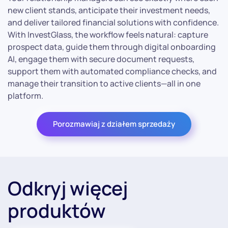
new client stands, anticipate their investment needs,
and deliver tailored financial solutions with confidence.
With InvestGlass, the workflow feels natural: capture
prospect data, guide them through digital onboarding
AI, engage them with secure document requests,
support them with automated compliance checks, and
manage their transition to active clients—all in one
platform.
Porozmawiaj z działem sprzedaży
Odkryj więcej
produktów