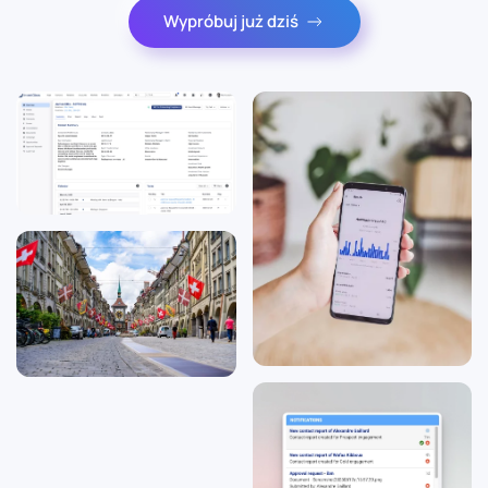
Wypróbuj już dziś